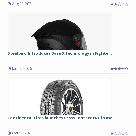
Aug 11 2021
Steelbird Introduces Base X technology in Fighter ...
Jan 15 2026
Continental Tires launches CrossContact H/T in Ind...
Oct 10 2023