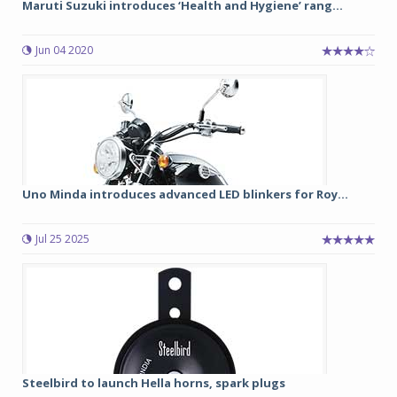
Maruti Suzuki introduces ‘Health and Hygiene’ rang...
Jun 04 2020
Uno Minda introduces advanced LED blinkers for Roy...
Jul 25 2025
Steelbird to launch Hella horns, spark plugs