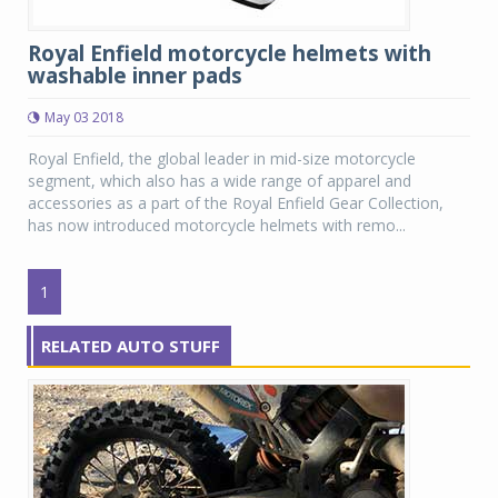
Royal Enfield motorcycle helmets with
washable inner pads
May 03 2018
Royal Enfield, the global leader in mid-size motorcycle
segment, which also has a wide range of apparel and
accessories as a part of the Royal Enfield Gear Collection,
has now introduced motorcycle helmets with remo...
1
RELATED AUTO STUFF