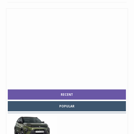
RECENT
POPULAR