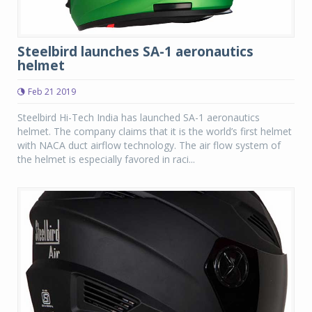
Steelbird launches SA-1 aeronautics
helmet
Feb 21 2019
Steelbird Hi-Tech India has launched SA-1 aeronautics
helmet. The company claims that it is the world’s first helmet
with NACA duct airflow technology. The air flow system of
the helmet is especially favored in raci...