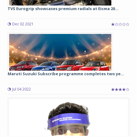
TVS Eurogrip showcases premium radials at Eicma 20...
Dec 02 2021
Maruti Suzuki Subscribe programme completes two ye...
Jul 04 2022