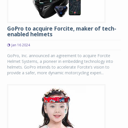
GoPro to acquire Forcite, maker of tech-
enabled helmets
Jan 16 2024
GoPro, Inc. announced an agreement to acquire Forcite
Helmet Systems, a pioneer in embedding technology into
helmets. GoPro intends to accelerate Forcite’s vision to
provide a safer, more dynamic motorcycling experi...