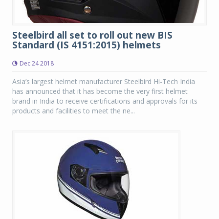
Steelbird all set to roll out new BIS
Standard (IS 4151:2015) helmets
Dec 24 2018
Asia’s largest helmet manufacturer Steelbird Hi-Tech India
has announced that it has become the very first helmet
brand in India to receive certifications and approvals for its
products and facilities to meet the ne...