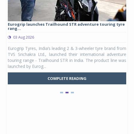
Eurogrip launches Trailhound STR adventure touring tyre
Stu
rang...
1,17
03 Aug 2026
0
any,
Eurogrip Tyres, India’s leading 2 & 3-wheeler tyre brand from
Stu
 its
TVS Srichakra Ltd., launched their international adventure
You
UVs.
touring range - Trailhound STR in India. The product line was
and 
launched by Eurog...
mark
COMPLETE READING