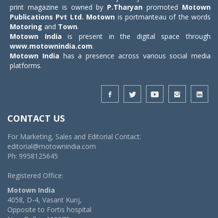
print magazine is owned by
P.Tharyan
promoted
Motown
Publications Pvt Ltd.
Motown
is portmanteau of the words
Motoring
and
Town
.
Motown India
is present in the digital space through
www.motownindia.com
.
Motown India
has a presence across various social media
platforms.
CONTACT US
For Marketing, Sales and Editorial Contact:
editorial@motownindia.com
Ph: 9958125645
Registered Office:
Motown India
4058, D-4, Vasant Kunj,
Opposite to Fortis hospital