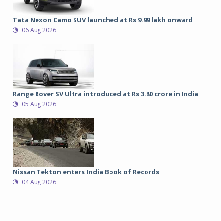
Tata Nexon Camo SUV launched at Rs 9.99 lakh onward
06 Aug 2026
Range Rover SV Ultra introduced at Rs 3.80 crore in India
05 Aug 2026
Nissan Tekton enters India Book of Records
04 Aug 2026