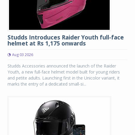
Studds Introduces Raider Youth full-face
helmet at Rs 1,175 onwards
Aug 03 2026
Studds Accessories announced the launch of the Raider
Youth, a new full-face helmet model built for young riders
and petite adults. Launching first in the Unicolor variant, it
marks the entry of a dedicated small-si...