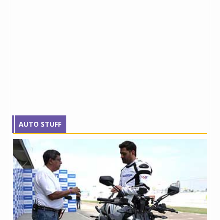
AUTO STUFF