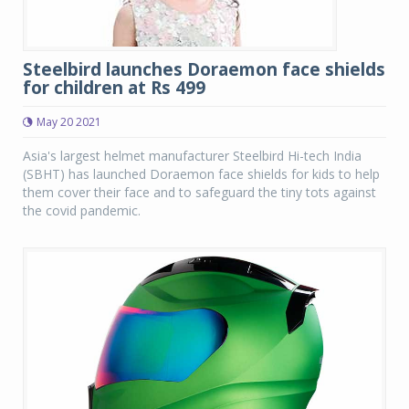
Steelbird launches Doraemon face shields
for children at Rs 499
May 20 2021
Asia's largest helmet manufacturer Steelbird Hi-tech India
(SBHT) has launched Doraemon face shields for kids to help
them cover their face and to safeguard the tiny tots against
the covid pandemic.