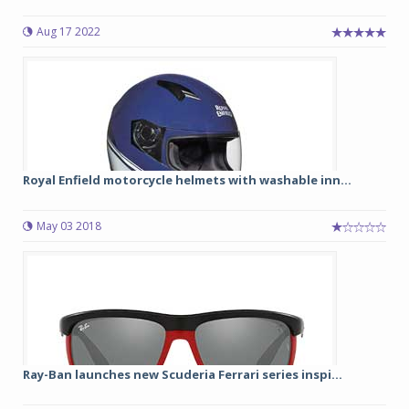
Aug 17 2022
Royal Enfield motorcycle helmets with washable inn...
May 03 2018
Ray-Ban launches new Scuderia Ferrari series inspi...