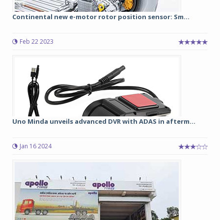
Continental new e-motor rotor position sensor: Sm...
Feb 22 2023
Uno Minda unveils advanced DVR with ADAS in afterm...
Jan 16 2024