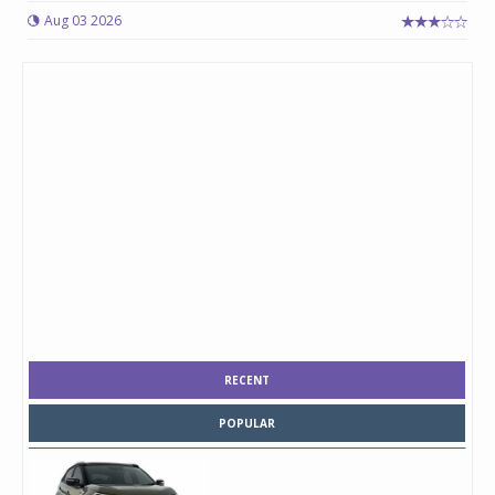
Aug 03 2026
RECENT
POPULAR