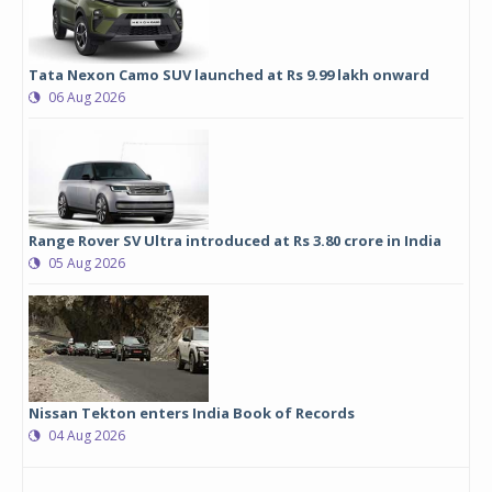
Tata Nexon Camo SUV launched at Rs 9.99 lakh onward
06 Aug 2026
Range Rover SV Ultra introduced at Rs 3.80 crore in India
05 Aug 2026
Nissan Tekton enters India Book of Records
04 Aug 2026