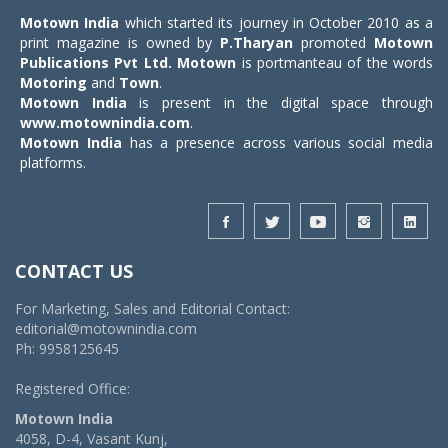
Motown India
which started its journey in October 2010 as a
print magazine is owned by
P.Tharyan
promoted
Motown
Publications Pvt Ltd.
Motown
is portmanteau of the words
Motoring
and
Town
.
Motown India
is present in the digital space through
www.motownindia.com
.
Motown India
has a presence across various social media
platforms.
CONTACT US
For Marketing, Sales and Editorial Contact:
editorial@motownindia.com
Ph: 9958125645
Registered Office:
Motown India
4058, D-4, Vasant Kunj,