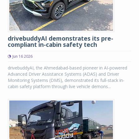
drivebuddyAI demonstrates its pre-
compliant in-cabin safety tech
Jun 16 2026
drivebuddyAI, the Ahmedabad-based pioneer in AI-powered
Advanced Driver Assistance Systems (ADAS) and Driver
Monitoring Systems (DMS), demonstrated its full-stack in-
cabin safety platform through live vehicle demons...