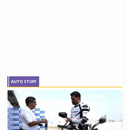
AUTO STUFF