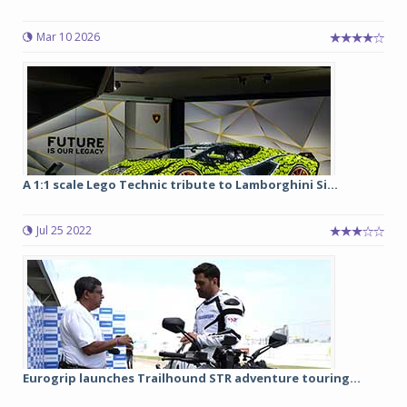
Mar 10 2026
A 1:1 scale Lego Technic tribute to Lamborghini Si...
Jul 25 2022
Eurogrip launches Trailhound STR adventure touring...