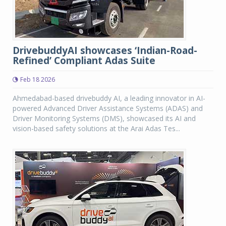
DrivebuddyAI showcases ‘Indian-Road-
Refined’ Compliant Adas Suite
Feb 18 2026
Ahmedabad-based drivebuddy AI, a leading innovator in AI-
powered Advanced Driver Assistance Systems (ADAS) and
Driver Monitoring Systems (DMS), showcased its AI and
vision-based safety solutions at the Arai Adas Tes...