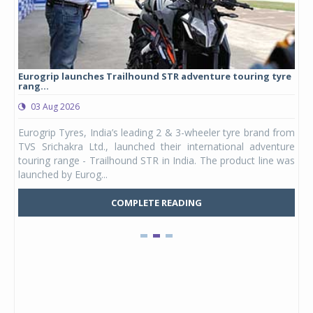
Eurogrip launches Trailhound STR adventure touring tyre
Stu
rang...
1,17
03 Aug 2026
0
any,
Eurogrip Tyres, India’s leading 2 & 3-wheeler tyre brand from
Stu
 its
TVS Srichakra Ltd., launched their international adventure
You
UVs.
touring range - Trailhound STR in India. The product line was
and 
launched by Eurog...
mark
COMPLETE READING