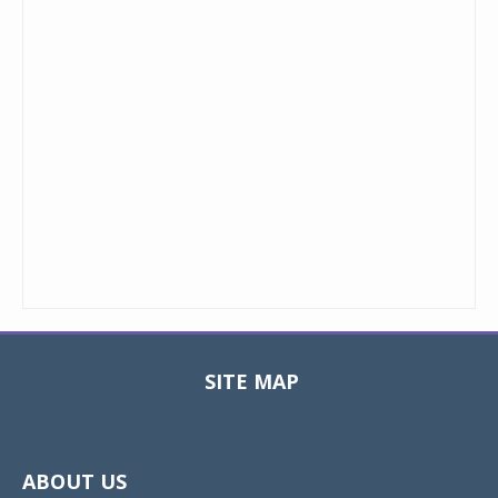
SITE MAP
Toggle
navigat
ABOUT US