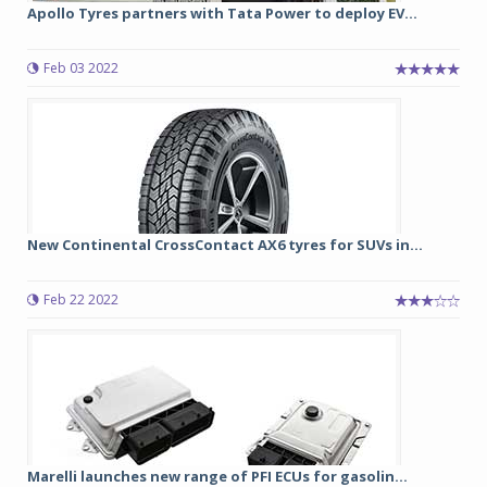
Apollo Tyres partners with Tata Power to deploy EV...
Feb 03 2022
New Continental CrossContact AX6 tyres for SUVs in...
Feb 22 2022
Marelli launches new range of PFI ECUs for gasolin...