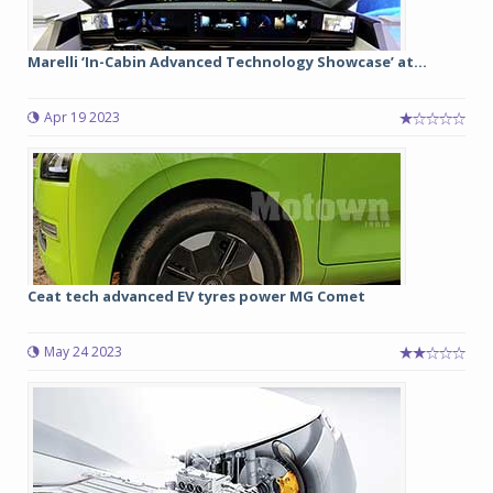
Marelli ‘In-Cabin Advanced Technology Showcase’ at...
Apr 19 2023
Ceat tech advanced EV tyres power MG Comet
May 24 2023