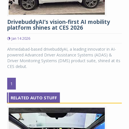
DrivebuddyAI’s vision-first AI mobility
platform shines at CES 2026
Jan 14 2026
Ahmedabad-based drivebuddyAI, a leading innovator in AI-
powered Advanced Driver Assistance Systems (ADAS) &
Driver Monitoring Systems (DMS) product suite, shined at its
CES debut.
1
RELATED AUTO STUFF