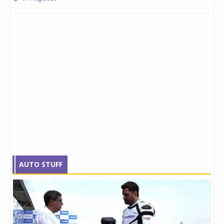
AUTO STUFF