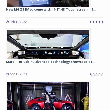
New MG ZS EV to come with 10.1” HD Touchscreen Inf...
Feb 14 2022
Marelli ‘In-Cabin Advanced Technology Showcase’ at...
Apr 19 2023