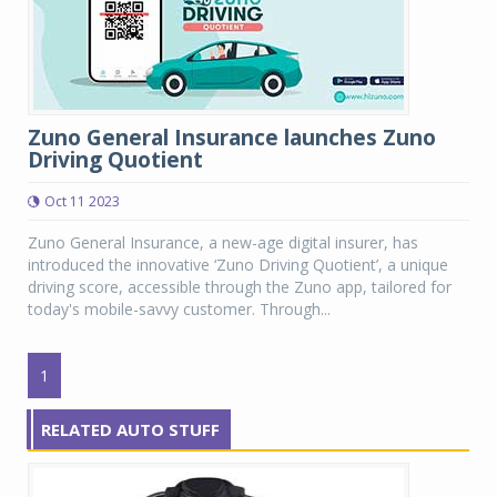
Zuno General Insurance launches Zuno
Driving Quotient
Oct 11 2023
Zuno General Insurance, a new-age digital insurer, has
introduced the innovative ‘Zuno Driving Quotient’, a unique
driving score, accessible through the Zuno app, tailored for
today's mobile-savvy customer. Through...
1
RELATED AUTO STUFF