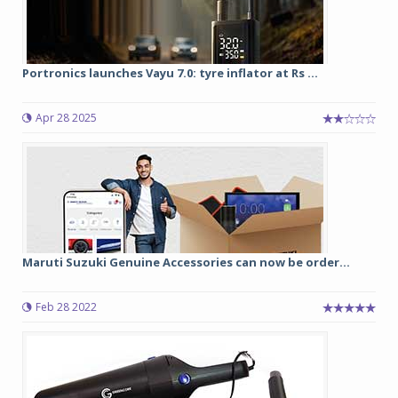
Portronics launches Vayu 7.0: tyre inflator at Rs ...
Apr 28 2025
Maruti Suzuki Genuine Accessories can now be order...
Feb 28 2022