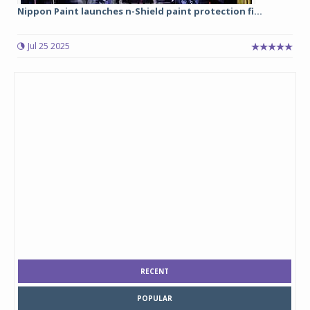
Nippon Paint launches n-Shield paint protection fi...
Jul 25 2025
RECENT
POPULAR