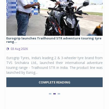
Eurogrip launches Trailhound STR adventure touring tyre
Stu
rang...
1,17
03 Aug 2026
0
any,
Eurogrip Tyres, India’s leading 2 & 3-wheeler tyre brand from
Stu
 its
TVS Srichakra Ltd., launched their international adventure
You
UVs.
touring range - Trailhound STR in India. The product line was
and 
launched by Eurog...
mark
COMPLETE READING