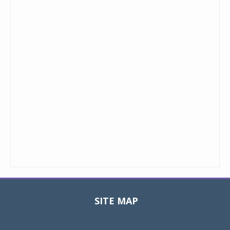
SITE MAP
Toggle