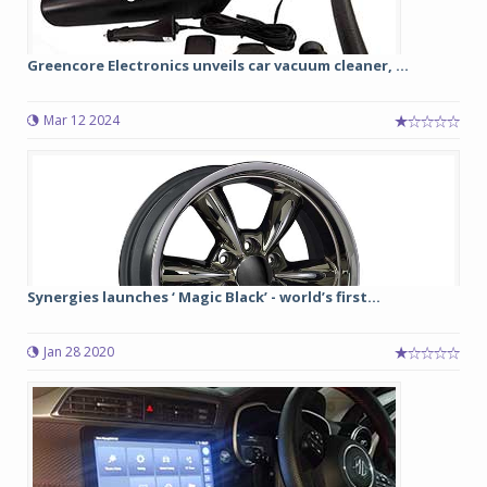
Greencore Electronics unveils car vacuum cleaner, ...
Mar 12 2024
Synergies launches ‘ Magic Black’ - world’s first...
Jan 28 2020