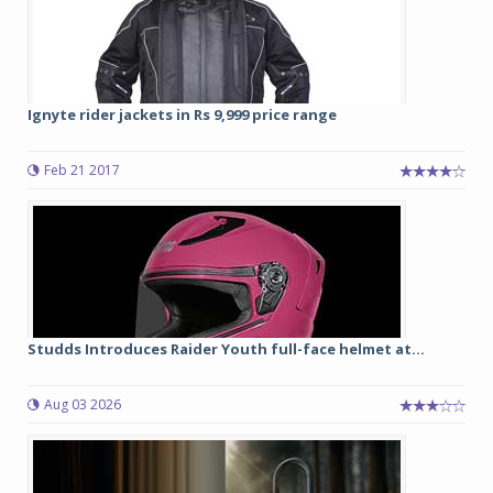
Ignyte rider jackets in Rs 9,999 price range
Feb 21 2017
Studds Introduces Raider Youth full-face helmet at...
Aug 03 2026