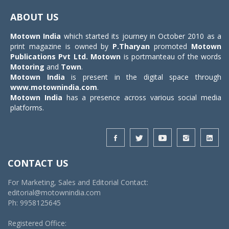
navigat
ABOUT US
Motown India
which started its journey in October 2010 as a
print magazine is owned by
P.Tharyan
promoted
Motown
Publications Pvt Ltd.
Motown
is portmanteau of the words
Motoring
and
Town
.
Motown India
is present in the digital space through
www.motownindia.com
.
Motown India
has a presence across various social media
platforms.
CONTACT US
For Marketing, Sales and Editorial Contact:
editorial@motownindia.com
Ph: 9958125645
Registered Office: