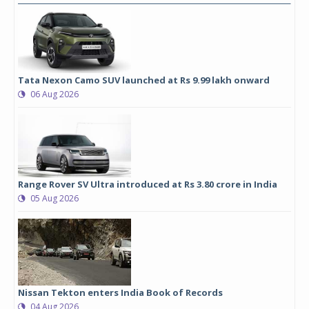
Tata Nexon Camo SUV launched at Rs 9.99 lakh onward
06 Aug 2026
Range Rover SV Ultra introduced at Rs 3.80 crore in India
05 Aug 2026
Nissan Tekton enters India Book of Records
04 Aug 2026