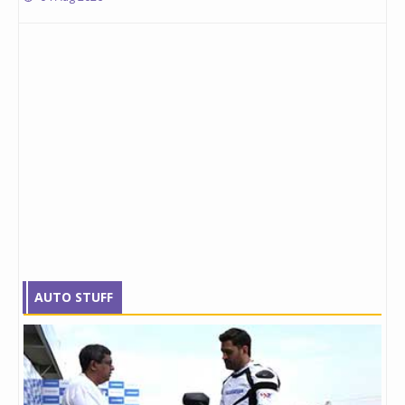
AUTO STUFF