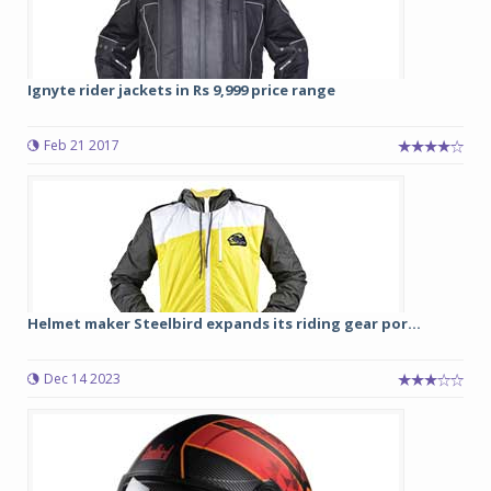
Ignyte rider jackets in Rs 9,999 price range
Feb 21 2017
Helmet maker Steelbird expands its riding gear por...
Dec 14 2023