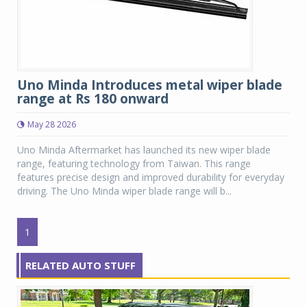
Uno Minda Introduces metal wiper blade
range at Rs 180 onward
May 28 2026
Uno Minda Aftermarket has launched its new wiper blade
range, featuring technology from Taiwan. This range
features precise design and improved durability for everyday
driving. The Uno Minda wiper blade range will b...
1
RELATED AUTO STUFF