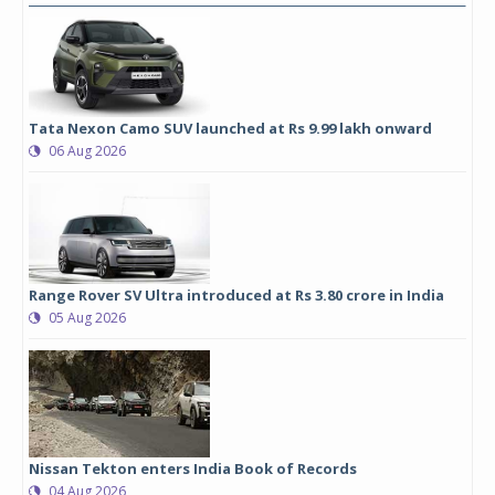
Tata Nexon Camo SUV launched at Rs 9.99 lakh onward
06 Aug 2026
Range Rover SV Ultra introduced at Rs 3.80 crore in India
05 Aug 2026
Nissan Tekton enters India Book of Records
04 Aug 2026