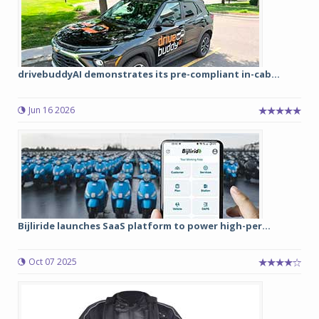
drivebuddyAI demonstrates its pre-compliant in-cab...
Jun 16 2026
Bijliride launches SaaS platform to power high-per...
Oct 07 2025