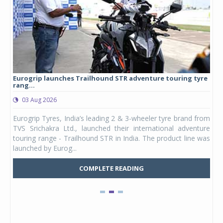
Eurogrip launches Trailhound STR adventure touring tyre
Stu
rang...
1,17
03 Aug 2026
0
any,
Eurogrip Tyres, India’s leading 2 & 3-wheeler tyre brand from
Stu
 its
TVS Srichakra Ltd., launched their international adventure
You
UVs.
touring range - Trailhound STR in India. The product line was
and 
launched by Eurog...
mark
COMPLETE READING