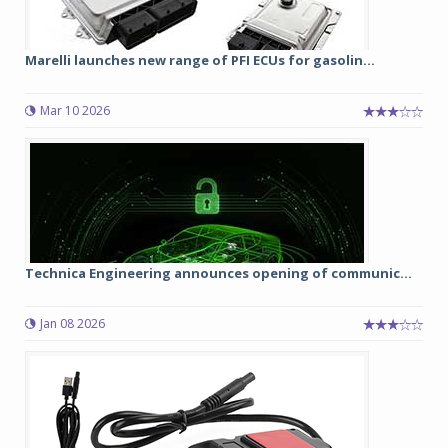
Marelli launches new range of PFI ECUs for gasolin...
Mar 10 2026
Technica Engineering announces opening of communic...
Jan 08 2026