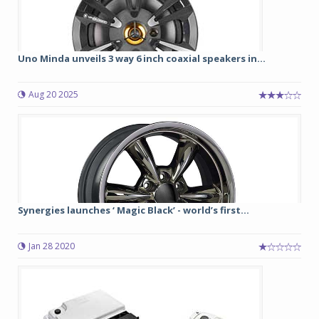
Uno Minda unveils 3 way 6 inch coaxial speakers in...
Aug 20 2025
Synergies launches ‘ Magic Black’ - world’s first...
Jan 28 2020