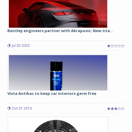
Bentley engineers partner with Akrapovic; New tita...
Jul 03 2025
Vista Antibac to keep car interiors germ free
Oct 01 2016