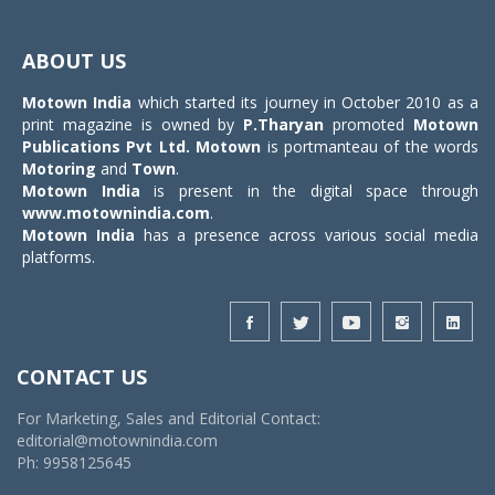
Toggle
navigat
ABOUT US
Motown India
which started its journey in October 2010 as a
print magazine is owned by
P.Tharyan
promoted
Motown
Publications Pvt Ltd.
Motown
is portmanteau of the words
Motoring
and
Town
.
Motown India
is present in the digital space through
www.motownindia.com
.
Motown India
has a presence across various social media
platforms.
CONTACT US
For Marketing, Sales and Editorial Contact:
editorial@motownindia.com
Ph: 9958125645