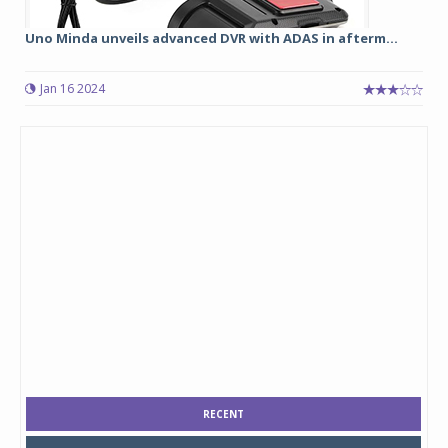
Uno Minda unveils advanced DVR with ADAS in afterm...
Jan 16 2024
RECENT