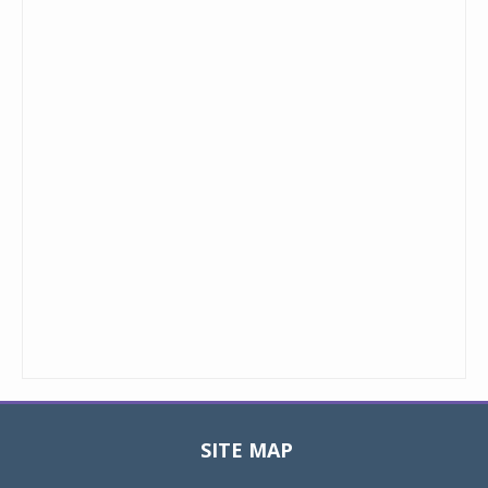
SITE MAP