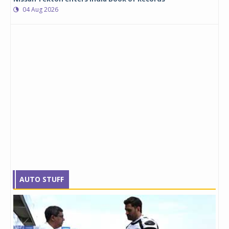
04 Aug 2026
AUTO STUFF