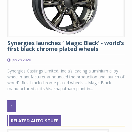
Synergies launches ‘ Magic Black’ - world’s
first black chrome plated wheels
Jan 28 2020
Synergies Castings Limited, India’s leading aluminium alloy
wheel manufacturer announced the production and launch of
world’s first black chrome plated wheels – Magic Black
manufactured at its Visakhapatnam plant in...
1
RELATED AUTO STUFF