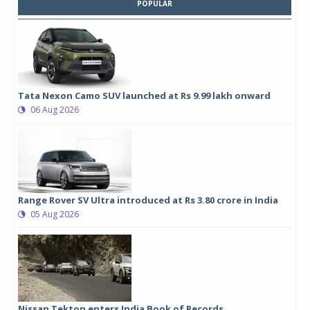
POPULAR
Tata Nexon Camo SUV launched at Rs 9.99 lakh onward
06 Aug 2026
Range Rover SV Ultra introduced at Rs 3.80 crore in India
05 Aug 2026
Nissan Tekton enters India Book of Records