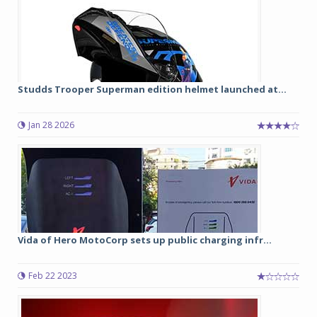
Studds Trooper Superman edition helmet launched at...
Jan 28 2026
Vida of Hero MotoCorp sets up public charging infr...
Feb 22 2023