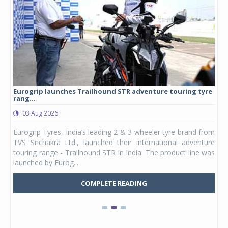
Eurogrip launches Trailhound STR adventure touring tyre
Stu
rang...
1,17
03 Aug 2026
0
any,
Eurogrip Tyres, India’s leading 2 & 3-wheeler tyre brand from
Stu
 its
TVS Srichakra Ltd., launched their international adventure
You
UVs.
touring range - Trailhound STR in India. The product line was
and 
launched by Eurog...
mark
COMPLETE READING