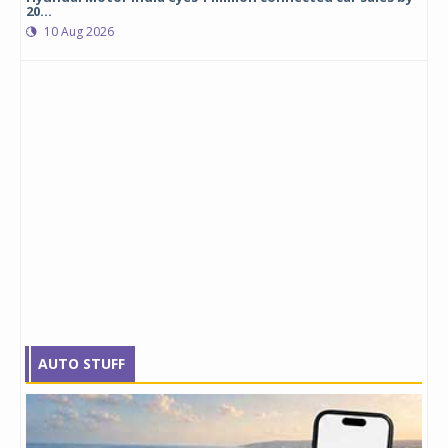
20...
10 Aug 2026
AUTO STUFF