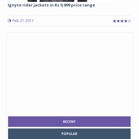
Ignyte rider jackets in Rs 9,999 price range
Feb 21 2017
RECENT
POPULAR