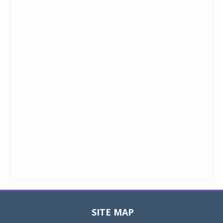
SITE MAP