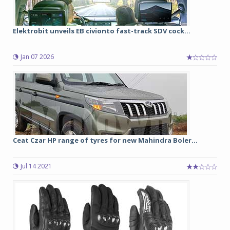
Elektrobit unveils EB civionto fast-track SDV cock...
Jan 07 2026
Ceat Czar HP range of tyres for new Mahindra Boler...
Jul 14 2021