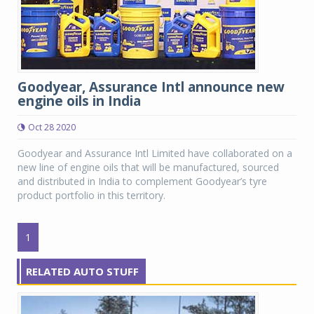
Goodyear, Assurance Intl announce new
engine oils in India
Oct 28 2020
Goodyear and Assurance Intl Limited have collaborated on a
new line of engine oils that will be manufactured, sourced
and distributed in India to complement Goodyear’s tyre
product portfolio in this territory.
1
RELATED AUTO STUFF