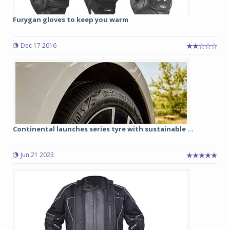
Furygan gloves to keep you warm
Dec 17 2016
Continental launches series tyre with sustainable ...
Jun 21 2023