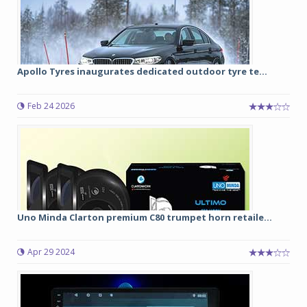
Apollo Tyres inaugurates dedicated outdoor tyre te...
Feb 24 2026
Uno Minda Clarton premium C80 trumpet horn retaile...
Apr 29 2024