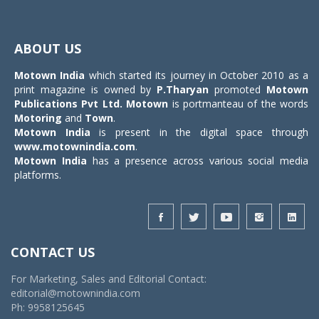
Toggle
navigat
ABOUT US
Motown India
which started its journey in October 2010 as a
print magazine is owned by
P.Tharyan
promoted
Motown
Publications Pvt Ltd.
Motown
is portmanteau of the words
Motoring
and
Town
.
Motown India
is present in the digital space through
www.motownindia.com
.
Motown India
has a presence across various social media
platforms.
CONTACT US
For Marketing, Sales and Editorial Contact:
editorial@motownindia.com
Ph: 9958125645