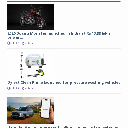
2026 Ducati Monster launched in India at Rs 13.99 lakh
onwar...
10 Aug 2026
Dylect Clean Prime launched for pressure washing vehicles
10 Aug 2026
Hyundai Motor India eyes 1 million connected car sales by