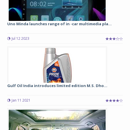
Uno Minda launches range of in -car multimedia pla...
Jul 12 2023
Gulf Oil India introduces limited edition M.S. Dho...
Jan 11 2021