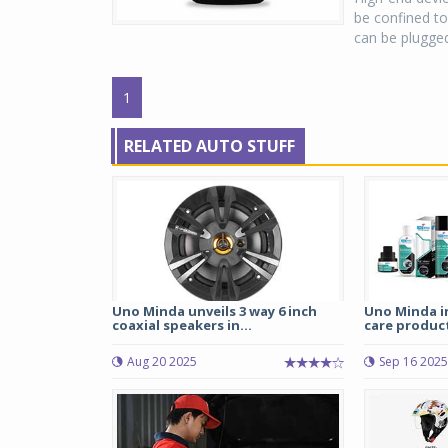
be confined to
can be plugged
1
RELATED AUTO STUFF
Uno Minda unveils 3 way 6 inch
Uno Minda i
coaxial speakers in...
care product
Aug 20 2025
Sep 16 2025