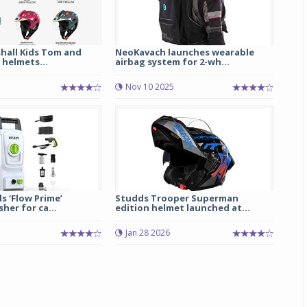
hall Kids Tom and
NeoKavach launches wearable
 helmets...
airbag system for 2-wh...
Nov 10 2025
ls ‘Flow Prime’
Studds Trooper Superman
her for ca...
edition helmet launched at...
5
Jan 28 2026