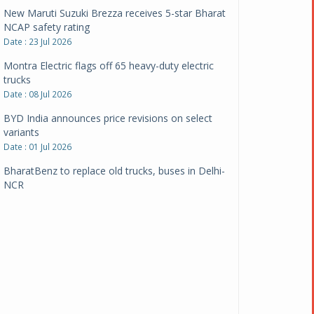
New Maruti Suzuki Brezza receives 5-star Bharat
NCAP safety rating
Date : 23 Jul 2026
Montra Electric flags off 65 heavy-duty electric
trucks
Date : 08 Jul 2026
BYD India announces price revisions on select
variants
Date : 01 Jul 2026
BharatBenz to replace old trucks, buses in Delhi-
NCR
Date : 24 Jun 2026
Tata Power powers over 414 million green miles
Date : 12 Jun 2026
CarYaar launches Operations across Mumbai
Metropolitan Region
Date : 12 Jun 2026