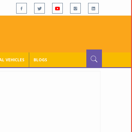
L VEHICLES
BLOGS