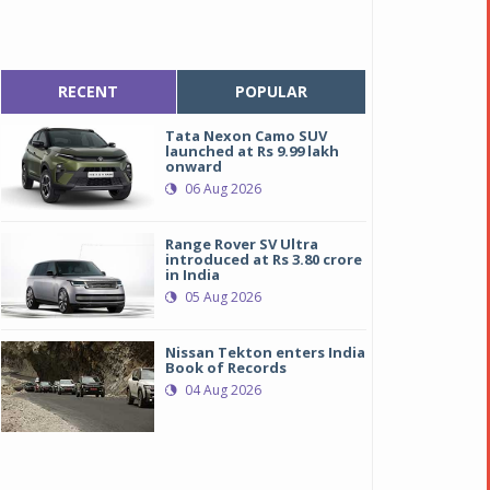
RECENT
POPULAR
Tata Nexon Camo SUV
launched at Rs 9.99 lakh
onward
06 Aug 2026
Range Rover SV Ultra
introduced at Rs 3.80 crore
in India
05 Aug 2026
Nissan Tekton enters India
Book of Records
04 Aug 2026