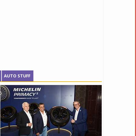
AUTO STUFF