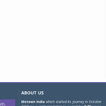
ABOUT US
Motown India
which started its journey in October
VEL