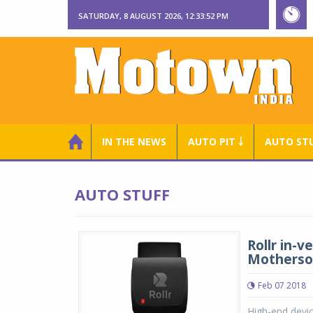
SATURDAY, 8 AUGUST 2026, 12:33:53 PM
IN THE NEWS
AUTO PIT ￬
AUTO ST
AUTO STUFF
Rollr in-
Motherso
Feb 07 2018
High-end devic