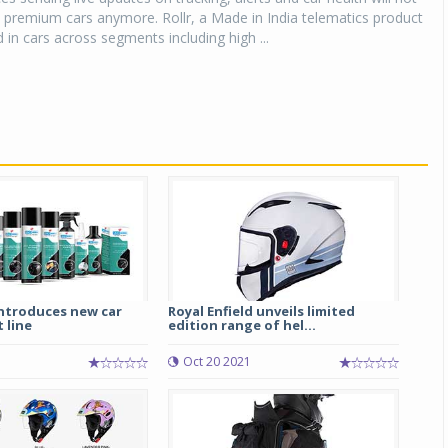
 premium cars anymore. Rollr, a Made in India telematics product
 in cars across segments including high ...
ntroduces new car
Royal Enfield unveils limited
 line
edition range of hel...
Oct 20 2021