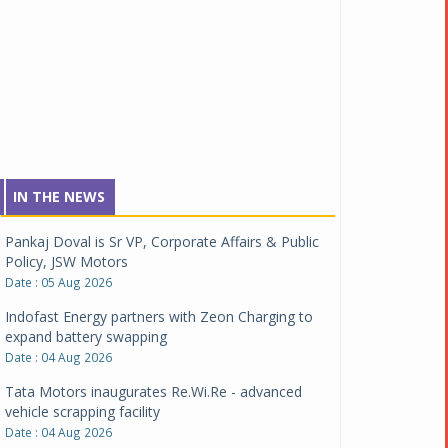
IN THE NEWS
Pankaj Doval is Sr VP, Corporate Affairs & Public
Policy, JSW Motors
Date : 05 Aug 2026
Indofast Energy partners with Zeon Charging to
expand battery swapping
Date : 04 Aug 2026
Tata Motors inaugurates Re.Wi.Re - advanced
vehicle scrapping facility
Date : 04 Aug 2026