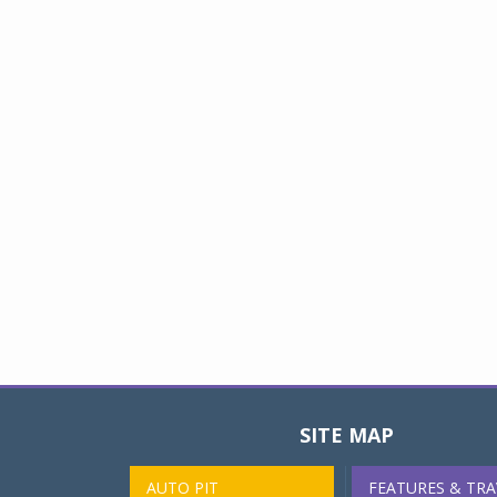
SITE MAP
AUTO PIT
FEATURES & TRA