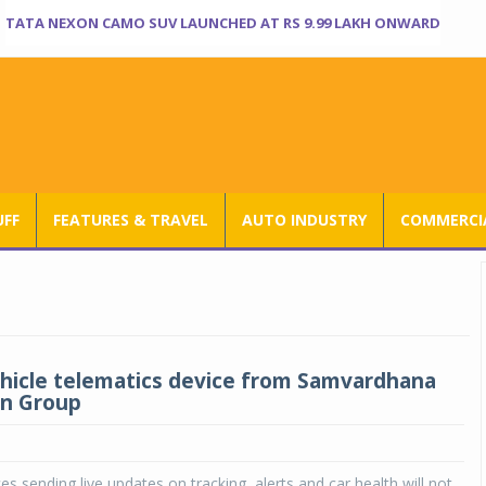
TATA NEXON CAMO SUV LAUNCHED AT RS 9.99 LAKH ONWARD
UFF
FEATURES & TRAVEL
AUTO INDUSTRY
COMMERCIA
vehicle telematics device from Samvardhana
n Group
es sending live updates on tracking, alerts and car health will not