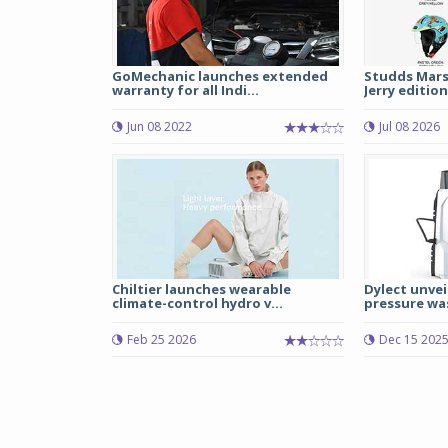
GoMechanic launches extended
Studds Mars
warranty for all Indi...
Jerry edition
Jun 08 2022
Jul 08 2026
Chiltier launches wearable
Dylect unvei
climate-control hydro v...
pressure was
Feb 25 2026
Dec 15 202