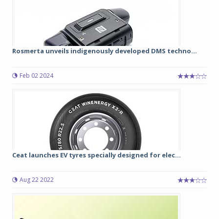
Rosmerta unveils indigenously developed DMS techno...
Feb 02 2024
Ceat launches EV tyres specially designed for elec...
Aug 22 2022