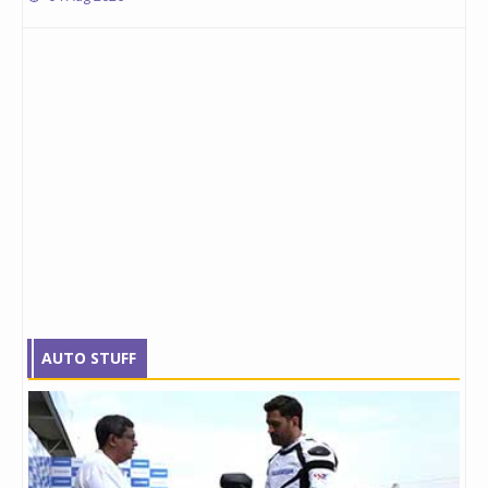
AUTO STUFF