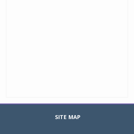
SITE MAP
Toggle