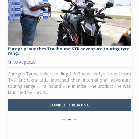
Eurogrip launches Trailhound STR adventure touring tyre
Stu
rang...
1,17
03 Aug 2026
0
any,
Eurogrip Tyres, India’s leading 2 & 3-wheeler tyre brand from
Stu
 its
TVS Srichakra Ltd., launched their international adventure
You
UVs.
touring range - Trailhound STR in India. The product line was
and 
launched by Eurog...
mark
COMPLETE READING