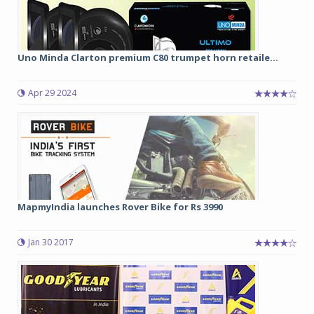
Uno Minda Clarton premium C80 trumpet horn retaile...
Apr 29 2024
MapmyIndia launches Rover Bike for Rs 3990
Jan 30 2017