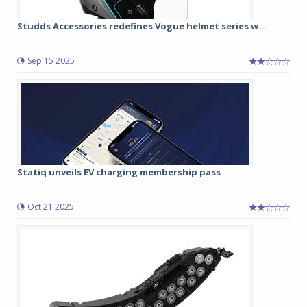
Studds Accessories redefines Vogue helmet series w...
Sep 15 2025
Statiq unveils EV charging membership pass
Oct 21 2025