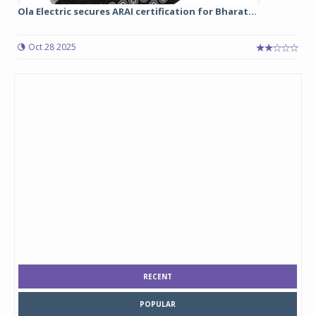
Ola Electric secures ARAI certification for Bharat...
Oct 28 2025
RECENT
POPULAR