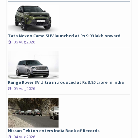
Tata Nexon Camo SUV launched at Rs 9.99 lakh onward
06 Aug 2026
Range Rover SV Ultra introduced at Rs 3.80 crore in India
05 Aug 2026
Nissan Tekton enters India Book of Records
04 Aug 2026