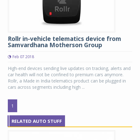
Rollr in-vehicle telematics device from
Samvardhana Motherson Group
Feb 07 2018
High-end devices sending live updates on tracking, alerts and
car health will not be confined to premium cars anymore.
Rollr, a Made in India telematics product can be plugged in
cars across segments including high ...
1
RELATED AUTO STUFF