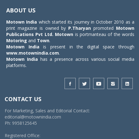
navigat
ABOUT US
Motown India
which started its journey in October 2010 as a
print magazine is owned by
P.Tharyan
promoted
Motown
Publications Pvt Ltd.
Motown
is portmanteau of the words
Motoring
and
Town
.
Motown India
is present in the digital space through
www.motownindia.com
.
Motown India
has a presence across various social media
platforms.
CONTACT US
For Marketing, Sales and Editorial Contact:
editorial@motownindia.com
Ph: 9958125645
Registered Office: