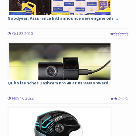
Goodyear, Assurance Intl announce new engine oils ...
Oct 28 2020
Qubo launches Dashcam Pro 4K at Rs 9990 onward
Nov 16 2022