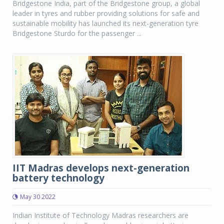
Bridgestone India, part of the Bridgestone group, a global
leader in tyres and rubber providing solutions for safe and
sustainable mobility has launched its next-generation tyre
Bridgestone Sturdo for the passenger ...
IIT Madras develops next-generation
battery technology
May 30 2022
Indian Institute of Technology Madras researchers are