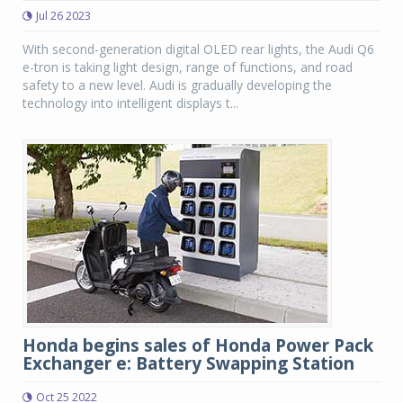
Jul 26 2023
With second-generation digital OLED rear lights, the Audi Q6
e-tron is taking light design, range of functions, and road
safety to a new level. Audi is gradually developing the
technology into intelligent displays t...
Honda begins sales of Honda Power Pack
Exchanger e: Battery Swapping Station
Oct 25 2022