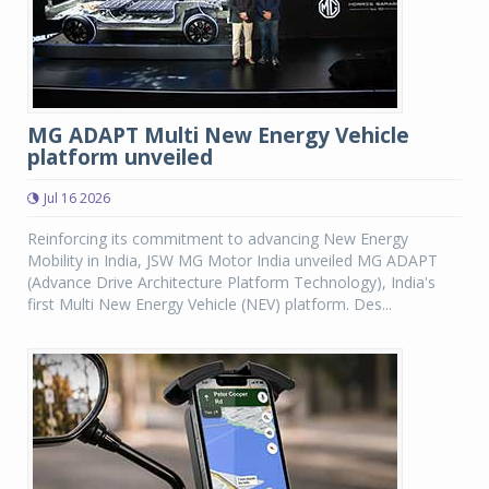
MG ADAPT Multi New Energy Vehicle
platform unveiled
Jul 16 2026
Reinforcing its commitment to advancing New Energy
Mobility in India, JSW MG Motor India unveiled MG ADAPT
(Advance Drive Architecture Platform Technology), India's
first Multi New Energy Vehicle (NEV) platform. Des...