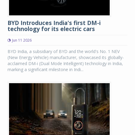
BYD Introduces India's first DM-i
technology for its electric cars
Jun 11 2026
BYD India, a subsidiary of BYD and the world's No. 1 NEV
(New Energy Vehicle) manufacturer, showcased its globally-
acclaimed DM-i (Dual Mode Intelligent) technology in India,
marking a significant milestone in Indi...