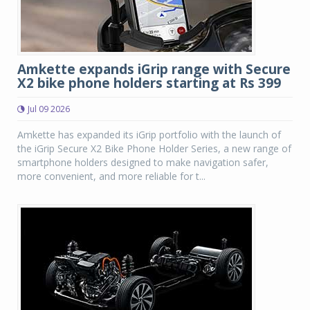
Amkette expands iGrip range with Secure
X2 bike phone holders starting at Rs 399
Jul 09 2026
Amkette has expanded its iGrip portfolio with the launch of
the iGrip Secure X2 Bike Phone Holder Series, a new range of
smartphone holders designed to make navigation safer,
more convenient, and more reliable for t...