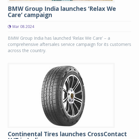
BMW Group India launches ‘Relax We
Care’ campaign
Mar 08 2024
BMW Group India has launched ‘Relax We Care’ – a
comprehensive aftersales service campaign for its customers
across the country.
Continental Tires launches CrossContact