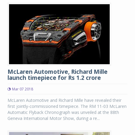
McLaren Automotive, Richard Mille
launch timepiece for Rs 1.2 crore
Mar 07 2018
McLaren Automotive and Richard Mille have revealed their
first jointly-commissioned timepiece. The RM 11-03 McLaren
Automatic Flyback Chronograph was unveiled at the 88th
Geneva International Motor Show, during a re...