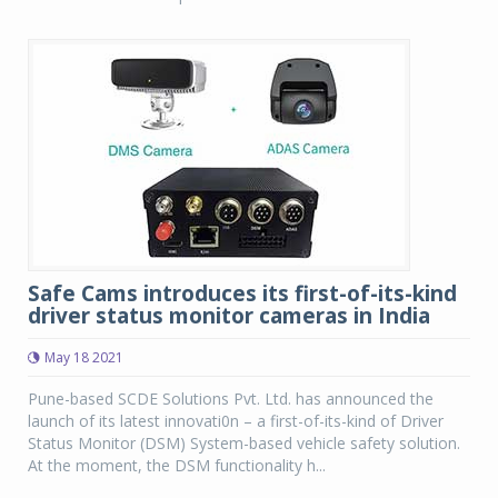
Safe Cams introduces its first-of-its-kind
driver status monitor cameras in India
May 18 2021
Pune-based SCDE Solutions Pvt. Ltd. has announced the
launch of its latest innovati0n – a first-of-its-kind of Driver
Status Monitor (DSM) System-based vehicle safety solution.
At the moment, the DSM functionality h...