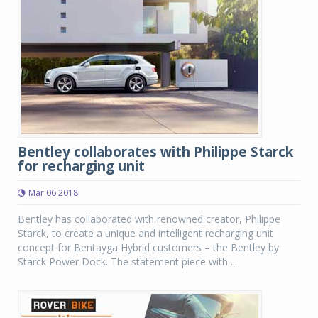
Bentley collaborates with Philippe Starck
for recharging unit
Mar 06 2018
Bentley has collaborated with renowned creator, Philippe
Starck, to create a unique and intelligent recharging unit
concept for Bentayga Hybrid customers – the Bentley by
Starck Power Dock. The statement piece with ...