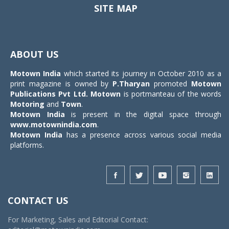
SITE MAP
Toggle
navigat
ABOUT US
Motown India
which started its journey in October 2010 as a
print magazine is owned by
P.Tharyan
promoted
Motown
Publications Pvt Ltd.
Motown
is portmanteau of the words
Motoring
and
Town
.
Motown India
is present in the digital space through
www.motownindia.com
.
Motown India
has a presence across various social media
platforms.
CONTACT US
For Marketing, Sales and Editorial Contact: