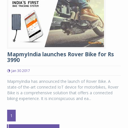
MapmyIndia launches Rover Bike for Rs
3990
Jan 30 2017
MapmyIndia has announced the launch of Rover Bike. A
state-of the-art connected IoT device for motorbikes, Rover
Bike is a comprehensive solution that offers a connected
biking experience. It is inconspicuous and ea...
1