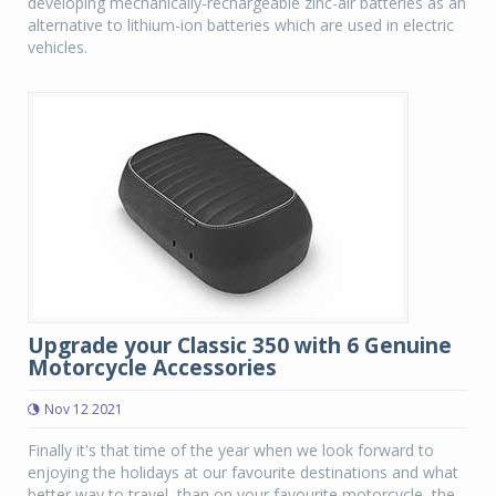
developing mechanically-rechargeable zinc-air batteries as an
alternative to lithium-ion batteries which are used in electric
vehicles.
Upgrade your Classic 350 with 6 Genuine
Motorcycle Accessories
Nov 12 2021
Finally it's that time of the year when we look forward to
enjoying the holidays at our favourite destinations and what
better way to travel, than on your favourite motorcycle, the