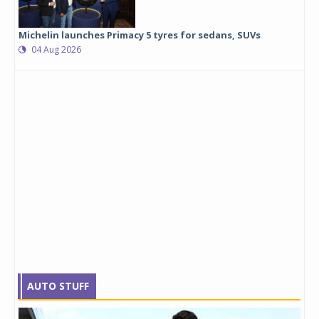
Michelin launches Primacy 5 tyres for sedans, SUVs
04 Aug 2026
AUTO STUFF