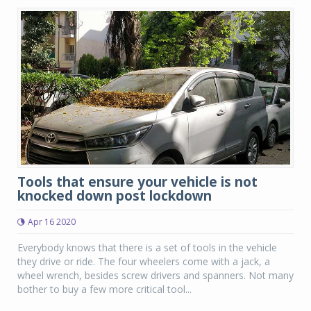
Tools that ensure your vehicle is not
knocked down post lockdown
Apr 16 2020
Everybody knows that there is a set of tools in the vehicle
they drive or ride. The four wheelers come with a jack, a
wheel wrench, besides screw drivers and spanners. Not many
bother to buy a few more critical tool...