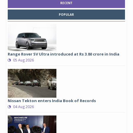
RECENT
POPULAR
Range Rover SV Ultra introduced at Rs 3.80 crore in India
05 Aug 2026
Nissan Tekton enters India Book of Records
04 Aug 2026