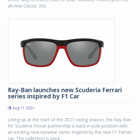
all-new Classic 350.
Ray-Ban launches new Scuderia Ferrari
series inspired by F1 Car
Aug 11 2021
Lining up at the start of the 2021 racing season, the Ray-Ban
for Scuderia Ferrari partnership is back in pole position with
an exciting new eyewear series inspired by the new F1 Ferrari
car. The collection is price...