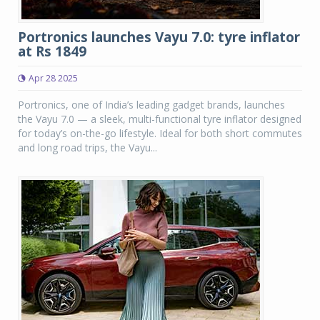
Portronics launches Vayu 7.0: tyre inflator
at Rs 1849
Apr 28 2025
Portronics, one of India’s leading gadget brands, launches
the Vayu 7.0 — a sleek, multi-functional tyre inflator designed
for today’s on-the-go lifestyle. Ideal for both short commutes
and long road trips, the Vayu...