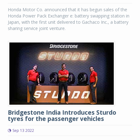
Honda Motor Co. announced that it has begun sales of the
Honda Power Pack Exchanger e: battery swapping station in
Japan, with the first unit delivered to Gachaco Inc., a battery
sharing service joint venture.
Bridgestone India Introduces Sturdo
tyres for the passenger vehicles
Sep 13 2022