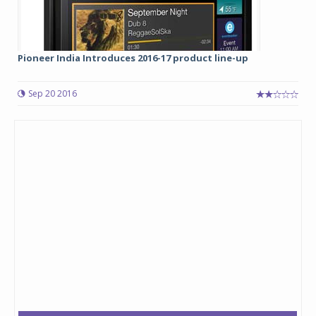
Pioneer India Introduces 2016-17 product line-up
Sep 20 2016