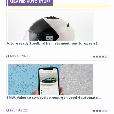
RELATED AUTO STUFF
Future ready Steelbird helmets meet new European E...
May 13 2022
BMW, Valeo to co-develop next-gen Level 4 automate...
Feb 14 2023