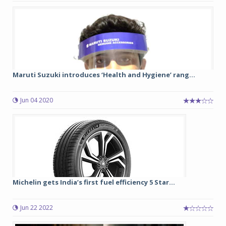
Maruti Suzuki introduces ‘Health and Hygiene’ rang...
Jun 04 2020
Michelin gets India’s first fuel efficiency 5 Star...
Jun 22 2022