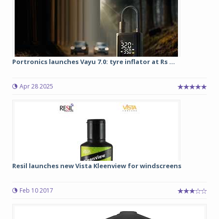
Portronics launches Vayu 7.0: tyre inflator at Rs ...
Apr 28 2025
Resil launches new Vista Kleenview for windscreens
Feb 10 2017