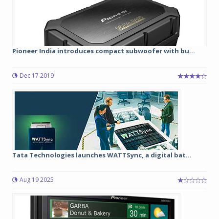
Pioneer India introduces compact subwoofer with bu...
Dec 17 2019
Tata Technologies launches WATTSync, a digital bat...
Aug 19 2025