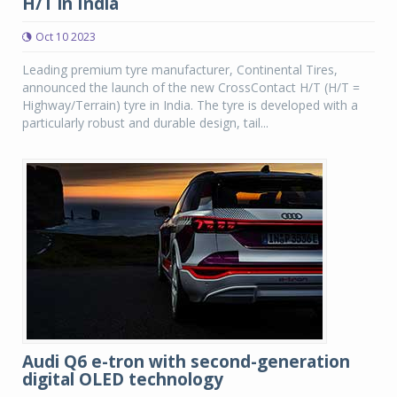
H/T in India
Oct 10 2023
Leading premium tyre manufacturer, Continental Tires,
announced the launch of the new CrossContact H/T (H/T =
Highway/Terrain) tyre in India. The tyre is developed with a
particularly robust and durable design, tail...
Audi Q6 e-tron with second-generation
digital OLED technology