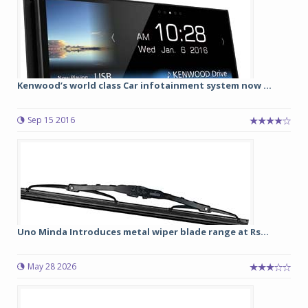
Kenwood’s world class Car infotainment system now ...
Sep 15 2016
Uno Minda Introduces metal wiper blade range at Rs...
May 28 2026