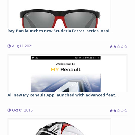
Ray-Ban launches new Scuderia Ferrari series inspi...
Aug 11 2021
All new My Renault App launched with advanced feat...
Oct 01 2018