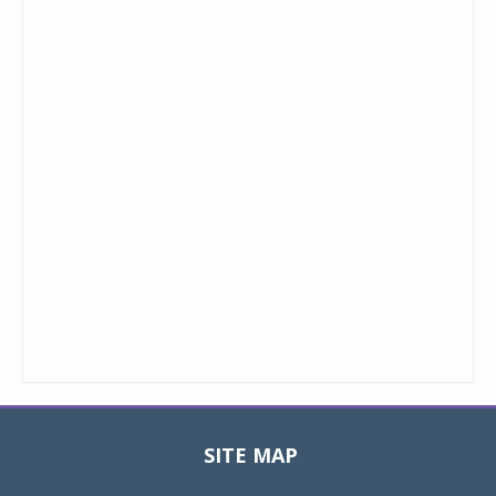
SITE MAP