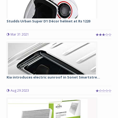
Studds Urban Super D1 Décor helmet at Rs 1220
Mar 31 2021
Kia introduces electric sunroof in Sonet Smartstre...
Aug 29 2023