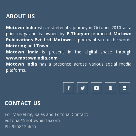
Toggle
navigat
ABOUT US
Motown India
which started its journey in October 2010 as a
print magazine is owned by
P.Tharyan
promoted
Motown
Publications Pvt Ltd.
Motown
is portmanteau of the words
Motoring
and
Town
.
Motown India
is present in the digital space through
www.motownindia.com
.
Motown India
has a presence across various social media
platforms.
CONTACT US
For Marketing, Sales and Editorial Contact:
editorial@motownindia.com
Ph: 9958125645