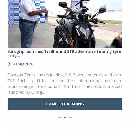
Eurogrip launches Trailhound STR adventure touring tyre
Stu
rang...
1,17
03 Aug 2026
0
any,
Eurogrip Tyres, India’s leading 2 & 3-wheeler tyre brand from
Stu
 its
TVS Srichakra Ltd., launched their international adventure
You
UVs.
touring range - Trailhound STR in India. The product line was
and 
launched by Eurog...
mark
COMPLETE READING