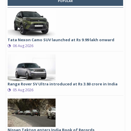
POPULAR
Tata Nexon Camo SUV launched at Rs 9.99 lakh onward
06 Aug 2026
Range Rover SV Ultra introduced at Rs 3.80 crore in India
05 Aug 2026
Nissan Tekton enters India Book of Records