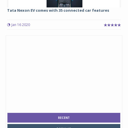
Tata Nexon EV comes with 35 connected car features
Jan 16 2020
RECENT