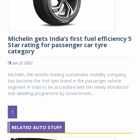
Michelin gets India’s first fuel efficiency 5
Star rating for passenger car tyre
category
Jun 22 2022
Michelin, the world’s leading sustainable mobility company,
has become the first tyre brand in the passenger vehicle
segment in India to be accredited with the newly introduced
star labelling programme by Government...
1
RELATED AUTO STUFF