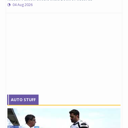
04 Aug 2026
AUTO STUFF