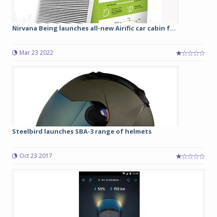
Nirvana Being launches all-new Airific car cabin f...
Mar 23 2022
Steelbird launches SBA-3 range of helmets
Oct 23 2017