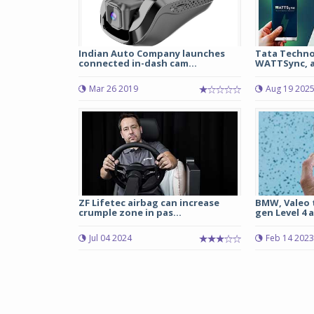
Indian Auto Company launches
Tata Techno
connected in-dash cam...
WATTSync, a 
Mar 26 2019
Aug 19 202
ZF Lifetec airbag can increase
BMW, Valeo 
crumple zone in pas...
gen Level 4 
Jul 04 2024
Feb 14 2023