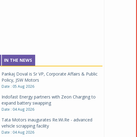
IN THE NEWS
Pankaj Doval is Sr VP, Corporate Affairs & Public
Policy, JSW Motors
Date : 05 Aug 2026
Indofast Energy partners with Zeon Charging to
expand battery swapping
Date : 04 Aug 2026
Tata Motors inaugurates Re.Wi.Re - advanced
vehicle scrapping facility
Date : 04 Aug 2026