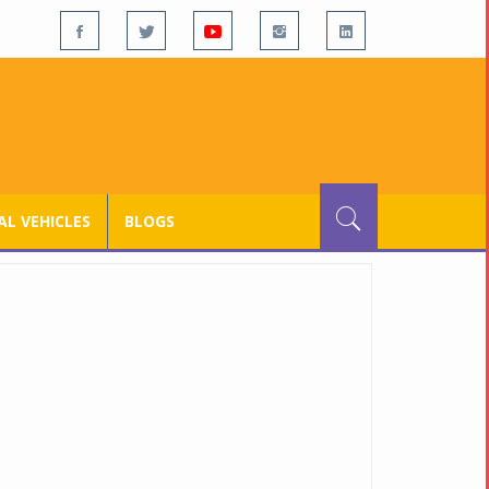
L VEHICLES
BLOGS