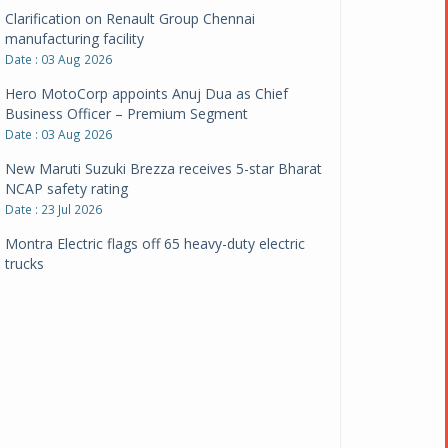
Clarification on Renault Group Chennai
manufacturing facility
Date : 03 Aug 2026
Hero MotoCorp appoints Anuj Dua as Chief
Business Officer – Premium Segment
Date : 03 Aug 2026
New Maruti Suzuki Brezza receives 5-star Bharat
NCAP safety rating
Date : 23 Jul 2026
Montra Electric flags off 65 heavy-duty electric
trucks
Date : 08 Jul 2026
BYD India announces price revisions on select
variants
Date : 01 Jul 2026
BharatBenz to replace old trucks, buses in Delhi-
NCR
Date : 24 Jun 2026