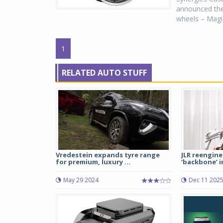
announced the 
wheels – Magic
1
RELATED AUTO STUFF
Vredestein expands tyre range
JLR reengin
for premium, luxury ...
‘backbone’ in
May 29 2024
Dec 11 202