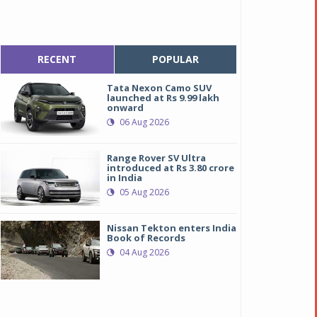
RECENT
POPULAR
Tata Nexon Camo SUV
launched at Rs 9.99 lakh
onward
06 Aug 2026
Range Rover SV Ultra
introduced at Rs 3.80 crore
in India
05 Aug 2026
Nissan Tekton enters India
Book of Records
04 Aug 2026