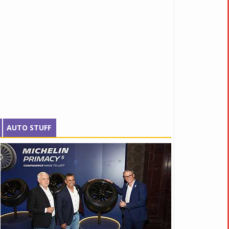
AUTO STUFF