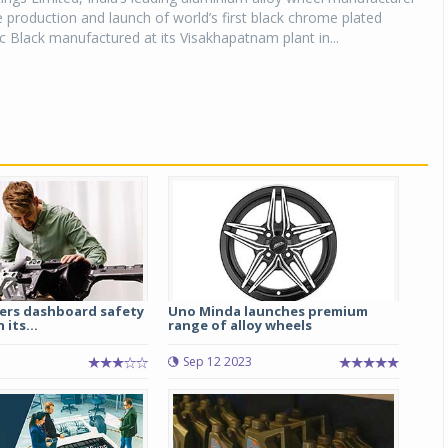
production and launch of world’s first black chrome plated
 Black manufactured at its Visakhapatnam plant in...
eers dashboard safety
Uno Minda launches premium
 its...
range of alloy wheels
5
Sep 12 2023