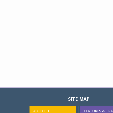
SITE MAP
AUTO PIT
FEATURES & TRA