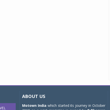
ABOUT US
Motown India
which started its journey in October
VEL