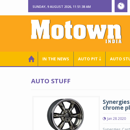
SUNDAY, 9 AUGUST 2026, 11:51:39 AM
IN THE NEWS
AUTO PIT ￬
AUTO ST
AUTO STUFF
Synergies 
chrome p
Jan 28 2020
Synergies Cast