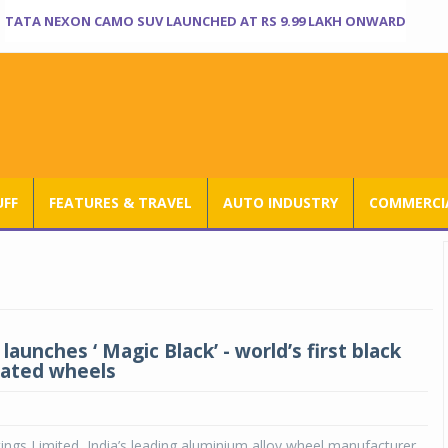
TATA NEXON CAMO SUV LAUNCHED AT RS 9.99 LAKH ONWARD
UFF
FEATURES & TRAVEL
AUTO INDUSTRY
COMMERCIA
launches ‘ Magic Black’ - world’s first black
lated wheels
ings Limited, India’s leading aluminium alloy wheel manufacturer