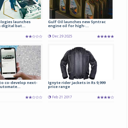
logies launches
Gulf Oil launches new Syntrac
digital bat...
engine oil for high-...
5
Dec 29 2025
to co-develop next-
Ignyte rider jackets in Rs 9,999
automate...
price range
Feb 21 2017