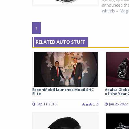
announced the 
wheels – Magic
1
RELATED AUTO STUFF
ExxonMobil launches Mobil SHC
Axalta Glob
Elite
of the Year 20
Sep 11 2018
Jan 25 2022