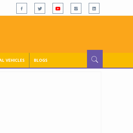
L VEHICLES
BLOGS