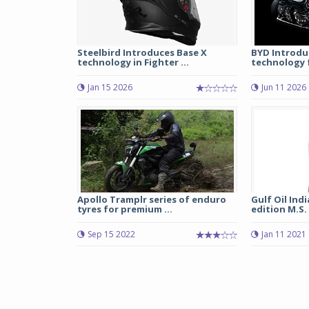
Steelbird Introduces Base X
BYD Introduc
technology in Fighter ...
technology fo
Jan 15 2026
Jun 11 2026
Apollo Tramplr series of enduro
Gulf Oil Ind
tyres for premium ...
edition M.S.
Sep 15 2022
Jan 11 2021