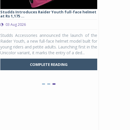
Studds Introduces Raider Youth full-face helmet
at Rs 1,175 ...
03 Aug 2026
e
Studds Accessories announced the launch of the
r
Raider Youth, a new full-face helmet model built for
d
young riders and petite adults. Launching first in the
y
Unicolor variant, it marks the entry of a ded...
COMPLETE READING