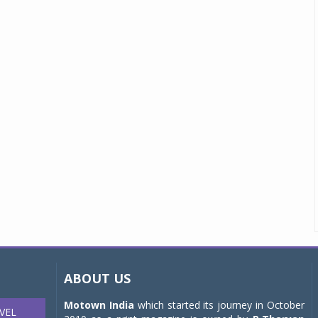
ABOUT US
Motown India
which started its journey in October
VEL