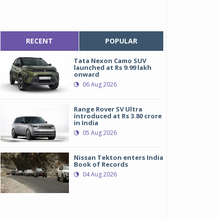
RECENT
POPULAR
Tata Nexon Camo SUV
launched at Rs 9.99 lakh
onward
06 Aug 2026
Range Rover SV Ultra
introduced at Rs 3.80 crore
in India
05 Aug 2026
Nissan Tekton enters India
Book of Records
04 Aug 2026