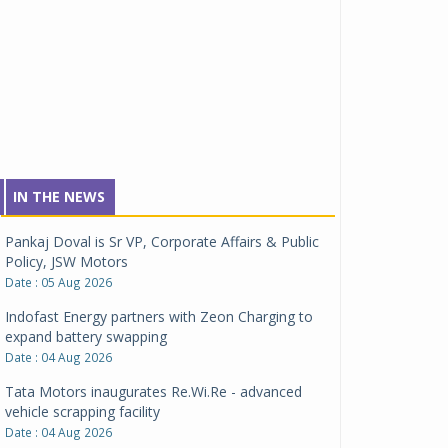
IN THE NEWS
Pankaj Doval is Sr VP, Corporate Affairs & Public
Policy, JSW Motors
Date : 05 Aug 2026
Indofast Energy partners with Zeon Charging to
expand battery swapping
Date : 04 Aug 2026
Tata Motors inaugurates Re.Wi.Re - advanced
vehicle scrapping facility
Date : 04 Aug 2026