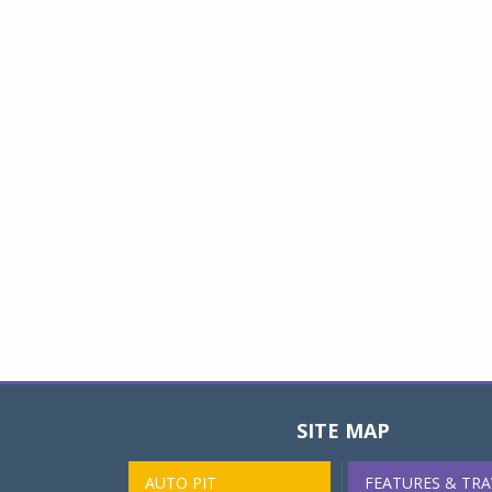
SITE MAP
AUTO PIT
FEATURES & TRA