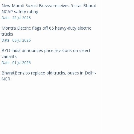
New Maruti Suzuki Brezza receives 5-star Bharat
NCAP safety rating
Date : 23 Jul 2026
Montra Electric flags off 65 heavy-duty electric
trucks
Date : 08 Jul 2026
BYD India announces price revisions on select
variants
Date : 01 Jul 2026
BharatBenz to replace old trucks, buses in Delhi-
NCR
Date : 24 Jun 2026
Tata Power powers over 414 million green miles
Date : 12 Jun 2026
CarYaar launches Operations across Mumbai
Metropolitan Region
Date : 12 Jun 2026