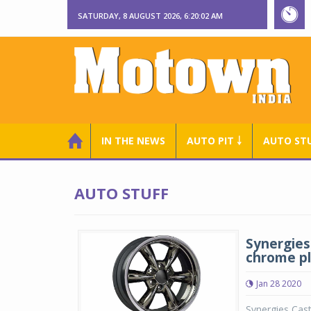
SATURDAY, 8 AUGUST 2026, 6:20:02 AM
IN THE NEWS
AUTO PIT ￬
AUTO ST
AUTO STUFF
Synergies 
chrome p
Jan 28 2020
Synergies Cast