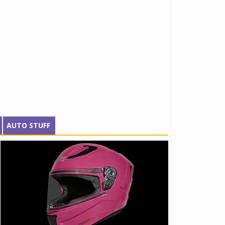
AUTO STUFF