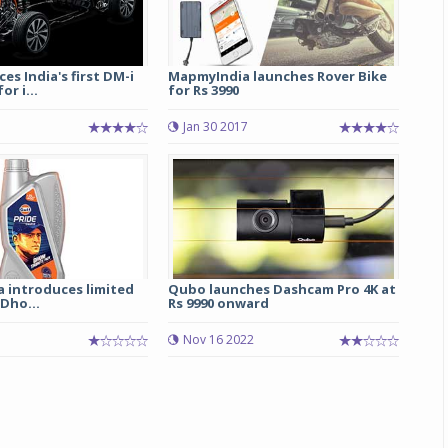
es India's first DM-i
MapmyIndia launches Rover Bike
r i...
for Rs 3990
Jan 30 2017
ia introduces limited
Qubo launches Dashcam Pro 4K at
 Dho...
Rs 9990 onward
Nov 16 2022