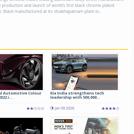
production and launch of world’s first black chrome plated
 Black manufactured at its Visakhapatnam plant in...
al Automotive Colour
Kia India strengthens tech
22 i...
leadership with 500,000...
Jan 09 2026