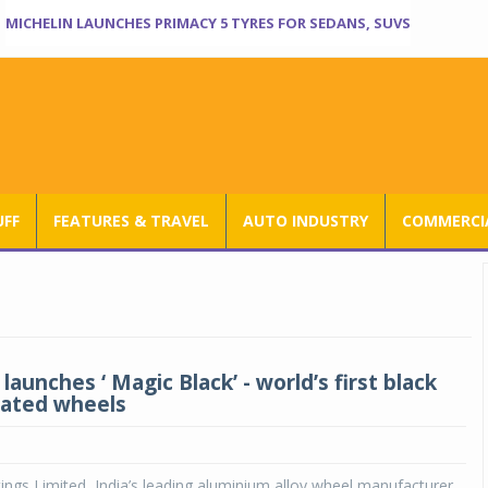
MICHELIN LAUNCHES PRIMACY 5 TYRES FOR SEDANS, SUVS
UFF
FEATURES & TRAVEL
AUTO INDUSTRY
COMMERCIA
launches ‘ Magic Black’ - world’s first black
lated wheels
ings Limited, India’s leading aluminium alloy wheel manufacturer