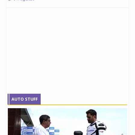
AUTO STUFF