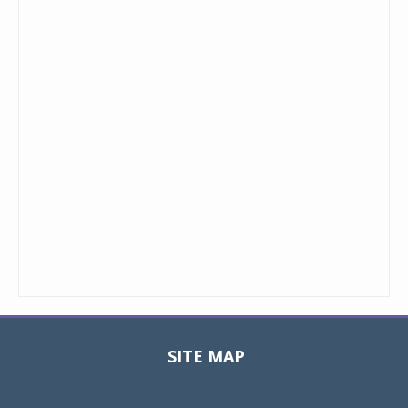
SITE MAP
Toggle