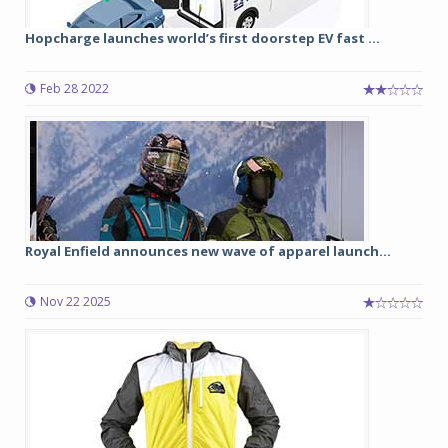
Hopcharge launches world’s first doorstep EV fast ...
Feb 28 2022
Royal Enfield announces new wave of apparel launch...
Nov 22 2025