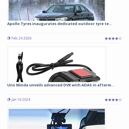
Apollo Tyres inaugurates dedicated outdoor tyre te...
Feb 24 2026
Uno Minda unveils advanced DVR with ADAS in afterm...
Jan 16 2024