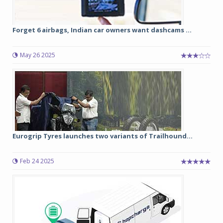
Forget 6 airbags, Indian car owners want dashcams ...
May 26 2025
Eurogrip Tyres launches two variants of Trailhound...
Feb 24 2025