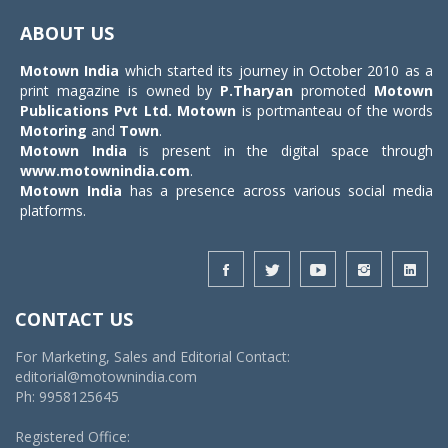
navigat
ABOUT US
Motown India
which started its journey in October 2010 as a
print magazine is owned by
P.Tharyan
promoted
Motown
Publications Pvt Ltd.
Motown
is portmanteau of the words
Motoring
and
Town
.
Motown India
is present in the digital space through
www.motownindia.com
.
Motown India
has a presence across various social media
platforms.
CONTACT US
For Marketing, Sales and Editorial Contact:
editorial@motownindia.com
Ph: 9958125645
Registered Office: