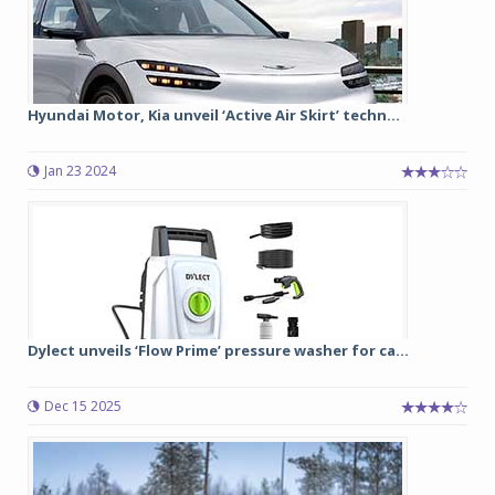
Hyundai Motor, Kia unveil ‘Active Air Skirt’ techn...
Jan 23 2024
Dylect unveils ‘Flow Prime’ pressure washer for ca...
Dec 15 2025