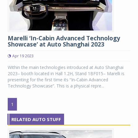
Marelli ‘In-Cabin Advanced Technology
Showcase’ at Auto Shanghai 2023
Apr 19 2023
Within the main technologies introduced at Auto Shanghai
2023– booth located in Hall 1.2H, Stand 1BF015– Marelli is
presenting for the first time its “In-Cabin Advanced
Technology Showcase”. This is a physical repre...
1
RELATED AUTO STUFF