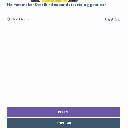
Helmet maker Steelbird expands its riding gear por...
Dec 14 2023
RECENT
POPULAR