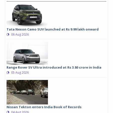
Tata Nexon Camo SUV launched at Rs 9.99 lakh onward
06 Aug 2026
Range Rover SV Ultra introduced at Rs 3.80 crore in India
05 Aug 2026
Nissan Tekton enters India Book of Records
04 Aug 2026