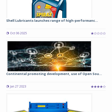
Shell Lubricants launches range of high-performanc...
Oct 06 2025
Continental promoting development, use of Open Sou...
Jan 27 2023