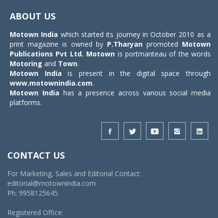
navigat
ABOUT US
Motown India
which started its journey in October 2010 as a
print magazine is owned by
P.Tharyan
promoted
Motown
Publications Pvt Ltd.
Motown
is portmanteau of the words
Motoring
and
Town
.
Motown India
is present in the digital space through
www.motownindia.com
.
Motown India
has a presence across various social media
platforms.
CONTACT US
For Marketing, Sales and Editorial Contact:
editorial@motownindia.com
Ph: 9958125645
Registered Office: