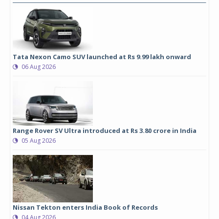
Tata Nexon Camo SUV launched at Rs 9.99 lakh onward
06 Aug 2026
Range Rover SV Ultra introduced at Rs 3.80 crore in India
05 Aug 2026
Nissan Tekton enters India Book of Records
04 Aug 2026