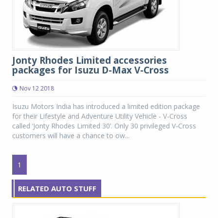
Jonty Rhodes Limited accessories
packages for Isuzu D-Max V-Cross
Nov 12 2018
Isuzu Motors India has introduced a limited edition package
for their Lifestyle and Adventure Utility Vehicle - V-Cross
called ‘Jonty Rhodes Limited 30’. Only 30 privileged V-Cross
customers will have a chance to ow...
1
RELATED AUTO STUFF