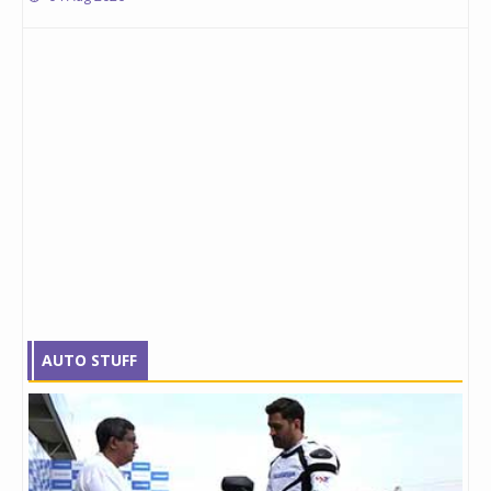
AUTO STUFF