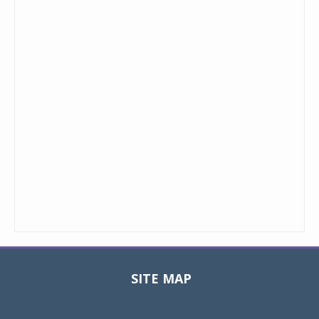
SITE MAP
Toggle