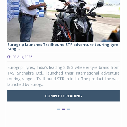
Eurogrip launches Trailhound STR adventure touring tyre
Stu
rang...
1,17
03 Aug 2026
0
any,
Eurogrip Tyres, India’s leading 2 & 3-wheeler tyre brand from
Stu
 its
TVS Srichakra Ltd., launched their international adventure
You
UVs.
touring range - Trailhound STR in India. The product line was
and 
launched by Eurog...
mark
COMPLETE READING