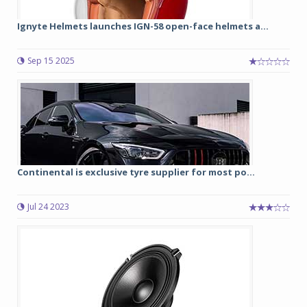
Ignyte Helmets launches IGN-58 open-face helmets a...
Sep 15 2025
Continental is exclusive tyre supplier for most po...
Jul 24 2023