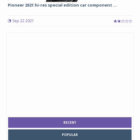
Pioneer 2021 hi-res special edition car component ...
Sep 22 2021
RECENT
POPULAR