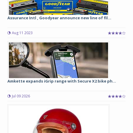
Assurance Intl , Goodyear announce new line of fil...
Aug 11 2023
Amkette expands iGrip range with Secure X2 bike ph...
Jul 09 2026