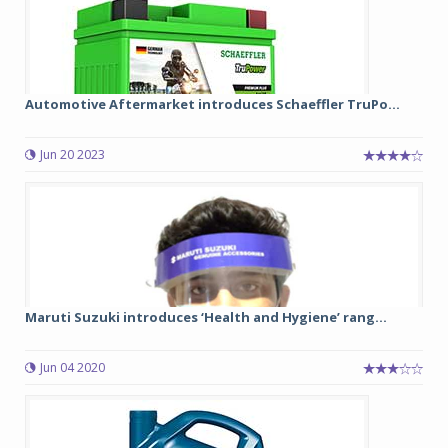
Automotive Aftermarket introduces Schaeffler TruPo...
Jun 20 2023
Maruti Suzuki introduces ‘Health and Hygiene’ rang...
Jun 04 2020