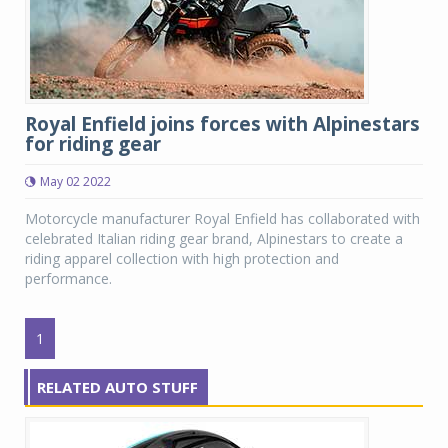
Royal Enfield joins forces with Alpinestars
for riding gear
May 02 2022
Motorcycle manufacturer Royal Enfield has collaborated with
celebrated Italian riding gear brand, Alpinestars to create a
riding apparel collection with high protection and
performance.
1
RELATED AUTO STUFF