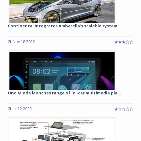
Continental Integrates Ambarella’s scalable system...
Nov 18 2022
Uno Minda launches range of in -car multimedia pla...
Jul 12 2023