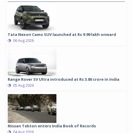
Tata Nexon Camo SUV launched at Rs 9.99 lakh onward
06 Aug 2026
Range Rover SV Ultra introduced at Rs 3.80 crore in India
05 Aug 2026
Nissan Tekton enters India Book of Records
04 Aug 2026