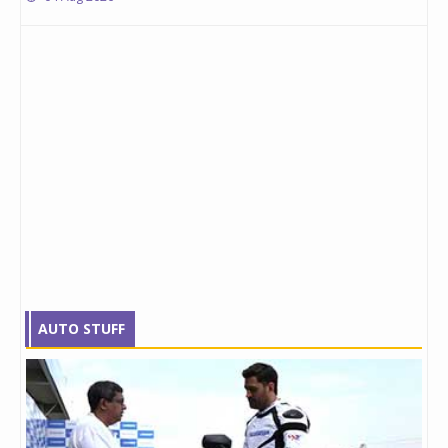
AUTO STUFF