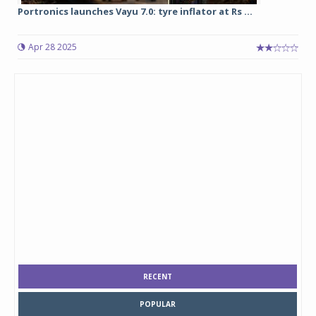
Portronics launches Vayu 7.0: tyre inflator at Rs ...
Apr 28 2025
RECENT
POPULAR