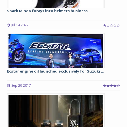
Spark Minda forays into helmets business
Jul 14 2022
Ecstar engine oil launched exclusively for Suzuki ...
Sep 29 2017