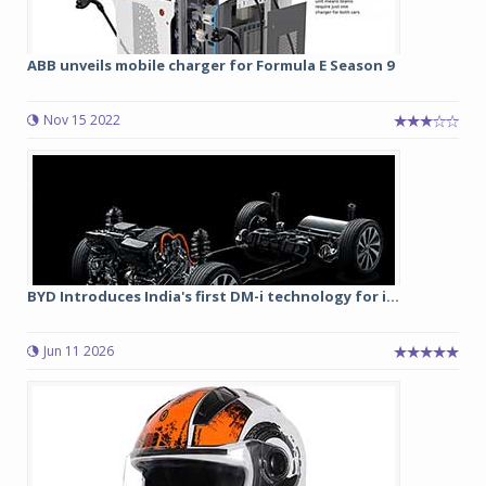
ABB unveils mobile charger for Formula E Season 9
Nov 15 2022
BYD Introduces India's first DM-i technology for i...
Jun 11 2026