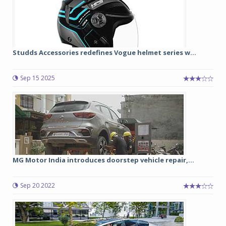
Studds Accessories redefines Vogue helmet series w...
Sep 15 2025
MG Motor India introduces doorstep vehicle repair,...
Sep 20 2022