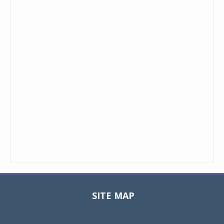
SITE MAP
Toggle