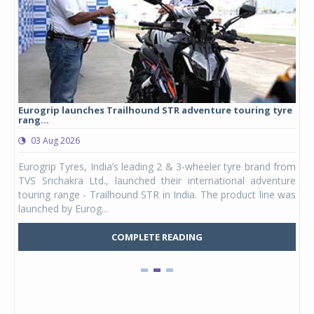
Eurogrip launches Trailhound STR adventure touring tyre
Stu
rang...
1,17
03 Aug 2026
0
any,
Eurogrip Tyres, India’s leading 2 & 3-wheeler tyre brand from
Stu
 its
TVS Srichakra Ltd., launched their international adventure
You
UVs.
touring range - Trailhound STR in India. The product line was
and 
launched by Eurog...
mark
COMPLETE READING