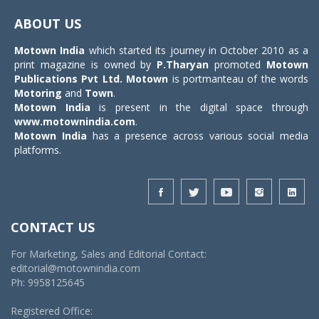
navigat
ABOUT US
Motown India
which started its journey in October 2010 as a
print magazine is owned by
P.Tharyan
promoted
Motown
Publications Pvt Ltd.
Motown
is portmanteau of the words
Motoring
and
Town
.
Motown India
is present in the digital space through
www.motownindia.com
.
Motown India
has a presence across various social media
platforms.
CONTACT US
For Marketing, Sales and Editorial Contact:
editorial@motownindia.com
Ph: 9958125645
Registered Office: