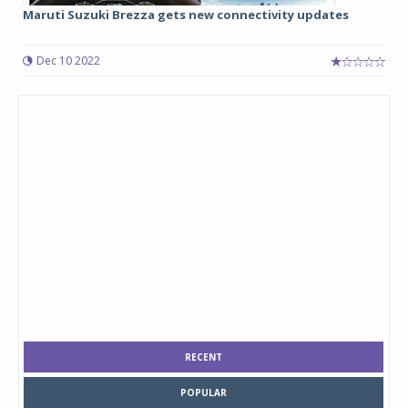
Maruti Suzuki Brezza gets new connectivity updates
Dec 10 2022
RECENT
POPULAR