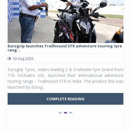
Eurogrip launches Trailhound STR adventure touring tyre
Stu
rang...
1,17
03 Aug 2026
0
any,
Eurogrip Tyres, India’s leading 2 & 3-wheeler tyre brand from
Stu
 its
TVS Srichakra Ltd., launched their international adventure
You
UVs.
touring range - Trailhound STR in India. The product line was
and 
launched by Eurog...
mark
COMPLETE READING