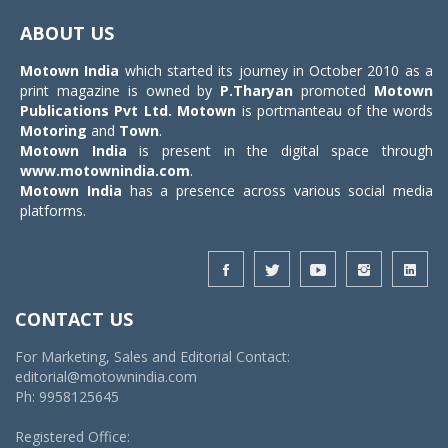
navigat
ABOUT US
Motown India
which started its journey in October 2010 as a
print magazine is owned by
P.Tharyan
promoted
Motown
Publications Pvt Ltd.
Motown
is portmanteau of the words
Motoring
and
Town
.
Motown India
is present in the digital space through
www.motownindia.com
.
Motown India
has a presence across various social media
platforms.
CONTACT US
For Marketing, Sales and Editorial Contact:
editorial@motownindia.com
Ph: 9958125645
Registered Office: