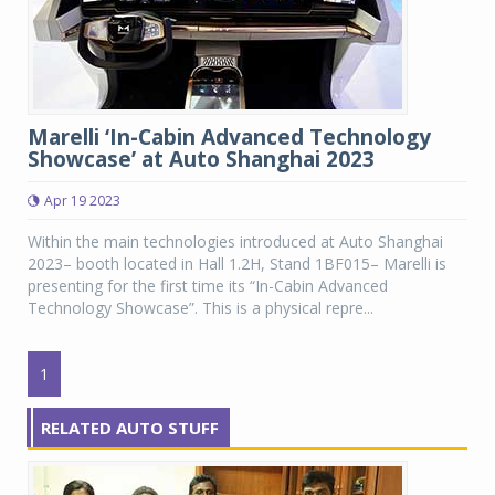
Marelli ‘In-Cabin Advanced Technology
Showcase’ at Auto Shanghai 2023
Apr 19 2023
Within the main technologies introduced at Auto Shanghai
2023– booth located in Hall 1.2H, Stand 1BF015– Marelli is
presenting for the first time its “In-Cabin Advanced
Technology Showcase”. This is a physical repre...
1
RELATED AUTO STUFF