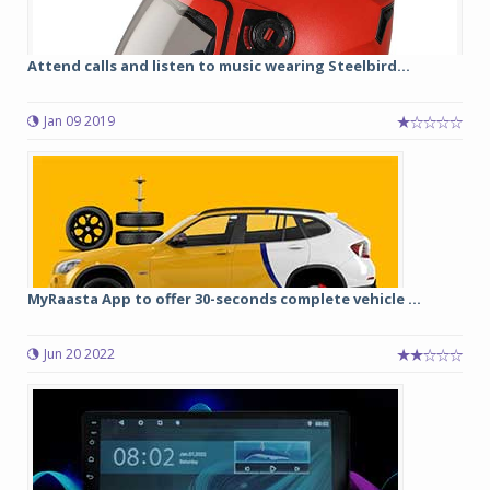
Attend calls and listen to music wearing Steelbird...
Jan 09 2019
MyRaasta App to offer 30-seconds complete vehicle ...
Jun 20 2022