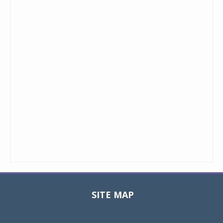
SITE MAP
Toggle