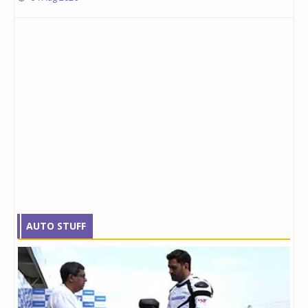
AUTO STUFF