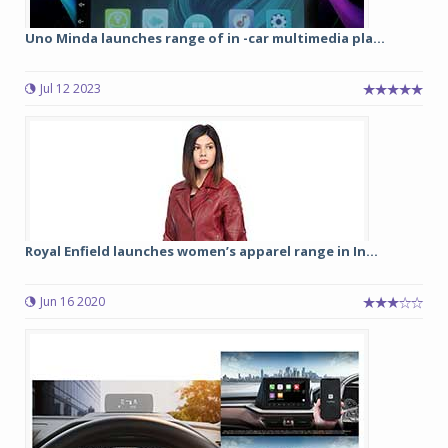
Uno Minda launches range of in -car multimedia pla...
Jul 12 2023
Royal Enfield launches women’s apparel range in In...
Jun 16 2020