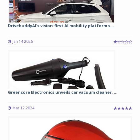
DrivebuddyAI’s vision-first AI mobility platform s...
Jan 14 2026
Greencore Electronics unveils car vacuum cleaner, ...
Mar 12 2024