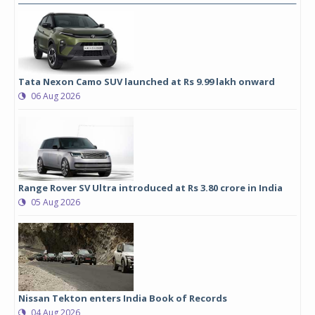
Tata Nexon Camo SUV launched at Rs 9.99 lakh onward
06 Aug 2026
Range Rover SV Ultra introduced at Rs 3.80 crore in India
05 Aug 2026
Nissan Tekton enters India Book of Records
04 Aug 2026