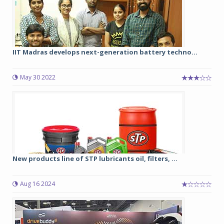
IIT Madras develops next-generation battery techno...
May 30 2022
New products line of STP lubricants oil, filters, ...
Aug 16 2024