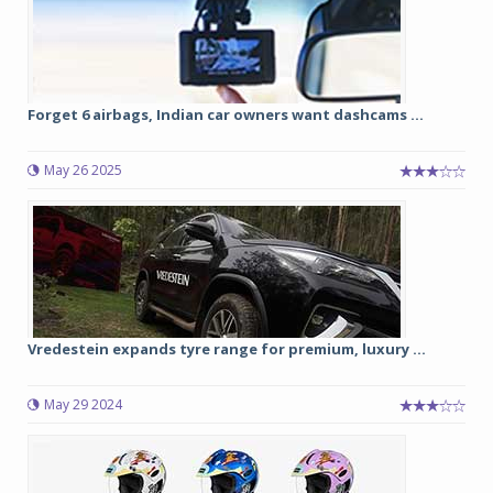
Forget 6 airbags, Indian car owners want dashcams ...
May 26 2025
Vredestein expands tyre range for premium, luxury ...
May 29 2024