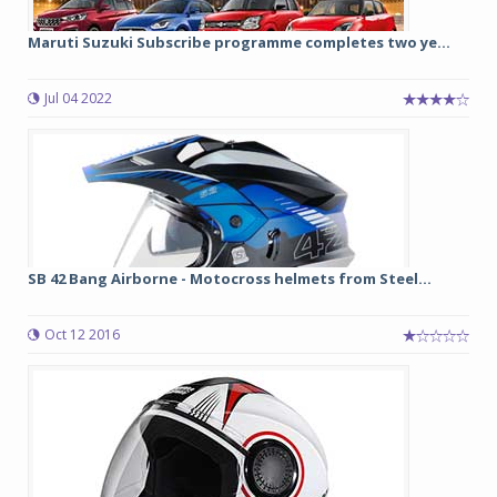
Maruti Suzuki Subscribe programme completes two ye...
Jul 04 2022
SB 42 Bang Airborne - Motocross helmets from Steel...
Oct 12 2016