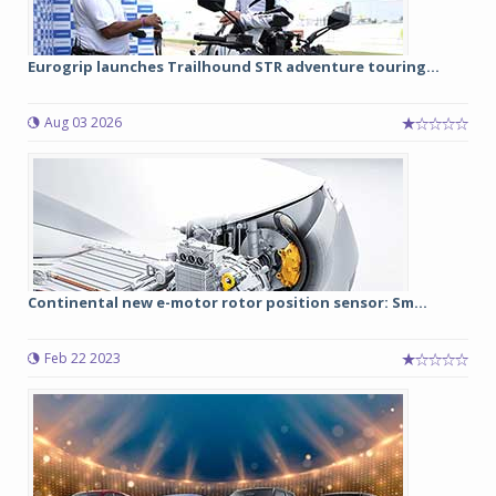
Eurogrip launches Trailhound STR adventure touring...
Aug 03 2026
Continental new e-motor rotor position sensor: Sm...
Feb 22 2023