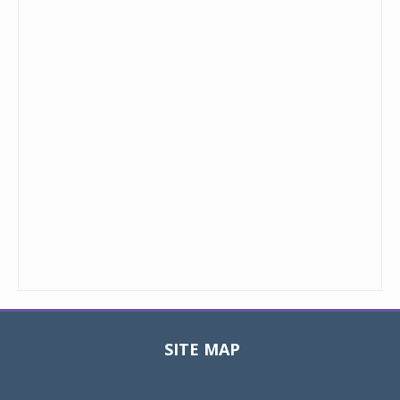
SITE MAP
Toggle