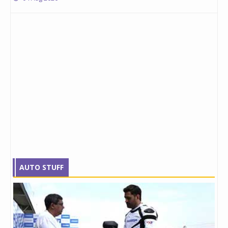
AUTO STUFF