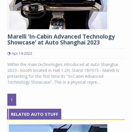
Marelli ‘In-Cabin Advanced Technology
Showcase’ at Auto Shanghai 2023
Apr 19 2023
Within the main technologies introduced at Auto Shanghai
2023– booth located in Hall 1.2H, Stand 1BF015– Marelli is
presenting for the first time its “In-Cabin Advanced
Technology Showcase”. This is a physical repre...
1
RELATED AUTO STUFF