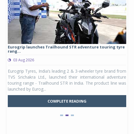
Eurogrip launches Trailhound STR adventure touring tyre
Stu
rang...
1,17
03 Aug 2026
0
any,
Eurogrip Tyres, India’s leading 2 & 3-wheeler tyre brand from
Stu
 its
TVS Srichakra Ltd., launched their international adventure
You
UVs.
touring range - Trailhound STR in India. The product line was
and 
launched by Eurog...
mark
COMPLETE READING