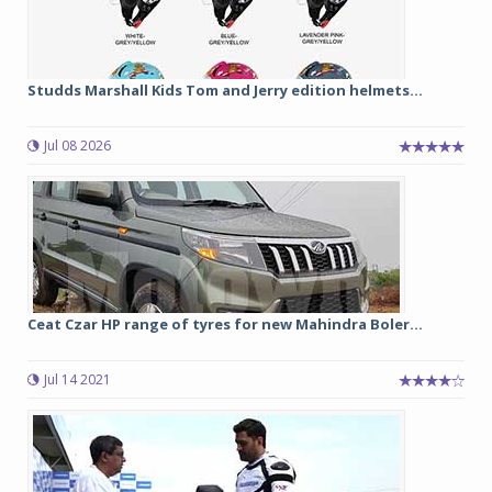
Studds Marshall Kids Tom and Jerry edition helmets...
Jul 08 2026
Ceat Czar HP range of tyres for new Mahindra Boler...
Jul 14 2021