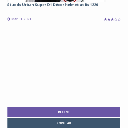
Studds Urban Super D1 Décor helmet at Rs 1220
Mar 31 2021
RECENT
POPULAR