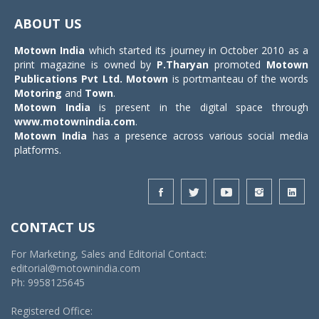
navigat
ABOUT US
Motown India
which started its journey in October 2010 as a
print magazine is owned by
P.Tharyan
promoted
Motown
Publications Pvt Ltd.
Motown
is portmanteau of the words
Motoring
and
Town
.
Motown India
is present in the digital space through
www.motownindia.com
.
Motown India
has a presence across various social media
platforms.
CONTACT US
For Marketing, Sales and Editorial Contact:
editorial@motownindia.com
Ph: 9958125645
Registered Office: