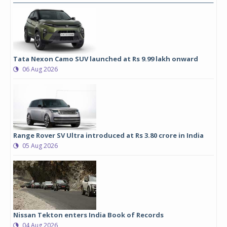
Tata Nexon Camo SUV launched at Rs 9.99 lakh onward
06 Aug 2026
Range Rover SV Ultra introduced at Rs 3.80 crore in India
05 Aug 2026
Nissan Tekton enters India Book of Records
04 Aug 2026