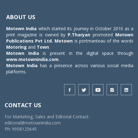
Toggle
navigat
ABOUT US
Motown India
which started its journey in October 2010 as a
print magazine is owned by
P.Tharyan
promoted
Motown
Publications Pvt Ltd.
Motown
is portmanteau of the words
Motoring
and
Town
.
Motown India
is present in the digital space through
www.motownindia.com
.
Motown India
has a presence across various social media
platforms.
CONTACT US
For Marketing, Sales and Editorial Contact:
editorial@motownindia.com
Ph: 9958125645