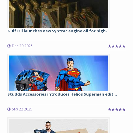
Gulf Oil launches new Syntrac engine oil for high-...
Dec 29 2025
Studds Accessories introduces Helios Superman edit...
Sep 22 2025