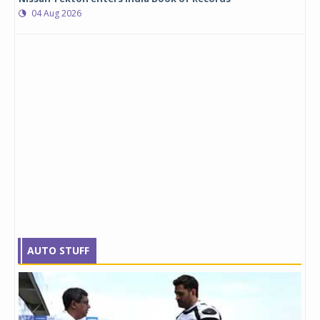
04 Aug 2026
AUTO STUFF