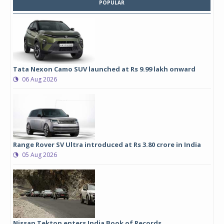
POPULAR
Tata Nexon Camo SUV launched at Rs 9.99 lakh onward
06 Aug 2026
Range Rover SV Ultra introduced at Rs 3.80 crore in India
05 Aug 2026
Nissan Tekton enters India Book of Records