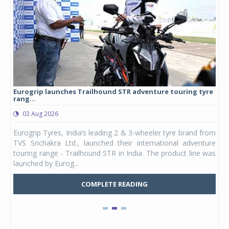
Eurogrip launches Trailhound STR adventure touring tyre
Stu
rang...
1,17
03 Aug 2026
0
any,
Eurogrip Tyres, India’s leading 2 & 3-wheeler tyre brand from
Stu
 its
TVS Srichakra Ltd., launched their international adventure
You
UVs.
touring range - Trailhound STR in India. The product line was
and 
launched by Eurog...
mark
COMPLETE READING