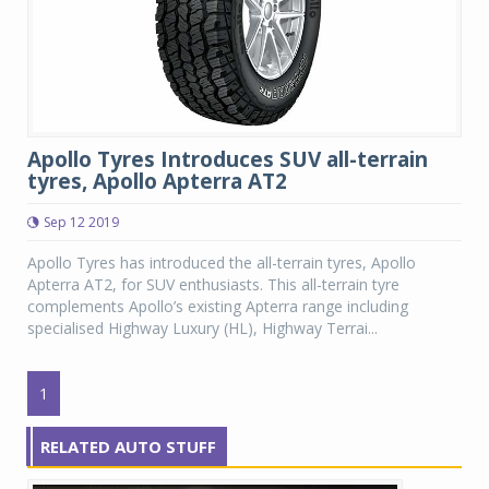
Apollo Tyres Introduces SUV all-terrain
tyres, Apollo Apterra AT2
Sep 12 2019
Apollo Tyres has introduced the all-terrain tyres, Apollo
Apterra AT2, for SUV enthusiasts. This all-terrain tyre
complements Apollo’s existing Apterra range including
specialised Highway Luxury (HL), Highway Terrai...
1
RELATED AUTO STUFF