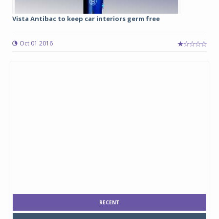
Vista Antibac to keep car interiors germ free
Oct 01 2016
RECENT