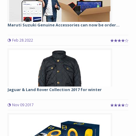
Maruti Suzuki Genuine Accessories can now be order...
Feb 28 2022
Jaguar & Land Rover Collection 2017 for winter
Nov 09 2017