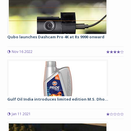
Qubo launches Dashcam Pro 4K at Rs 9990 onward
Nov 16 2022
Gulf Oil India introduces limited edition M.S. Dho...
Jan 11 2021