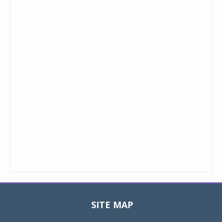
SITE MAP