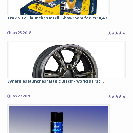
Trak N Tell launches Intelli Showroom for Rs 10,49...
Jan 25 2018
Synergies launches ‘ Magic Black’ - world’s first...
Jan 28 2020