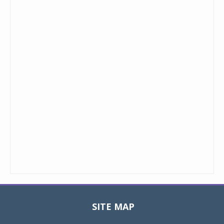
SITE MAP