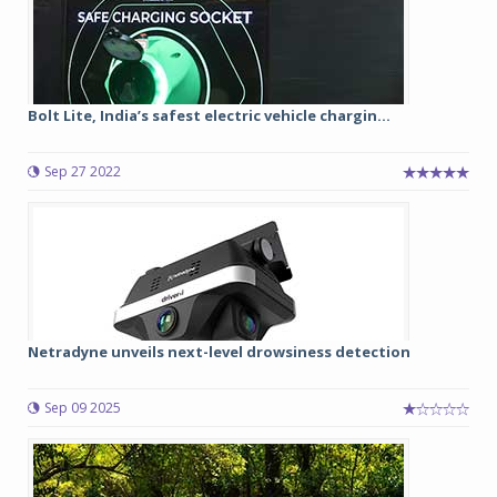
Bolt Lite, India’s safest electric vehicle chargin...
Sep 27 2022
Netradyne unveils next-level drowsiness detection
Sep 09 2025