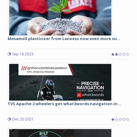
Mesamoll plasticizer from Lanxess now even more su...
Sep 18 2023
TVS Apache 2 wheelers get what3words navigation in...
Dec 20 2021