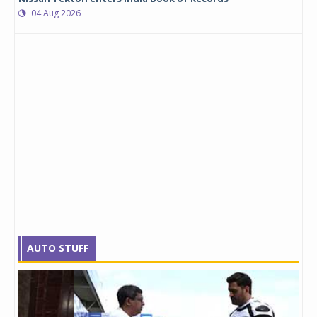
04 Aug 2026
AUTO STUFF