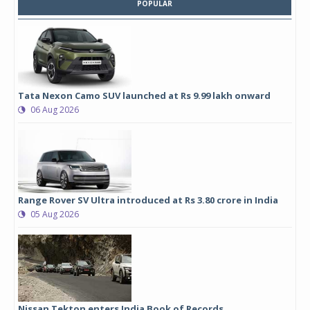
POPULAR
Tata Nexon Camo SUV launched at Rs 9.99 lakh onward
06 Aug 2026
Range Rover SV Ultra introduced at Rs 3.80 crore in India
05 Aug 2026
Nissan Tekton enters India Book of Records