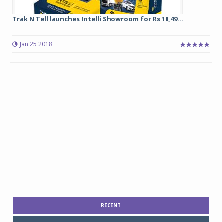
Trak N Tell launches Intelli Showroom for Rs 10,49...
Jan 25 2018
RECENT