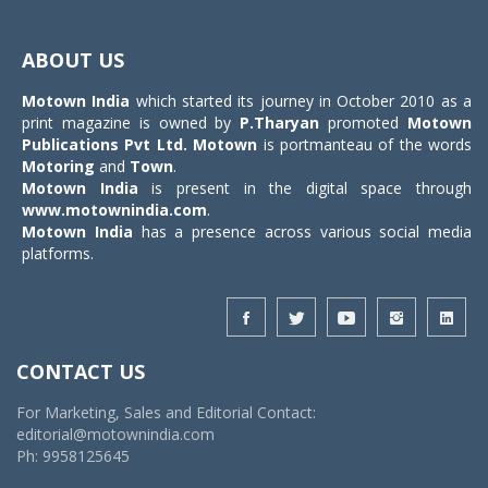
Toggle
navigat
ABOUT US
Motown India
which started its journey in October 2010 as a
print magazine is owned by
P.Tharyan
promoted
Motown
Publications Pvt Ltd.
Motown
is portmanteau of the words
Motoring
and
Town
.
Motown India
is present in the digital space through
www.motownindia.com
.
Motown India
has a presence across various social media
platforms.
CONTACT US
For Marketing, Sales and Editorial Contact:
editorial@motownindia.com
Ph: 9958125645