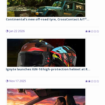
Continental’s new off-road tyre, CrossContact A/T²...
Jan 22 2026
Ignyte launches IGN-16 high-protection helmet at R...
Nov 17 2025