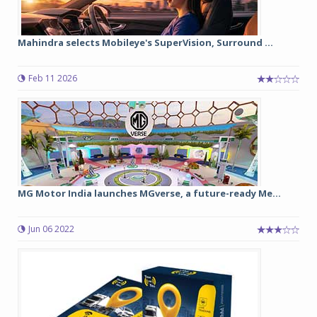
Mahindra selects Mobileye's SuperVision, Surround ...
Feb 11 2026
MG Motor India launches MGverse, a future-ready Me...
Jun 06 2022