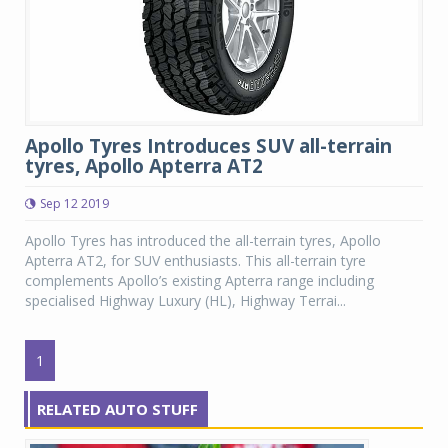
Apollo Tyres Introduces SUV all-terrain
tyres, Apollo Apterra AT2
Sep 12 2019
Apollo Tyres has introduced the all-terrain tyres, Apollo
Apterra AT2, for SUV enthusiasts. This all-terrain tyre
complements Apollo’s existing Apterra range including
specialised Highway Luxury (HL), Highway Terrai...
1
RELATED AUTO STUFF