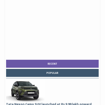
RECENT
POPULAR
Tata Nexon Camo SUV launched at Rs 9.99 lakh onward