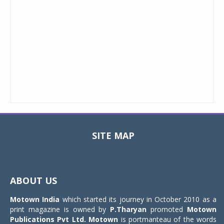
SITE MAP
Toggle
navigat
ABOUT US
Motown India
which started its journey in October 2010 as a
print magazine is owned by
P.Tharyan
promoted
Motown
Publications Pvt Ltd.
Motown
is portmanteau of the words