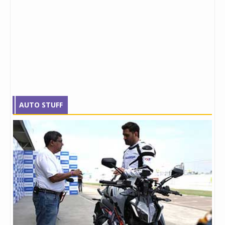
AUTO STUFF