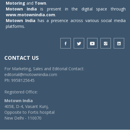
Motoring
and
Town
.
Motown India
is present in the digital space through
www.motownindia.com
.
Motown India
has a presence across various social media
platforms.
CONTACT US
For Marketing, Sales and Editorial Contact:
editorial@motownindia.com
Ph: 9958125645
Registered Office:
Motown India
4058, D-4, Vasant Kunj,
Opposite to Fortis hospital
New Delhi - 110070