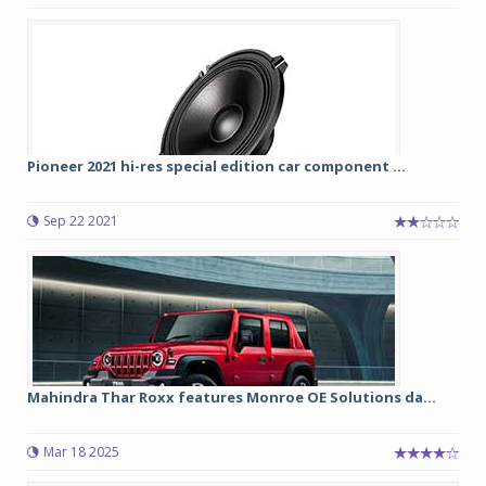
Pioneer 2021 hi-res special edition car component ...
Sep 22 2021
Mahindra Thar Roxx features Monroe OE Solutions da...
Mar 18 2025