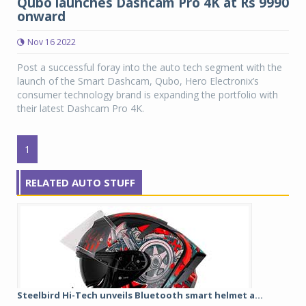
Qubo launches Dashcam Pro 4K at Rs 9990
onward
Nov 16 2022
Post a successful foray into the auto tech segment with the
launch of the Smart Dashcam, Qubo, Hero Electronix’s
consumer technology brand is expanding the portfolio with
their latest Dashcam Pro 4K.
1
RELATED AUTO STUFF
Steelbird Hi-Tech unveils Bluetooth smart helmet a...