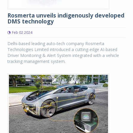
Rosmerta unveils indigenously developed
DMS technology
Feb 02 2024
Delhi-based leading auto-tech company Rosmerta
Technologies Limited introduced a cutting-edge AI-based
Driver Monitoring & Alert System integrated with a vehicle
tracking management system.