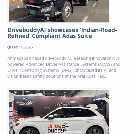
DrivebuddyAI showcases ‘Indian-Road-
Refined’ Compliant Adas Suite
Feb 18 2026
Ahmedabad-based drivebuddy AI, a leading innovator in AI-
powered Advanced Driver Assistance Systems (ADAS) and
Driver Monitoring Systems (DMS), showcased its AI and
vision-based safety solutions at the Arai Adas Tes...