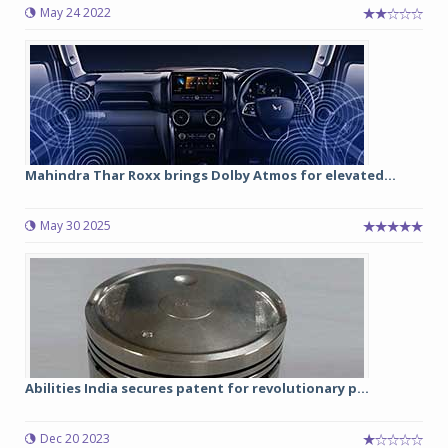
May 24 2022
Mahindra Thar Roxx brings Dolby Atmos for elevated...
May 30 2025
Abilities India secures patent for revolutionary p...
Dec 20 2023