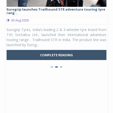
Eurogrip launches Trailhound STR adventure touring tyre
Stu
rang...
1,17
03 Aug 2026
0
any,
Eurogrip Tyres, India’s leading 2 & 3-wheeler tyre brand from
Stu
 its
TVS Srichakra Ltd., launched their international adventure
You
UVs.
touring range - Trailhound STR in India. The product line was
and 
launched by Eurog...
mark
COMPLETE READING