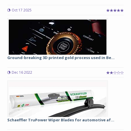
Oct 17 2025
Ground-breaking 3D printed gold process used in Be...
Dec 16 2022
Schaeffler TruPower Wiper Blades for automotive af...