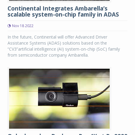
Continental Integrates Ambarella’s
scalable system-on-chip family in ADAS
Nov 18 2022
In the future, Continental will offer Advanced Driver
Assistance Systems (ADAS) solutions based on the
“CV3”artificial intelligence (AI) system-on-chip (SoC) family
from semiconductor company Ambarella.