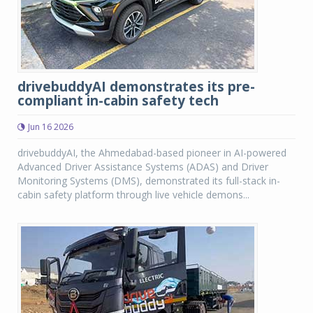
drivebuddyAI demonstrates its pre-
compliant in-cabin safety tech
Jun 16 2026
drivebuddyAI, the Ahmedabad-based pioneer in AI-powered
Advanced Driver Assistance Systems (ADAS) and Driver
Monitoring Systems (DMS), demonstrated its full-stack in-
cabin safety platform through live vehicle demons...