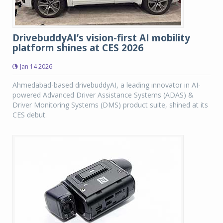
DrivebuddyAI’s vision-first AI mobility
platform shines at CES 2026
Jan 14 2026
Ahmedabad-based drivebuddyAI, a leading innovator in AI-
powered Advanced Driver Assistance Systems (ADAS) &
Driver Monitoring Systems (DMS) product suite, shined at its
CES debut.