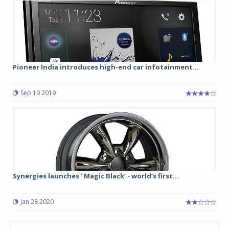
Pioneer India introduces high-end car infotainment...
Sep 19 2019
Synergies launches ‘ Magic Black’ - world’s first...
Jan 28 2020