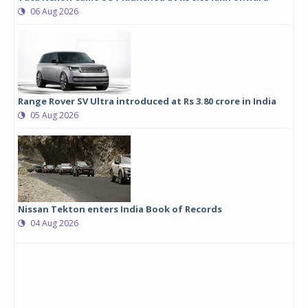
06 Aug 2026
Range Rover SV Ultra introduced at Rs 3.80 crore in India
05 Aug 2026
Nissan Tekton enters India Book of Records
04 Aug 2026