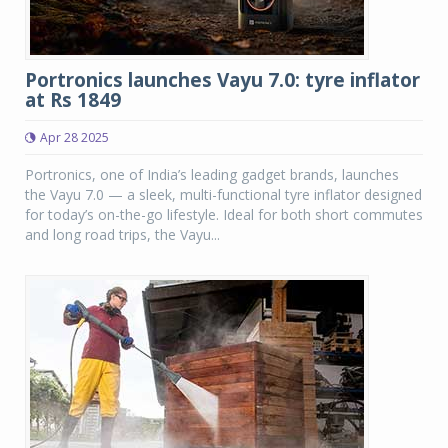
Portronics launches Vayu 7.0: tyre inflator
at Rs 1849
Apr 28 2025
Portronics, one of India’s leading gadget brands, launches
the Vayu 7.0 — a sleek, multi-functional tyre inflator designed
for today’s on-the-go lifestyle. Ideal for both short commutes
and long road trips, the Vayu...