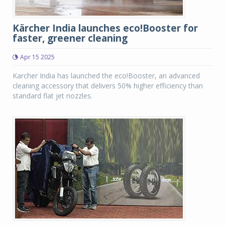
Kärcher India launches eco!Booster for
faster, greener cleaning
Apr 15 2025
Karcher India has launched the eco!Booster, an advanced
cleaning accessory that delivers 50% higher efficiency than
standard flat jet nozzles.