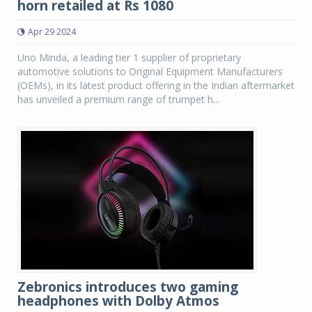
horn retailed at Rs 1080
Apr 29 2024
Uno Minda, a leading tier 1 supplier of proprietary
automotive solutions to Original Equipment Manufacturers
(OEMs), in its latest product offering in the Indian aftermarket
has unveiled a premium range of trumpet h...
Zebronics introduces two gaming
headphones with Dolby Atmos