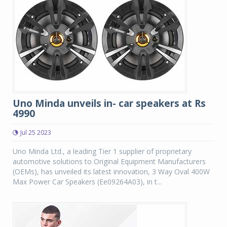
Uno Minda unveils in- car speakers at Rs
4990
Jul 25 2023
Uno Minda Ltd., a leading Tier 1 supplier of proprietary
automotive solutions to Original Equipment Manufacturers
(OEMs), has unveiled its latest innovation, 3 Way Oval 400W
Max Power Car Speakers (Ee09264A03), in t...