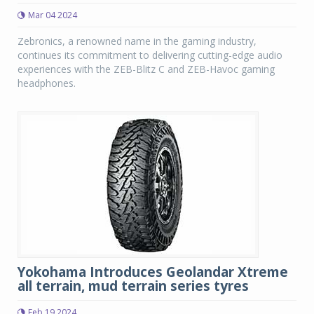
Mar 04 2024
Zebronics, a renowned name in the gaming industry,
continues its commitment to delivering cutting-edge audio
experiences with the ZEB-Blitz C and ZEB-Havoc gaming
headphones.
Yokohama Introduces Geolandar Xtreme
all terrain, mud terrain series tyres
Feb 19 2024