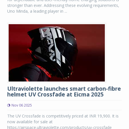
stronger than ever. Addressing these evolving requirements,
Uno Minda, a leading player in ...
Ultraviolette launches smart carbon-fibre
helmet UV Crossfade at Eicma 2025
Nov 06 2025
The UV Crossfade is competitively priced at INR 19,900. It is
now available for sale at
https://airspace.ultraviolette.com/products/uv-crossfade