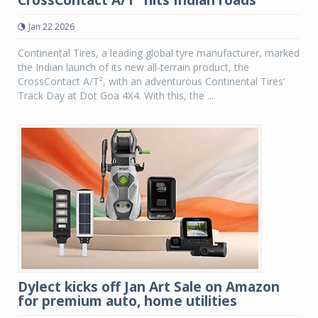
CrossContact A/T² hits Indian roads
Jan 22 2026
Continental Tires, a leading global tyre manufacturer, marked
the Indian launch of its new all-terrain product, the
CrossContact A/T², with an adventurous Continental Tires’
Track Day at Dot Goa 4X4. With this, the ...
Dylect kicks off Jan Art Sale on Amazon
for premium auto, home utilities