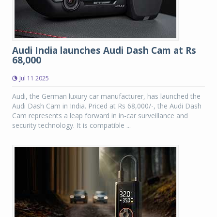
Audi India launches Audi Dash Cam at Rs
68,000
Jul 11 2025
Audi, the German luxury car manufacturer, has launched the
Audi Dash Cam in India. Priced at Rs 68,000/-, the Audi Dash
Cam represents a leap forward in in-car surveillance and
security technology. It is compatible ...