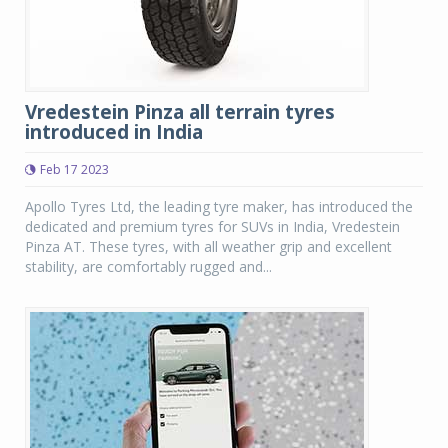
Vredestein Pinza all terrain tyres
introduced in India
Feb 17 2023
Apollo Tyres Ltd, the leading tyre maker, has introduced the
dedicated and premium tyres for SUVs in India, Vredestein
Pinza AT. These tyres, with all weather grip and excellent
stability, are comfortably rugged and...