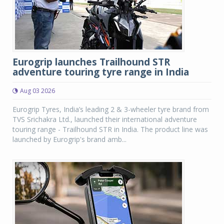
Eurogrip launches Trailhound STR
adventure touring tyre range in India
Aug 03 2026
Eurogrip Tyres, India’s leading 2 & 3-wheeler tyre brand from
TVS Srichakra Ltd., launched their international adventure
touring range - Trailhound STR in India. The product line was
launched by Eurogrip's brand amb...