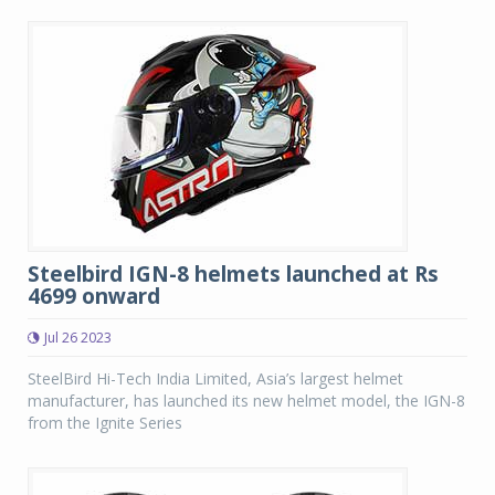
Steelbird IGN-8 helmets launched at Rs
4699 onward
Jul 26 2023
SteelBird Hi-Tech India Limited, Asia’s largest helmet
manufacturer, has launched its new helmet model, the IGN-8
from the Ignite Series