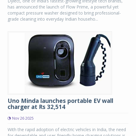
Dylect, one of India’s fastest-growing lifestyle tech brands,
has announced the launch of Flow Prime, a powerful yet
compact pressure washer designed to bring professional-
grade cleaning into everyday Indian househo...
Uno Minda launches portable EV wall
charger at Rs 32,514
Nov 26 2025
With the rapid adoption of electric vehicles in India, the need
for dependable and user-friendly home charging solutions is