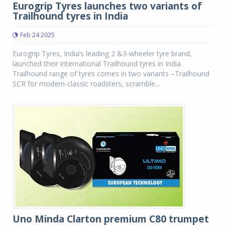
Eurogrip Tyres launches two variants of
Trailhound tyres in India
Feb 24 2025
Eurogrip Tyres, India’s leading 2 &3-wheeler tyre brand,
launched their international Trailhound tyres in India.
Trailhound range of tyres comes in two variants –Trailhound
SCR for modern-classic roadsters, scramble...
Uno Minda Clarton premium C80 trumpet