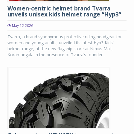
Women-centric helmet brand Tvarra
unveils unisex kids helmet range “Hyp3”
May 12 2026
Tvarra, a brand synonymous protective riding headgear for
women and young adults, unveiled its latest Hyp3 Kids’
helmet range, at the new flagship store at Nexus Mall,
Koramangala in the presence of Tvarra’s founder...