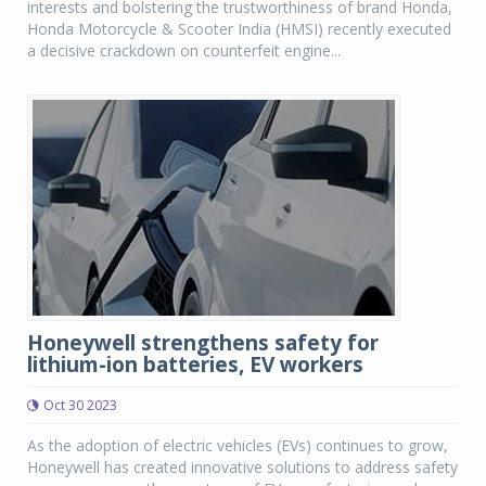
interests and bolstering the trustworthiness of brand Honda,
Honda Motorcycle & Scooter India (HMSI) recently executed
a decisive crackdown on counterfeit engine...
Honeywell strengthens safety for
lithium-ion batteries, EV workers
Oct 30 2023
As the adoption of electric vehicles (EVs) continues to grow,
Honeywell has created innovative solutions to address safety