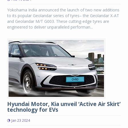
Yokohama India announced the launch of two new additions
to its popular Geolandar series of tyres– the Geolandar X-AT
and Geolandar M/T G003. These cutting-edge tyres are
engineered to deliver unparalleled performan...
Hyundai Motor, Kia unveil ‘Active Air Skirt’
technology for EVs
Jan 23 2024