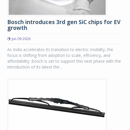
Bosch introduces 3rd gen SiC chips for EV
growth
Jun 09 2026
As India accelerates its transition to electric mobility, the
focus is shifting from adoption to scale, efficiency, and
affordability. Bosch is set to support this next phase with the
introduction of its latest thir...