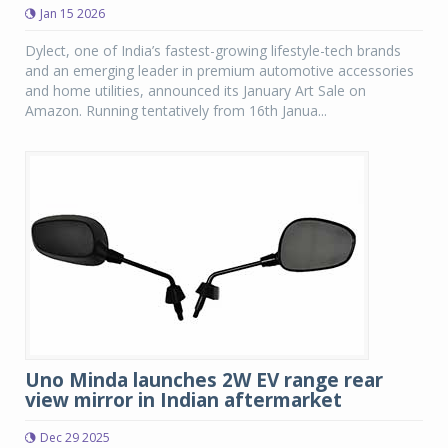
Jan 15 2026
Dylect, one of India’s fastest-growing lifestyle-tech brands
and an emerging leader in premium automotive accessories
and home utilities, announced its January Art Sale on
Amazon. Running tentatively from 16th Janua...
Uno Minda launches 2W EV range rear
view mirror in Indian aftermarket
Dec 29 2025