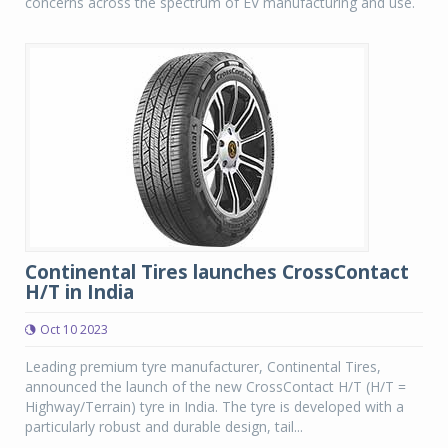
concerns across the spectrum of EV manufacturing and use.
Continental Tires launches CrossContact
H/T in India
Oct 10 2023
Leading premium tyre manufacturer, Continental Tires,
announced the launch of the new CrossContact H/T (H/T =
Highway/Terrain) tyre in India. The tyre is developed with a
particularly robust and durable design, tail...