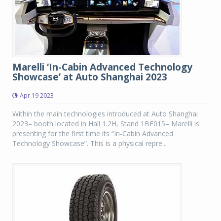
Marelli ‘In-Cabin Advanced Technology
Showcase’ at Auto Shanghai 2023
Apr 19 2023
Within the main technologies introduced at Auto Shanghai
2023– booth located in Hall 1.2H, Stand 1BF015– Marelli is
presenting for the first time its “In-Cabin Advanced
Technology Showcase”. This is a physical repre...