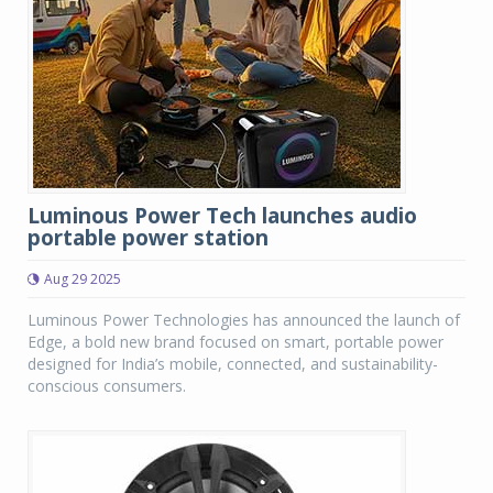
Luminous Power Tech launches audio
portable power station
Aug 29 2025
Luminous Power Technologies has announced the launch of
Edge, a bold new brand focused on smart, portable power
designed for India’s mobile, connected, and sustainability-
conscious consumers.