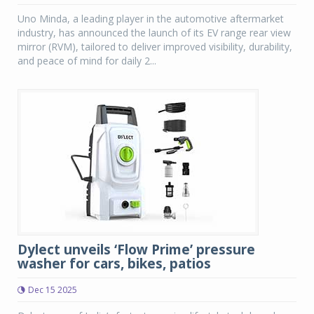
Uno Minda, a leading player in the automotive aftermarket
industry, has announced the launch of its EV range rear view
mirror (RVM), tailored to deliver improved visibility, durability,
and peace of mind for daily 2...
Dylect unveils ‘Flow Prime’ pressure
washer for cars, bikes, patios
Dec 15 2025