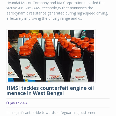
Hyundai Motor Company and Kia Corporation unveiled the
‘Active Air Skirt’ (AAS) technology that minimises the
aerodynamic resistance generated during high-speed driving,
effectively improving the driving range and d...
HMSI tackles counterfeit engine oil
menace in West Bengal
Jan 17 2024
In a significant stride towards safeguarding customer