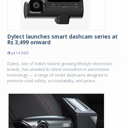
Dylect launches smart dashcam series at
Rs 3,499 onward
Jul 14 2025
Dylect, one of India’s fastest-growing lifestyle electronics
brands, has unveiled its latest innovation in automotive
technology — a range of smart dashcams designed to
promote road safety, accountability, and peace...