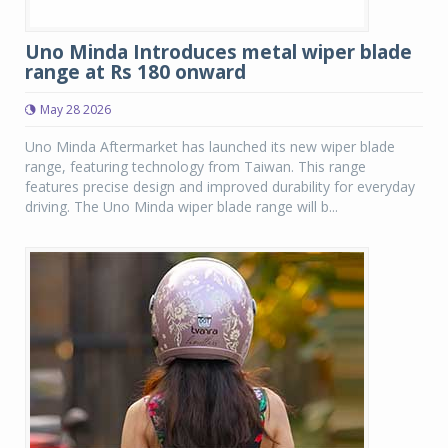
Uno Minda Introduces metal wiper blade
range at Rs 180 onward
May 28 2026
Uno Minda Aftermarket has launched its new wiper blade
range, featuring technology from Taiwan. This range
features precise design and improved durability for everyday
driving. The Uno Minda wiper blade range will b...