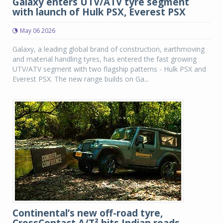
Galaxy enters UTV/ATV tyre segment
with launch of Hulk PSX, Everest PSX
May 06 2026
Galaxy, a leading global brand of construction, earthmoving
and material handling tyres, has entered the fast growing
UTV/ATV segment with two flagship patterns - Hulk PSX and
Everest PSX. The new range builds on Ga...
Continental’s new off-road tyre,