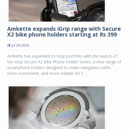
Amkette expands iGrip range with Secure
X2 bike phone holders starting at Rs 399
Jul 09 2026
Amkette has expanded its iGrip portfolio with the launch of
the iGrip Secure X2 Bike Phone Holder Series, a new range of
smartphone holders designed to make navigation safer,
more convenient, and more reliable for t...