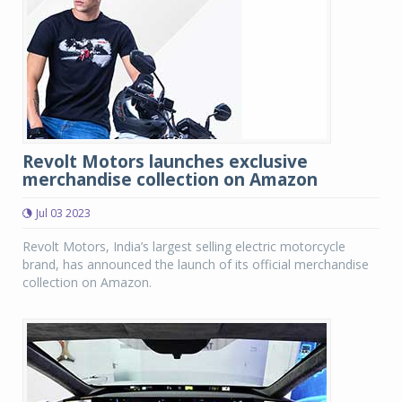
Revolt Motors launches exclusive
merchandise collection on Amazon
Jul 03 2023
Revolt Motors, India’s largest selling electric motorcycle
brand, has announced the launch of its official merchandise
collection on Amazon.