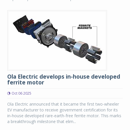
Ola Electric develops in-house developed
ferrite motor
Oct 06 2025
Ola Electric announced that it became the first two-wheeler
EV manufacturer to receive government certification for its
in-house developed rare-earth-free ferrite motor. This marks
a breakthrough milestone that elim...