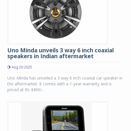
Uno Minda unveils 3 way 6 inch coaxial
speakers in Indian aftermarket
Aug 20 2025
Uno Minda has unveiled a 3 way 6 inch coaxial car speaker in
the aftermarket. It comes with a 1-year warranty and is
priced at Rs 4490/-.