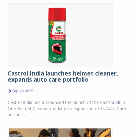
Castrol India launches helmet cleaner,
expands auto care portfolio
Sep 22 2025
Castrol India has announced the launch of the Castrol All-In-
One Helmet Cleaner, marking an expansion of its Auto Care
business.