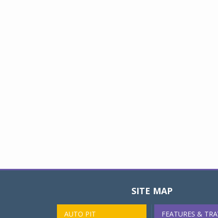
SITE MAP
AUTO PIT
FEATURES & TRA