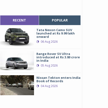
RECENT
POPULAR
Tata Nexon Camo SUV
launched at Rs 9.99 lakh
onward
06 Aug 2026
Range Rover SV Ultra
introduced at Rs 3.80 crore
in India
05 Aug 2026
Nissan Tekton enters India
Book of Records
04 Aug 2026