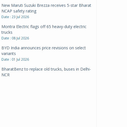
New Maruti Suzuki Brezza receives 5-star Bharat
NCAP safety rating
Date : 23 Jul 2026
Montra Electric flags off 65 heavy-duty electric
trucks
Date : 08 Jul 2026
BYD India announces price revisions on select
variants
Date : 01 Jul 2026
BharatBenz to replace old trucks, buses in Delhi-
NCR
Date : 24 Jun 2026
Tata Power powers over 414 million green miles
Date : 12 Jun 2026
CarYaar launches Operations across Mumbai
Metropolitan Region
Date : 12 Jun 2026