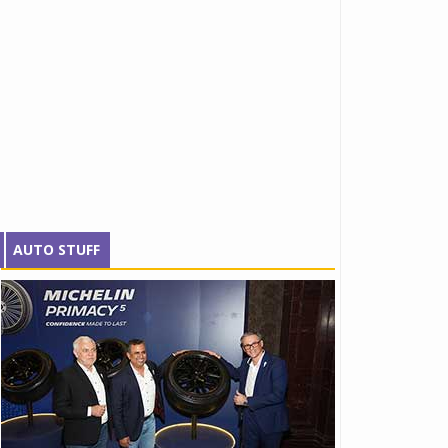
AUTO STUFF