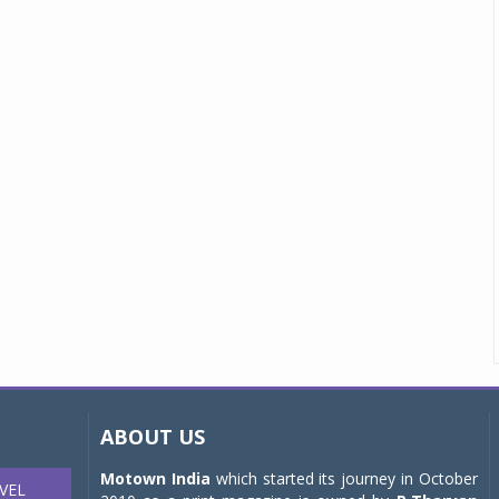
ABOUT US
Motown India
which started its journey in October
VEL