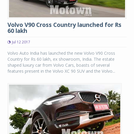
Volvo V90 Cross Country launched for Rs
60 lakh
Jul 12 2017
Volvo Auto India has launched the new Volvo V90 Cross
Country for Rs 60 lakh, ex showroom, India. The estate
shaped luxury car from Volvo Cars, boasts of several
features present in the Volvo XC 90 SUV and the Volvo...