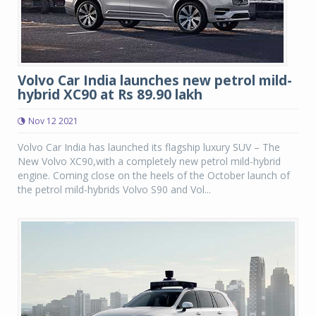
Volvo Car India launches new petrol mild-
hybrid XC90 at Rs 89.90 lakh
Nov 12 2021
Volvo Car India has launched its flagship luxury SUV – The
New Volvo XC90,with a completely new petrol mild-hybrid
engine. Coming close on the heels of the October launch of
the petrol mild-hybrids Volvo S90 and Vol...