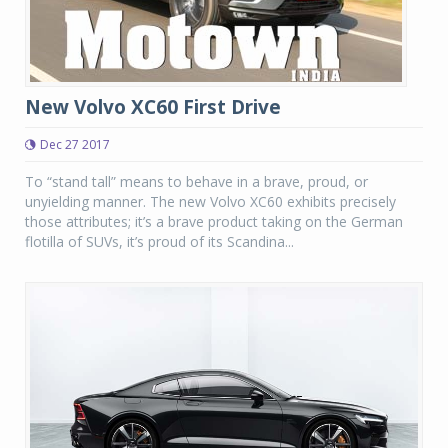
New Volvo XC60 First Drive
Dec 27 2017
To “stand tall” means to behave in a brave, proud, or
unyielding manner. The new Volvo XC60 exhibits precisely
those attributes; it’s a brave product taking on the German
flotilla of SUVs, it’s proud of its Scandina...