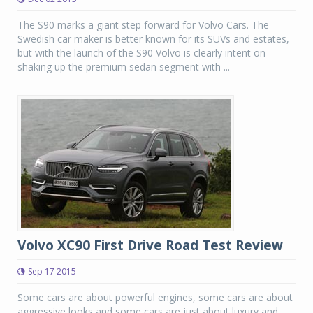
The S90 marks a giant step forward for Volvo Cars. The
Swedish car maker is better known for its SUVs and estates,
but with the launch of the S90 Volvo is clearly intent on
shaking up the premium sedan segment with ...
Volvo XC90 First Drive Road Test Review
Sep 17 2015
Some cars are about powerful engines, some cars are about
aggressive looks and some cars are just about luxury and