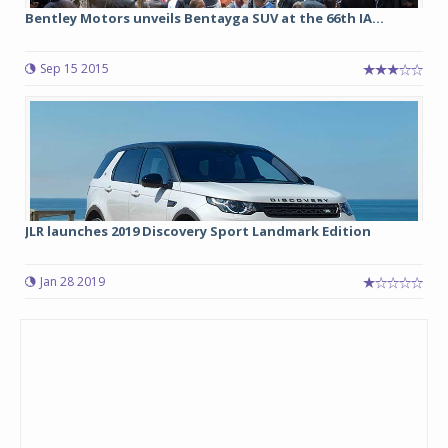
Bentley Motors unveils Bentayga SUV at the 66th IA...
Sep 15 2015
JLR launches 2019 Discovery Sport Landmark Edition
Jan 28 2019