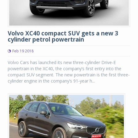
Volvo XC40 compact SUV gets a new 3
cylinder petrol powertrain
Feb 19 2018
Volvo Cars has launched its new three-cylinder Drive-E
powertrain in the XC40, the company’s first entry into the
compact SUV segment. The new powertrain is the first three-
cylinder engine in the company’s 91-year h...