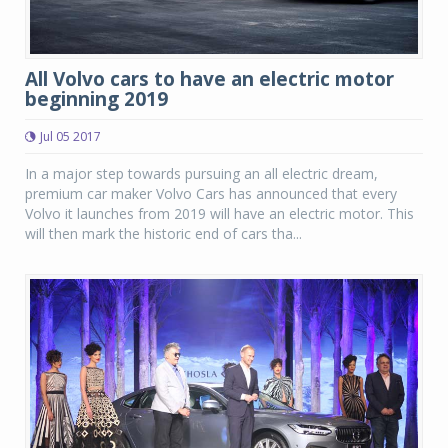
All Volvo cars to have an electric motor
beginning 2019
Jul 05 2017
In a major step towards pursuing an all electric dream,
premium car maker Volvo Cars has announced that every
Volvo it launches from 2019 will have an electric motor. This
will then mark the historic end of cars tha...