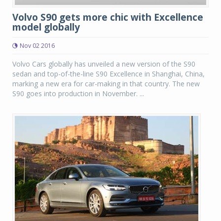
Volvo S90 gets more chic with Excellence
model globally
Nov 02 2016
Volvo Cars globally has unveiled a new version of the S90
sedan and top-of-the-line S90 Excellence in Shanghai, China,
marking a new era for car-making in that country. The new
S90 goes into production in November. ...