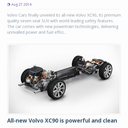
Aug 27 2014
Volvo Cars finally unveiled its all-new Volvo XC90, its premium
quality seven-seat SUV with world leading safety features.
The car comes with new powertrain technologies, delivering
unrivalled power and fuel effici...
All-new Volvo XC90 is powerful and clean