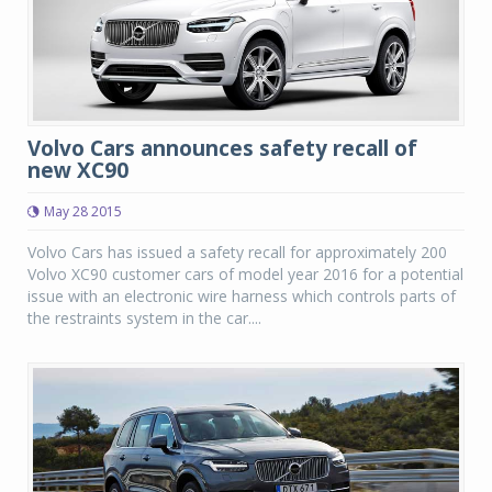
Volvo Cars announces safety recall of
new XC90
May 28 2015
Volvo Cars has issued a safety recall for approximately 200
Volvo XC90 customer cars of model year 2016 for a potential
issue with an electronic wire harness which controls parts of
the restraints system in the car....