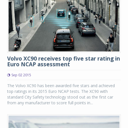
Volvo XC90 receives top five star rating in
Euro NCAP assessment
Sep 02 2015
The Volvo XC90 has been awarded five stars and achieved
top ratings in its 2015 Euro NCAP tests. The XC90 with
standard City Safety technology stood out as the first car
from any manufacturer to score full points in...