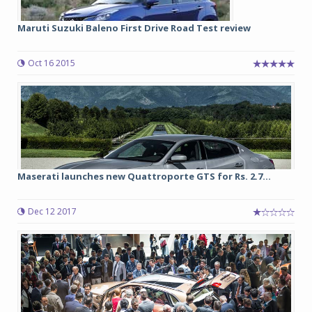
Maruti Suzuki Baleno First Drive Road Test review
Oct 16 2015
Maserati launches new Quattroporte GTS for Rs. 2.7...
Dec 12 2017