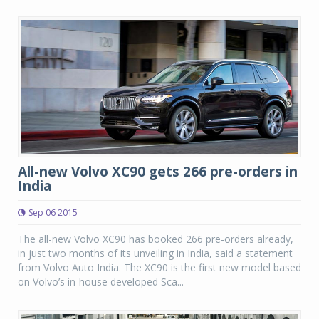
All-new Volvo XC90 gets 266 pre-orders in
India
Sep 06 2015
The all-new Volvo XC90 has booked 266 pre-orders already,
in just two months of its unveiling in India, said a statement
from Volvo Auto India. The XC90 is the first new model based
on Volvo’s in-house developed Sca...