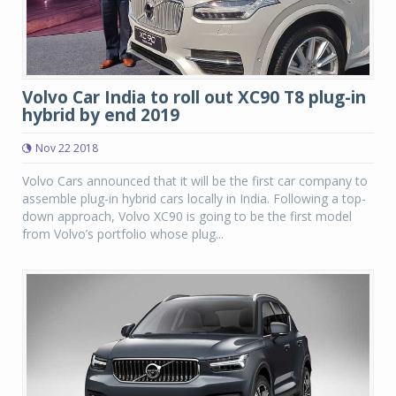
Volvo Car India to roll out XC90 T8 plug-in
hybrid by end 2019
Nov 22 2018
Volvo Cars announced that it will be the first car company to
assemble plug-in hybrid cars locally in India. Following a top-
down approach, Volvo XC90 is going to be the first model
from Volvo’s portfolio whose plug...