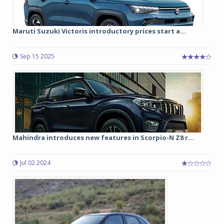
Maruti Suzuki Victoris introductory prices start a...
Sep 15 2025
Mahindra introduces new features in Scorpio-N Z8 r...
Jul 02 2024