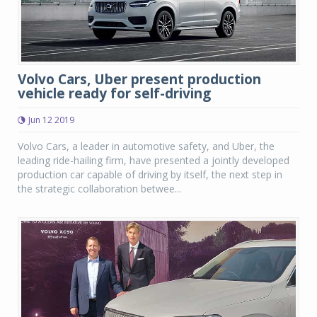
Volvo Cars, Uber present production
vehicle ready for self-driving
Jun 12 2019
Volvo Cars, a leader in automotive safety, and Uber, the
leading ride-hailing firm, have presented a jointly developed
production car capable of driving by itself, the next step in
the strategic collaboration betwee...