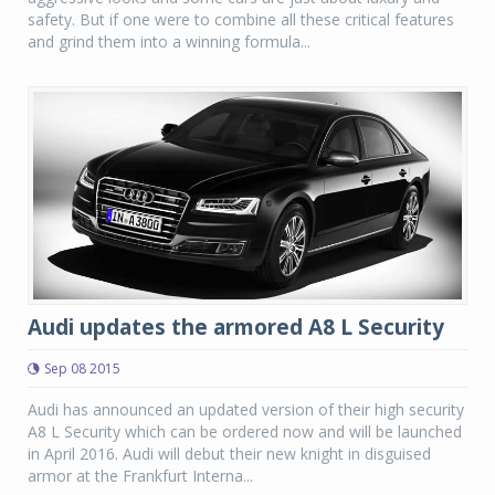
safety. But if one were to combine all these critical features
and grind them into a winning formula...
Audi updates the armored A8 L Security
Sep 08 2015
Audi has announced an updated version of their high security
A8 L Security which can be ordered now and will be launched
in April 2016. Audi will debut their new knight in disguised
armor at the Frankfurt Interna...