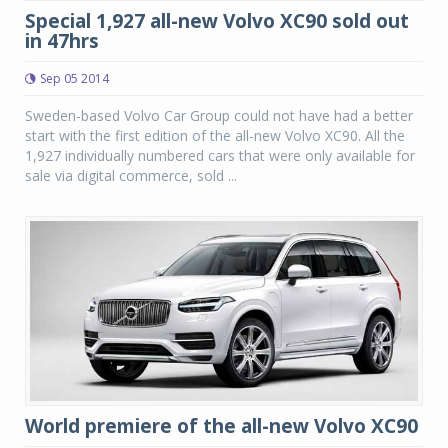
Special 1,927 all-new Volvo XC90 sold out
in 47hrs
Sep 05 2014
Sweden-based Volvo Car Group could not have had a better
start with the first edition of the all-new Volvo XC90. All the
1,927 individually numbered cars that were only available for
sale via digital commerce, sold ...
World premiere of the all-new Volvo XC90