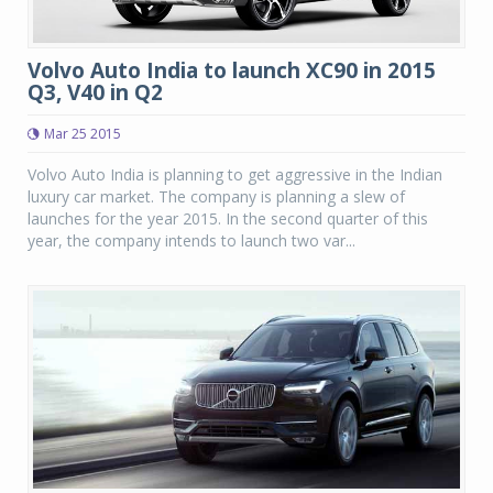
Volvo Auto India to launch XC90 in 2015
Q3, V40 in Q2
Mar 25 2015
Volvo Auto India is planning to get aggressive in the Indian
luxury car market. The company is planning a slew of
launches for the year 2015. In the second quarter of this
year, the company intends to launch two var...