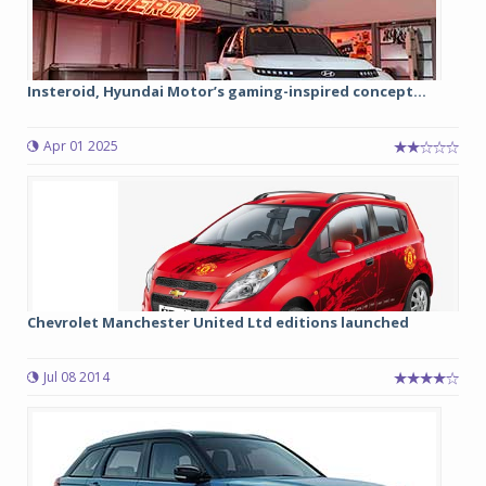
Insteroid, Hyundai Motor’s gaming-inspired concept...
Apr 01 2025
Chevrolet Manchester United Ltd editions launched
Jul 08 2014