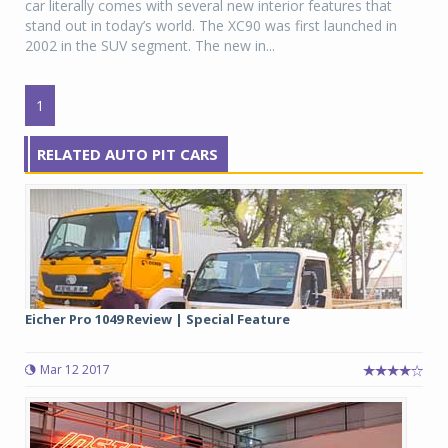
car literally comes with several new interior features that
stand out in today’s world. The XC90 was first launched in
2002 in the SUV segment. The new in...
1
RELATED AUTO PIT CARS
Eicher Pro 1049 Review | Special Feature
Mar 12 2017