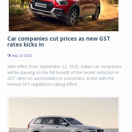
Car companies cut prices as new GST
rates kicks in
Sep 22 2025
With effect from September 22, 2025, Indian car companies
will be passing on the full benefit of the recent reduction in
GST rates on automobiles to customers, in line with the
revised GST regulations taking effect ...