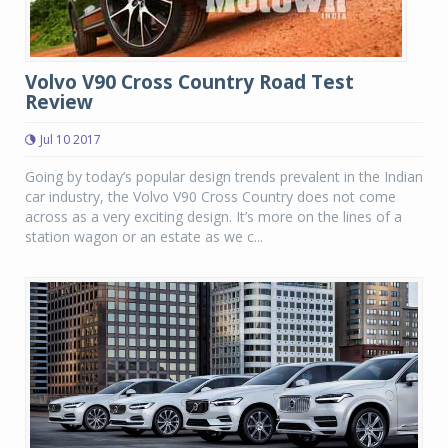
Volvo V90 Cross Country Road Test
Review
Jul 10 2017
Going by today’s popular design trends prevalent in the Indian
car industry, the Volvo V90 Cross Country does not come
across as a very exciting design. It’s more on the lines of a
station wagon or an estate as we c...