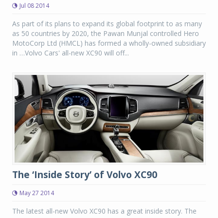
Jul 08 2014
As part of its plans to expand its global footprint to as many
as 50 countries by 2020, the Pawan Munjal controlled Hero
MotoCorp Ltd (HMCL) has formed a wholly-owned subsidiary
in …Volvo Cars' all-new XC90 will off...
The ‘Inside Story’ of Volvo XC90
May 27 2014
The latest all-new Volvo XC90 has a great inside story. The