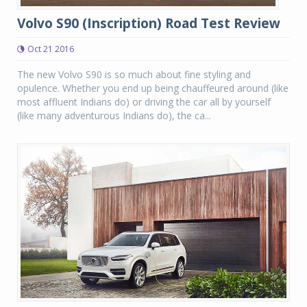
Volvo S90 (Inscription) Road Test Review
Oct 21 2016
The new Volvo S90 is so much about fine styling and
opulence. Whether you end up being chauffeured around (like
most affluent Indians do) or driving the car all by yourself
(like many adventurous Indians do), the ca...