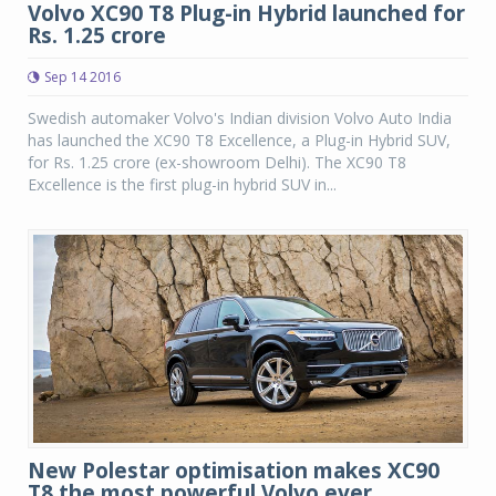
Volvo XC90 T8 Plug-in Hybrid launched for
Rs. 1.25 crore
Sep 14 2016
Swedish automaker Volvo's Indian division Volvo Auto India
has launched the XC90 T8 Excellence, a Plug-in Hybrid SUV,
for Rs. 1.25 crore (ex-showroom Delhi). The XC90 T8
Excellence is the first plug-in hybrid SUV in...
New Polestar optimisation makes XC90
T8 the most powerful Volvo ever