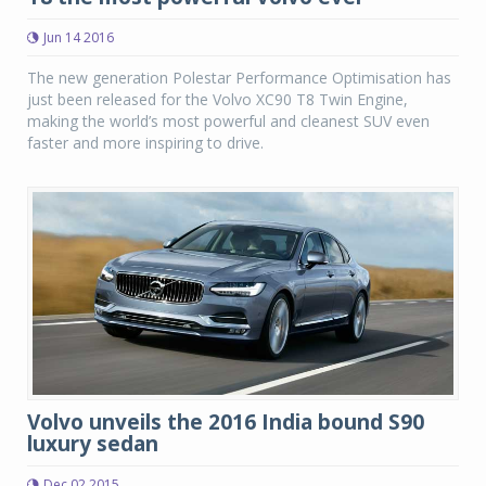
Jun 14 2016
The new generation Polestar Performance Optimisation has
just been released for the Volvo XC90 T8 Twin Engine,
making the world’s most powerful and cleanest SUV even
faster and more inspiring to drive.
Volvo unveils the 2016 India bound S90
luxury sedan
Dec 02 2015