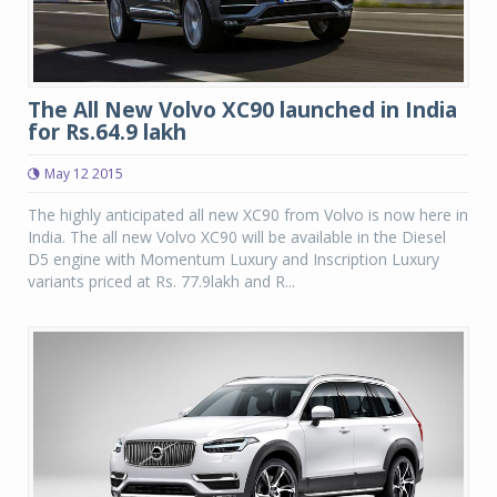
The All New Volvo XC90 launched in India
for Rs.64.9 lakh
May 12 2015
The highly anticipated all new XC90 from Volvo is now here in
India. The all new Volvo XC90 will be available in the Diesel
D5 engine with Momentum Luxury and Inscription Luxury
variants priced at Rs. 77.9lakh and R...