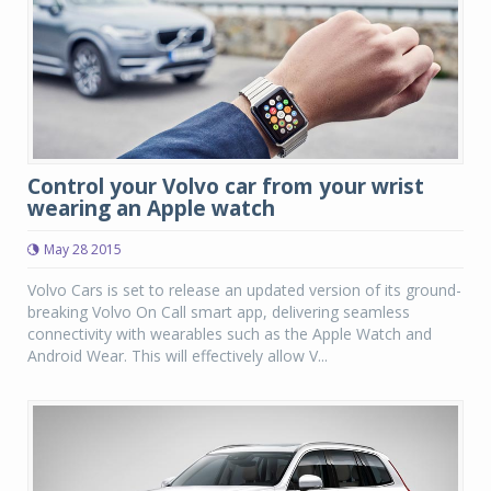
Control your Volvo car from your wrist
wearing an Apple watch
May 28 2015
Volvo Cars is set to release an updated version of its ground-
breaking Volvo On Call smart app, delivering seamless
connectivity with wearables such as the Apple Watch and
Android Wear. This will effectively allow V...