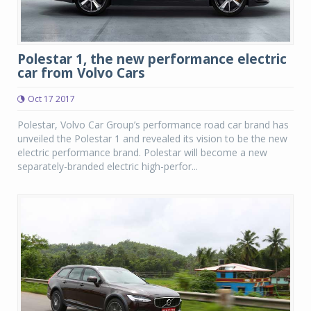
Polestar 1, the new performance electric
car from Volvo Cars
Oct 17 2017
Polestar, Volvo Car Group’s performance road car brand has
unveiled the Polestar 1 and revealed its vision to be the new
electric performance brand. Polestar will become a new
separately-branded electric high-perfor...