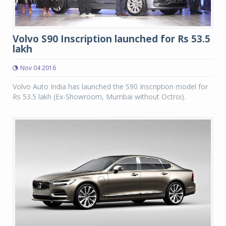
Volvo S90 Inscription launched for Rs 53.5
lakh
Nov 04 2016
Volvo Auto India has launched the S90 Inscription model for
Rs 53.5 lakh (Ex-Showroom, Mumbai without Octroi).