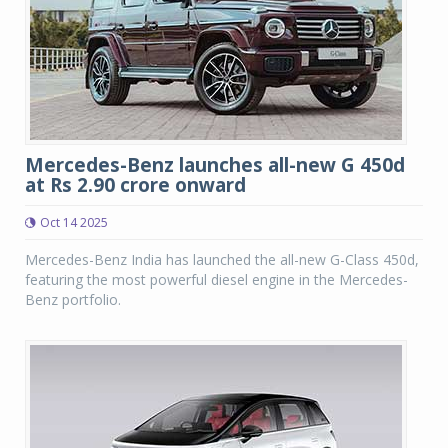
Mercedes-Benz launches all-new G 450d
at Rs 2.90 crore onward
Oct 14 2025
Mercedes-Benz India has launched the all-new G-Class 450d,
featuring the most powerful diesel engine in the Mercedes-
Benz portfolio.