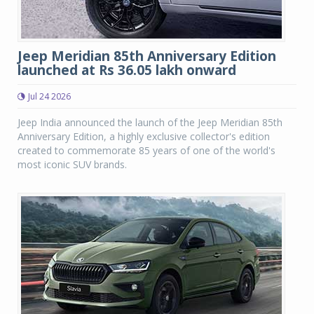
Jeep Meridian 85th Anniversary Edition
launched at Rs 36.05 lakh onward
Jul 24 2026
Jeep India announced the launch of the Jeep Meridian 85th
Anniversary Edition, a highly exclusive collector's edition
created to commemorate 85 years of one of the world's
most iconic SUV brands.