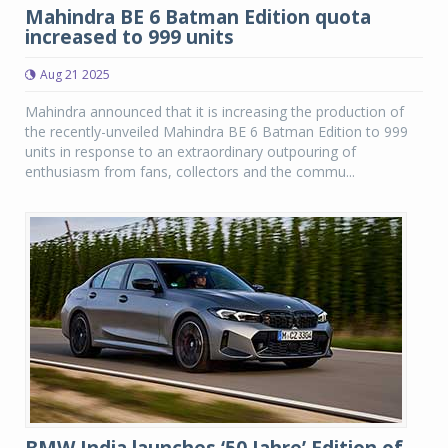
Mahindra BE 6 Batman Edition quota
increased to 999 units
Aug 21 2025
Mahindra announced that it is increasing the production of
the recently-unveiled Mahindra BE 6 Batman Edition to 999
units in response to an extraordinary outpouring of
enthusiasm from fans, collectors and the commu...