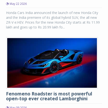
May 22 2026
Honda Cars India announced the launch of new Honda City
and the India premiere of its global hybrid SUV, the all new
ZR-V e:HEV. Prices for the new Honda City starts at Rs 11.99
lakh and goes up to Rs 20.99 lakh fo...
Fenomeno Roadster is most powerful
open-top ever created Lamborghini
May 09 2026