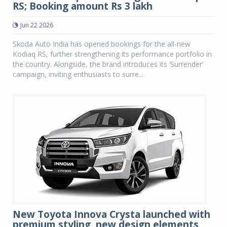
RS; Booking amount Rs 3 lakh
Jun 22 2026
Skoda Auto India has opened bookings for the all-new
Kodiaq RS, further strengthening its performance portfolio in
the country. Alongside, the brand introduces its ‘Surrender’
campaign, inviting enthusiasts to surre...
New Toyota Innova Crysta launched with
premium styling, new design elements