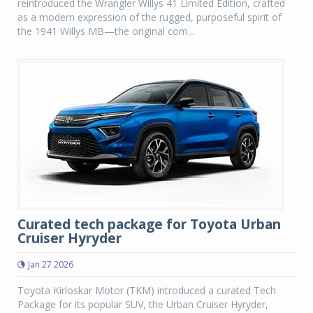
reintroduced the Wrangler Willys 41 Limited Edition, crafted
as a modern expression of the rugged, purposeful spirit of
the 1941 Willys MB—the original com...
Curated tech package for Toyota Urban
Cruiser Hyryder
Jan 27 2026
Toyota Kirloskar Motor (TKM) introduced a curated Tech
Package for its popular SUV, the Urban Cruiser Hyryder,