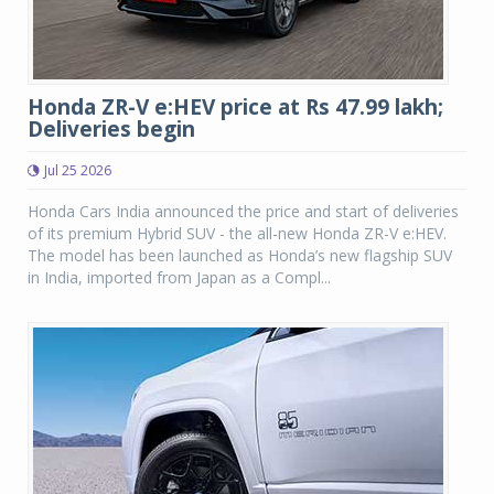
Honda ZR-V e:HEV price at Rs 47.99 lakh;
Deliveries begin
Jul 25 2026
Honda Cars India announced the price and start of deliveries
of its premium Hybrid SUV - the all-new Honda ZR-V e:HEV.
The model has been launched as Honda’s new flagship SUV
in India, imported from Japan as a Compl...