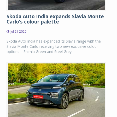
Skoda Auto India expands Slavia Monte
Carlo’s colour palette
Jul 21 2026
Skoda Auto India has expanded its Slavia range with the
Slavia Monte Carlo receiving two new exclusive colour
options – Shimla Green and Steel Grey.