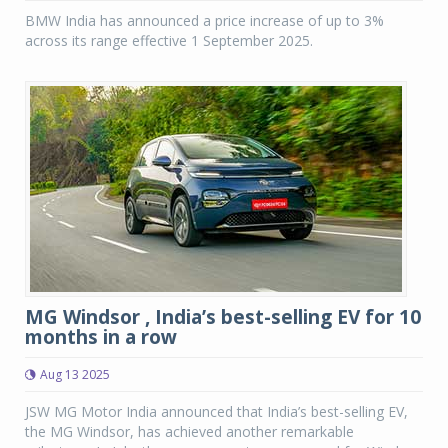
BMW India has announced a price increase of up to 3%
across its range effective 1 September 2025.
MG Windsor , India’s best-selling EV for 10
months in a row
Aug 13 2025
JSW MG Motor India announced that India’s best-selling EV,
the MG Windsor, has achieved another remarkable