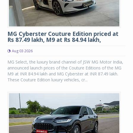
MG Cyberster Couture Edition priced at
Rs 87.49 lakh, M9 at Rs 84.94 lakh,
Aug 03 2026
MG Select, the luxury brand channel of JSW MG Motor India,
announced launch prices of the Couture Editions of the MG
M9 at INR 84.94 lakh and MG Cyberster at INR 87.49 lakh.
These Couture Edition luxury vehicles, cr...