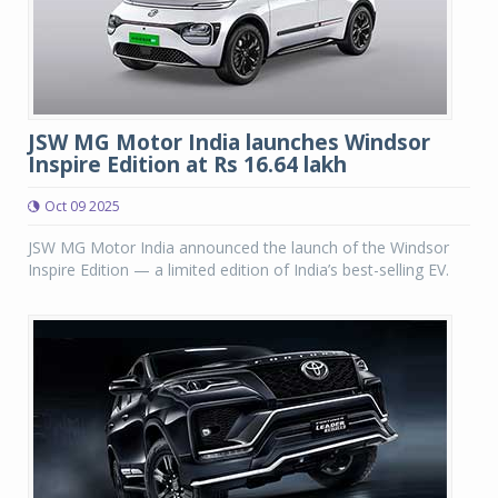
JSW MG Motor India launches Windsor
Inspire Edition at Rs 16.64 lakh
Oct 09 2025
JSW MG Motor India announced the launch of the Windsor
Inspire Edition — a limited edition of India’s best-selling EV.