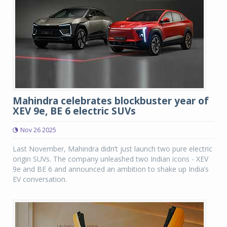
Mahindra celebrates blockbuster year of
XEV 9e, BE 6 electric SUVs
Nov 26 2025
Last November, Mahindra didn’t just launch two pure electric
origin SUVs. The company unleashed two Indian icons - XEV
9e and BE 6 and announced an ambition to shake up India’s
EV conversation.