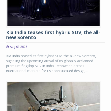
Kia India teases first hybrid SUV, the all-
new Sorento
Aug 03 2026
Kia India teased its first hybrid SUV, the all-new Sorento,
signaling the upcoming arrival of its globally acclaimed
premium flagship SUV in India. Renowned across
international markets for its sophisticated design,...