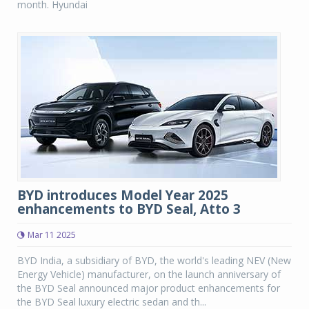
month. Hyundai
BYD introduces Model Year 2025
enhancements to BYD Seal, Atto 3
Mar 11 2025
BYD India, a subsidiary of BYD, the world's leading NEV (New
Energy Vehicle) manufacturer, on the launch anniversary of
the BYD Seal announced major product enhancements for
the BYD Seal luxury electric sedan and th...