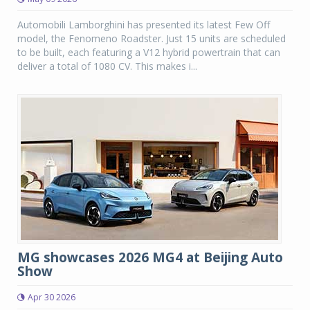
Automobili Lamborghini has presented its latest Few Off
model, the Fenomeno Roadster. Just 15 units are scheduled
to be built, each featuring a V12 hybrid powertrain that can
deliver a total of 1080 CV. This makes i...
MG showcases 2026 MG4 at Beijing Auto
Show
Apr 30 2026