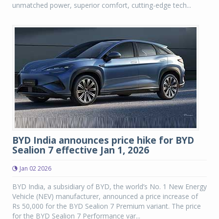
unmatched power, superior comfort, cutting-edge tech...
BYD India announces price hike for BYD
Sealion 7 effective Jan 1, 2026
Jan 02 2026
BYD India, a subsidiary of BYD, the world’s No. 1 New Energy
Vehicle (NEV) manufacturer, announced a price increase of
Rs 50,000 for the BYD Sealion 7 Premium variant. The price
for the BYD Sealion 7 Performance var...