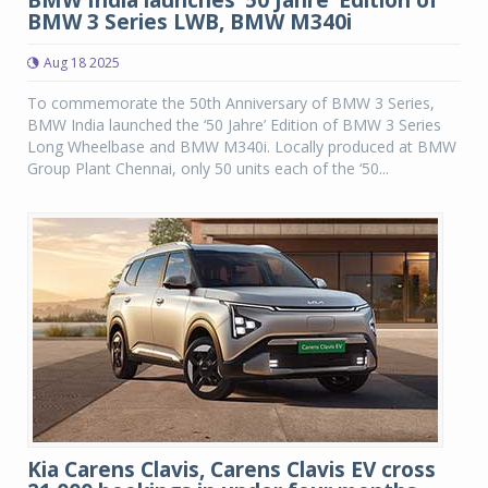
BMW India launches ‘50 Jahre’ Edition of
BMW 3 Series LWB, BMW M340i
Aug 18 2025
To commemorate the 50th Anniversary of BMW 3 Series,
BMW India launched the ‘50 Jahre’ Edition of BMW 3 Series
Long Wheelbase and BMW M340i. Locally produced at BMW
Group Plant Chennai, only 50 units each of the ‘50...
Kia Carens Clavis, Carens Clavis EV cross