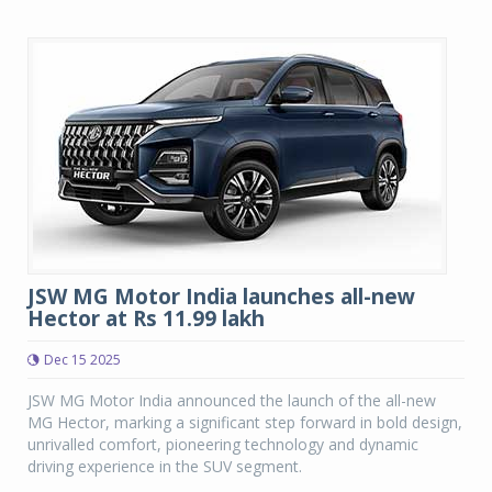
JSW MG Motor India launches all-new
Hector at Rs 11.99 lakh
Dec 15 2025
JSW MG Motor India announced the launch of the all-new
MG Hector, marking a significant step forward in bold design,
unrivalled comfort, pioneering technology and dynamic
driving experience in the SUV segment.