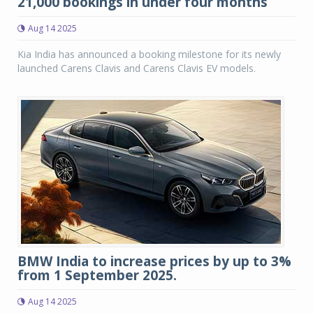
21,000 bookings in under four months
Aug 14 2025
Kia India has announced a booking milestone for its newly
launched Carens Clavis and Carens Clavis EV models.
BMW India to increase prices by up to 3%
from 1 September 2025.
Aug 14 2025