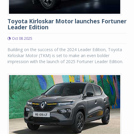
Toyota Kirloskar Motor launches Fortuner
Leader Edition
Oct 08 2025
Building on the success of the 2024 Leader Edition, Toyota
Kirloskar Motor (TKM) is set to make an even bolder
impression with the launch of 2025 Fortuner Leader Edition.