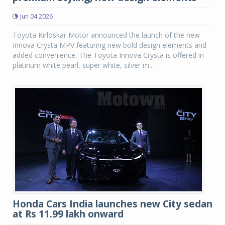
Jun 04 2026
Toyota Kirloskar Motor announced the launch of the new
Innova Crysta MPV featuring new bold design elements and
added convenience. The Toyota Innova Crysta is offered in
platinum white pearl, super white, silver m...
Honda Cars India launches new City sedan
at Rs 11.99 lakh onward