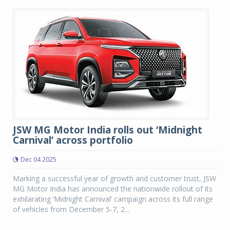
JSW MG Motor India rolls out ‘Midnight
Carnival’ across portfolio
Dec 04 2025
Marking a successful year of growth and customer trust, JSW
MG Motor India has announced the nationwide rollout of its
exhilarating ‘Midnight Carnival’ campaign across its full range
of vehicles from December 5-7, 2...