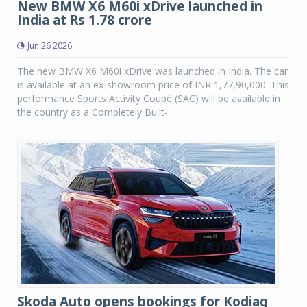
New BMW X6 M60i xDrive launched in
India at Rs 1.78 crore
Jun 26 2026
The new BMW X6 M60i xDrive was launched in India. The car
is available at an ex-showroom price of INR 1,77,90,000. This
performance Sports Activity Coupé (SAC) will be available in
the country as a Completely Built-...
Skoda Auto opens bookings for Kodiaq