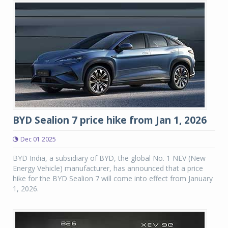
BYD Sealion 7 price hike from Jan 1, 2026
Dec 01 2025
BYD India, a subsidiary of BYD, the global No. 1 NEV (New
Energy Vehicle) manufacturer, has announced that a price
hike for the BYD Sealion 7 will come into effect from January
1, 2026.