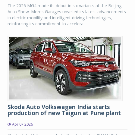
The 2026 MG4 made its debut in six variants at the Beijing
Auto Show. Morris Garages unveiled its latest advancements
in electric mobility and intelligent driving technologies,
reinforcing its commitment to accelera...
Skoda Auto Volkswagen India starts
production of new Taigun at Pune plant
Apr 07 2026