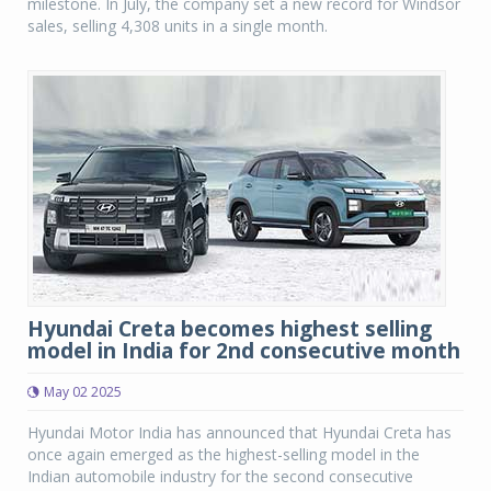
milestone. In July, the company set a new record for Windsor
sales, selling 4,308 units in a single month.
Hyundai Creta becomes highest selling
model in India for 2nd consecutive month
May 02 2025
Hyundai Motor India has announced that Hyundai Creta has
once again emerged as the highest-selling model in the
Indian automobile industry for the second consecutive