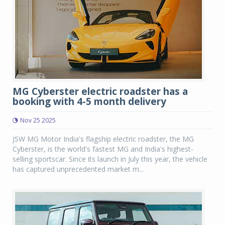
MG Cyberster electric roadster has a
booking with 4-5 month delivery
Nov 25 2025
JSW MG Motor India's flagship electric roadster, the MG
Cyberster, is the world's fastest MG and India's highest-
selling sportscar. Since its launch in July this year, the vehicle
has captured unprecedented market m...