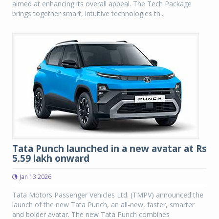
aimed at enhancing its overall appeal. The Tech Package
brings together smart, intuitive technologies th...
Tata Punch launched in a new avatar at Rs
5.59 lakh onward
Jan 13 2026
Tata Motors Passenger Vehicles Ltd. (TMPV) announced the
launch of the new Tata Punch, an all-new, faster, smarter
and bolder avatar. The new Tata Punch combines