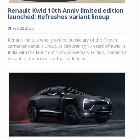
Renault Kwid 10th Anniv limited edition
launched; Refreshes variant lineup
Sep 22 2025
Renault India, a wholly owned subsidiary of the French
carmaker Renault Group, is celebrating 10 years of Kwid in
India with the launch of 10th Anniversary Edition, marking a
decade of the iconic car that redefined ...