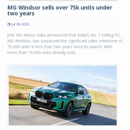
MG Windsor sells over 75k units under
two years
Jul 06 2026
JSW MG Motor India announced that India’s No. 1 Selling EV,
MG Windsor, has surpassed the significant sales milestone of
75,000 units in less than two years since its launch. With
more than 19,000 units already sold...