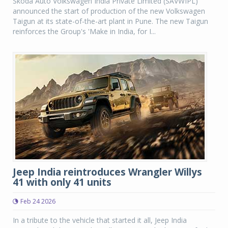
Skoda Auto Volkswagen India Private Limited (SAVWIPL)
announced the start of production of the new Volkswagen
Taigun at its state-of-the-art plant in Pune. The new Taigun
reinforces the Group's 'Make in India, for I...
Jeep India reintroduces Wrangler Willys
41 with only 41 units
Feb 24 2026
In a tribute to the vehicle that started it all, Jeep India