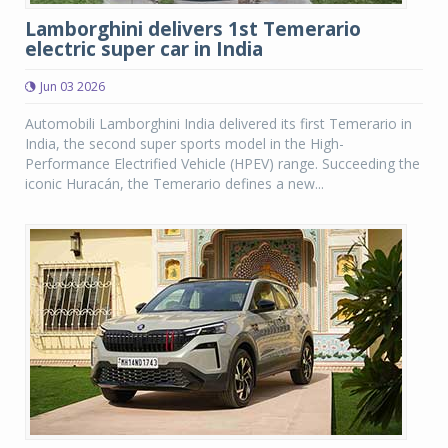
Lamborghini delivers 1st Temerario
electric super car in India
Jun 03 2026
Automobili Lamborghini India delivered its first Temerario in
India, the second super sports model in the High-
Performance Electrified Vehicle (HPEV) range. Succeeding the
iconic Huracán, the Temerario defines a new...