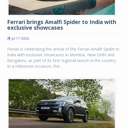
Ferrari brings Amalfi Spider to India with
exclusive showcases
Jul 17 2026
Ferrari is celebrating the arrival of the Ferrari Amalfi Spider in
India with exclusive showcases in Mumbai, New Delhi and
Bengaluru, as part of its first regional launch in the country.
In a milestone occasion, the...