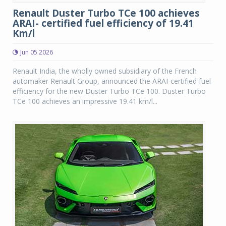
Renault Duster Turbo TCe 100 achieves
ARAI- certified fuel efficiency of 19.41
Km/l
Jun 05 2026
Renault India, the wholly owned subsidiary of the French
automaker Renault Group, announced the ARAI-certified fuel
efficiency for the new Duster Turbo TCe 100. Duster Turbo
TCe 100 achieves an impressive 19.41 km/l...