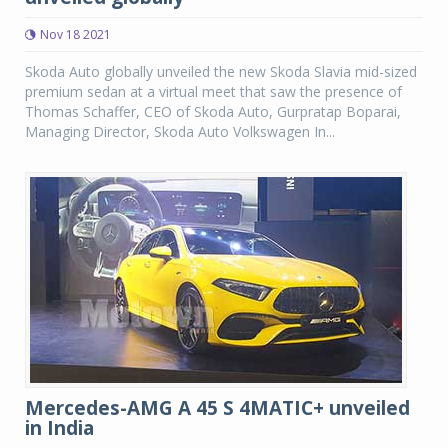
Nov 18 2021
Skoda Auto globally unveiled the new Skoda Slavia mid-sized
premium sedan at a virtual meet that saw the presence of
Thomas Schaffer, CEO of Skoda Auto, Gurpratap Boparai,
Managing Director, Skoda Auto Volkswagen In...
Mercedes-AMG A 45 S 4MATIC+ unveiled
in India