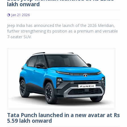
lakh onward
Jan 21 2026
Jeep India has announced the launch of the 2026 Meridian,
further strengthening its position as a premium and versatile
7-seater SUV.
Tata Punch launched in a new avatar at Rs
5.59 lakh onward