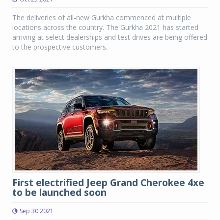
The deliveries of all-new Gurkha commenced at multiple
locations across the country. The Gurkha 2021 has started
arriving at select dealerships and test drives are being offered
to the prospective customers.
First electrified Jeep Grand Cherokee 4xe
to be launched soon
Sep 30 2021