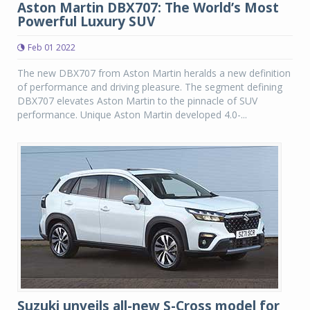
Aston Martin DBX707: The World’s Most
Powerful Luxury SUV
Feb 01 2022
The new DBX707 from Aston Martin heralds a new definition
of performance and driving pleasure. The segment defining
DBX707 elevates Aston Martin to the pinnacle of SUV
performance. Unique Aston Martin developed 4.0-...
Suzuki unveils all-new S-Cross model for