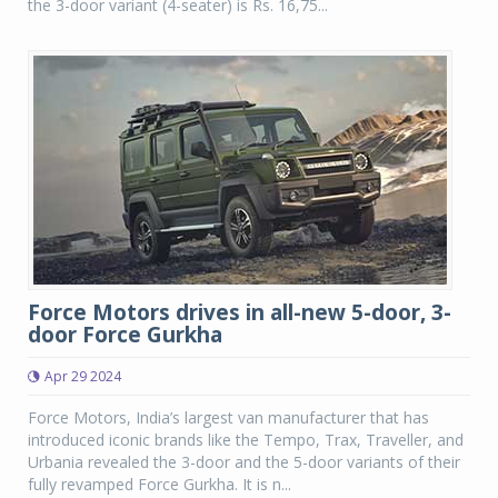
the 3-door variant (4-seater) is Rs. 16,75...
Force Motors drives in all-new 5-door, 3-
door Force Gurkha
Apr 29 2024
Force Motors, India’s largest van manufacturer that has
introduced iconic brands like the Tempo, Trax, Traveller, and
Urbania revealed the 3-door and the 5-door variants of their
fully revamped Force Gurkha. It is n...