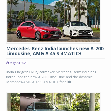
Mercedes-Benz India launches new A-200
Limousine, AMG A 45 S 4MATIC+
May 24 2023
India’s largest luxury carmaker Mercedes-Benz India has
introduced the new A 200 Limousine and the dynamic
Mercedes-AMG A 45 S 4MATIC+ face lift.