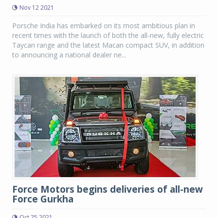
Nov 12 2021
Porsche India has embarked on its most ambitious plan in
recent times with the launch of both the all-new, fully electric
Taycan range and the latest Macan compact SUV, in addition
to announcing a national dealer ne...
Force Motors begins deliveries of all-new
Force Gurkha
Oct 25 2021