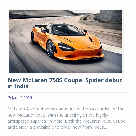
New McLaren 750S Coupe, Spider debut
in India
Jan 12 2024
McLaren Automotive has announced the local arrival of the
new McLaren 750S, with the unveiling of the highly-
anticipated supercar in India. Both the McLaren 750S Coupe
and Spider are available to order now from McLa...