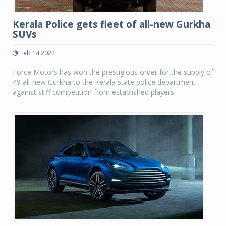
Kerala Police gets fleet of all-new Gurkha
SUVs
Feb 14 2022
Force Motors has won the prestigious order for the supply of
49 all-new Gurkha to the Kerala state police department
against stiff competition from established players.