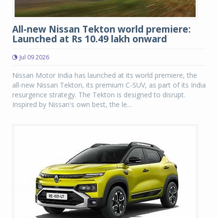
All-new Nissan Tekton world premiere:
Launched at Rs 10.49 lakh onward
Jul 09 2026
Nissan Motor India has launched at its world premiere, the
all-new Nissan Tekton, its premium C-SUV, as part of its India
resurgence strategy. The Tekton is designed to disrupt.
Inspired by Nissan's own best, the le...