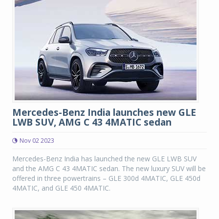
Mercedes-Benz India launches new GLE
LWB SUV, AMG C 43 4MATIC sedan
Nov 02 2023
Mercedes-Benz India has launched the new GLE LWB SUV
and the AMG C 43 4MATIC sedan. The new luxury SUV will be
offered in three powertrains – GLE 300d 4MATIC, GLE 450d
4MATIC, and GLE 450 4MATIC.