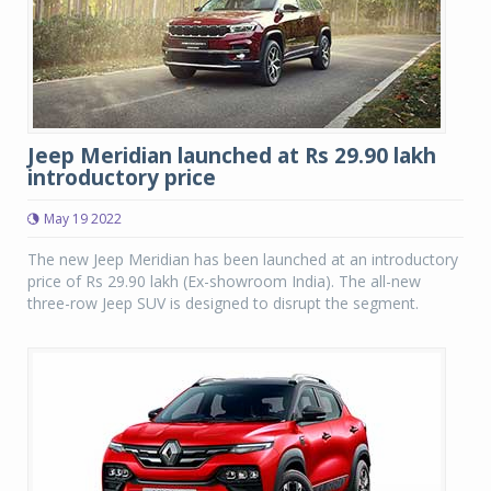
Jeep Meridian launched at Rs 29.90 lakh
introductory price
May 19 2022
The new Jeep Meridian has been launched at an introductory
price of Rs 29.90 lakh (Ex-showroom India). The all-new
three-row Jeep SUV is designed to disrupt the segment.