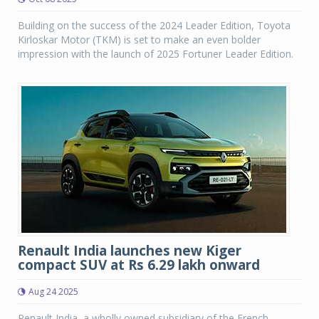
Building on the success of the 2024 Leader Edition, Toyota
Kirloskar Motor (TKM) is set to make an even bolder
impression with the launch of 2025 Fortuner Leader Edition.
Renault India launches new Kiger
compact SUV at Rs 6.29 lakh onward
Aug 24 2025
Renault India, a wholly owned subsidiary of the French