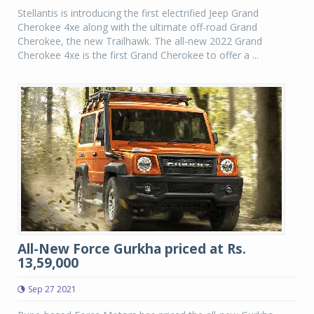
Stellantis is introducing the first electrified Jeep Grand
Cherokee 4xe along with the ultimate off-road Grand
Cherokee, the new Trailhawk. The all-new 2022 Grand
Cherokee 4xe is the first Grand Cherokee to offer a ...
All-New Force Gurkha priced at Rs.
13,59,000
Sep 27 2021