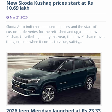
New Skoda Kushaq prices start at Rs
10.69 lakh
Mar 21 2026
Skoda Auto India has announced prices and the start of
customer deliveries for the refreshed and upgraded new
Kushaq. Unveiled in January this year, the new Kushaq moves
the goalposts when it comes to value, safety,...
2026 Jeep Meridian launched at Rs 23.33