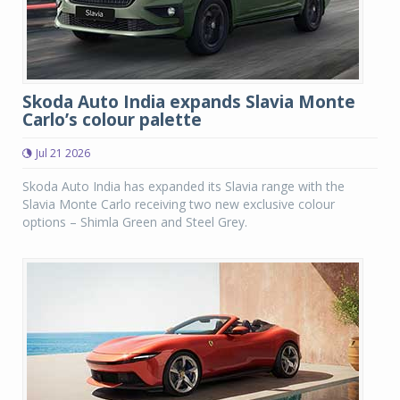
Skoda Auto India expands Slavia Monte
Carlo’s colour palette
Jul 21 2026
Skoda Auto India has expanded its Slavia range with the
Slavia Monte Carlo receiving two new exclusive colour
options – Shimla Green and Steel Grey.