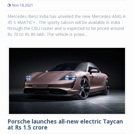
Nov 18 2021
Mercedes-Benz India has unveiled the new Mercedes-AMG A
45 S 4MATIC+ . The sporty saloon will be available in India
through the CBU router and is expected to be priced around
Rs 70 to Rs 80 lakh. The vehicle is powe...
Porsche launches all-new electric Taycan
at Rs 1.5 crore