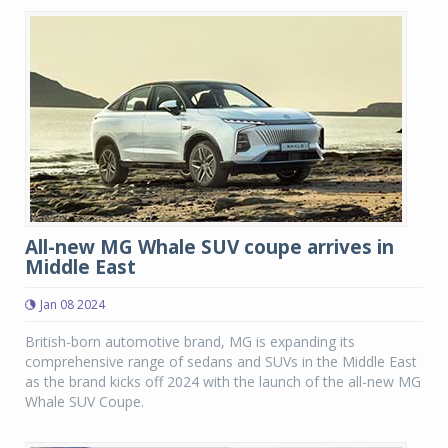
All-new MG Whale SUV coupe arrives in
Middle East
Jan 08 2024
British-born automotive brand, MG is expanding its
comprehensive range of sedans and SUVs in the Middle East
as the brand kicks off 2024 with the launch of the all-new MG
Whale SUV Coupe.