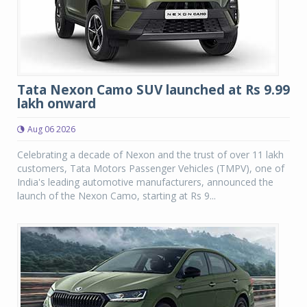
Tata Nexon Camo SUV launched at Rs 9.99
lakh onward
Aug 06 2026
Celebrating a decade of Nexon and the trust of over 11 lakh
customers, Tata Motors Passenger Vehicles (TMPV), one of
India's leading automotive manufacturers, announced the
launch of the Nexon Camo, starting at Rs 9...