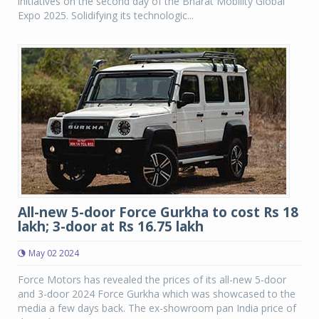
initiatives on the second day of the Bharat Mobility Global
Expo 2025. Solidifying its technologic...
All-new 5-door Force Gurkha to cost Rs 18
lakh; 3-door at Rs 16.75 lakh
May 02 2024
Force Motors has revealed the prices of its all-new 5-door
and 3-door 2024 Force Gurkha which was showcased to the
media a few days back. The ex-showroom pan India price of