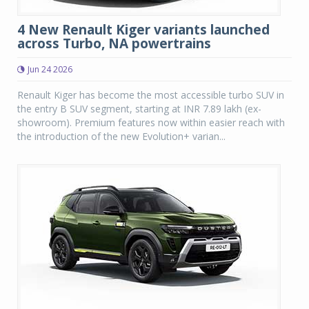
4 New Renault Kiger variants launched
across Turbo, NA powertrains
Jun 24 2026
Renault Kiger has become the most accessible turbo SUV in
the entry B SUV segment, starting at INR 7.89 lakh (ex-
showroom). Premium features now within easier reach with
the introduction of the new Evolution+ varian...