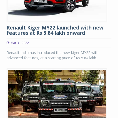
Renault Kiger MY22 launched with new
features at Rs 5.84 lakh onward
Mar 31 2022
Renault India has introduced the new Kiger MY22 with
advanced features, at a starting price of Rs 5.84 lakh.