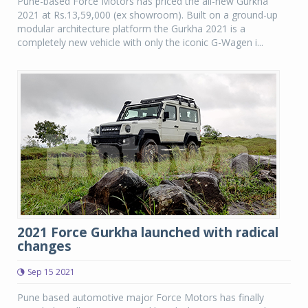
Pune-based Force Motors has priced the all-new Gurkha
2021 at Rs.13,59,000 (ex showroom). Built on a ground-up
modular architecture platform the Gurkha 2021 is a
completely new vehicle with only the iconic G-Wagen i...
2021 Force Gurkha launched with radical
changes
Sep 15 2021
Pune based automotive major Force Motors has finally