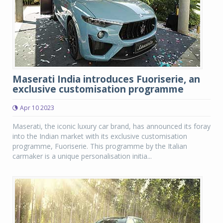
Maserati India introduces Fuoriserie, an
exclusive customisation programme
Apr 10 2023
Maserati, the iconic luxury car brand, has announced its foray
into the Indian market with its exclusive customisation
programme, Fuoriserie. This programme by the Italian
carmaker is a unique personalisation initia...