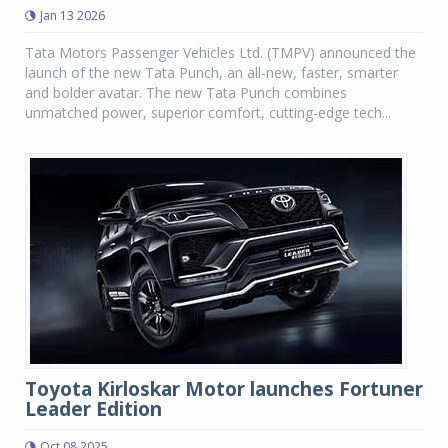
Jan 13 2026
Tata Motors Passenger Vehicles Ltd. (TMPV) announced the
launch of the new Tata Punch, an all-new, faster, smarter
and bolder avatar. The new Tata Punch combines
unmatched power, superior comfort, cutting-edge tech...
Toyota Kirloskar Motor launches Fortuner
Leader Edition
Oct 08 2025