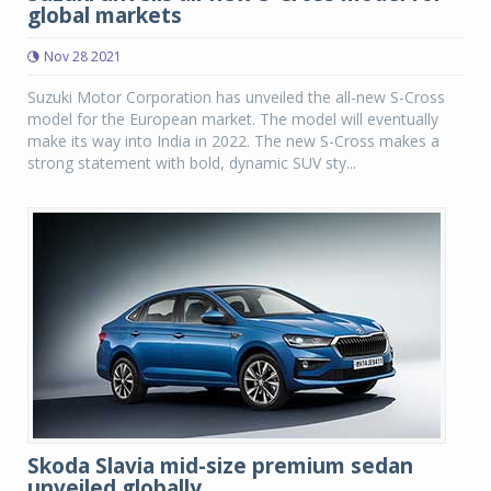
global markets
Nov 28 2021
Suzuki Motor Corporation has unveiled the all-new S-Cross
model for the European market. The model will eventually
make its way into India in 2022. The new S-Cross makes a
strong statement with bold, dynamic SUV sty...
Skoda Slavia mid-size premium sedan
unveiled globally