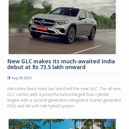
New GLC makes its much-awaited India
debut at Rs 73.5 lakh onward
Aug 09 2023
Mercedes-Benz India has launched the new GLC. The all new
GLC comes with a powerful turbocharged four-cylinder
engine with a second-generation integrated starter generator
(ISG) and 48-volt mild hybrid system.