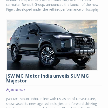
carmaker Renault Group, announced the launch of the new
Kiger, developed under the rethink performance philosophy.
JSW MG Motor India unveils SUV MG
Majestor
Jan 18 2025
JSW MG Motor India, in line with its vision of Drive.Future,
showcased its new-age technologies and forward-thinking