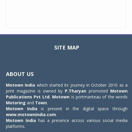
SITE MAP
Toggle
navigat
ABOUT US
Motown India
which started its journey in October 2010 as a
print magazine is owned by
P.Tharyan
promoted
Motown
Publications Pvt Ltd.
Motown
is portmanteau of the words
Motoring
and
Town
.
Motown India
is present in the digital space through
www.motownindia.com
.
Motown India
has a presence across various social media
platforms.