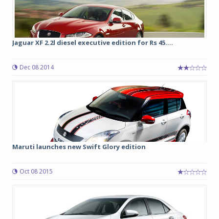
Jaguar XF 2.2l diesel executive edition for Rs 45....
Dec 08 2014
Maruti launches new Swift Glory edition
Oct 08 2015