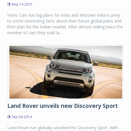
May 14 2015
Volvo Cars has big plans for India and Motown India is privy
to some interesting facts about their future global plans and
their plan for the Indian market. After almost selling twice the
number of cars they sold la...
Land Rover unveils new Discovery Sport
Sep 04 2014
Land Rover has globally unveiled the Discovery Sport. With