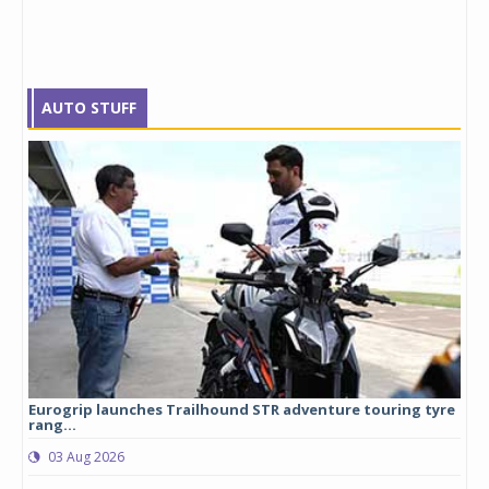
AUTO STUFF
Eurogrip launches Trailhound STR adventure touring tyre
Stu
rang...
1,17
03 Aug 2026
0
any,