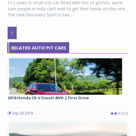
5+2 seats in small size car fitted with lots of gizmos, we’re
sure people in India can’t wait to get their hands on this one.
The new Discovery Sport is bas...
1
RELATED AUTO PIT CARS
2018 Honda CR-V Diesel 4WD | First Drive
Sep 26 2018