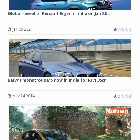
Global reveal of Renault Kiger in India on Jan 28,...
Jan 05 2021
BMW’s monstrous M5 now in India for Rs.1.35cr
Nov 24 2014