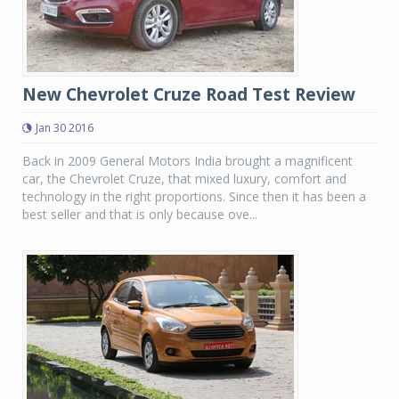
New Chevrolet Cruze Road Test Review
Jan 30 2016
Back in 2009 General Motors India brought a magnificent
car, the Chevrolet Cruze, that mixed luxury, comfort and
technology in the right proportions. Since then it has been a
best seller and that is only because ove...