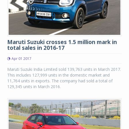
Maruti Suzuki crosses 1.5 million mark in
total sales in 2016-17
Apr 01 2017
Maruti Suzuki India Limited sold 139,763 units in March 2017.
This includes 127,999 units in the domestic market and
11,764 units in exports. The company had sold a total of
129,345 units in March 2016.