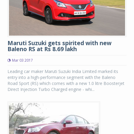
Maruti Suzuki gets spirited with new
Baleno RS at Rs 8.69 lakh
Mar 03 2017
Leading car maker Maruti Suzuki India Limited marked its
entry into a high-performance segment with the Baleno
Road Sport (RS) which comes with a new 1.0 litre Boosterjet
Direct Injection Turbo Charged engine - whi...