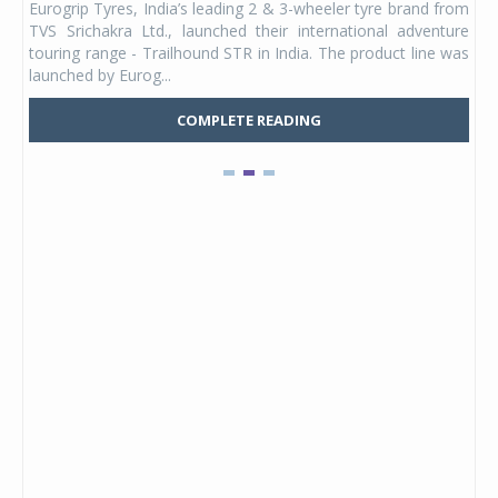
Eurogrip Tyres, India’s leading 2 & 3-wheeler tyre brand from
Stu
 its
TVS Srichakra Ltd., launched their international adventure
You
UVs.
touring range - Trailhound STR in India. The product line was
and 
launched by Eurog...
mark
COMPLETE READING