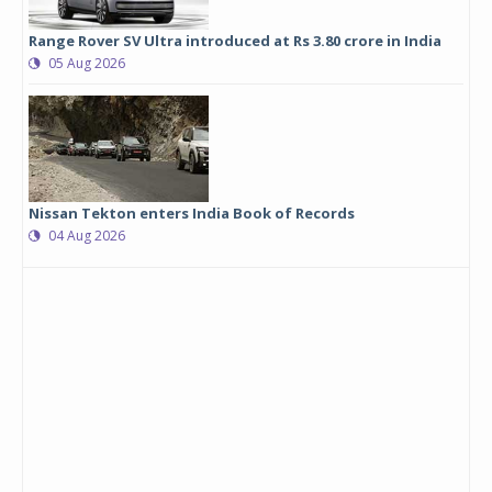
Range Rover SV Ultra introduced at Rs 3.80 crore in India
05 Aug 2026
Nissan Tekton enters India Book of Records
04 Aug 2026