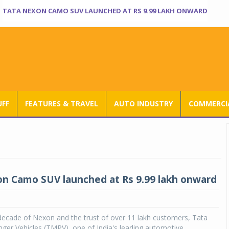
TATA NEXON CAMO SUV LAUNCHED AT RS 9.99 LAKH ONWARD
UFF
FEATURES & TRAVEL
AUTO INDUSTRY
COMMERCIA
n Camo SUV launched at Rs 9.99 lakh onward
decade of Nexon and the trust of over 11 lakh customers, Tata
ger Vehicles (TMPV), one of India's leading automotive