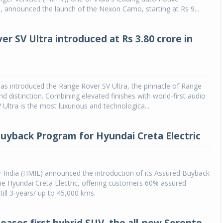
 announced the launch of the Nexon Camo, starting at Rs 9...
er SV Ultra introduced at Rs 3.80 crore in
as introduced the Range Rover SV Ultra, the pinnacle of Range
nd distinction. Combining elevated finishes with world-first audio
 Ultra is the most luxurious and technologica...
uyback Program for Hyundai Creta Electric
 India (HMIL) announced the introduction of its Assured Buyback
e Hyundai Creta Electric, offering customers 60% assured
till 3-years/ up to 45,000 kms.