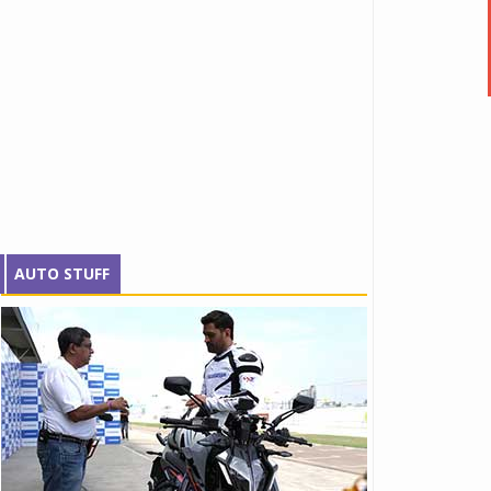
AUTO STUFF