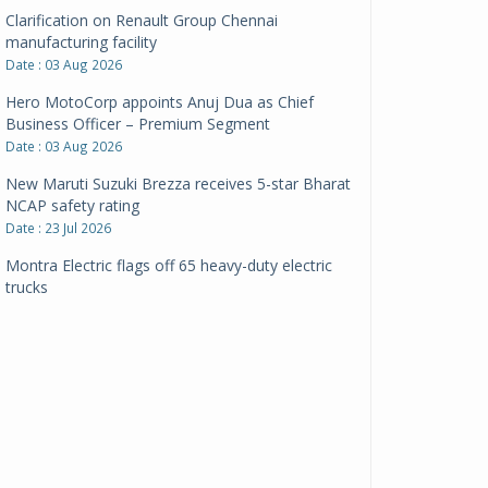
Clarification on Renault Group Chennai
manufacturing facility
Date : 03 Aug 2026
Hero MotoCorp appoints Anuj Dua as Chief
Business Officer – Premium Segment
Date : 03 Aug 2026
New Maruti Suzuki Brezza receives 5-star Bharat
NCAP safety rating
Date : 23 Jul 2026
Montra Electric flags off 65 heavy-duty electric
trucks
Date : 08 Jul 2026
BYD India announces price revisions on select
variants
Date : 01 Jul 2026
BharatBenz to replace old trucks, buses in Delhi-
NCR
Date : 24 Jun 2026