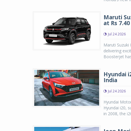
Maruti Su
at Rs 7.4
Jul 24 2026
Maruti Suzuki
delivering exc
Boosterjet has
Hyundai i2
India
Jul 24 2026
Hyundai Motor
Hyundai i20, su
in 2008, the i