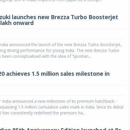
zuki launches new Brezza Turbo Boosterjet
0 lakh onward
 India announced the launch of the new Brezza Turbo Boosterjet,
iting driving performance for young India. The new Brezza Turbo
 been conceptualised with the idea of ‘Spontan...
0 achieves 1.5 million sales milestone in
 India announced a new milestone of its premium hatchback -
rpassing 1.5 million cumulative sales mark in India. Since its debut
20 has consistently redefined the premium ha...