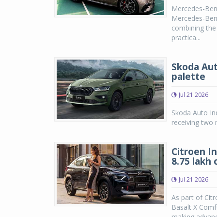
Mercedes-Benz
Mercedes-Benz 
combining the
practica...
Skoda Aut
palette
Jul 21 2026
Skoda Auto Ind
receiving two 
Citroen I
8.75 lakh
Jul 21 2026
As part of Cit
Basalt X Comfo
making advanc