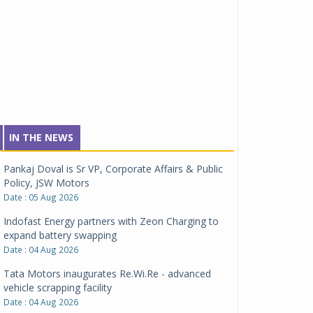
IN THE NEWS
Pankaj Doval is Sr VP, Corporate Affairs & Public
Policy, JSW Motors
Date : 05 Aug 2026
Indofast Energy partners with Zeon Charging to
expand battery swapping
Date : 04 Aug 2026
Tata Motors inaugurates Re.Wi.Re - advanced
vehicle scrapping facility
Date : 04 Aug 2026