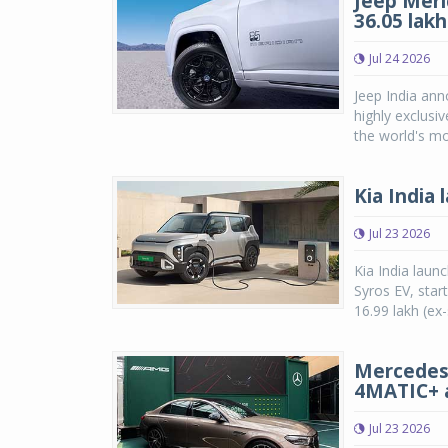
Jeep Meri
36.05 lak
Jul 24 2026
Jeep India ann
highly exclusi
the world's mo
Kia India
Jul 23 2026
Kia India laun
Syros EV, star
16.99 lakh (ex
Mercedes-
4MATIC+ a
Jul 23 2026