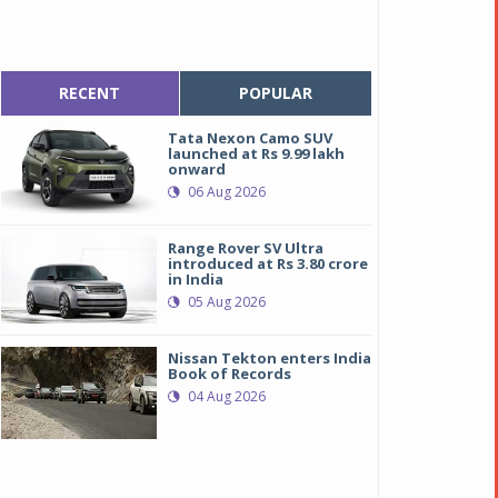
RECENT
POPULAR
Tata Nexon Camo SUV
launched at Rs 9.99 lakh
onward
06 Aug 2026
Range Rover SV Ultra
introduced at Rs 3.80 crore
in India
05 Aug 2026
Nissan Tekton enters India
Book of Records
04 Aug 2026