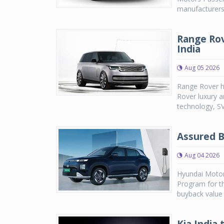
manufacturers,
Range Rov
India
Aug 05 2026
Range Rover h
Rover luxury a
technology, SV
Assured B
Aug 04 2026
Hyundai Motor
Program for th
buyback value 