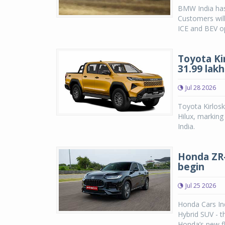
BMW India has
Customers will
ICE and BEV op
Toyota Ki
31.99 lakh
Jul 28 2026
Toyota Kirlosk
Hilux, marking
India.
Honda ZR-V
begin
Jul 25 2026
Honda Cars Ind
Hybrid SUV - 
Honda’s new fl