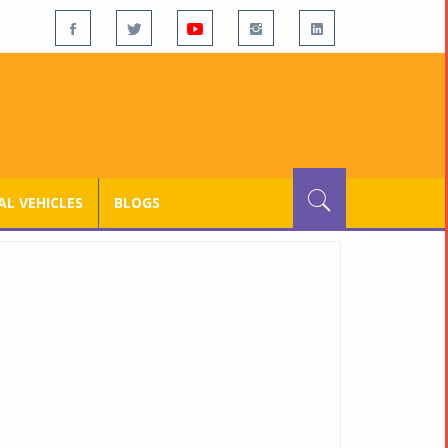
L VEHICLES
BLOGS