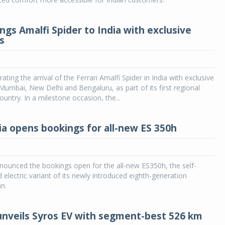
ings Amalfi Spider to India with exclusive
s
brating the arrival of the Ferrari Amalfi Spider in India with exclusive
umbai, New Delhi and Bengaluru, as part of its first regional
ountry. In a milestone occasion, the...
ia opens bookings for all-new ES 350h
nounced the bookings open for the all-new ES350h, the self-
d electric variant of its newly introduced eighth-generation
n.
 unveils Syros EV with segment-best 526 km