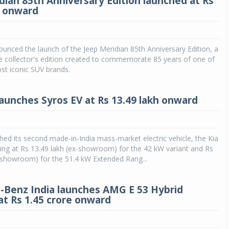
dian 85th Anniversary Edition launched at Rs
h onward
ounced the launch of the Jeep Meridian 85th Anniversary Edition, a
ve collector's edition created to commemorate 85 years of one of
st iconic SUV brands.
 launches Syros EV at Rs 13.49 lakh onward
ched its second made-in-India mass-market electric vehicle, the Kia
ting at Rs 13.49 lakh (ex-showroom) for the 42 kW variant and Rs
-showroom) for the 51.4 kW Extended Rang...
Benz India launches AMG E 53 Hybrid
t Rs 1.45 crore onward