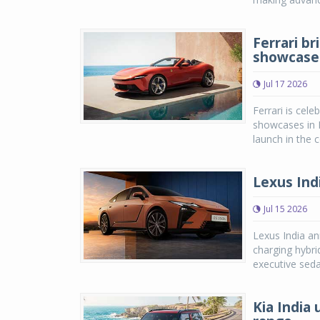
Ferrari br
showcase
Jul 17 2026
Ferrari is cele
showcases in M
launch in the c
Lexus Ind
Jul 15 2026
Lexus India an
charging hybri
executive seda
Kia India