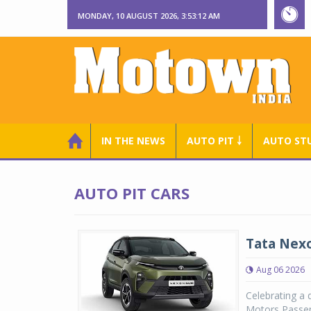
MONDAY, 10 AUGUST 2026, 3:53:13 AM
IN THE NEWS
AUTO PIT ￬
AUTO ST
AUTO PIT CARS
Tata Nexo
Aug 06 2026
Celebrating a 
Motors Passen