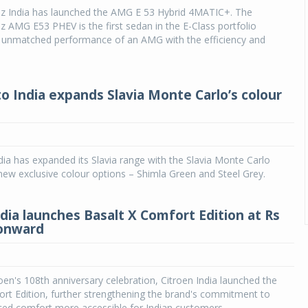
 India has launched the AMG E 53 Hybrid 4MATIC+. The
AMG E53 PHEV is the first sedan in the E-Class portfolio
 unmatched performance of an AMG with the efficiency and
o India expands Slavia Monte Carlo’s colour
ia has expanded its Slavia range with the Slavia Monte Carlo
new exclusive colour options – Shimla Green and Steel Grey.
ndia launches Basalt X Comfort Edition at Rs
 onward
roen's 108th anniversary celebration, Citroen India launched the
rt Edition, further strengthening the brand's commitment to
ed comfort more accessible for Indian customers.