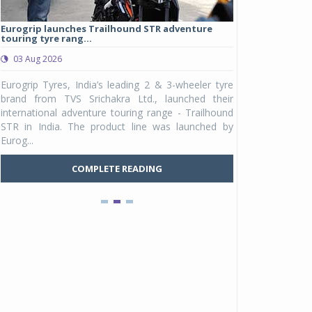
Eurogrip launches Trailhound STR adventure
Studds Introduce
touring tyre rang...
at Rs 1,175 ...
03 Aug 2026
03 Aug 2026
y
Eurogrip Tyres, India’s leading 2 & 3-wheeler tyre
Studds Accessor
n
brand from TVS Srichakra Ltd., launched their
Raider Youth, a n
e
international adventure touring range - Trailhound
young riders and p
a
STR in India. The product line was launched by
Unicolor variant, 
Eurog...
C
COMPLETE READING