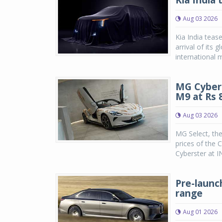
Kia India 
Aug 03 2026
Kia India teas
arrival of its
international m
MG Cybers
M9 at Rs 8
Aug 03 2026
MG Select, th
prices of the 
Cyberster at IN
Pre-launc
range
Aug 01 2026