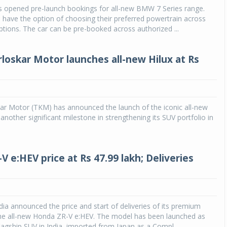
 opened pre-launch bookings for all-new BMW 7 Series range.
 have the option of choosing their preferred powertrain across
Michelin launches Primacy 5 tyres for sedans,
SUVs
tions. The car can be pre-booked across authorized ...
04 Aug 2026
rloskar Motor launches all-new Hilux at Rs
Michelin, the world’s leading tyre technolog
company, announced the launch of the Micheli
Primacy 5 in India, its latest premium tyr
engineered for sedans and SUVs. Marking 
significant milestone ...
ar Motor (TKM) has announced the launch of the iconic all-new
 another significant milestone in strengthening its SUV portfolio in
COMPLETE READING
 e:HEV price at Rs 47.99 lakh; Deliveries
ia announced the price and start of deliveries of its premium
the all-new Honda ZR-V e:HEV. The model has been launched as
agship SUV in India, imported from Japan as a Compl...