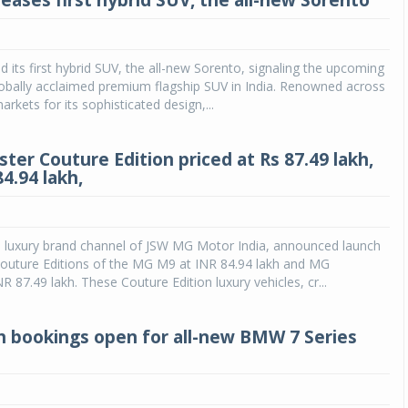
teases first hybrid SUV, the all-new Sorento
ed its first hybrid SUV, the all-new Sorento, signaling the upcoming
 globally acclaimed premium flagship SUV in India. Renowned across
arkets for its sophisticated design,...
ter Couture Edition priced at Rs 87.49 lakh,
4.94 lakh,
e luxury brand channel of JSW MG Motor India, announced launch
Couture Editions of the MG M9 at INR 84.94 lakh and MG
R 87.49 lakh. These Couture Edition luxury vehicles, cr...
h bookings open for all-new BMW 7 Series