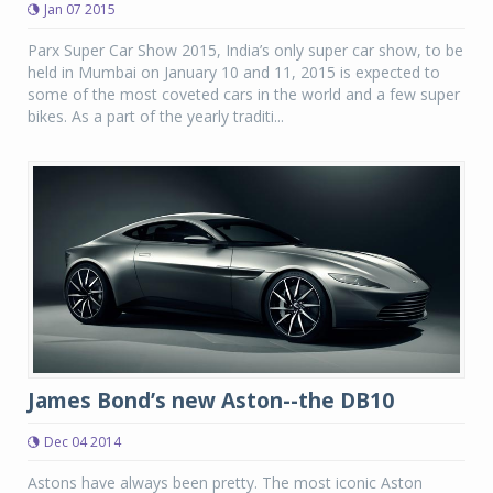
Jan 07 2015
Parx Super Car Show 2015, India’s only super car show, to be
held in Mumbai on January 10 and 11, 2015 is expected to
some of the most coveted cars in the world and a few super
bikes. As a part of the yearly traditi...
James Bond’s new Aston--the DB10
Dec 04 2014
Astons have always been pretty. The most iconic Aston