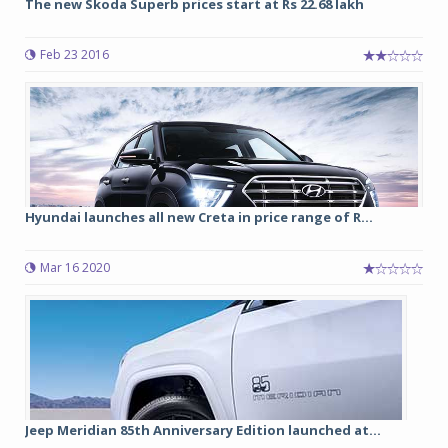
The new Skoda Superb prices start at Rs 22.68 lakh
Feb 23 2016
Hyundai launches all new Creta in price range of R...
Mar 16 2020
Jeep Meridian 85th Anniversary Edition launched at...