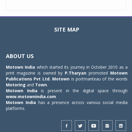
SITE MAP
Toggle
navigat
ABOUT US
Motown India
which started its journey in October 2010 as a
print magazine is owned by
P.Tharyan
promoted
Motown
Publications Pvt Ltd.
Motown
is portmanteau of the words
Motoring
and
Town
.
Motown India
is present in the digital space through
www.motownindia.com
.
Motown India
has a presence across various social media
platforms.