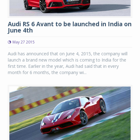
Audi RS 6 Avant to be launched in India on
June 4th
May 27 2015
Audi has announced that on June 4, 2015, the company will
launch a brand new model which is coming to India for the
first time. Earlier in the year, Audi had said that in every
month for 6 months, the company wi...