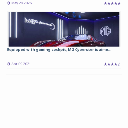
May 29 2026
Equipped with gaming cockpit, MG Cyberster is aime...
Apr 09 2021