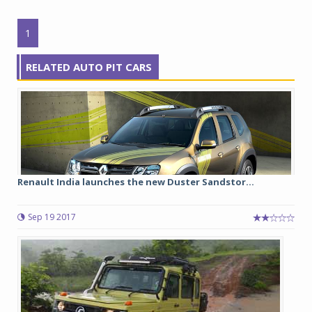
1
RELATED AUTO PIT CARS
Renault India launches the new Duster Sandstor...
Sep 19 2017