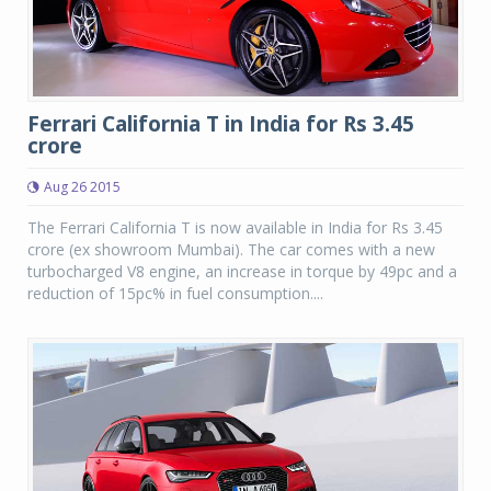
Ferrari California T in India for Rs 3.45
crore
Aug 26 2015
The Ferrari California T is now available in India for Rs 3.45
crore (ex showroom Mumbai). The car comes with a new
turbocharged V8 engine, an increase in torque by 49pc and a
reduction of 15pc% in fuel consumption....