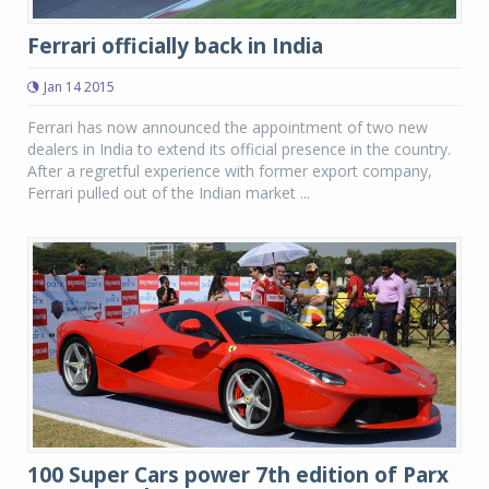
Ferrari officially back in India
Jan 14 2015
Ferrari has now announced the appointment of two new
dealers in India to extend its official presence in the country.
After a regretful experience with former export company,
Ferrari pulled out of the Indian market ...
100 Super Cars power 7th edition of Parx