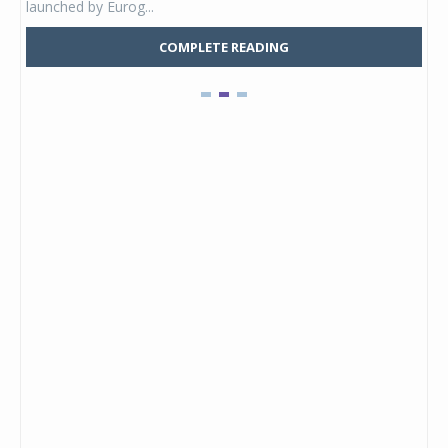
launched by Eurog...
mark
COMPLETE READING