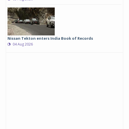
Nissan Tekton enters India Book of Records
04 Aug 2026