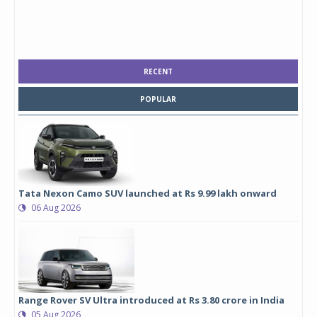
RECENT
POPULAR
Tata Nexon Camo SUV launched at Rs 9.99 lakh onward
06 Aug 2026
Range Rover SV Ultra introduced at Rs 3.80 crore in India
05 Aug 2026