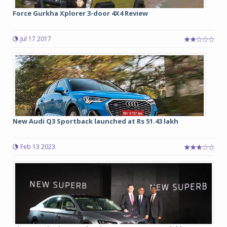
Force Gurkha Xplorer 3-door 4X4 Review
Jul 17 2017
New Audi Q3 Sportback launched at Rs 51.43 lakh
Feb 13 2023