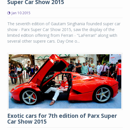
Super Car Show 2015
Jan 10 2015
The seventh edition of Gautam Singhania founded super car
show - Parx Super Car Show 2015, saw the display of the
limited edition offering from Ferrari - “LaFerrari” along with
several other supere cars. Day One o...
Exotic cars for 7th edition of Parx Super
Car Show 2015