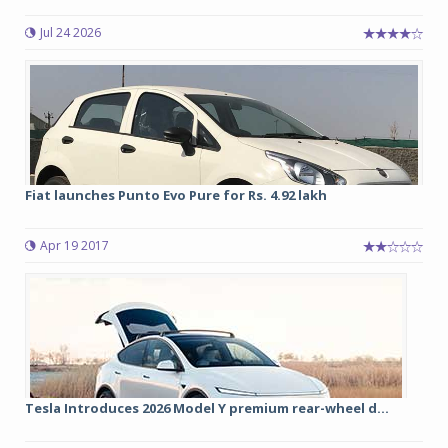
Jul 24 2026
Fiat launches Punto Evo Pure for Rs. 4.92 lakh
Apr 19 2017
Tesla Introduces 2026 Model Y premium rear-wheel d...