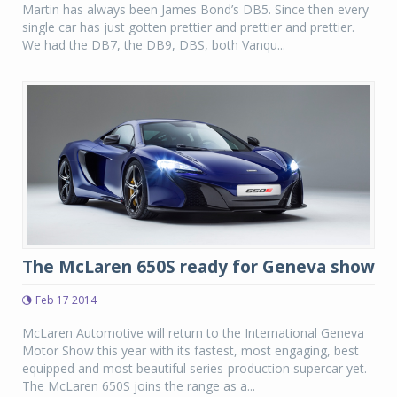
Martin has always been James Bond’s DB5. Since then every
single car has just gotten prettier and prettier and prettier.
We had the DB7, the DB9, DBS, both Vanqu...
The McLaren 650S ready for Geneva show
Feb 17 2014
McLaren Automotive will return to the International Geneva
Motor Show this year with its fastest, most engaging, best
equipped and most beautiful series-production supercar yet.
The McLaren 650S joins the range as a...