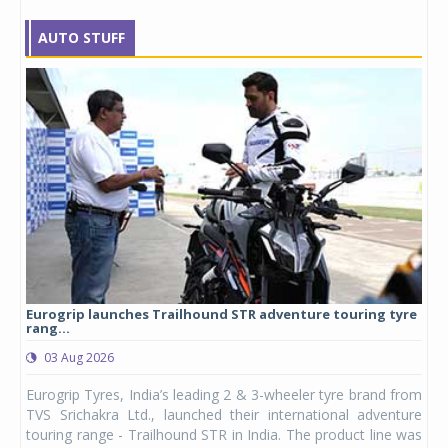
AUTO STUFF
Eurogrip launches Trailhound STR adventure touring tyre
Stu
rang...
1,17
03 Aug 2026
0
any,
Eurogrip Tyres, India’s leading 2 & 3-wheeler tyre brand from
Stu
 its
TVS Srichakra Ltd., launched their international adventure
You
UVs.
touring range - Trailhound STR in India. The product line was
and 