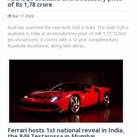
of Rs 1,78 crore
Mar 17 2026
Audi has launched the new Audi SQ8 in India. The Audi SQ8 is
available in India at an introductory price of INR 1,77,72,000
(ex-showroom). It comes with a 10-year complimentary
Roadside Assistance, along with attrac...
Ferrari hosts 1st national reveal in India,
the 849 Testarossa in Mumbai