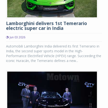
Lamborghini delivers 1st Temerario
electric super car in India
Jun 03 2026
Automobili Lamborghini India delivered its first Temerario in
India, the second super sports model in the High-
Performance Electrified Vehicle (HPEV) range. Succeeding the
iconic Huracán, the Temerario defines a new...