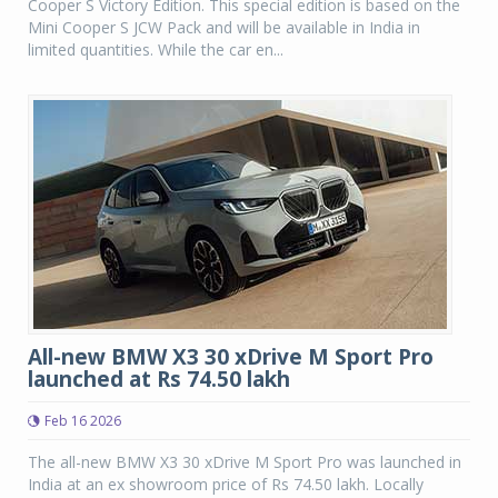
Cooper S Victory Edition. This special edition is based on the
Mini Cooper S JCW Pack and will be available in India in
limited quantities. While the car en...
All-new BMW X3 30 xDrive M Sport Pro
launched at Rs 74.50 lakh
Feb 16 2026
The all-new BMW X3 30 xDrive M Sport Pro was launched in
India at an ex showroom price of Rs 74.50 lakh. Locally