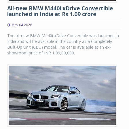
All-new BMW M440i xDrive Convertible
launched in India at Rs 1.09 crore
May 04 2026
The all-new BMW M440i xDrive Convertible was launched in
India and will be available in the country as a Completely
Built-Up Unit (CBU) model. The car is available at an ex-
showroom price of INR 1,09,00,000.