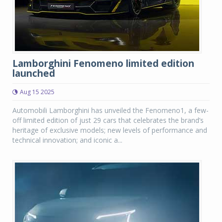
Lamborghini Fenomeno limited edition
launched
Aug 15 2025
Automobili Lamborghini has unveiled the Fenomeno1, a few-
off limited edition of just 29 cars that celebrates the brand’s
heritage of exclusive models; new levels of performance and
technical innovation; and iconic a...