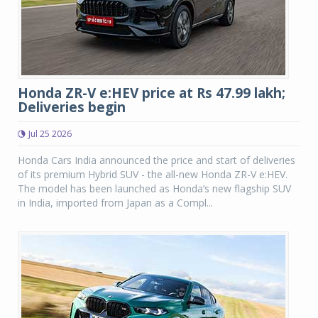
Honda ZR-V e:HEV price at Rs 47.99 lakh;
Deliveries begin
Jul 25 2026
Honda Cars India announced the price and start of deliveries
of its premium Hybrid SUV - the all-new Honda ZR-V e:HEV.
The model has been launched as Honda’s new flagship SUV
in India, imported from Japan as a Compl...