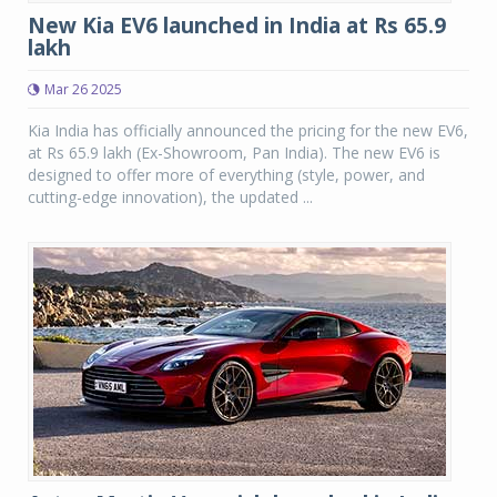
New Kia EV6 launched in India at Rs 65.9
lakh
Mar 26 2025
Kia India has officially announced the pricing for the new EV6,
at Rs 65.9 lakh (Ex-Showroom, Pan India). The new EV6 is
designed to offer more of everything (style, power, and
cutting-edge innovation), the updated ...