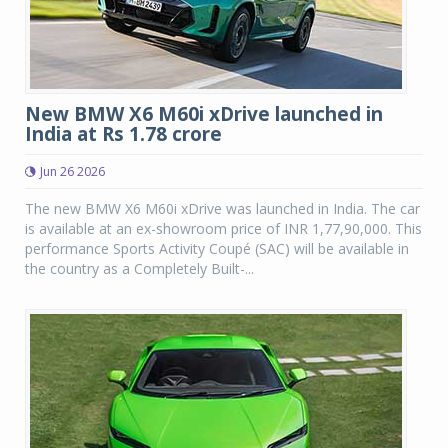
New BMW X6 M60i xDrive launched in
India at Rs 1.78 crore
Jun 26 2026
The new BMW X6 M60i xDrive was launched in India. The car
is available at an ex-showroom price of INR 1,77,90,000. This
performance Sports Activity Coupé (SAC) will be available in
the country as a Completely Built-...