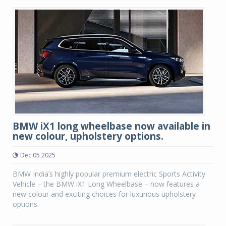
BMW iX1 long wheelbase now available in
new colour, upholstery options.
Dec 05 2025
BMW India’s highly popular premium electric Sports Activity
Vehicle – the BMW iX1 Long Wheelbase – now features a
new colour and exciting choices for luxurious upholstery
options.