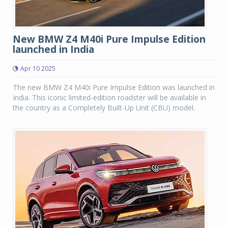
New BMW Z4 M40i Pure Impulse Edition
launched in India
Apr 10 2025
The new BMW Z4 M40i Pure Impulse Edition was launched in
India. This iconic limited-edition roadster will be available in
the country as a Completely Built-Up Unit (CBU) model.