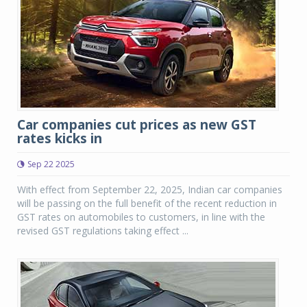
Car companies cut prices as new GST
rates kicks in
Sep 22 2025
With effect from September 22, 2025, Indian car companies
will be passing on the full benefit of the recent reduction in
GST rates on automobiles to customers, in line with the
revised GST regulations taking effect ...