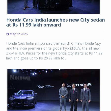
Honda Cars India launches new City sedan
at Rs 11.99 lakh onward
May 22 2026
Honda Cars India announced the launch of new Honda City
and the India premiere of its global hybrid SUV, the all new
ZR-V e:HEV. Prices for the new Honda City starts at Rs 11.99
lakh and goes up to Rs 20.99 lakh fo...