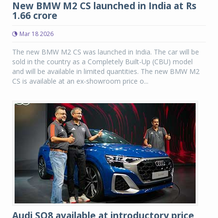
New BMW M2 CS launched in India at Rs
1.66 crore
Mar 18 2026
The new BMW M2 CS was launched in India. The car will be
sold in the country as a Completely Built-Up (CBU) model
and will be available in limited quantities. The new BMW M2
CS is available at an ex-showroom price o...
Audi SQ8 available at introductory price