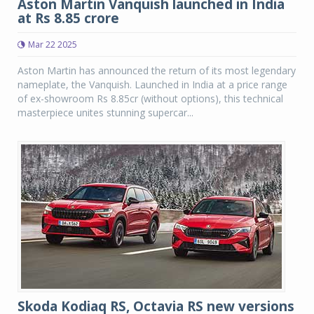
Aston Martin Vanquish launched in India
at Rs 8.85 crore
Mar 22 2025
Aston Martin has announced the return of its most legendary
nameplate, the Vanquish. Launched in India at a price range
of ex-showroom Rs 8.85cr (without options), this technical
masterpiece unites stunning supercar...
Skoda Kodiaq RS, Octavia RS new versions