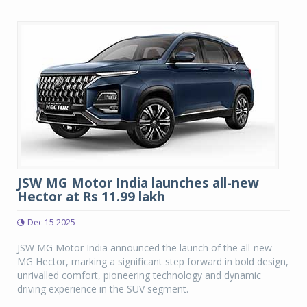
JSW MG Motor India launches all-new
Hector at Rs 11.99 lakh
Dec 15 2025
JSW MG Motor India announced the launch of the all-new
MG Hector, marking a significant step forward in bold design,
unrivalled comfort, pioneering technology and dynamic
driving experience in the SUV segment.