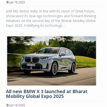
Jan 18 2025
JSW MG Motor India, in line with its vision of Drive.Future,
showcased its new-age technologies and forward-thinking
initiatives on the second day of the Bharat Mobility Global
Expo 2025. Solidifying its technologic...
All new BMW X 3 launched at Bharat
Mobility Global Expo 2025
Jan 18 2025