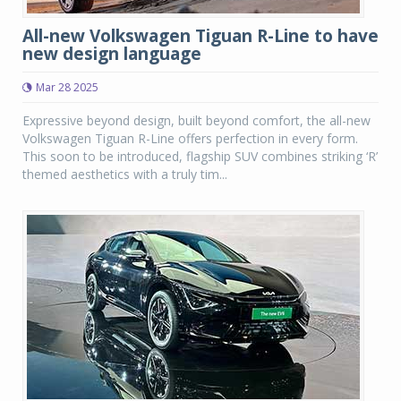
All-new Volkswagen Tiguan R-Line to have
new design language
Mar 28 2025
Expressive beyond design, built beyond comfort, the all-new
Volkswagen Tiguan R-Line offers perfection in every form.
This soon to be introduced, flagship SUV combines striking ‘R’
themed aesthetics with a truly tim...