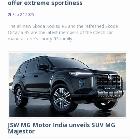
offer extreme sportiness
Feb 24 2025
The all-new Skoda Kodiaq RS and the refreshed Skoda
Octavia RS are the latest members of the Czech car
manufacturer’s sporty RS family.
JSW MG Motor India unveils SUV MG
Majestor