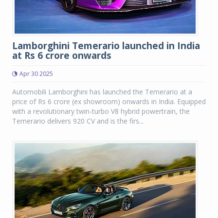
Lamborghini Temerario launched in India
at Rs 6 crore onwards
Apr 30 2025
Automobili Lamborghini has launched the Temerario at a
price of Rs 6 crore (ex showroom) onwards in India. Equipped
with a revolutionary twin-turbo V8 hybrid powertrain, the
Temerario delivers 920 CV and is the firs...