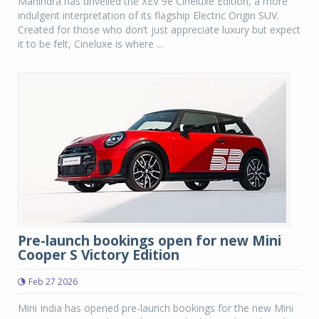
Mahindra has unveiled the XEV 9e Cineluxe Edition, a more
indulgent interpretation of its flagship Electric Origin SUV.
Created for those who don’t just appreciate luxury but expect
it to be felt, Cineluxe is where ...
Pre-launch bookings open for new Mini
Cooper S Victory Edition
Feb 27 2026
Mini India has opened pre-launch bookings for the new Mini