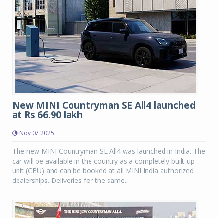
New MINI Countryman SE All4 launched
at Rs 66.90 lakh
Nov 07 2025
The new MINI Countryman SE All4 was launched in India. The
car will be available in the country as a completely built-up
unit (CBU) and can be booked at all MINI India authorized
dealerships. Deliveries for the same...