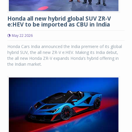
Honda all new hybrid global SUV ZR-V
e:HEV to be imported as CBU in India
May 22 2026
Honda Cars India announced the India premiere of its global
hybrid SUV, the all new ZR-V e:HEV. Making its India debut,
the all new Honda ZR-V expands Honda’s hybrid offering in
the Indian market.