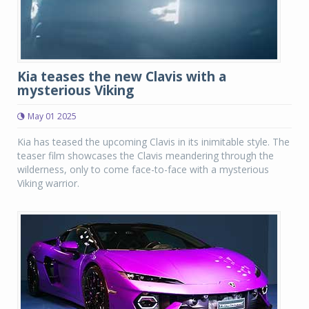
Kia teases the new Clavis with a
mysterious Viking
May 01 2025
Kia has teased the upcoming Clavis in its inimitable style. The
teaser film showcases the Clavis meandering through the
wilderness, only to come face-to-face with a mysterious
Viking warrior.