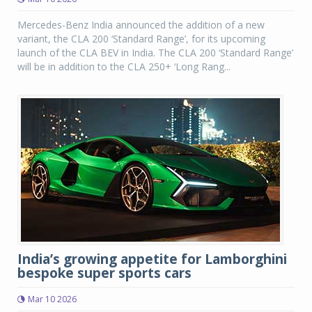
Mercedes-Benz India announced the addition of a new
variant, the CLA 200 ‘Standard Range’, for its upcoming
launch of the CLA BEV in India. The CLA 200 ‘Standard Range’
will be in addition to the CLA 250+ ‘Long Rang...
India’s growing appetite for Lamborghini
bespoke super sports cars
Mar 10 2026