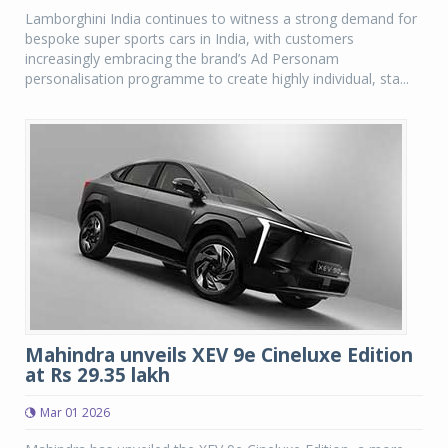
Lamborghini India continues to witness a strong demand for
bespoke super sports cars in India, with customers
increasingly embracing the brand’s Ad Personam
personalisation programme to create highly individual, sta...
Mahindra unveils XEV 9e Cineluxe Edition
at Rs 29.35 lakh
Mar 01 2026