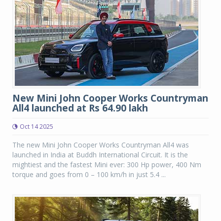
New Mini John Cooper Works Countryman
All4 launched at Rs 64.90 lakh
Oct 14 2025
The new Mini John Cooper Works Countryman All4 was
launched in India at Buddh International Circuit. It is the
mightiest and the fastest Mini ever: 300 Hp power, 400 Nm
torque and goes from 0 – 100 km/h in just 5.4 ...