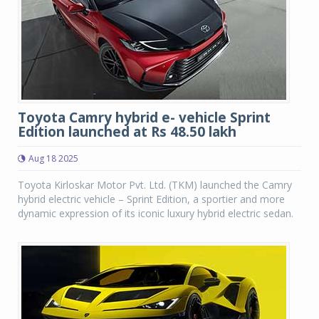
Toyota Camry hybrid e- vehicle Sprint
Edition launched at Rs 48.50 lakh
Aug 18 2025
Toyota Kirloskar Motor Pvt. Ltd. (TKM) launched the Camry
hybrid electric vehicle – Sprint Edition, a sportier and more
dynamic expression of its iconic luxury hybrid electric sedan.