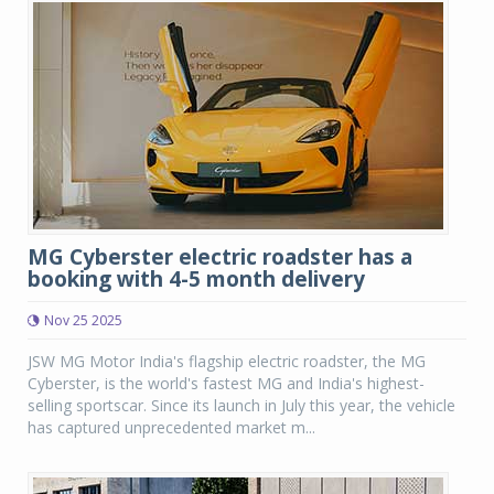
MG Cyberster electric roadster has a
booking with 4-5 month delivery
Nov 25 2025
JSW MG Motor India's flagship electric roadster, the MG
Cyberster, is the world's fastest MG and India's highest-
selling sportscar. Since its launch in July this year, the vehicle
has captured unprecedented market m...