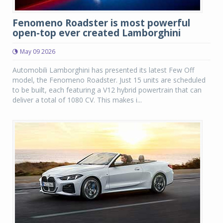
Fenomeno Roadster is most powerful
open-top ever created Lamborghini
May 09 2026
Automobili Lamborghini has presented its latest Few Off
model, the Fenomeno Roadster. Just 15 units are scheduled
to be built, each featuring a V12 hybrid powertrain that can
deliver a total of 1080 CV. This makes i...