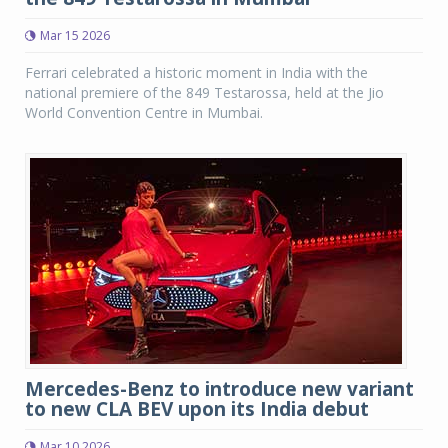
Mar 15 2026
Ferrari celebrated a historic moment in India with the
national premiere of the 849 Testarossa, held at the Jio
World Convention Centre in Mumbai.
Mercedes-Benz to introduce new variant
to new CLA BEV upon its India debut
Mar 10 2026