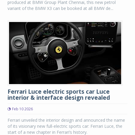
produced at BMW Group Plant Chennai, this new petrol
variant of the BMW X3 can be booked at all BMW de...
Ferrari Luce electric sports car Luce
interior & interface design revealed
Feb 10 2026
Ferrari unveiled the interior design and announced the name
of its visionary new full-electric sports car: Ferrari Luce, the
start of a new chapter in Ferrari’s history.