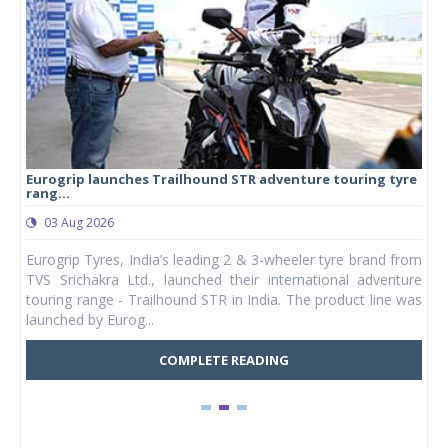
Eurogrip launches Trailhound STR adventure touring tyre
Stu
rang...
1,17
03 Aug 2026
0
any,
Eurogrip Tyres, India’s leading 2 & 3-wheeler tyre brand from
Stu
 its
TVS Srichakra Ltd., launched their international adventure
You
UVs.
touring range - Trailhound STR in India. The product line was
and 
launched by Eurog...
mark
COMPLETE READING