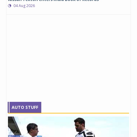
04 Aug 2026
AUTO STUFF