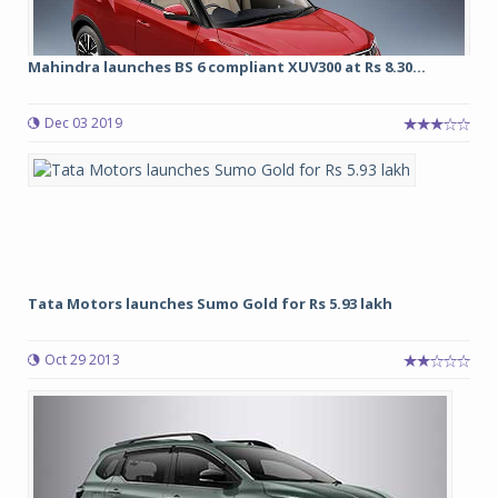
Mahindra launches BS 6 compliant XUV300 at Rs 8.30...
Dec 03 2019
Tata Motors launches Sumo Gold for Rs 5.93 lakh
Oct 29 2013