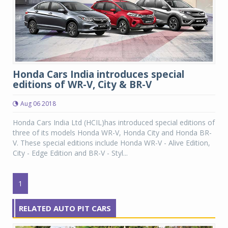
Honda Cars India introduces special
editions of WR-V, City & BR-V
Aug 06 2018
Honda Cars India Ltd (HCIL)has introduced special editions of
three of its models Honda WR-V, Honda City and Honda BR-
V. These special editions include Honda WR-V - Alive Edition,
City - Edge Edition and BR-V - Styl...
1
RELATED AUTO PIT CARS