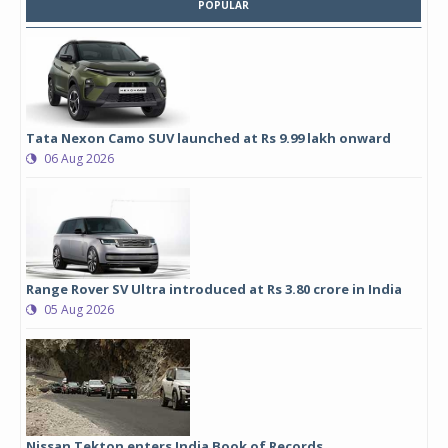
POPULAR
Tata Nexon Camo SUV launched at Rs 9.99 lakh onward
06 Aug 2026
Range Rover SV Ultra introduced at Rs 3.80 crore in India
05 Aug 2026
Nissan Tekton enters India Book of Records