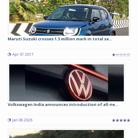
Maruti Suzuki crosses 1.5 million mark in total sa...
Apr 01 2017
Volkswagen India announces introduction of all-ne...
Jan 08 2026