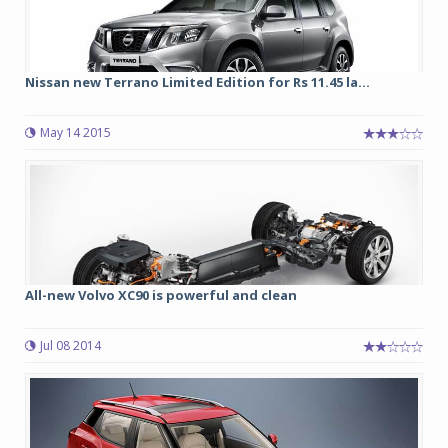
Nissan new Terrano Limited Edition for Rs 11.45 la...
May 14 2015
All-new Volvo XC90 is powerful and clean
Jul 08 2014