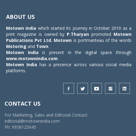
Toggle
navigat
ABOUT US
Motown India
which started its journey in October 2010 as a
print magazine is owned by
P.Tharyan
promoted
Motown
Publications Pvt Ltd.
Motown
is portmanteau of the words
Motoring
and
Town
.
Motown India
is present in the digital space through
www.motownindia.com
.
Motown India
has a presence across various social media
platforms.
CONTACT US
For Marketing, Sales and Editorial Contact:
editorial@motownindia.com
Ph: 9958125645