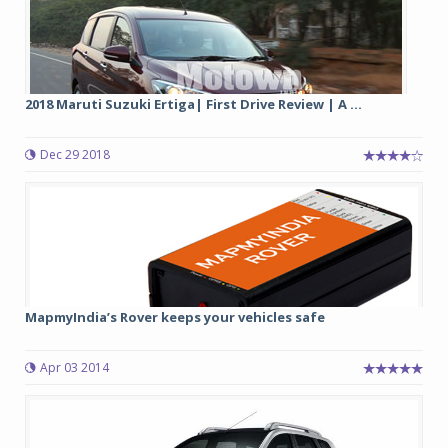
2018 Maruti Suzuki Ertiga| First Drive Review | A ...
Dec 29 2018
MapmyIndia’s Rover keeps your vehicles safe
Apr 03 2014