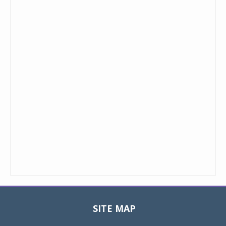
SITE MAP