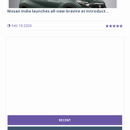
Nissan India launches all-new Gravite at Introduct...
Feb 18 2026
RECENT