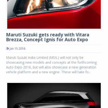
Maruti Suzuki gets ready with Vitara
Brezza, Concept Ignis for Auto Expo
Jan 15 2016
Maruti Suzuki India Limited (MSIL) will not only be
showcasing new models and concepts at the forthcoming
Auto Expo 2016, but will also showcase a new-generation
vehicle platform and a new engine. These will take fo...