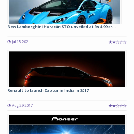
New Lamborghini Huracán STO unveiled at Rs 4.99 cr...
Jul 15 2021
Renault to launch Captur in India in 2017
Aug 29 2017