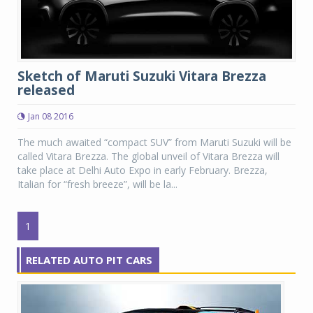
Sketch of Maruti Suzuki Vitara Brezza
released
Jan 08 2016
The much awaited “compact SUV” from Maruti Suzuki will be
called Vitara Brezza. The global unveil of Vitara Brezza will
take place at Delhi Auto Expo in early February. Brezza,
Italian for “fresh breeze”, will be la...
1
RELATED AUTO PIT CARS