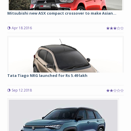
Mitsubishi new ASX compact crossover to make Asian...
Apr 18 2016
Tata Tiago NRG launched for Rs 5.49 lakh
Sep 12 2018