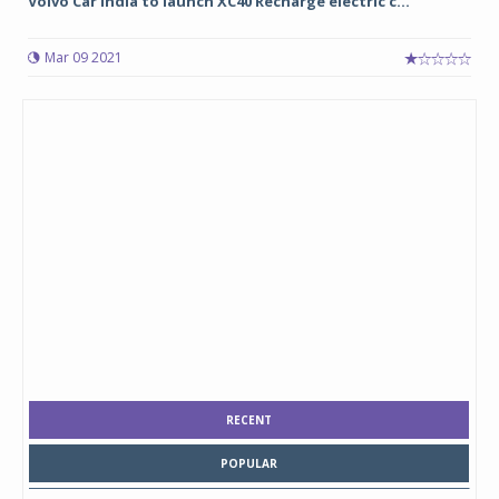
Volvo Car India to launch XC40 Recharge electric c...
Mar 09 2021
RECENT
POPULAR