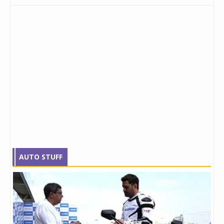
AUTO STUFF