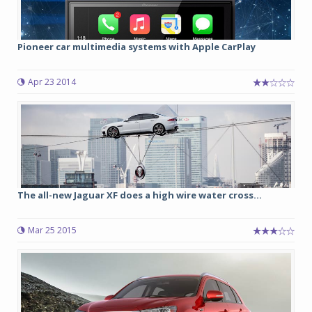
Pioneer car multimedia systems with Apple CarPlay
Apr 23 2014
The all-new Jaguar XF does a high wire water cross...
Mar 25 2015