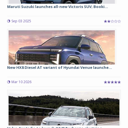
Maruti Suzuki launches all-new Victoris SUV; Booki...
Sep 03 2025
New HX8 Diesel AT variant of Hyundai Venue launche...
Mar 10 2026