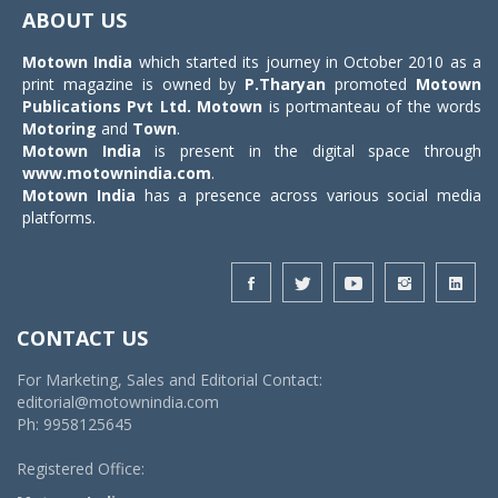
navigat
ABOUT US
Motown India
which started its journey in October 2010 as a
print magazine is owned by
P.Tharyan
promoted
Motown
Publications Pvt Ltd.
Motown
is portmanteau of the words
Motoring
and
Town
.
Motown India
is present in the digital space through
www.motownindia.com
.
Motown India
has a presence across various social media
platforms.
CONTACT US
For Marketing, Sales and Editorial Contact:
editorial@motownindia.com
Ph: 9958125645
Registered Office: