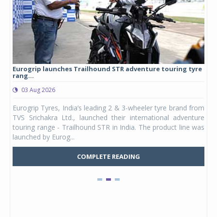
Eurogrip launches Trailhound STR adventure touring tyre
Stu
rang...
1,17
03 Aug 2026
0
any,
Eurogrip Tyres, India’s leading 2 & 3-wheeler tyre brand from
Stu
 its
TVS Srichakra Ltd., launched their international adventure
You
UVs.
touring range - Trailhound STR in India. The product line was
and 
launched by Eurog...
mark
COMPLETE READING