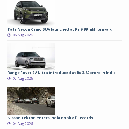
Tata Nexon Camo SUV launched at Rs 9.99 lakh onward
06 Aug 2026
Range Rover SV Ultra introduced at Rs 3.80 crore in India
05 Aug 2026
Nissan Tekton enters India Book of Records
04 Aug 2026