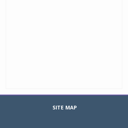
SITE MAP
Toggle