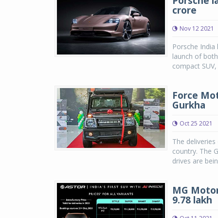
Porsche la
crore
Nov 12 2021
Porsche India 
launch of both
compact SUV, i
Force Mot
Gurkha
Oct 25 2021
The deliveries
country. The G
drives are bei
MG Motor 
9.78 lakh