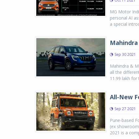
Oct 11 2021
MG Motor India
personal AI as
a special intro
Mahindra 
Sep 30 2021
Mahindra & Ma
all the differe
11.99 lakh for 
All-New F
Sep 27 2021
Pune-based Fo
(ex showroom)
2021 is a comp