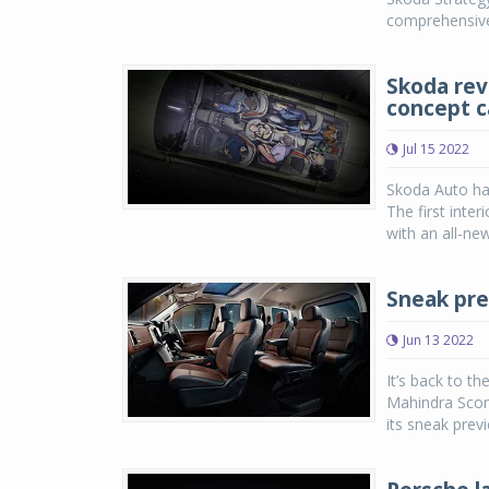
comprehensivel
Skoda reve
concept c
Jul 15 2022
Skoda Auto ha
The first inter
with an all-new,
Sneak pre
Jun 13 2022
It’s back to t
Mahindra Scor
its sneak prev