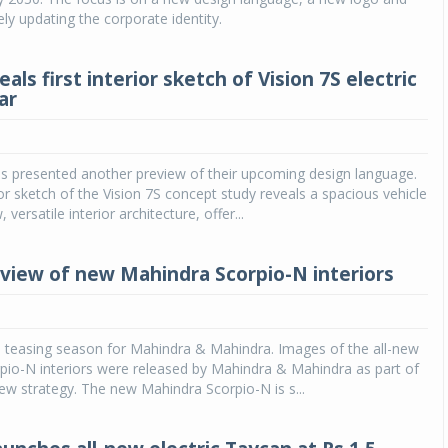
y updating the corporate identity.
als first interior sketch of Vision 7S electric
ar
s presented another preview of their upcoming design language.
ior sketch of the Vision 7S concept study reveals a spacious vehicle
 versatile interior architecture, offer...
view of new Mahindra Scorpio-N interiors
he teasing season for Mahindra & Mahindra. Images of the all-new
pio-N interiors were released by Mahindra & Mahindra as part of
iew strategy. The new Mahindra Scorpio-N is s...