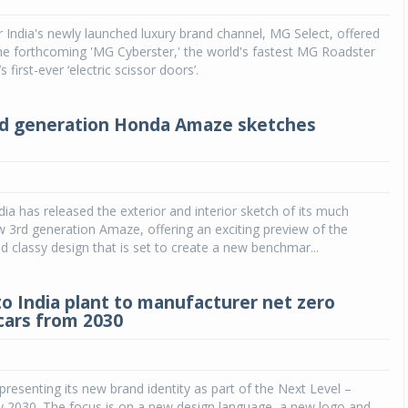
ndia's newly launched luxury brand channel, MG Select, offered
Michelin launches Primacy 5 tyres for sedans,
SUVs
he forthcoming 'MG Cyberster,' the world's fastest MG Roadster
s first-ever ‘electric scissor doors’.
04 Aug 2026
Michelin, the world’s leading tyre technolog
rd generation Honda Amaze sketches
company, announced the launch of the Micheli
Primacy 5 in India, its latest premium tyr
engineered for sedans and SUVs. Marking 
significant milestone ...
ia has released the exterior and interior sketch of its much
COMPLETE READING
w 3rd generation Amaze, offering an exciting preview of the
d classy design that is set to create a new benchmar...
o India plant to manufacturer net zero
cars from 2030
presenting its new brand identity as part of the Next Level –
y 2030. The focus is on a new design language, a new logo and