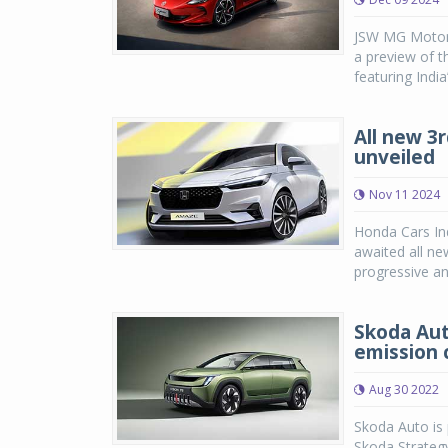
JSW MG Motor I
a preview of t
featuring India’
All new 3
unveiled
Nov 11 2024
Honda Cars Ind
awaited all ne
progressive an
Skoda Aut
emission 
Aug 30 2022
Skoda Auto is 
Skoda Strateg