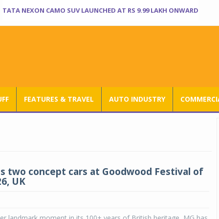
TATA NEXON CAMO SUV LAUNCHED AT RS 9.99 LAKH ONWARD
UFF
FEATURES & TRAVEL
AUTO INDUSTRY
COMMERCIA
s two concept cars at Goodwood Festival of
6, UK
er landmark moment in its 100+ years of British heritage, MG has