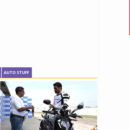
AUTO STUFF