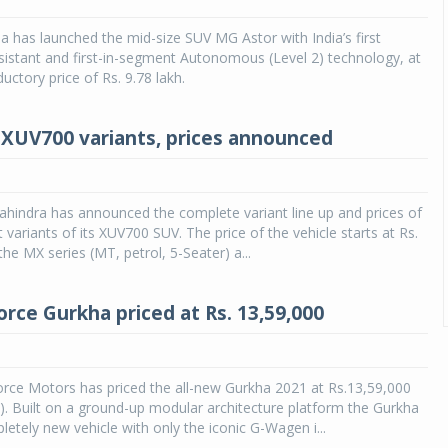
 has launched the mid-size SUV MG Astor with India’s first
sistant and first-in-segment Autonomous (Level 2) technology, at
ductory price of Rs. 9.78 lakh.
XUV700 variants, prices announced
hindra has announced the complete variant line up and prices of
nt variants of its XUV700 SUV. The price of the vehicle starts at Rs.
the MX series (MT, petrol, 5-Seater) a...
orce Gurkha priced at Rs. 13,59,000
rce Motors has priced the all-new Gurkha 2021 at Rs.13,59,000
. Built on a ground-up modular architecture platform the Gurkha
letely new vehicle with only the iconic G-Wagen i...