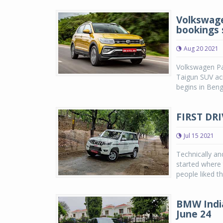
Volkswage
bookings 
Aug 20 2021
Volkswagen Pas
Taigun SUV acro
begins in Beng
FIRST DRI
Jul 15 2021
Technically a
started where
people liked th
BMW India
June 24