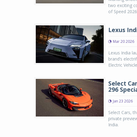
two exciting c
of Speed 2026,
Lexus Indi
Mar 20 2026
Lexus India la
brand’s electri
Electric Vehicl
Select Car
296 Speci
Jan 23 2026
Select Cars, th
private preview
India.