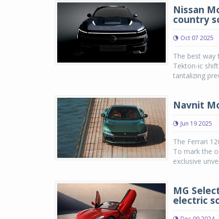
Nissan Mot
country s
Oct 07 2025
The best way t
Tekton-ic shif
tantalizing pre
Navnit Mo
Jun 19 2025
The Ferrari 12
To mark the oc
exclusive unvei
MG Select
electric s
Dec 09 2024