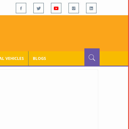
L VEHICLES
BLOGS