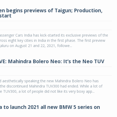
n begins previews of Taigun; Production,
start
senger Cars India has kick-started its exclusive previews of the
ss eight key cities in India in the first phase. The first preview
aluru on August 21 and 22, 2021, followe...
VE: Mahindra Bolero Neo: It’s the Neo TUV
nd aesthetically speaking the new Mahindra Bolero Neo has
 the discontinued Mahindra TUV300 had ended. While a lot of
e TUV300, a lot of people did not like its very boxy app...
 to launch 2021 all new BMW 5 series on