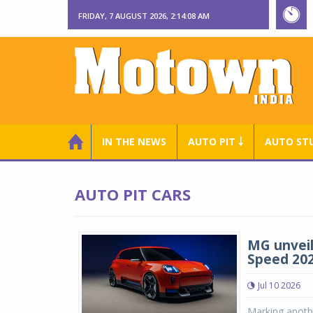
FRIDAY, 7 AUGUST 2026, 2:14:09 AM
IN THE NEWS
AUTO PIT ￬
AUTO ST
AUTO PIT CARS
MG unveil
Speed 202
Jul 10 2026
Marking anoth