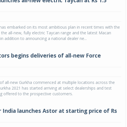
unches all-new electric Taycan at Rs 1.5
has embarked on its most ambitious plan in recent times with the
 the all-new, fully electric Taycan range and the latest Macan
n addition to announcing a national dealer ne...
ors begins deliveries of all-new Force
 of all-new Gurkha commenced at multiple locations across the
urkha 2021 has started arriving at select dealerships and test
ng offered to the prospective customers.
India launches Astor at starting price of Rs