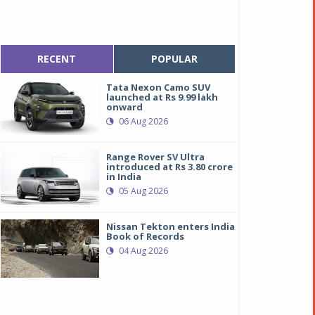
RECENT
POPULAR
Tata Nexon Camo SUV
launched at Rs 9.99 lakh
onward
06 Aug 2026
Range Rover SV Ultra
introduced at Rs 3.80 crore
in India
05 Aug 2026
Nissan Tekton enters India
Book of Records
04 Aug 2026