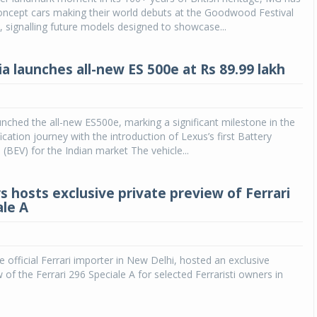
oncept cars making their world debuts at the Goodwood Festival
 signalling future models designed to showcase...
a launches all-new ES 500e at Rs 89.99 lakh
unched the all-new ES500e, marking a significant milestone in the
fication journey with the introduction of Lexus’s first Battery
e (BEV) for the Indian market The vehicle...
s hosts exclusive private preview of Ferrari
ale A
e official Ferrari importer in New Delhi, hosted an exclusive
 of the Ferrari 296 Speciale A for selected Ferraristi owners in