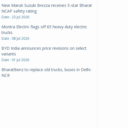
New Maruti Suzuki Brezza receives 5-star Bharat
NCAP safety rating
Date : 23 Jul 2026
Montra Electric flags off 65 heavy-duty electric
trucks
Date : 08 Jul 2026
BYD India announces price revisions on select
variants
Date : 01 Jul 2026
BharatBenz to replace old trucks, buses in Delhi-
NCR
Date : 24 Jun 2026
Tata Power powers over 414 million green miles
Date : 12 Jun 2026
CarYaar launches Operations across Mumbai
Metropolitan Region
Date : 12 Jun 2026