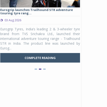
Eurogrip launches Trailhound STR adventure
Studds Introduce
touring tyre rang...
at Rs 1,175 ...
03 Aug 2026
03 Aug 2026
y
Eurogrip Tyres, India’s leading 2 & 3-wheeler tyre
Studds Accessor
n
brand from TVS Srichakra Ltd., launched their
Raider Youth, a n
e
international adventure touring range - Trailhound
young riders and p
a
STR in India. The product line was launched by
Unicolor variant, 
Eurog...
C
COMPLETE READING