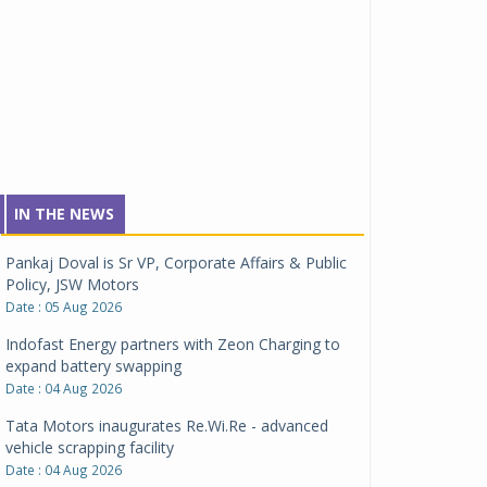
IN THE NEWS
Pankaj Doval is Sr VP, Corporate Affairs & Public
Policy, JSW Motors
Date : 05 Aug 2026
Indofast Energy partners with Zeon Charging to
expand battery swapping
Date : 04 Aug 2026
Tata Motors inaugurates Re.Wi.Re - advanced
vehicle scrapping facility
Date : 04 Aug 2026