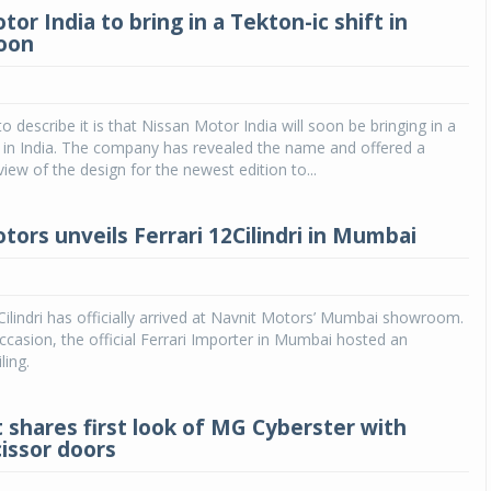
or India to bring in a Tekton-ic shift in
oon
o describe it is that Nissan Motor India will soon be bringing in a
t in India. The company has revealed the name and offered a
view of the design for the newest edition to...
tors unveils Ferrari 12Cilindri in Mumbai
Cilindri has officially arrived at Navnit Motors’ Mumbai showroom.
casion, the official Ferrari Importer in Mumbai hosted an
ling.
 shares first look of MG Cyberster with
cissor doors