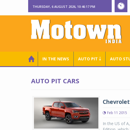
THURSDAY, 6 AUGUST 2026, 10:46:18 PM
IN THE NEWS
AUTO PIT ￬
AUTO ST
AUTO PIT CARS
Chevrolet
Feb 11 2015
In the US of A
Edition, which 