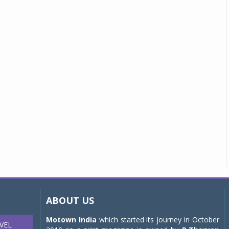
ABOUT US
Motown India
which started its journey in October
VEL