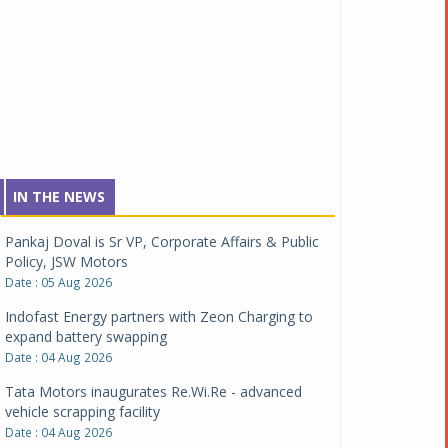
IN THE NEWS
Pankaj Doval is Sr VP, Corporate Affairs & Public
Policy, JSW Motors
Date : 05 Aug 2026
Indofast Energy partners with Zeon Charging to
expand battery swapping
Date : 04 Aug 2026
Tata Motors inaugurates Re.Wi.Re - advanced
vehicle scrapping facility
Date : 04 Aug 2026