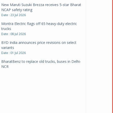
New Maruti Suzuki Brezza receives 5-star Bharat
NCAP safety rating
Date : 23 Jul 2026
Montra Electric flags off 65 heavy-duty electric
trucks
Date : 08 Jul 2026
BYD India announces price revisions on select
variants
Date : 01 Jul 2026
BharatBenz to replace old trucks, buses in Delhi-
NCR
Date : 24 Jun 2026
Tata Power powers over 414 million green miles
Date : 12 Jun 2026
CarYaar launches Operations across Mumbai
Metropolitan Region
Date : 12 Jun 2026