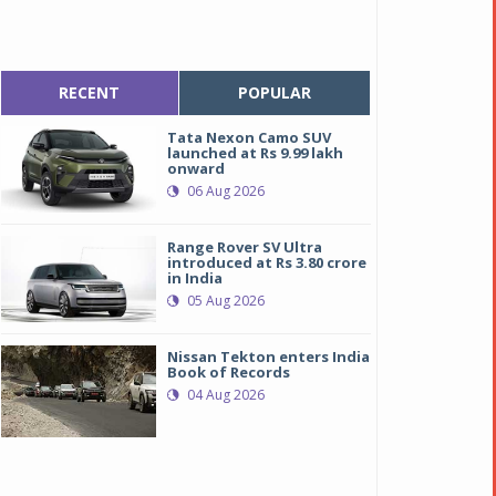
RECENT
POPULAR
Tata Nexon Camo SUV
launched at Rs 9.99 lakh
onward
06 Aug 2026
Range Rover SV Ultra
introduced at Rs 3.80 crore
in India
05 Aug 2026
Nissan Tekton enters India
Book of Records
04 Aug 2026