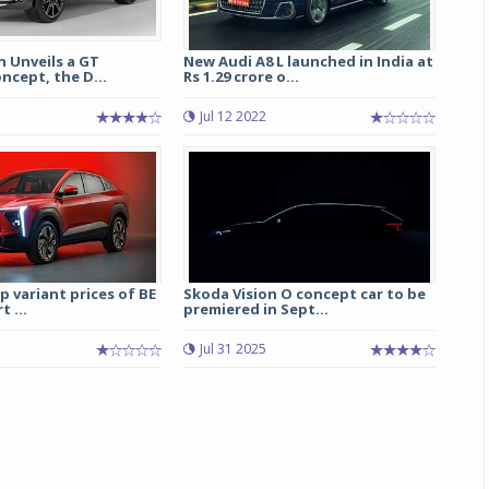
 Unveils a GT
New Audi A8 L launched in India at
ncept, the D...
Rs 1.29 crore o...
5
Jul 12 2022
 variant prices of BE
Skoda Vision O concept car to be
t ...
premiered in Sept...
Jul 31 2025