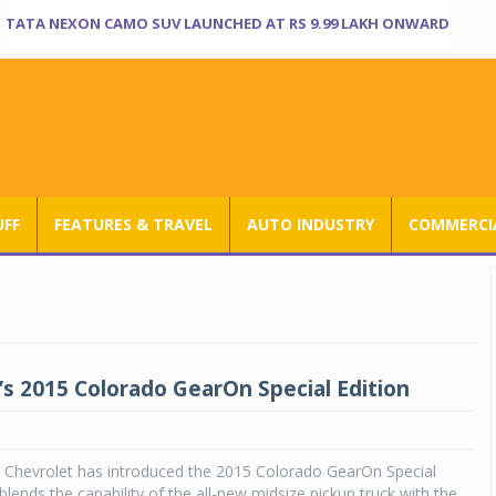
TATA NEXON CAMO SUV LAUNCHED AT RS 9.99 LAKH ONWARD
UFF
FEATURES & TRAVEL
AUTO INDUSTRY
COMMERCIA
’s 2015 Colorado GearOn Special Edition
, Chevrolet has introduced the 2015 Colorado GearOn Special
blends the capability of the all-new midsize pickup truck with the