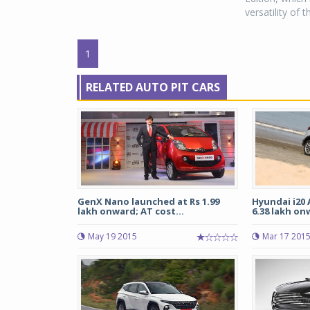
versatility of
1
RELATED AUTO PIT CARS
GenX Nano launched at Rs 1.99
Hyundai i20 
lakh onward; AT cost...
6.38 lakh onw
May 19 2015
Mar 17 201