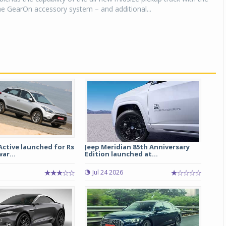
 the GearOn accessory system – and additional...
Active launched for Rs
Jeep Meridian 85th Anniversary
ar...
Edition launched at...
5
Jul 24 2026