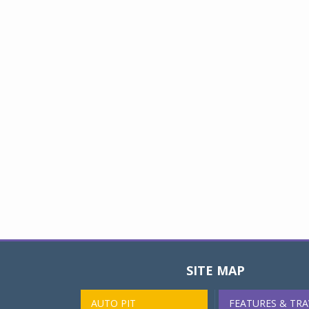
SITE MAP
AUTO PIT
FEATURES & TRA