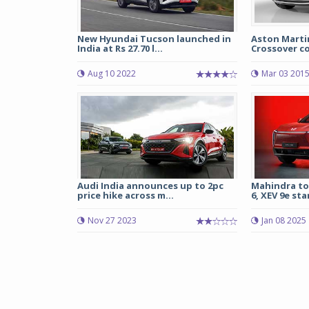
New Hyundai Tucson launched in
Aston Martin
India at Rs 27.70 l...
Crossover co
Aug 10 2022
Mar 03 201
Audi India announces up to 2pc
Mahindra top
price hike across m...
6, XEV 9e star
Nov 27 2023
Jan 08 2025