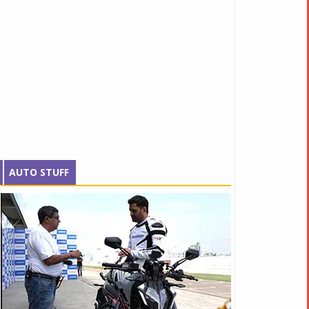
AUTO STUFF