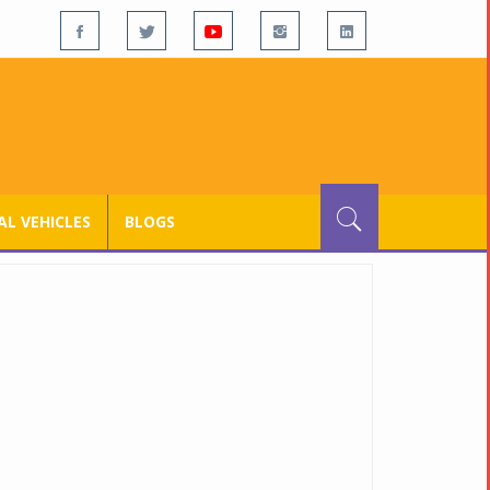
L VEHICLES
BLOGS