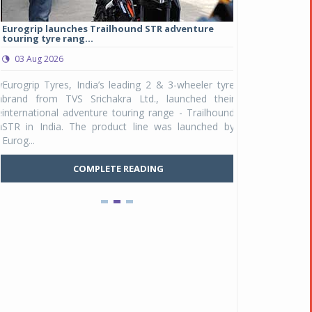
Eurogrip launches Trailhound STR adventure
Studds Introduce
touring tyre rang...
at Rs 1,175 ...
03 Aug 2026
03 Aug 2026
y
Eurogrip Tyres, India’s leading 2 & 3-wheeler tyre
Studds Accessor
n
brand from TVS Srichakra Ltd., launched their
Raider Youth, a n
e
international adventure touring range - Trailhound
young riders and p
a
STR in India. The product line was launched by
Unicolor variant, 
Eurog...
C
COMPLETE READING