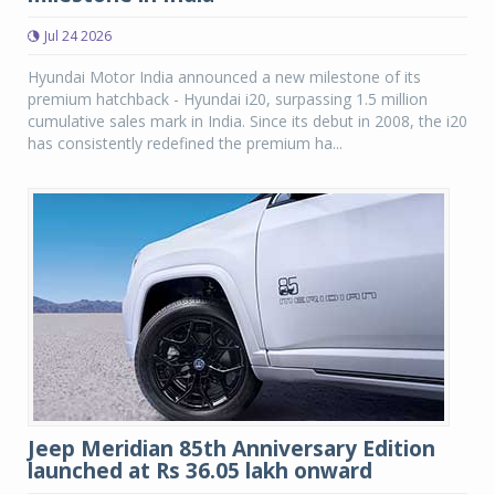
Jul 24 2026
Hyundai Motor India announced a new milestone of its
premium hatchback - Hyundai i20, surpassing 1.5 million
cumulative sales mark in India. Since its debut in 2008, the i20
has consistently redefined the premium ha...
Jeep Meridian 85th Anniversary Edition
launched at Rs 36.05 lakh onward