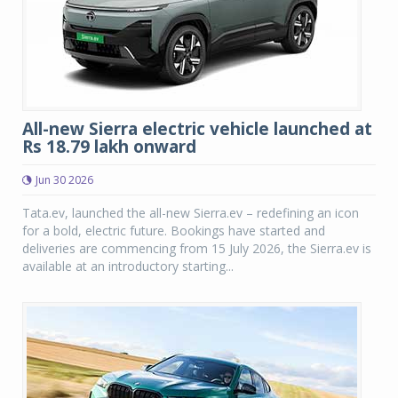
All-new Sierra electric vehicle launched at
Rs 18.79 lakh onward
Jun 30 2026
Tata.ev, launched the all-new Sierra.ev – redefining an icon
for a bold, electric future. Bookings have started and
deliveries are commencing from 15 July 2026, the Sierra.ev is
available at an introductory starting...