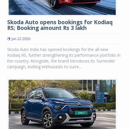
Skoda Auto opens bookings for Kodiaq
RS; Booking amount Rs 3 lakh
Jun 22 2026
Skoda Auto India has opened bookings for the all-new
Kodiaq RS, further strengthening its performance portfolio in
the country. Alongside, the brand introduces its ‘Surrender’
campaign, inviting enthusiasts to surre...