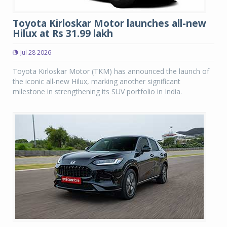
Toyota Kirloskar Motor launches all-new
Hilux at Rs 31.99 lakh
Jul 28 2026
Toyota Kirloskar Motor (TKM) has announced the launch of
the iconic all-new Hilux, marking another significant
milestone in strengthening its SUV portfolio in India.