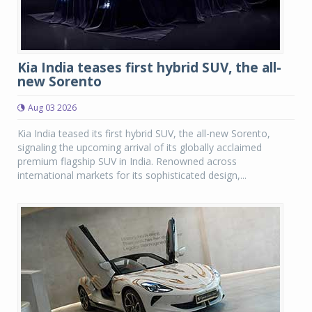
Kia India teases first hybrid SUV, the all-
new Sorento
Aug 03 2026
Kia India teased its first hybrid SUV, the all-new Sorento,
signaling the upcoming arrival of its globally acclaimed
premium flagship SUV in India. Renowned across
international markets for its sophisticated design,...