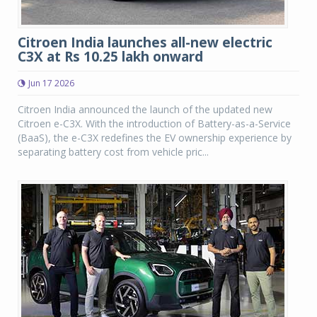
Citroen India launches all-new electric
C3X at Rs 10.25 lakh onward
Jun 17 2026
Citroen India announced the launch of the updated new
Citroen e-C3X. With the introduction of Battery-as-a-Service
(BaaS), the e-C3X redefines the EV ownership experience by
separating battery cost from vehicle pric...