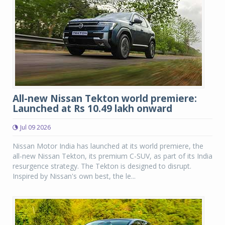
All-new Nissan Tekton world premiere:
Launched at Rs 10.49 lakh onward
Jul 09 2026
Nissan Motor India has launched at its world premiere, the
all-new Nissan Tekton, its premium C-SUV, as part of its India
resurgence strategy. The Tekton is designed to disrupt.
Inspired by Nissan's own best, the le...