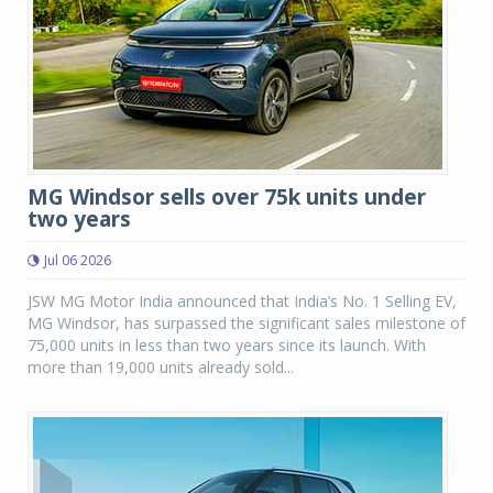
MG Windsor sells over 75k units under
two years
Jul 06 2026
JSW MG Motor India announced that India’s No. 1 Selling EV,
MG Windsor, has surpassed the significant sales milestone of
75,000 units in less than two years since its launch. With
more than 19,000 units already sold...