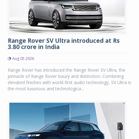
Range Rover SV Ultra introduced at Rs
3.80 crore in India
Aug 05 2026
Range Rover has introduced the Range Rover SV Ultra, the
pinnacle of Range Rover luxury and distinction. Combining
elevated finishes with world-first audio technology, SV Ultra is
the most luxurious and technologica...