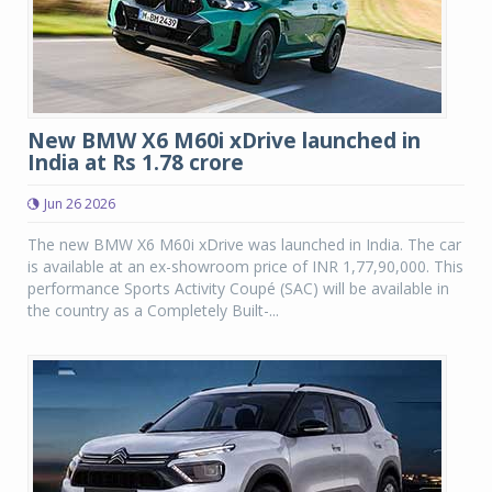
New BMW X6 M60i xDrive launched in
India at Rs 1.78 crore
Jun 26 2026
The new BMW X6 M60i xDrive was launched in India. The car
is available at an ex-showroom price of INR 1,77,90,000. This
performance Sports Activity Coupé (SAC) will be available in
the country as a Completely Built-...