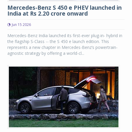
Mercedes-Benz S 450 e PHEV launched in
India at Rs 2.20 crore onward
Jun 15 2026
Mercedes-Benz India launched its first-ever plug-in- hybrid in
the flagship S-Class -- the S 450 e launch edition. This
represents a new chapter in Mercedes-Benz’s powertrain-
agnostic strategy by offering a world-cl...