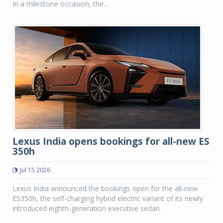
In a milestone occasion, the...
Lexus India opens bookings for all-new ES
350h
Jul 15 2026
Lexus India announced the bookings open for the all-new
ES350h, the self-charging hybrid electric variant of its newly
introduced eighth-generation executive sedan.