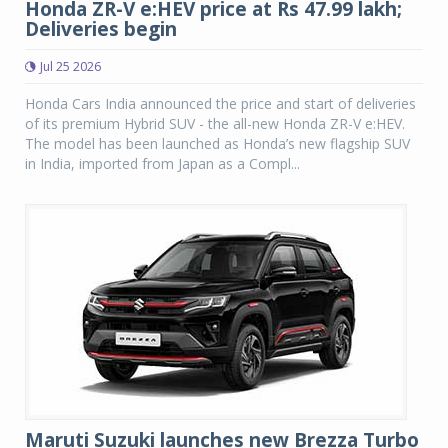
Honda ZR-V e:HEV price at Rs 47.99 lakh;
Deliveries begin
Jul 25 2026
Honda Cars India announced the price and start of deliveries
of its premium Hybrid SUV - the all-new Honda ZR-V e:HEV.
The model has been launched as Honda’s new flagship SUV
in India, imported from Japan as a Compl...
Maruti Suzuki launches new Brezza Turbo