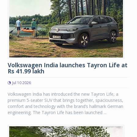
Volkswagen India launches Tayron Life at
Rs 41.99 lakh
Jul 10 2026
Volkswagen India has introduced the new Tayron Life, a
premium 5-seater SUV that brings together, spaciousness,
comfort and technology with the brand’s hallmark German
engineering. The Tayron Life has been launched ...