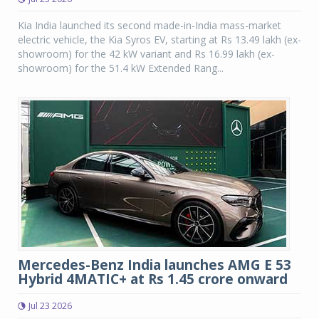
Kia India launched its second made-in-India mass-market
electric vehicle, the Kia Syros EV, starting at Rs 13.49 lakh (ex-
showroom) for the 42 kW variant and Rs 16.99 lakh (ex-
showroom) for the 51.4 kW Extended Rang...
Mercedes-Benz India launches AMG E 53
Hybrid 4MATIC+ at Rs 1.45 crore onward
Jul 23 2026