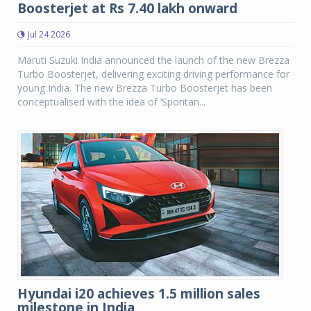
Boosterjet at Rs 7.40 lakh onward
Jul 24 2026
Maruti Suzuki India announced the launch of the new Brezza
Turbo Boosterjet, delivering exciting driving performance for
young India. The new Brezza Turbo Boosterjet has been
conceptualised with the idea of ‘Spontan...
Hyundai i20 achieves 1.5 million sales
milestone in India