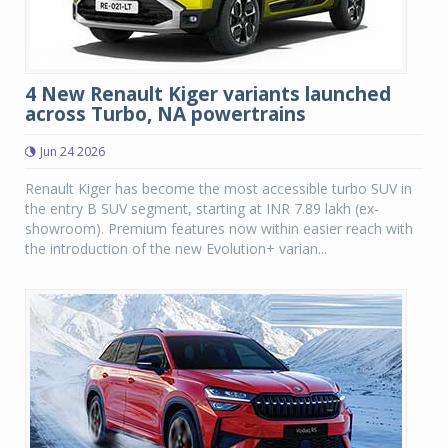
4 New Renault Kiger variants launched
across Turbo, NA powertrains
Jun 24 2026
Renault Kiger has become the most accessible turbo SUV in
the entry B SUV segment, starting at INR 7.89 lakh (ex-
showroom). Premium features now within easier reach with
the introduction of the new Evolution+ varian...