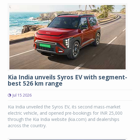
Kia India unveils Syros EV with segment-
best 526 km range
Jul 15 2026
Kia India unveiled the Syros EV, its second mass-market
electric vehicle, and opened pre-bookings for INR 25,000
through the Kia India website (kia.com) and dealerships
across the country.