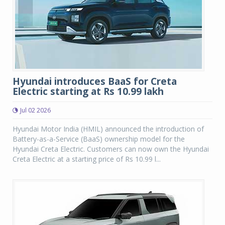
Hyundai introduces BaaS for Creta
Electric starting at Rs 10.99 lakh
Jul 02 2026
Hyundai Motor India (HMIL) announced the introduction of
Battery-as-a-Service (BaaS) ownership model for the
Hyundai Creta Electric. Customers can now own the Hyundai
Creta Electric at a starting price of Rs 10.99 l...