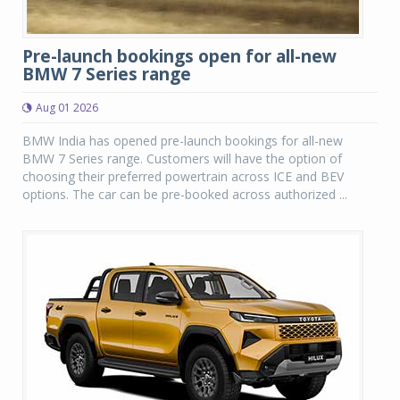
Pre-launch bookings open for all-new
BMW 7 Series range
Aug 01 2026
BMW India has opened pre-launch bookings for all-new
BMW 7 Series range. Customers will have the option of
choosing their preferred powertrain across ICE and BEV
options. The car can be pre-booked across authorized ...