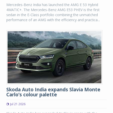
Mercedes-Benz India has launched the AMG E 53 Hybrid
4MATIC+. The Mercedes-Benz AMG E53 PHEV is the first
sedan in the E-Class portfolio combining the unmatched
performance of an AMG with the efficiency and practica...
Skoda Auto India expands Slavia Monte
Carlo’s colour palette
Jul 21 2026