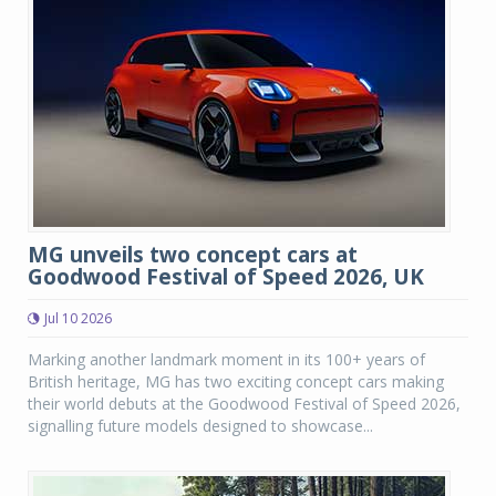
MG unveils two concept cars at
Goodwood Festival of Speed 2026, UK
Jul 10 2026
Marking another landmark moment in its 100+ years of
British heritage, MG has two exciting concept cars making
their world debuts at the Goodwood Festival of Speed 2026,
signalling future models designed to showcase...