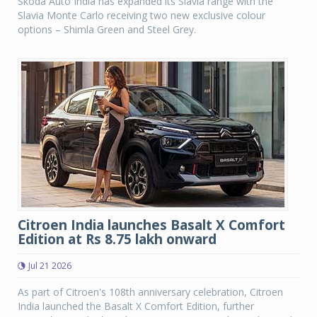
Skoda Auto India has expanded its Slavia range with the
Slavia Monte Carlo receiving two new exclusive colour
options – Shimla Green and Steel Grey.
Citroen India launches Basalt X Comfort
Edition at Rs 8.75 lakh onward
Jul 21 2026
As part of Citroen's 108th anniversary celebration, Citroen
India launched the Basalt X Comfort Edition, further