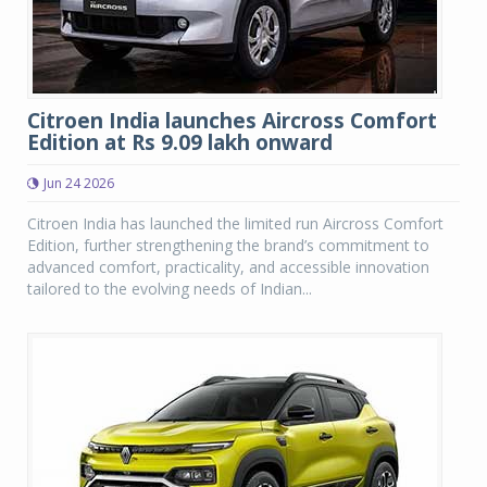
Citroen India launches Aircross Comfort
Edition at Rs 9.09 lakh onward
Jun 24 2026
Citroen India has launched the limited run Aircross Comfort
Edition, further strengthening the brand’s commitment to
advanced comfort, practicality, and accessible innovation
tailored to the evolving needs of Indian...