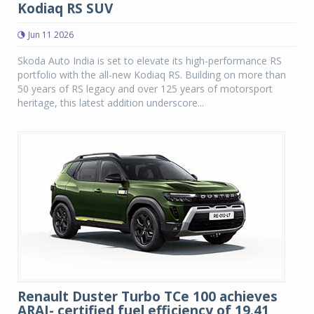
Kodiaq RS SUV
Jun 11 2026
Skoda Auto India is set to elevate its high-performance RS
portfolio with the all-new Kodiaq RS. Building on more than
50 years of RS legacy and over 125 years of motorsport
heritage, this latest addition underscore...
Renault Duster Turbo TCe 100 achieves
ARAI- certified fuel efficiency of 19.41