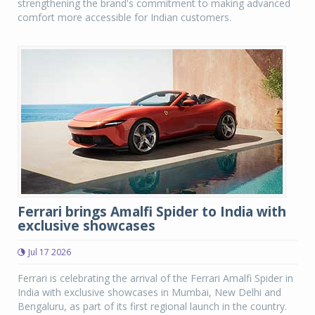
strengthening the brand's commitment to making advanced
comfort more accessible for Indian customers.
Ferrari brings Amalfi Spider to India with
exclusive showcases
Jul 17 2026
Ferrari is celebrating the arrival of the Ferrari Amalfi Spider in
India with exclusive showcases in Mumbai, New Delhi and
Bengaluru, as part of its first regional launch in the country.