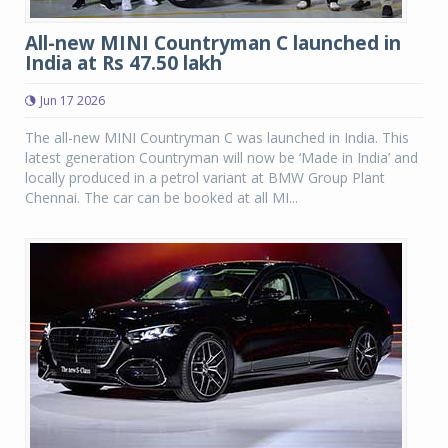
All-new MINI Countryman C launched in
India at Rs 47.50 lakh
Jun 17 2026
The all-new MINI Countryman C was launched in India. This
latest generation Countryman will now be ‘Made in India’ and
locally produced in a petrol variant at BMW Group Plant
Chennai. The car can be booked at all MI...