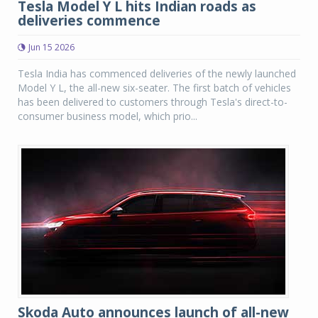
Tesla Model Y L hits Indian roads as
deliveries commence
Jun 15 2026
Tesla India has commenced deliveries of the newly launched
Model Y L, the all-new six-seater. The first batch of vehicles
has been delivered to customers through Tesla's direct-to-
consumer business model, which prio...
Skoda Auto announces launch of all-new