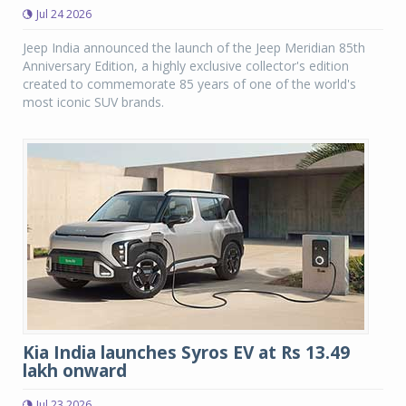
Jul 24 2026
Jeep India announced the launch of the Jeep Meridian 85th
Anniversary Edition, a highly exclusive collector's edition
created to commemorate 85 years of one of the world's
most iconic SUV brands.
Kia India launches Syros EV at Rs 13.49
lakh onward
Jul 23 2026