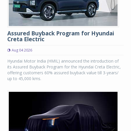
Assured Buyback Program for Hyundai
Creta Electric
Aug 04 2026
Hyundai Motor India (HMIL) announced the introduction of
its Assured Buyback Program for the Hyundai Creta Electric,
offering customers 60% assured buyback value till 3-years/
up to 45,000 kms.