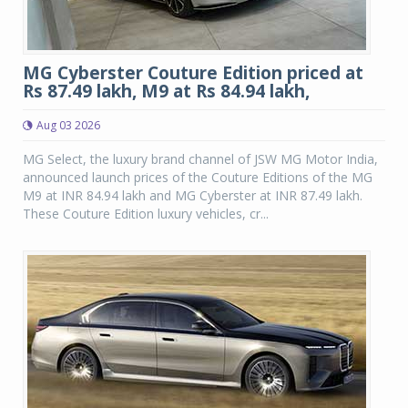
MG Cyberster Couture Edition priced at
Rs 87.49 lakh, M9 at Rs 84.94 lakh,
Aug 03 2026
MG Select, the luxury brand channel of JSW MG Motor India,
announced launch prices of the Couture Editions of the MG
M9 at INR 84.94 lakh and MG Cyberster at INR 87.49 lakh.
These Couture Edition luxury vehicles, cr...