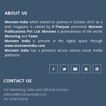
Toggle
navigat
ABOUT US
Motown India
which started its journey in October 2010 as a
print magazine is owned by
P.Tharyan
promoted
Motown
Publications Pvt Ltd.
Motown
is portmanteau of the words
Motoring
and
Town
.
Motown India
is present in the digital space through
www.motownindia.com
.
Motown India
has a presence across various social media
platforms.
CONTACT US
For Marketing, Sales and Editorial Contact:
editorial@motownindia.com
Ph: 9958125645