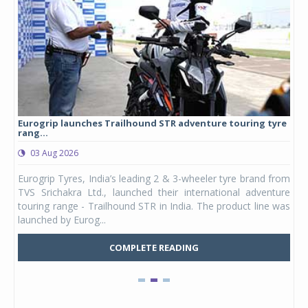
Eurogrip launches Trailhound STR adventure touring tyre
Stu
rang...
1,17
03 Aug 2026
0
any,
Eurogrip Tyres, India’s leading 2 & 3-wheeler tyre brand from
Stu
 its
TVS Srichakra Ltd., launched their international adventure
You
UVs.
touring range - Trailhound STR in India. The product line was
and 
launched by Eurog...
mark
COMPLETE READING