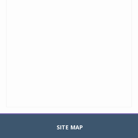
SITE MAP