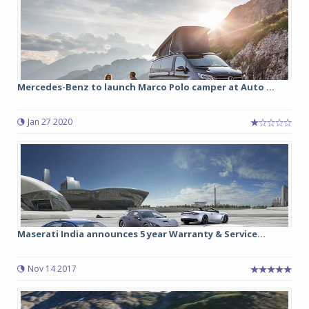
Mercedes-Benz to launch Marco Polo camper at Auto ...
Jan 27 2020
Maserati India announces 5 year Warranty & Service...
Nov 14 2017