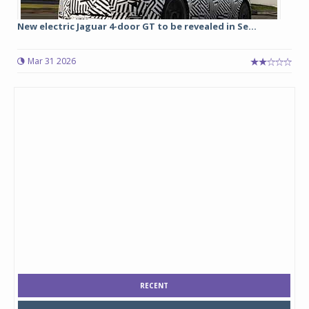
New electric Jaguar 4-door GT to be revealed in Se...
Mar 31 2026
RECENT