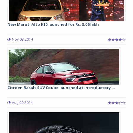
New Maruti Alto K10 launched for Rs. 3.06 lakh
Nov 03 2014
Citroen Basalt SUV Coupe launched at introductory ...
Aug 09 2024