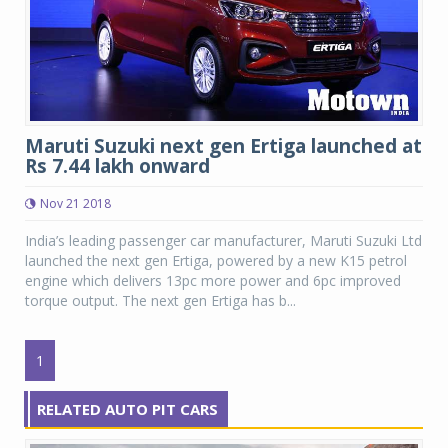
Maruti Suzuki next gen Ertiga launched at
Rs 7.44 lakh onward
Nov 21 2018
India’s leading passenger car manufacturer, Maruti Suzuki Ltd
launched the next gen Ertiga, powered by a new K15 petrol
engine which delivers 13pc more power and 6pc improved
torque output. The next gen Ertiga has b...
1
RELATED AUTO PIT CARS