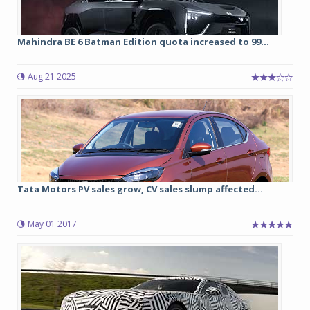
Mahindra BE 6 Batman Edition quota increased to 99...
Aug 21 2025
Tata Motors PV sales grow, CV sales slump affected...
May 01 2017