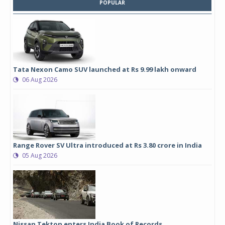
POPULAR
Tata Nexon Camo SUV launched at Rs 9.99 lakh onward
06 Aug 2026
Range Rover SV Ultra introduced at Rs 3.80 crore in India
05 Aug 2026
Nissan Tekton enters India Book of Records