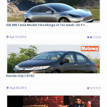
325,000 Tesla Model 3 bookings in 1st week; US $ 1...
Apr 10 2016
Honda City i-DTEC
Aug 28 2014