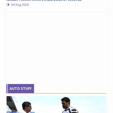
04 Aug 2026
AUTO STUFF