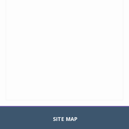
SITE MAP