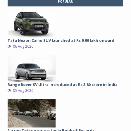
POPULAR
Tata Nexon Camo SUV launched at Rs 9.99 lakh onward
06 Aug 2026
Range Rover SV Ultra introduced at Rs 3.80 crore in India
05 Aug 2026
Nissan Tekton enters India Book of Records