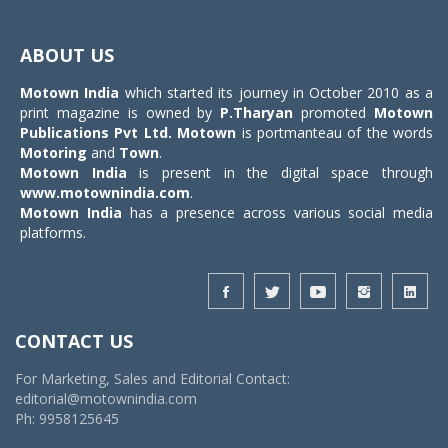
Toggle
navigat
ABOUT US
Motown India
which started its journey in October 2010 as a
print magazine is owned by
P.Tharyan
promoted
Motown
Publications Pvt Ltd.
Motown
is portmanteau of the words
Motoring
and
Town
.
Motown India
is present in the digital space through
www.motownindia.com
.
Motown India
has a presence across various social media
platforms.
CONTACT US
For Marketing, Sales and Editorial Contact:
editorial@motownindia.com
Ph: 9958125645