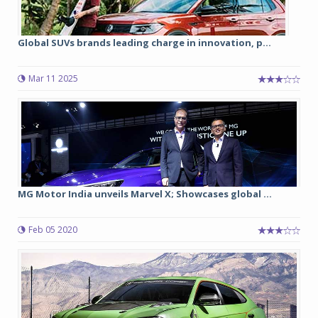
Global SUVs brands leading charge in innovation, p...
Mar 11 2025
MG Motor India unveils Marvel X; Showcases global ...
Feb 05 2020