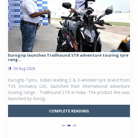
Eurogrip launches Trailhound STR adventure touring tyre
Stu
rang...
1,17
03 Aug 2026
0
any,
Eurogrip Tyres, India’s leading 2 & 3-wheeler tyre brand from
Stu
 its
TVS Srichakra Ltd., launched their international adventure
You
UVs.
touring range - Trailhound STR in India. The product line was
and 
launched by Eurog...
mark
COMPLETE READING