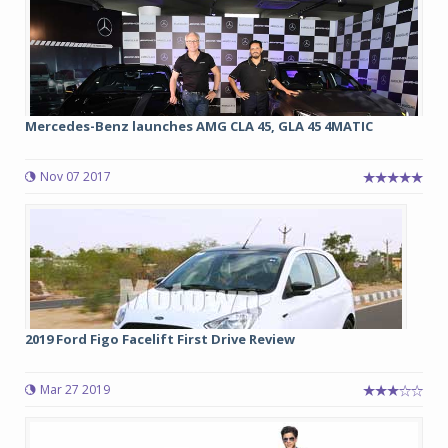
Mercedes-Benz launches AMG CLA 45, GLA 45 4MATIC
Nov 07 2017
2019 Ford Figo Facelift First Drive Review
Mar 27 2019