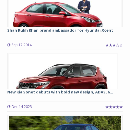
Shah Rukh Khan brand ambassador for Hyundai Xcent
Sep 17 2014
New Kia Sonet debuts with bold new design, ADAS, 6...
Dec 14 2023