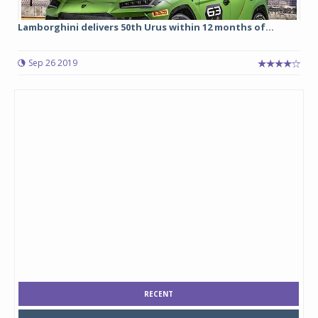
Lamborghini delivers 50th Urus within 12 months of...
Sep 26 2019
RECENT