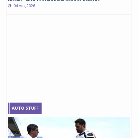
04 Aug 2026
AUTO STUFF