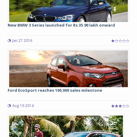
New BMW 3 Series launched for Rs 35.90 lakh onward
Jan 27 2016
Ford EcoSport reaches 100,000 sales milestone
Aug 19 2014