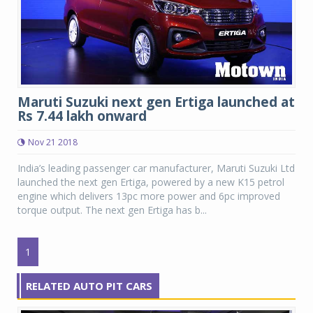
Maruti Suzuki next gen Ertiga launched at
Rs 7.44 lakh onward
Nov 21 2018
India’s leading passenger car manufacturer, Maruti Suzuki Ltd
launched the next gen Ertiga, powered by a new K15 petrol
engine which delivers 13pc more power and 6pc improved
torque output. The next gen Ertiga has b...
1
RELATED AUTO PIT CARS