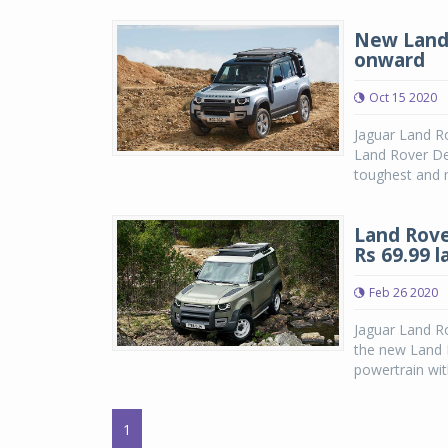
New Land 
onward
Oct 15 2020
Jaguar Land Ro
Land Rover De
toughest and m
Land Rove
Rs 69.99 
Feb 26 2020
Jaguar Land Ro
the new Land R
powertrain wit
1