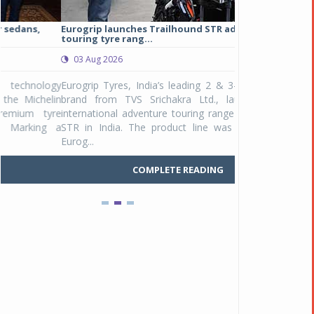
Eurogrip launches Trailhound STR adventure
Studds Introduce
touring tyre rang...
at Rs 1,175 ...
03 Aug 2026
03 Aug 2026
y
Eurogrip Tyres, India’s leading 2 & 3-wheeler tyre
Studds Accessor
n
brand from TVS Srichakra Ltd., launched their
Raider Youth, a n
e
international adventure touring range - Trailhound
young riders and p
a
STR in India. The product line was launched by
Unicolor variant, 
Eurog...
C
COMPLETE READING