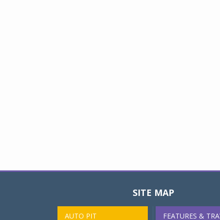
SITE MAP
AUTO PIT
FEATURES & TRA