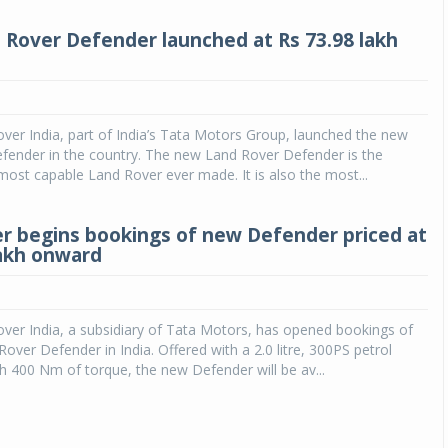
Rover Defender launched at Rs 73.98 lakh
ver India, part of India’s Tata Motors Group, launched the new
fender in the country. The new Land Rover Defender is the
ost capable Land Rover ever made. It is also the most...
r begins bookings of new Defender priced at
lakh onward
ver India, a subsidiary of Tata Motors, has opened bookings of
over Defender in India. Offered with a 2.0 litre, 300PS petrol
h 400 Nm of torque, the new Defender will be av...