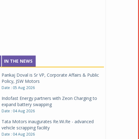
IN THE NEWS
Pankaj Doval is Sr VP, Corporate Affairs & Public
Policy, JSW Motors
Date : 05 Aug 2026
Indofast Energy partners with Zeon Charging to
expand battery swapping
Date : 04 Aug 2026
Tata Motors inaugurates Re.Wi.Re - advanced
vehicle scrapping facility
Date : 04 Aug 2026