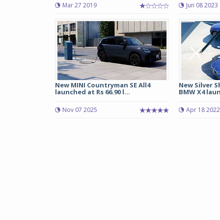
Mar 27 2019
Jun 08 2023
New MINI Countryman SE All4
New Silver 
launched at Rs 66.90 l...
BMW X4 launc
Nov 07 2025
Apr 18 2022