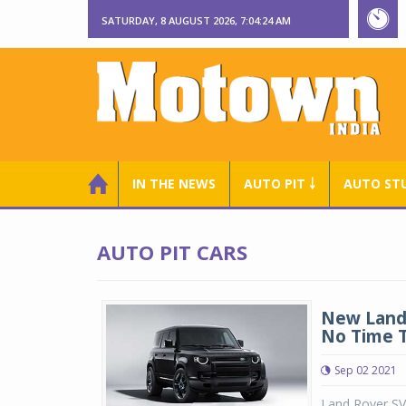
SATURDAY, 8 AUGUST 2026, 7:04:24 AM
IN THE NEWS
AUTO PIT ￬
AUTO ST
AUTO PIT CARS
New Land 
No Time T
Sep 02 2021
Land Rover SV