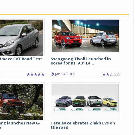
Michelin launches Primacy 5 tyres for sedans,
SUVs
04 Aug 2026
Michelin, the world’s leading tyre technolog
company, announced the launch of the Micheli
Primacy 5 in India, its latest premium tyr
engineered for sedans and SUVs. Marking 
Amaze CVT Road Test
Ssangyong Tivoli Launched in
significant milestone ...
Korea for Rs. 9.31 La...
COMPLETE READING
6
Jan 14 2015
nz launches New G-
Tata.ev celebrates 2 lakh EVs on
a
the road