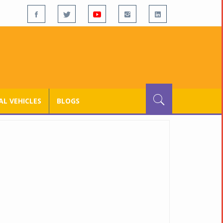
L VEHICLES
BLOGS