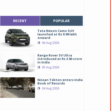
RECENT
POPULAR
Tata Nexon Camo SUV
launched at Rs 9.99 lakh
onward
06 Aug 2026
Range Rover SV Ultra
introduced at Rs 3.80 crore
in India
05 Aug 2026
Nissan Tekton enters India
Book of Records
04 Aug 2026