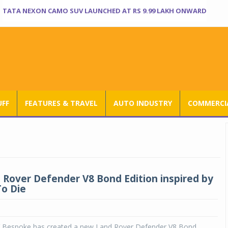
TATA NEXON CAMO SUV LAUNCHED AT RS 9.99 LAKH ONWARD
UFF
FEATURES & TRAVEL
AUTO INDUSTRY
COMMERCIA
Rover Defender V8 Bond Edition inspired by
o Die
 Bespoke has created a new Land Rover Defender V8 Bond