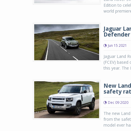
Edition to cel
world premiere
Jaguar La
Defender 
Jun 15 2021
Jaguar Land Ro
(FCEV) based 
this year. The 
New Land 
safety ra
Dec 09 2020
The new Land 
from the safe
model ever has