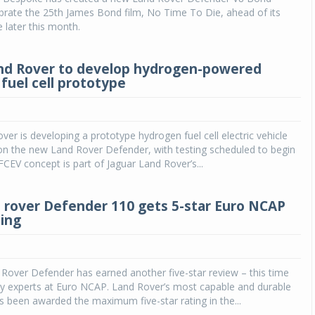
ebrate the 25th James Bond film, No Time To Die, ahead of its
 later this month.
nd Rover to develop hydrogen-powered
fuel cell prototype
ver is developing a prototype hydrogen fuel cell electric vehicle
on the new Land Rover Defender, with testing scheduled to begin
FCEV concept is part of Jaguar Land Rover’s...
rover Defender 110 gets 5-star Euro NCAP
ting
Rover Defender has earned another five-star review – this time
ty experts at Euro NCAP. Land Rover’s most capable and durable
 been awarded the maximum five-star rating in the...