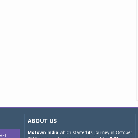
ABOUT US
Motown India
which started its journey in October
VEL