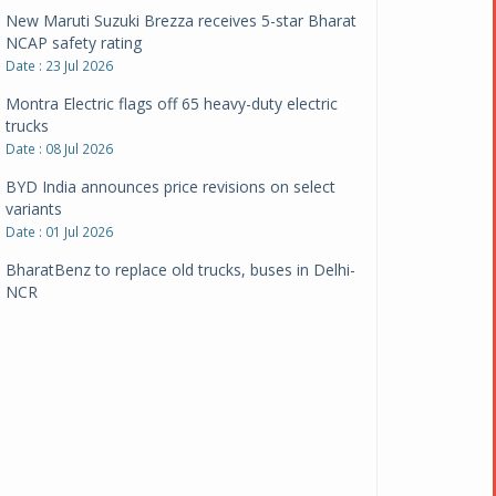
New Maruti Suzuki Brezza receives 5-star Bharat
NCAP safety rating
Date : 23 Jul 2026
Montra Electric flags off 65 heavy-duty electric
trucks
Date : 08 Jul 2026
BYD India announces price revisions on select
variants
Date : 01 Jul 2026
BharatBenz to replace old trucks, buses in Delhi-
NCR
Date : 24 Jun 2026
Tata Power powers over 414 million green miles
Date : 12 Jun 2026
CarYaar launches Operations across Mumbai
Metropolitan Region
Date : 12 Jun 2026