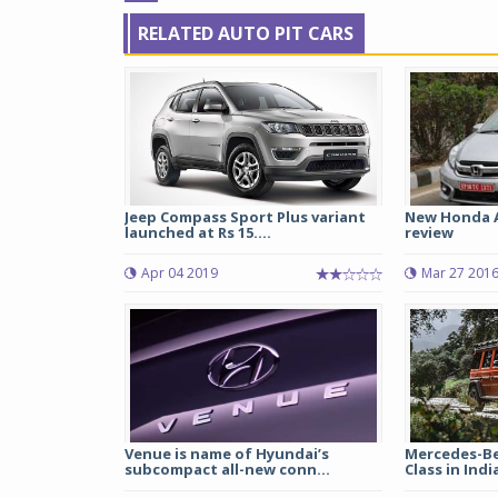
RELATED AUTO PIT CARS
Jeep Compass Sport Plus variant
New Honda 
launched at Rs 15....
review
Apr 04 2019
Mar 27 201
Venue is name of Hyundai’s
Mercedes-Be
subcompact all-new conn...
Class in Indi