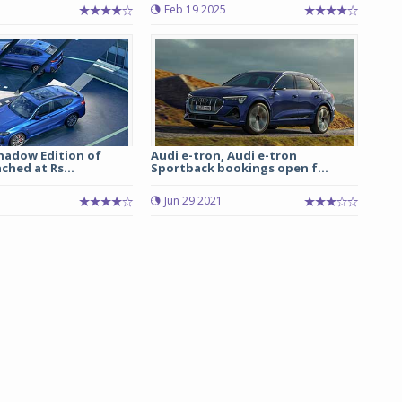
Feb 19 2025
Shadow Edition of
Audi e-tron, Audi e-tron
hed at Rs...
Sportback bookings open f...
Jun 29 2021