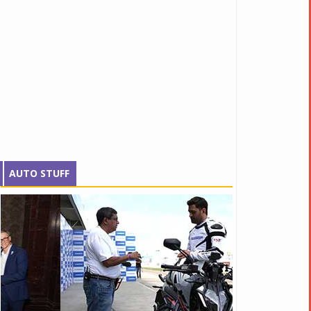
AUTO STUFF