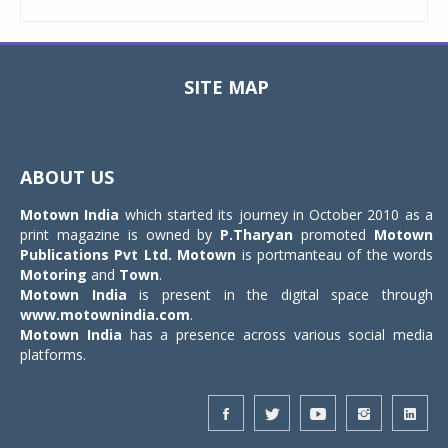
SITE MAP
Toggle
navigat
ABOUT US
Motown India
which started its journey in October 2010 as a
print magazine is owned by
P.Tharyan
promoted
Motown
Publications Pvt Ltd.
Motown
is portmanteau of the words
Motoring
and
Town
.
Motown India
is present in the digital space through
www.motownindia.com
.
Motown India
has a presence across various social media
platforms.