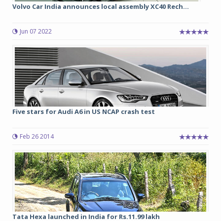
Volvo Car India announces local assembly XC40 Rech...
Jun 07 2022
Five stars for Audi A6 in US NCAP crash test
Feb 26 2014
Tata Hexa launched in India for Rs.11.99 lakh