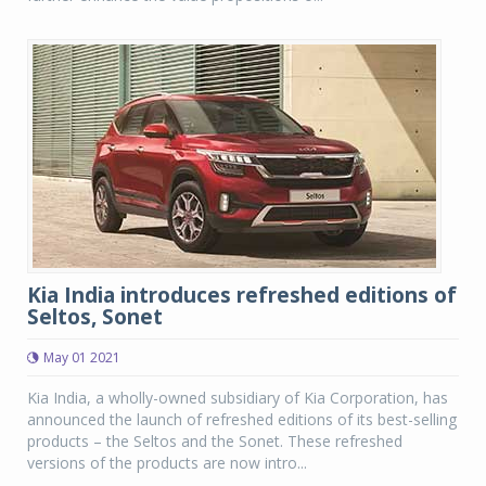
Kia India introduces refreshed editions of
Seltos, Sonet
May 01 2021
Kia India, a wholly-owned subsidiary of Kia Corporation, has
announced the launch of refreshed editions of its best-selling
products – the Seltos and the Sonet. These refreshed
versions of the products are now intro...