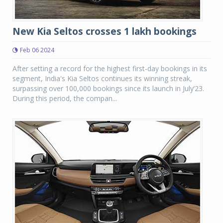
New Kia Seltos crosses 1 lakh bookings
Feb 06 2024
After setting a record for the highest first-day bookings in its
segment, India's Kia Seltos continues its winning streak,
surpassing over 100,000 bookings since its launch in July’23.
During this period, the compan...