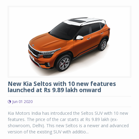
New Kia Seltos with 10 new features
launched at Rs 9.89 lakh onward
Jun 01 2020
Kia Motors India has introduced the Seltos SUV with 10 new
features. The price of the car starts at Rs 9.89 lakh (ex-
showroom, Delhi). This new Seltos is a newer and advanced
version of the existing SUV with additio...