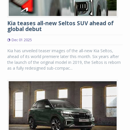
Kia teases all-new Seltos SUV ahead of
global debut
Dec 01 2025
Kia has unveiled teaser images of the all-new Kia Seltos,
ahead of its world premiere later this month. Six years after
the launch of the original model in 2019, the Seltos is reborn
as a fully redesigned sub-compac...