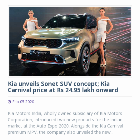
Kia unveils Sonet SUV concept; Kia
Carnival price at Rs 24.95 lakh onward
Feb 05 2020
Kia Motors India, wholly owned subsidiary of Kia Motors
Corporation, introduced two new products for the Indian
market at the Auto Expo 2020. Alongside the Kia Carnival
premium MPV, the company also unveiled the new...