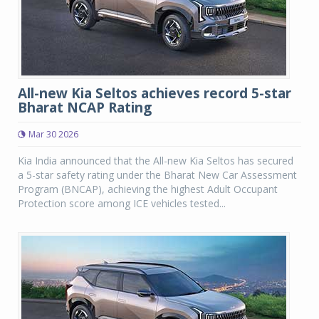
All-new Kia Seltos achieves record 5-star
Bharat NCAP Rating
Mar 30 2026
Kia India announced that the All-new Kia Seltos has secured
a 5-star safety rating under the Bharat New Car Assessment
Program (BNCAP), achieving the highest Adult Occupant
Protection score among ICE vehicles tested...