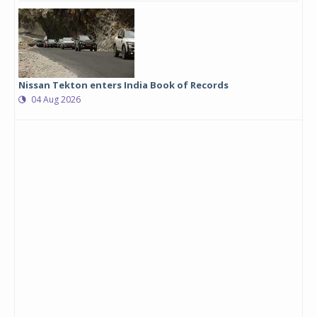
Nissan Tekton enters India Book of Records
04 Aug 2026