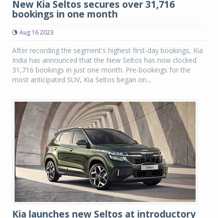
New Kia Seltos secures over 31,716
bookings in one month
Aug 16 2023
After recording the segment's highest first-day bookings, Kia
India has announced that the New Seltos has now clocked
31,716 bookings in just one month. Pre-bookings for the
most anticipated SUV, Kia Seltos began on...
Kia launches new Seltos at introductory