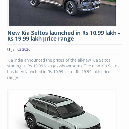
New Kia Seltos launched in Rs 10.99 lakh -
Rs 19.99 lakh price range
Jan 02 2026
Kia India announced the prices of the all-new Kia Seltos
starting at Rs 10.99 lakh (ex-showroom). The new Kia Seltos
has been launched in Rs 10.99 lakh - Rs 19.99 lakh price
range.