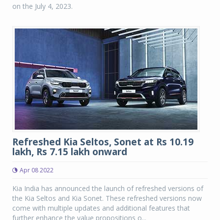
on the July 4, 2023.
Refreshed Kia Seltos, Sonet at Rs 10.19
lakh, Rs 7.15 lakh onward
Apr 08 2022
Kia India has announced the launch of refreshed versions of
the Kia Seltos and Kia Sonet. These refreshed versions now
come with multiple updates and additional features that
further enhance the value propositions o...