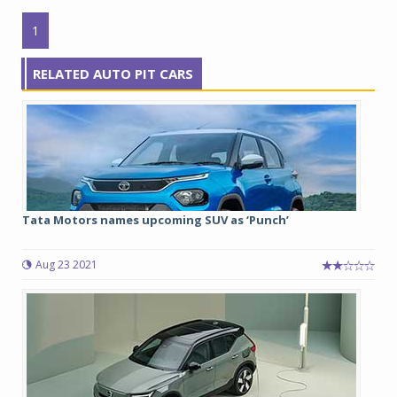
1
RELATED AUTO PIT CARS
Tata Motors names upcoming SUV as ‘Punch’
Aug 23 2021