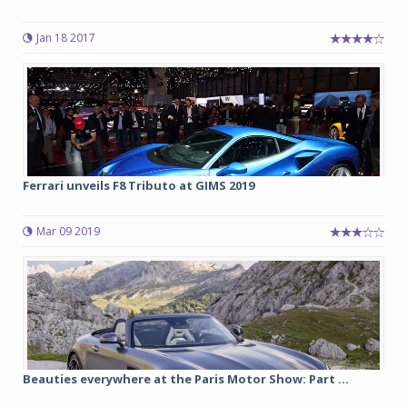
Jan 18 2017
Ferrari unveils F8 Tributo at GIMS 2019
Mar 09 2019
Beauties everywhere at the Paris Motor Show: Part ...