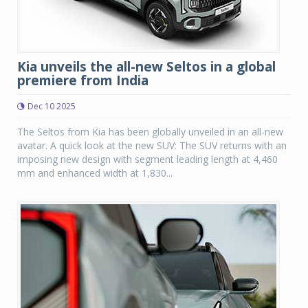
Kia unveils the all-new Seltos in a global
premiere from India
Dec 10 2025
The Seltos from Kia has been globally unveiled in an all-new
avatar. A quick look at the new SUV: The SUV returns with an
imposing new design with segment leading length at 4,460
mm and enhanced width at 1,830...