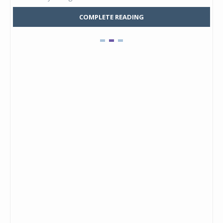
COMPLETE READING