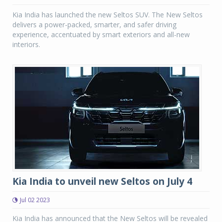
Kia India has launched the new Seltos SUV. The New Seltos
delivers a power-packed, smarter, and safer driving
experience, accentuated by smart exteriors and all-new
interiors.
Kia India to unveil new Seltos on July 4
Jul 02 2023
Kia India has announced that the New Seltos will be revealed