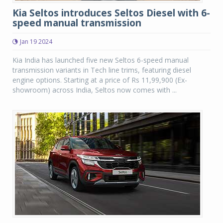
Kia Seltos introduces Seltos Diesel with 6-
speed manual transmission
Jan 19 2024
Kia India has launched five new Seltos 6-speed manual
transmission variants in Tech line trims, featuring diesel
engine options. Starting at a price of Rs 11,99,900 (Ex-
showroom) across India, Seltos now comes with ...