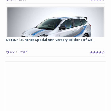
Datsun launches Special Anniversary Editions of Go...
Apr 10 2017