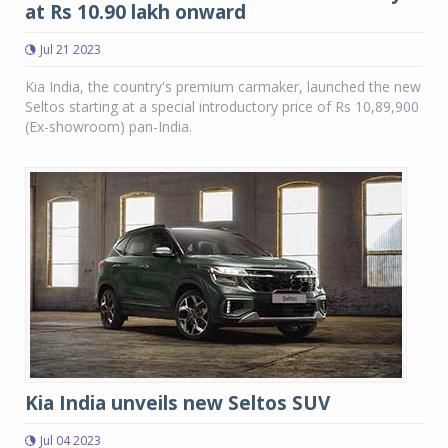
at Rs 10.90 lakh onward
Jul 21 2023
Kia India, the country's premium carmaker, launched the new
Seltos starting at a special introductory price of Rs 10,89,900
(Ex-showroom) pan-India.
Kia India unveils new Seltos SUV
Jul 04 2023