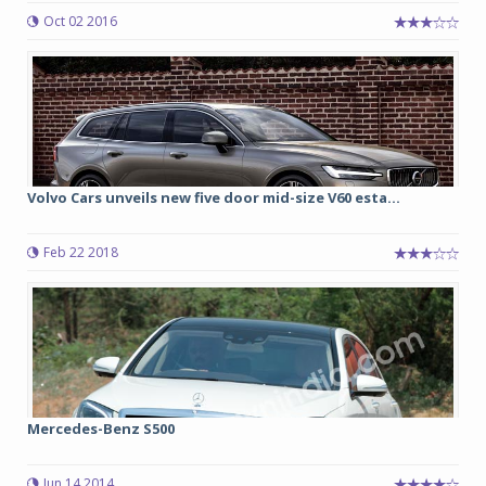
Oct 02 2016
Volvo Cars unveils new five door mid-size V60 esta...
Feb 22 2018
Mercedes-Benz S500
Jun 14 2014