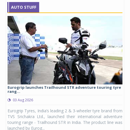
AUTO STUFF
Eurogrip launches Trailhound STR adventure touring tyre
Stu
rang...
1,17
03 Aug 2026
0
any,
Eurogrip Tyres, India’s leading 2 & 3-wheeler tyre brand from
Stu
 its
TVS Srichakra Ltd., launched their international adventure
You
UVs.
touring range - Trailhound STR in India. The product line was
and 
launched by Eurog...
mark