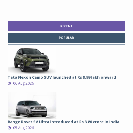
RECENT
POPULAR
Tata Nexon Camo SUV launched at Rs 9.99 lakh onward
06 Aug 2026
Range Rover SV Ultra introduced at Rs 3.80 crore in India
05 Aug 2026