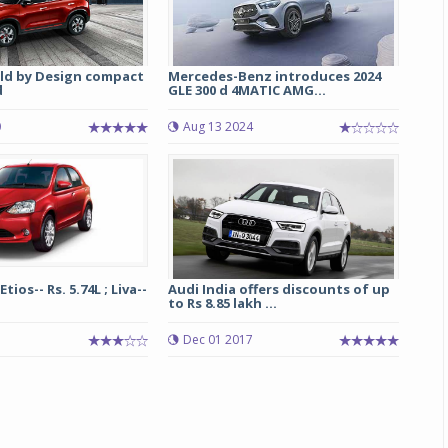
ild by Design compact
Mercedes-Benz introduces 2024
d
GLE 300 d 4MATIC AMG...
0
Aug 13 2024
ios-- Rs. 5.74L ; Liva--
Audi India offers discounts of up
to Rs 8.85 lakh ...
Dec 01 2017