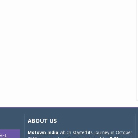
ABOUT US
Motown India
which started its journey in October
VEL