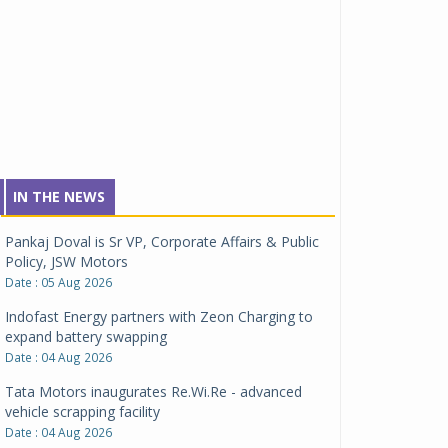
IN THE NEWS
Pankaj Doval is Sr VP, Corporate Affairs & Public
Policy, JSW Motors
Date : 05 Aug 2026
Indofast Energy partners with Zeon Charging to
expand battery swapping
Date : 04 Aug 2026
Tata Motors inaugurates Re.Wi.Re - advanced
vehicle scrapping facility
Date : 04 Aug 2026