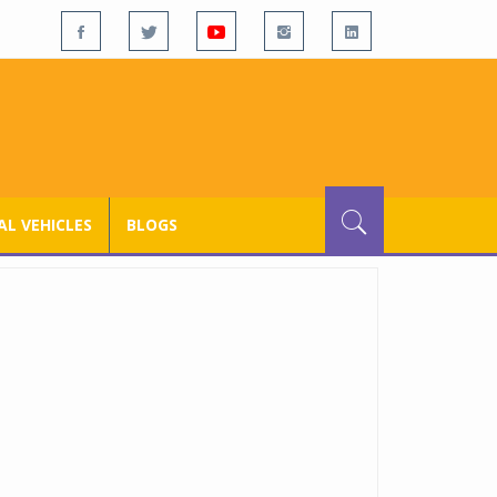
L VEHICLES
BLOGS