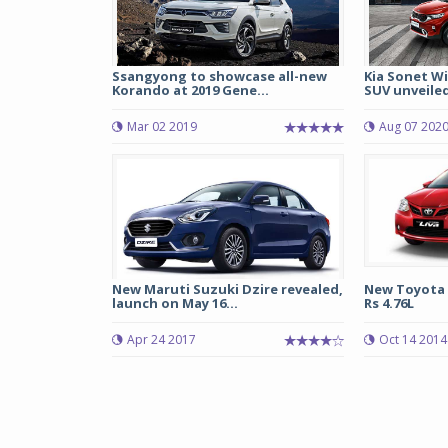
Ssangyong to showcase all-new
Kia Sonet W
Korando at 2019 Gene...
SUV unveile
Mar 02 2019
Aug 07 202
New Maruti Suzuki Dzire revealed,
New Toyota Et
launch on May 16...
Rs 4.76L
Apr 24 2017
Oct 14 2014