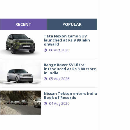
RECENT
POPULAR
Tata Nexon Camo SUV
launched at Rs 9.99 lakh
onward
06 Aug 2026
Range Rover SV Ultra
introduced at Rs 3.80 crore
in India
05 Aug 2026
Nissan Tekton enters India
Book of Records
04 Aug 2026