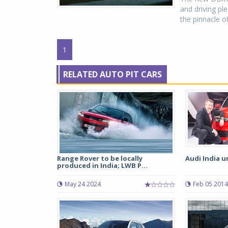
and driving p
the pinnacle o
1
RELATED AUTO PIT CARS
Range Rover to be locally
Audi India u
produced in India; LWB P...
May 24 2024
Feb 05 2014