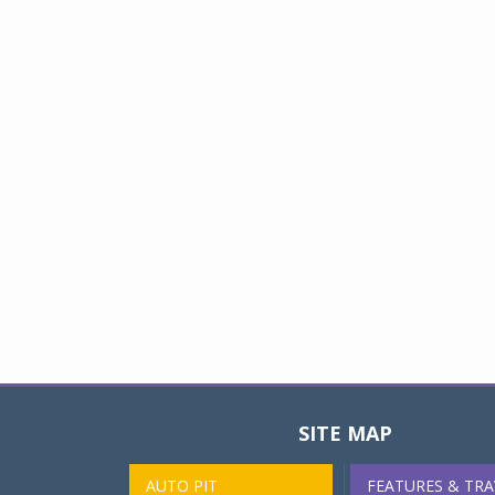
SITE MAP
AUTO PIT
FEATURES & TRA