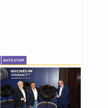
AUTO STUFF