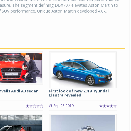
leasure. The segment defining DBX707 elevates Aston Martin to
f SUV performance. Unique Aston Martin developed 4.0-...
nveils Audi A3 sedan
First look of new 2019 Hyundai
Elantra revealed
Sep 25 2019