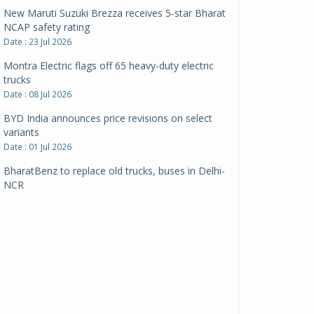
New Maruti Suzuki Brezza receives 5-star Bharat
NCAP safety rating
Date : 23 Jul 2026
Montra Electric flags off 65 heavy-duty electric
trucks
Date : 08 Jul 2026
BYD India announces price revisions on select
variants
Date : 01 Jul 2026
BharatBenz to replace old trucks, buses in Delhi-
NCR
Date : 24 Jun 2026
Tata Power powers over 414 million green miles
Date : 12 Jun 2026
CarYaar launches Operations across Mumbai
Metropolitan Region
Date : 12 Jun 2026