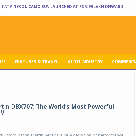
TATA NEXON CAMO SUV LAUNCHED AT RS 9.99 LAKH ONWARD
UFF
FEATURES & TRAVEL
AUTO INDUSTRY
COMMERCIA
tin DBX707: The World’s Most Powerful
UV
7 from Aston Martin heralds a new definition of performance