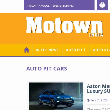
FRIDAY, 7 AUGUST 2026, 9:47:36 PM
IN THE NEWS
AUTO PIT ￬
AUTO ST
AUTO PIT CARS
Aston Mar
Luxury S
Feb 01 2022
The new DBX70