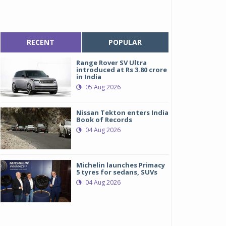
RECENT
POPULAR
Range Rover SV Ultra
introduced at Rs 3.80 crore
in India
05 Aug 2026
Nissan Tekton enters India
Book of Records
04 Aug 2026
Michelin launches Primacy
5 tyres for sedans, SUVs
04 Aug 2026