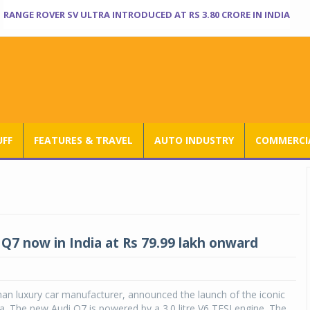
RANGE ROVER SV ULTRA INTRODUCED AT RS 3.80 CRORE IN INDIA
UFF
FEATURES & TRAVEL
AUTO INDUSTRY
COMMERCIA
Q7 now in India at Rs 79.99 lakh onward
an luxury car manufacturer, announced the launch of the iconic
ia. The new Audi Q7 is powered by a 3.0 litre V6 TFSI engine. The