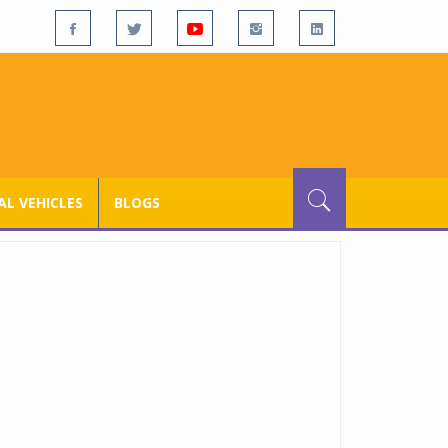
L VEHICLES
BLOGS