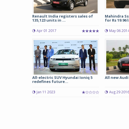
Renault India registers sales of
Mahindra Ss
135,123 units in ...
for Rs 19.96 
Apr 01 2017
May 06 201
All-electric SUV Hyundai Ioniq 5
All new Audi
redefines future...
Jan 11 2023
Aug 29 201