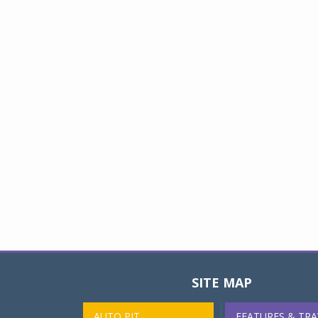
SITE MAP
AUTO PIT
FEATURES & TRA