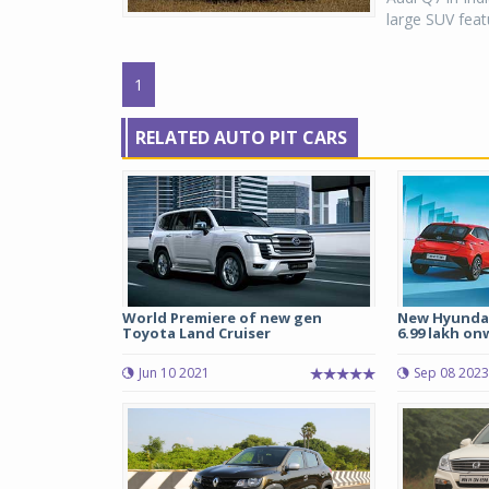
large SUV featu
1
RELATED AUTO PIT CARS
World Premiere of new gen
New Hyundai
Toyota Land Cruiser
6.99 lakh on
Jun 10 2021
Sep 08 2023