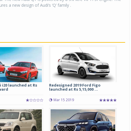
res a new design of Audi’s ‘Q’ family .
 i20 launched at Rs
Redesigned 2019 Ford Figo
ward
launched at Rs 5,15,000 ...
Mar 15 2019