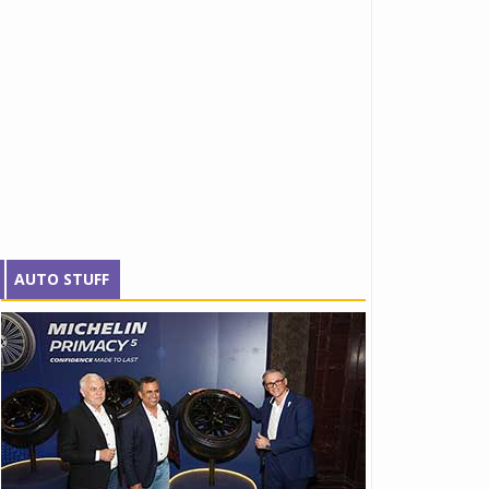
AUTO STUFF