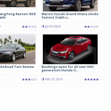
angYong Rexton ‘RX6’
Maruti Suzuki Grand Vitara clocks
lakh
fastest 2 lakh u...
4
Jul 29 2024
 A4 Road Test Review
Bookings open for all new 10th
generation Honda Ci...
6
Feb 15 2019