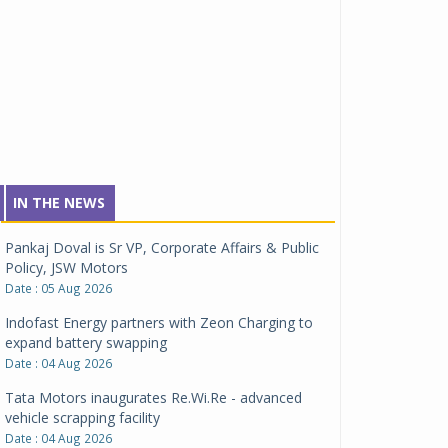
IN THE NEWS
Pankaj Doval is Sr VP, Corporate Affairs & Public
Policy, JSW Motors
Date : 05 Aug 2026
Indofast Energy partners with Zeon Charging to
expand battery swapping
Date : 04 Aug 2026
Tata Motors inaugurates Re.Wi.Re - advanced
vehicle scrapping facility
Date : 04 Aug 2026