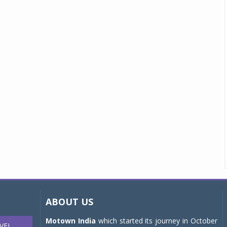
ABOUT US
Motown India
which started its journey in October
VEL