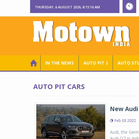
THURSDAY, 6 AUGUST 2026, 8:15:16 AM
IN THE NEWS
AUTO PIT ￬
AUTO ST
AUTO PIT CARS
New Audi 
Feb 03 2022
Audi, the Germ
Audi Q7 in Ind