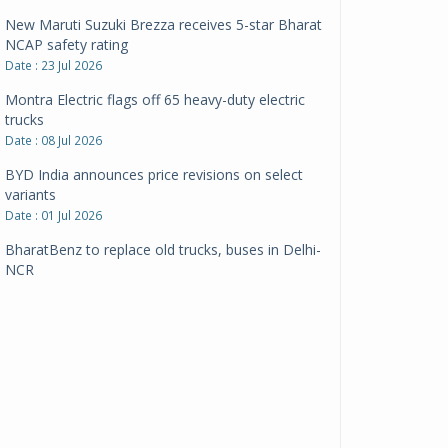
New Maruti Suzuki Brezza receives 5-star Bharat
NCAP safety rating
Date : 23 Jul 2026
Montra Electric flags off 65 heavy-duty electric
trucks
Date : 08 Jul 2026
BYD India announces price revisions on select
variants
Date : 01 Jul 2026
BharatBenz to replace old trucks, buses in Delhi-
NCR
Date : 24 Jun 2026
Tata Power powers over 414 million green miles
Date : 12 Jun 2026
CarYaar launches Operations across Mumbai
Metropolitan Region
Date : 12 Jun 2026