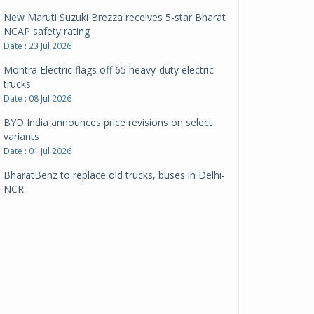
New Maruti Suzuki Brezza receives 5-star Bharat
NCAP safety rating
Date : 23 Jul 2026
Montra Electric flags off 65 heavy-duty electric
trucks
Date : 08 Jul 2026
BYD India announces price revisions on select
variants
Date : 01 Jul 2026
BharatBenz to replace old trucks, buses in Delhi-
NCR
Date : 24 Jun 2026
Tata Power powers over 414 million green miles
Date : 12 Jun 2026
CarYaar launches Operations across Mumbai
Metropolitan Region
Date : 12 Jun 2026