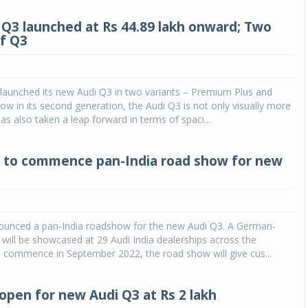
Q3 launched at Rs 44.89 lakh onward; Two
of Q3
 launched its new Audi Q3 in two variants – Premium Plus and
w in its second generation, the Audi Q3 is not only visually more
as also taken a leap forward in terms of spaci...
a to commence pan-India road show for new
nounced a pan-India roadshow for the new Audi Q3. A German-
will be showcased at 29 Audi India dealerships across the
o commence in September 2022, the road show will give cus...
open for new Audi Q3 at Rs 2 lakh