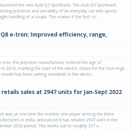
s launched the new Audi Q3 Sportback. The Audi Q3 Sportback
trong presence and versatility of an everyday car with sporty
Michelin launches Primacy 5 tyres for sedans,
ile handling of a coupé. This makes it the first co...
SUVs
04 Aug 2026
Q8 e-tron; Improved efficiency, range,
Michelin, the world’s leading tyre technolog
company, announced the launch of the Micheli
Primacy 5 in India, its latest premium tyr
engineered for sedans and SUVs. Marking 
significant milestone ...
 e-tron, the premium manufacturer entered the age of
 in 2018, marking the start of the electric future for the four rings.
COMPLETE READING
 model has been setting standards in the electri...
 retails sales at 2947 units for Jan-Sept 2022
hich was at one time the number one player among the three
ufacturers in India, announced it has retailed 2947 units in the
ember 2022 period. This works out to roughly 327 u...