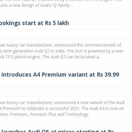
res a new design of Audi’s ‘Q’ family .
okings start at Rs 5 lakh
man luxury car manufacturer, announced the commencement of
ts next-generation Audi Q7 in India. The SUV is powered by a new
V6 TFSI petrol engine. The Audi Q7 can be booked a...
a introduces A4 Premium variant at Rs 39.99
an luxury car manufacturer, announced a new variant of the Audi
4 Premium to celebrate a successful 2021. The Audi A4 is now on
 trims: Premium, Premium Plus and Technology.