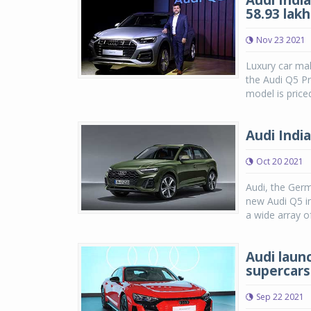
Audi India
58.93 lakh
Nov 23 2021
Luxury car mak
the Audi Q5 Pr
model is price
Audi Indi
Oct 20 2021
Audi, the Ger
new Audi Q5 i
a wide array o
Audi laun
supercars
Sep 22 2021