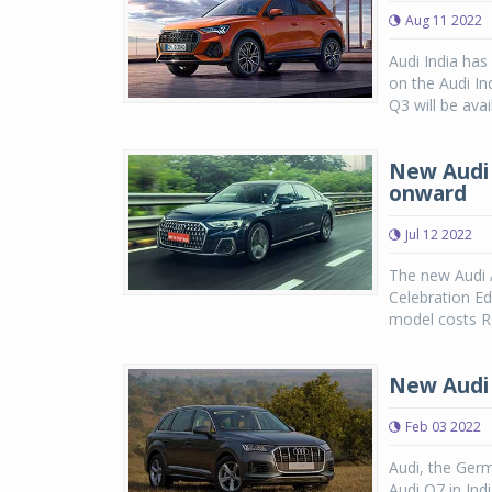
Aug 11 2022
Audi India ha
on the Audi In
Q3 will be ava
New Audi A
onward
Jul 12 2022
The new Audi A
Celebration Ed
model costs Rs
New Audi 
Feb 03 2022
Audi, the Germ
Audi Q7 in Ind