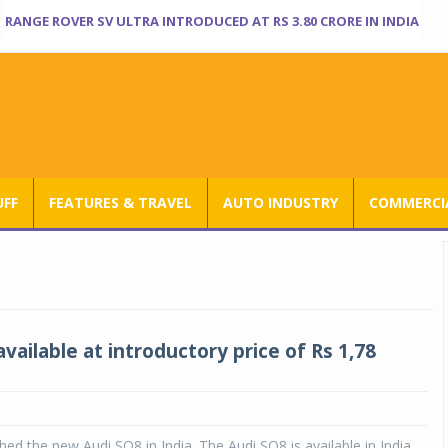
RANGE ROVER SV ULTRA INTRODUCED AT RS 3.80 CRORE IN INDIA
UFF
FEATURES & TRAVEL
AUTO INDUSTRY
COMMERCIA
vailable at introductory price of Rs 1,78
hed the new Audi SQ8 in India. The Audi SQ8 is available in India