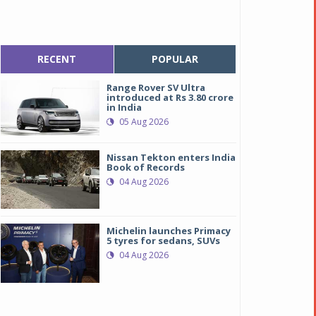
RECENT
POPULAR
Range Rover SV Ultra
introduced at Rs 3.80 crore
in India
05 Aug 2026
Nissan Tekton enters India
Book of Records
04 Aug 2026
Michelin launches Primacy
5 tyres for sedans, SUVs
04 Aug 2026