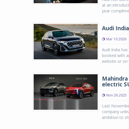
at an introduc
year complimen
Audi Indi
Mar 10 2026
Audi India has
booked with an
website or on t
Mahindra 
electric 
Nov 26 2025
Last November,
company unlea
ambition to sh