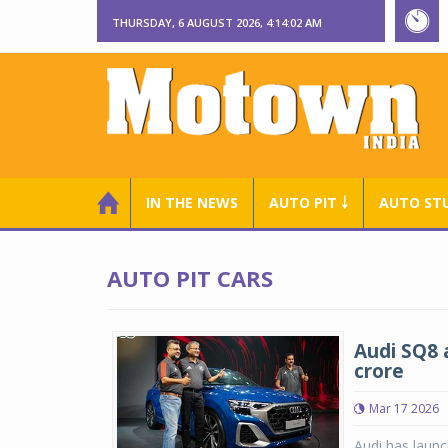
THURSDAY, 6 AUGUST 2026, 4:14:03 AM
IN THE NEWS
AUTO PIT ￬
AUTO ST
AUTO PIT CARS
Audi SQ8 a
crore
Mar 17 2026
Audi has launc