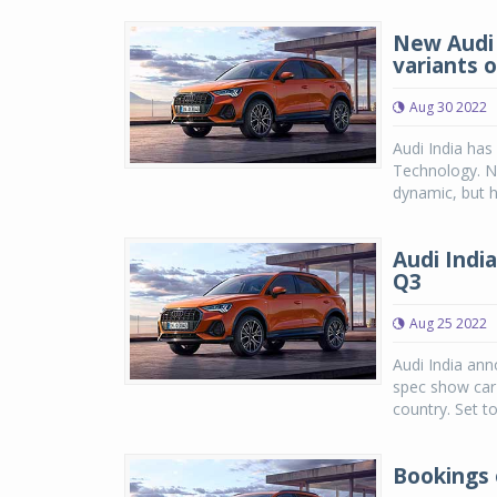
New Audi 
variants 
Aug 30 2022
Audi India has
Technology. No
dynamic, but h
Audi Indi
Q3
Aug 25 2022
Audi India an
spec show car 
country. Set t
Bookings 