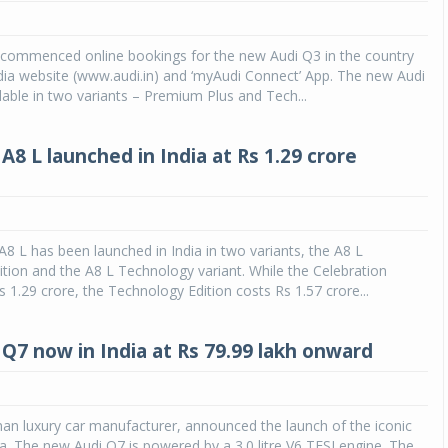
s commenced online bookings for the new Audi Q3 in the country
dia website (www.audi.in) and ‘myAudi Connect’ App. The new Audi
ilable in two variants – Premium Plus and Tech...
8 L launched in India at Rs 1.29 crore
8 L has been launched in India in two variants, the A8 L
ition and the A8 L Technology variant. While the Celebration
 1.29 crore, the Technology Edition costs Rs 1.57 crore...
Q7 now in India at Rs 79.99 lakh onward
an luxury car manufacturer, announced the launch of the iconic
ia. The new Audi Q7 is powered by a 3.0 litre V6 TFSI engine. The