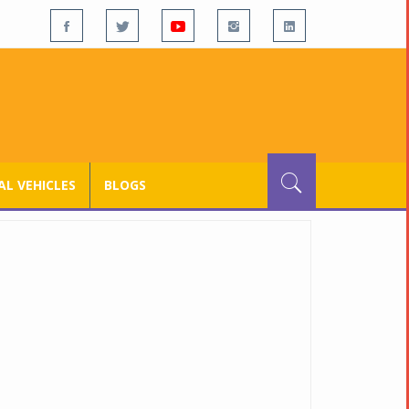
L VEHICLES
BLOGS