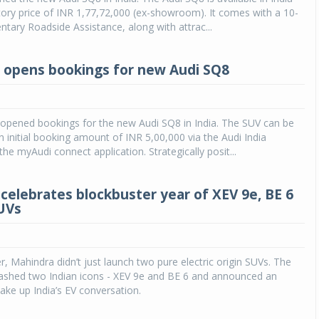
tory price of INR 1,77,72,000 (ex-showroom). It comes with a 10-
tary Roadside Assistance, along with attrac...
a opens bookings for new Audi SQ8
 opened bookings for the new Audi SQ8 in India. The SUV can be
 initial booking amount of INR 5,00,000 via the Audi India
he myAudi connect application. Strategically posit...
celebrates blockbuster year of XEV 9e, BE 6
SUVs
 Mahindra didn’t just launch two pure electric origin SUVs. The
shed two Indian icons - XEV 9e and BE 6 and announced an
ake up India’s EV conversation.