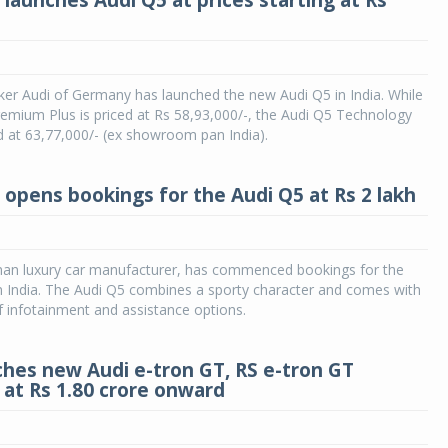
 launches Audi Q5 at prices starting at Rs
er Audi of Germany has launched the new Audi Q5 in India. While
emium Plus is priced at Rs 58,93,000/-, the Audi Q5 Technology
d at 63,77,000/- (ex showroom pan India).
a opens bookings for the Audi Q5 at Rs 2 lakh
man luxury car manufacturer, has commenced bookings for the
n India. The Audi Q5 combines a sporty character and comes with
f infotainment and assistance options.
ches new Audi e-tron GT, RS e-tron GT
 at Rs 1.80 crore onward