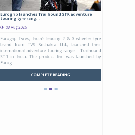
Eurogrip launches Trailhound STR adventure
Studds Introduce
touring tyre rang...
at Rs 1,175 ...
03 Aug 2026
03 Aug 2026
y
Eurogrip Tyres, India’s leading 2 & 3-wheeler tyre
Studds Accessor
n
brand from TVS Srichakra Ltd., launched their
Raider Youth, a n
e
international adventure touring range - Trailhound
young riders and p
a
STR in India. The product line was launched by
Unicolor variant, 
Eurog...
C
COMPLETE READING