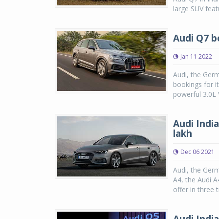
large SUV featu
Audi Q7 bo
Jan 11 2022
Audi, the Ger
bookings for i
powerful 3.0L 
Audi Indi
lakh
Dec 06 2021
Audi, the Germ
A4, the Audi A
offer in three