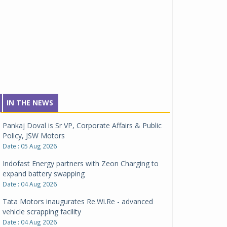
IN THE NEWS
Pankaj Doval is Sr VP, Corporate Affairs & Public
Policy, JSW Motors
Date : 05 Aug 2026
Indofast Energy partners with Zeon Charging to
expand battery swapping
Date : 04 Aug 2026
Tata Motors inaugurates Re.Wi.Re - advanced
vehicle scrapping facility
Date : 04 Aug 2026