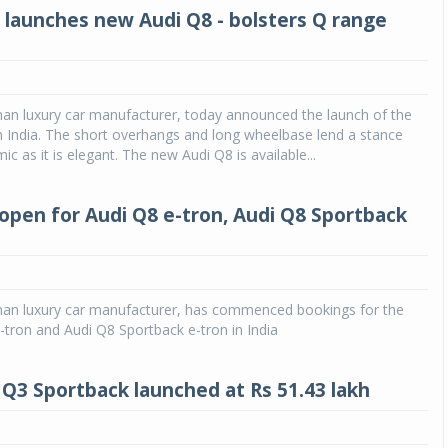
a launches new Audi Q8 - bolsters Q range
man luxury car manufacturer, today announced the launch of the
 India. The short overhangs and long wheelbase lend a stance
ic as it is elegant. The new Audi Q8 is available...
open for Audi Q8 e-tron, Audi Q8 Sportback
man luxury car manufacturer, has commenced bookings for the
tron and Audi Q8 Sportback e-tron in India
Q3 Sportback launched at Rs 51.43 lakh