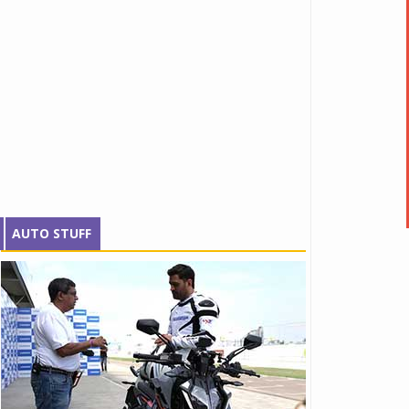
AUTO STUFF