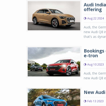
Audi Indi
offering
Aug 22 2024
Audi, the Ger
new Audi Q8 in
that’s as dynam
Bookings 
e-tron
Aug 10 2023
Audi, the Ger
new Audi Q8 e-
New Audi 
Feb 13 2023