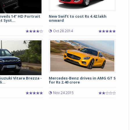
eils 14” HD Portrait
New Swift to cost Rs 4.42 lakh
 Syst...
onward
Oct 28 2014
Suzuki Vitara Brezza -
Mercedes-Benz drives in AMG GT S
i...
for Rs 2.40 crore
Nov 24 2015