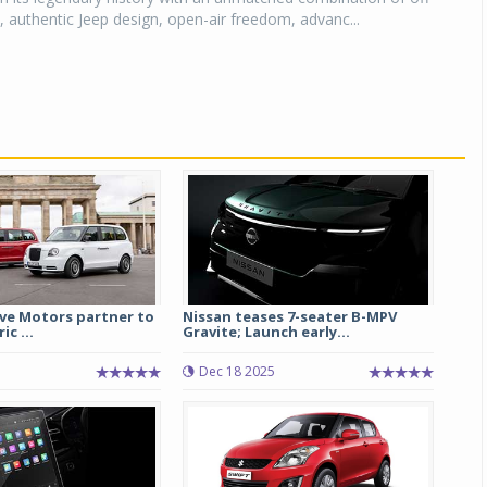
y, authentic Jeep design, open-air freedom, advanc...
ive Motors partner to
Nissan teases 7-seater B-MPV
ic ...
Gravite; Launch early...
Dec 18 2025