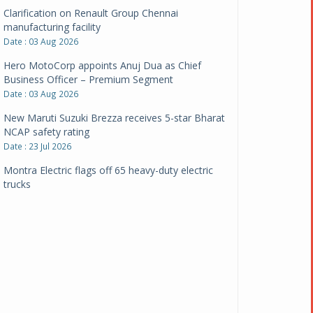
Clarification on Renault Group Chennai
manufacturing facility
Date : 03 Aug 2026
Hero MotoCorp appoints Anuj Dua as Chief
Business Officer – Premium Segment
Date : 03 Aug 2026
New Maruti Suzuki Brezza receives 5-star Bharat
NCAP safety rating
Date : 23 Jul 2026
Montra Electric flags off 65 heavy-duty electric
trucks
Date : 08 Jul 2026
BYD India announces price revisions on select
variants
Date : 01 Jul 2026
BharatBenz to replace old trucks, buses in Delhi-
NCR
Date : 24 Jun 2026