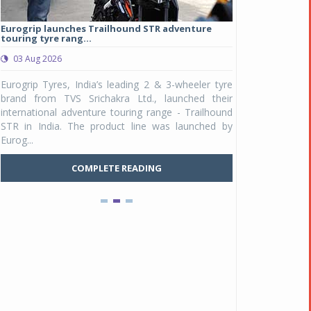
Eurogrip launches Trailhound STR adventure
Studds Introduce
touring tyre rang...
at Rs 1,175 ...
03 Aug 2026
03 Aug 2026
y
Eurogrip Tyres, India’s leading 2 & 3-wheeler tyre
Studds Accessor
n
brand from TVS Srichakra Ltd., launched their
Raider Youth, a n
e
international adventure touring range - Trailhound
young riders and p
a
STR in India. The product line was launched by
Unicolor variant, 
Eurog...
C
COMPLETE READING