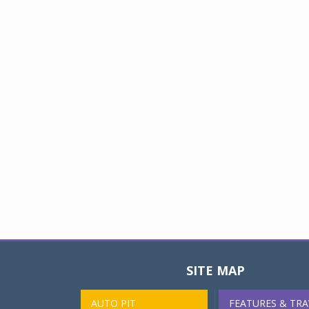
SITE MAP
AUTO PIT
FEATURES & TRA