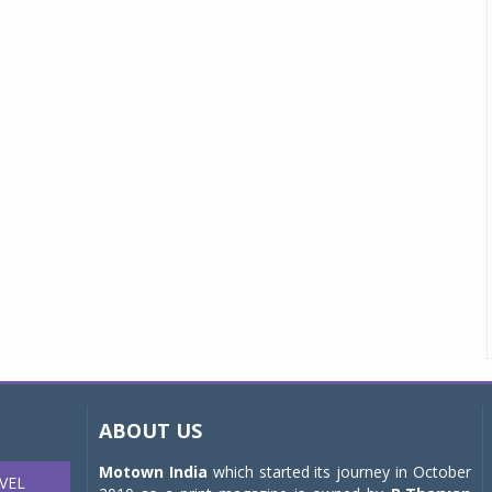
ABOUT US
Motown India
which started its journey in October
VEL