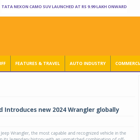
TATA NEXON CAMO SUV LAUNCHED AT RS 9.99 LAKH ONWARD
UFF
FEATURES & TRAVEL
AUTO INDUSTRY
COMMERCIA
d Introduces new 2024 Wrangler globally
Jeep Wrangler, the most capable and recognized vehicle in the
on its legendary history with an unmatched combination of off-