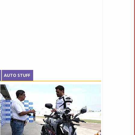
AUTO STUFF