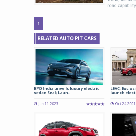
road capabilit
1
RELATED AUTO PIT CARS
BYD India unveils luxury electric
LEVC, Exclus
sedan Seal; Laun...
launch electr
Jan 11 2023
Oct 24 2021