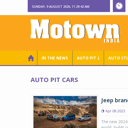
SUNDAY, 9 AUGUST 2026, 11:29:43 AM
IN THE NEWS
AUTO PIT ￬
AUTO ST
AUTO PIT CARS
Jeep bran
Apr 08 2023
The new 2024 
world, builds 