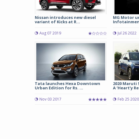
Nissan introduces new diesel
MG Motor unv
variant of Kicks at R...
Infotainment
Aug 07 2019
Jul 26 2022
Tata launches Hexa Downtown
2020 Maruti 
Urban Edition for Rs. ...
A ‘Heart’y Rel
Nov 03 2017
Feb 25 2020