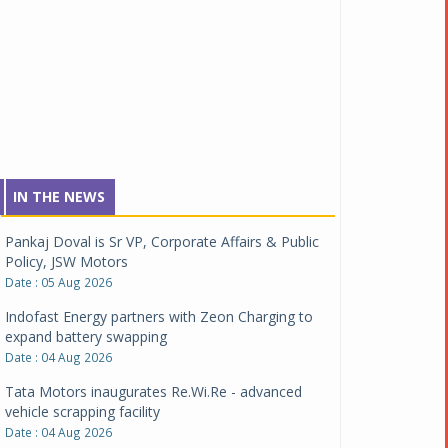
IN THE NEWS
Pankaj Doval is Sr VP, Corporate Affairs & Public
Policy, JSW Motors
Date : 05 Aug 2026
Indofast Energy partners with Zeon Charging to
expand battery swapping
Date : 04 Aug 2026
Tata Motors inaugurates Re.Wi.Re - advanced
vehicle scrapping facility
Date : 04 Aug 2026