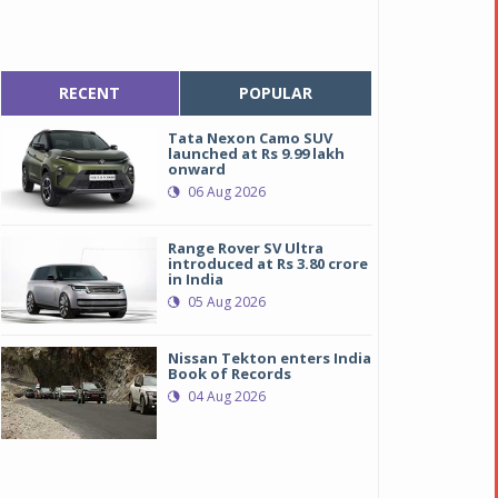
RECENT
POPULAR
Tata Nexon Camo SUV
launched at Rs 9.99 lakh
onward
06 Aug 2026
Range Rover SV Ultra
introduced at Rs 3.80 crore
in India
05 Aug 2026
Nissan Tekton enters India
Book of Records
04 Aug 2026