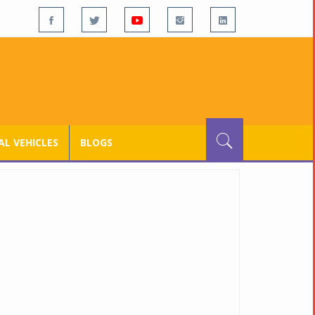
L VEHICLES
BLOGS