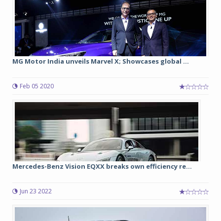
MG Motor India unveils Marvel X; Showcases global ...
Feb 05 2020
Mercedes-Benz Vision EQXX breaks own efficiency re...
Jun 23 2022