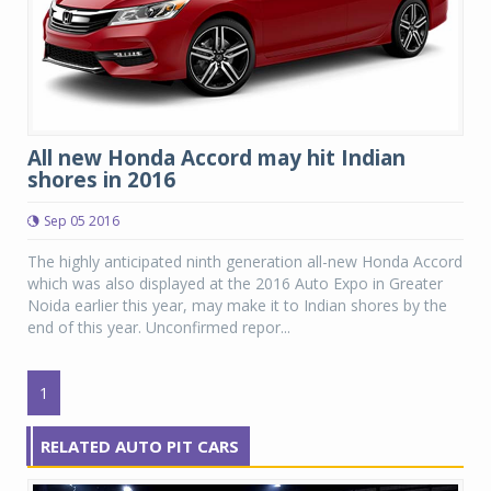
All new Honda Accord may hit Indian
shores in 2016
Sep 05 2016
The highly anticipated ninth generation all-new Honda Accord
which was also displayed at the 2016 Auto Expo in Greater
Noida earlier this year, may make it to Indian shores by the
end of this year. Unconfirmed repor...
1
RELATED AUTO PIT CARS