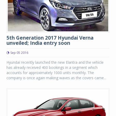
5th Generation 2017 Hyundai Verna
unveiled; India entry soon
Sep 05 2016
Hyundai recently launched the new Elantra and the vehicle
has already received 400 bookings in a segment which
accounts for approximately 1000 units monthly. The
company is once again making waves as the covers came...