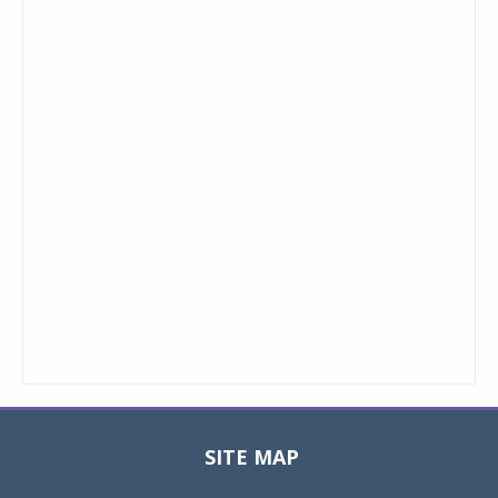
SITE MAP