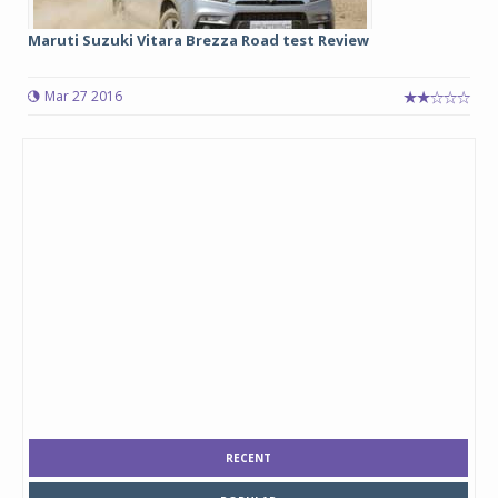
Maruti Suzuki Vitara Brezza Road test Review
Mar 27 2016
RECENT