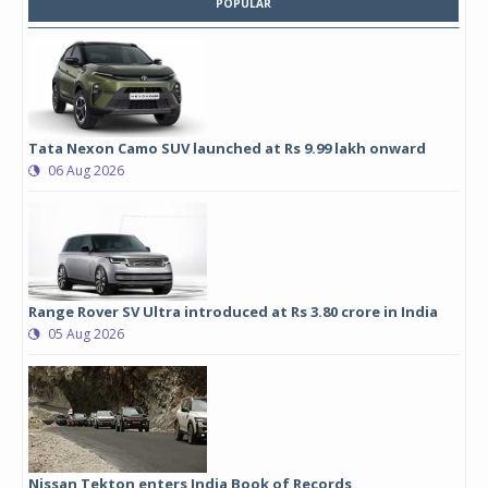
POPULAR
Tata Nexon Camo SUV launched at Rs 9.99 lakh onward
06 Aug 2026
Range Rover SV Ultra introduced at Rs 3.80 crore in India
05 Aug 2026
Nissan Tekton enters India Book of Records