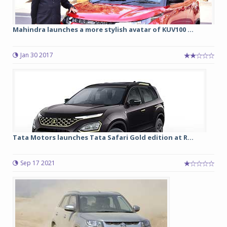
Mahindra launches a more stylish avatar of KUV100 ...
Jan 30 2017
Tata Motors launches Tata Safari Gold edition at R...
Sep 17 2021