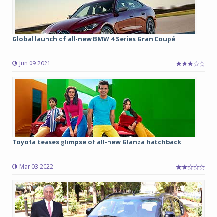
Global launch of all-new BMW 4 Series Gran Coupé
Jun 09 2021
Toyota teases glimpse of all-new Glanza hatchback
Mar 03 2022