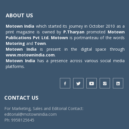
Toggle
navigat
ABOUT US
Motown India
which started its journey in October 2010 as a
print magazine is owned by
P.Tharyan
promoted
Motown
Publications Pvt Ltd.
Motown
is portmanteau of the words
Motoring
and
Town
.
Motown India
is present in the digital space through
www.motownindia.com
.
Motown India
has a presence across various social media
platforms.
CONTACT US
For Marketing, Sales and Editorial Contact:
editorial@motownindia.com
Ph: 9958125645