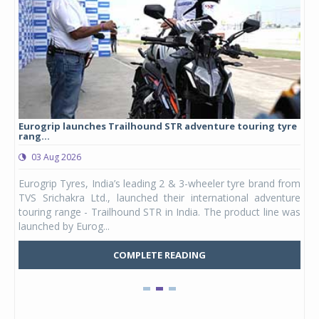
Eurogrip launches Trailhound STR adventure touring tyre
Stu
rang...
1,17
03 Aug 2026
0
any,
Eurogrip Tyres, India’s leading 2 & 3-wheeler tyre brand from
Stu
 its
TVS Srichakra Ltd., launched their international adventure
You
UVs.
touring range - Trailhound STR in India. The product line was
and 
launched by Eurog...
mark
COMPLETE READING