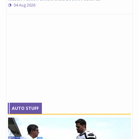
04 Aug 2026
AUTO STUFF