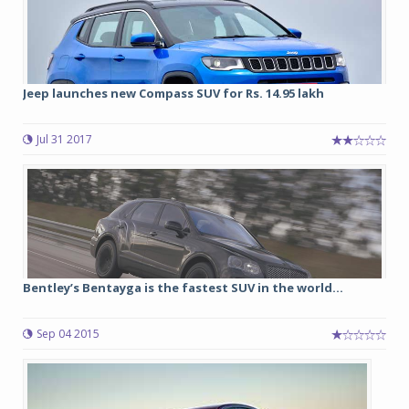
Jeep launches new Compass SUV for Rs. 14.95 lakh
Jul 31 2017
Bentley’s Bentayga is the fastest SUV in the world...
Sep 04 2015