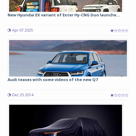
New Hyundai EX variant of Exter Hy-CNG Duo launche...
Apr 07 2025
Audi teases with some videos of the new Q7
Dec 25 2014