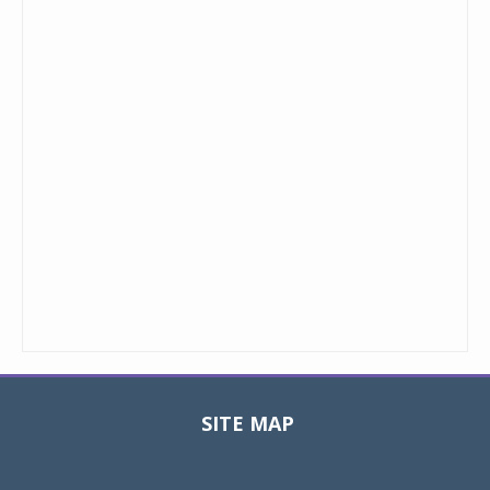
SITE MAP
Toggle