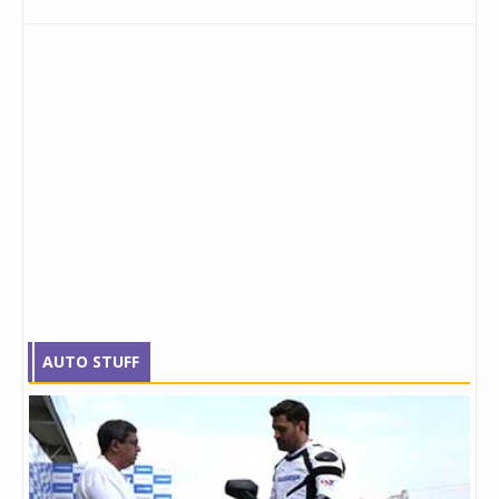
AUTO STUFF