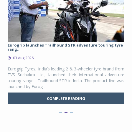
Eurogrip launches Trailhound STR adventure touring tyre
Stu
rang...
1,17
03 Aug 2026
0
any,
Eurogrip Tyres, India’s leading 2 & 3-wheeler tyre brand from
Stu
 its
TVS Srichakra Ltd., launched their international adventure
You
UVs.
touring range - Trailhound STR in India. The product line was
and 
launched by Eurog...
mark
COMPLETE READING