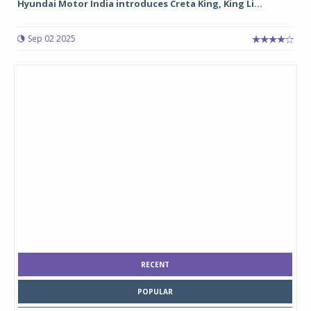
Hyundai Motor India introduces Creta King, King Li...
Sep 02 2025
RECENT
POPULAR