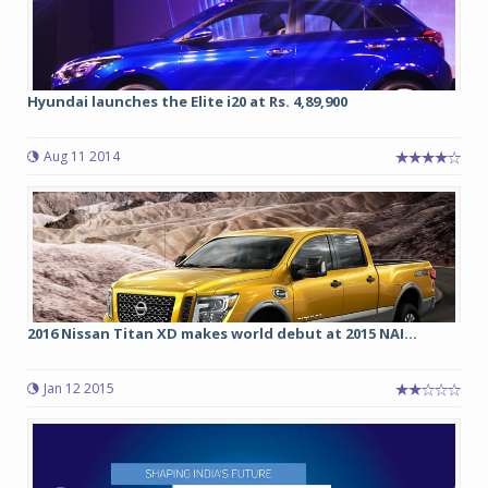
Hyundai launches the Elite i20 at Rs. 4,89,900
Aug 11 2014
2016 Nissan Titan XD makes world debut at 2015 NAI...
Jan 12 2015