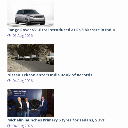
Range Rover SV Ultra introduced at Rs 3.80 crore in India
05 Aug 2026
Nissan Tekton enters India Book of Records
04 Aug 2026
Michelin launches Primacy 5 tyres for sedans, SUVs
04 Aug 2026