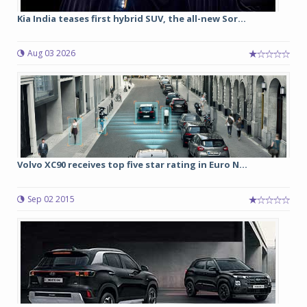
Kia India teases first hybrid SUV, the all-new Sor...
Aug 03 2026
Volvo XC90 receives top five star rating in Euro N...
Sep 02 2015