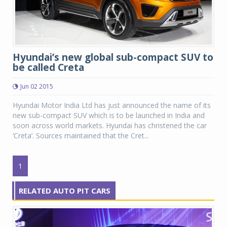
Hyundai’s new global sub-compact SUV to
be called Creta
Jun 02 2015
Hyundai Motor India Ltd has just announced the name of its
new sub-compact SUV which is to be launched in India and
soon across world markets. Hyundai has christened the car
‘Creta’. Sources maintained that the Cret...
1
RELATED AUTO PIT CARS