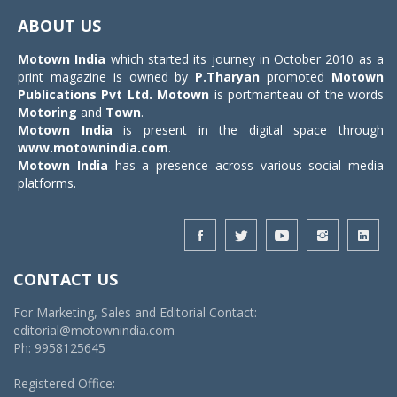
navigat
ABOUT US
Motown India
which started its journey in October 2010 as a
print magazine is owned by
P.Tharyan
promoted
Motown
Publications Pvt Ltd.
Motown
is portmanteau of the words
Motoring
and
Town
.
Motown India
is present in the digital space through
www.motownindia.com
.
Motown India
has a presence across various social media
platforms.
CONTACT US
For Marketing, Sales and Editorial Contact:
editorial@motownindia.com
Ph: 9958125645
Registered Office: