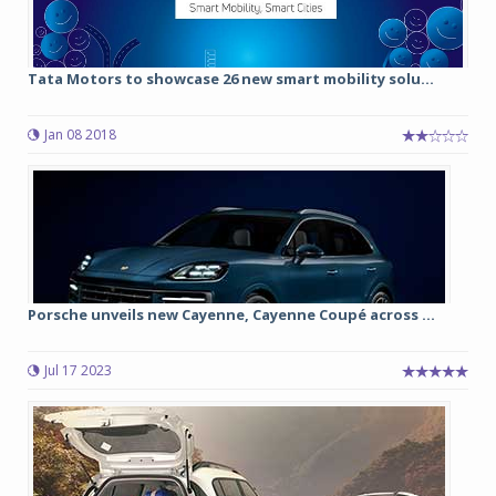
Tata Motors to showcase 26 new smart mobility solu...
Jan 08 2018
Porsche unveils new Cayenne, Cayenne Coupé across ...
Jul 17 2023