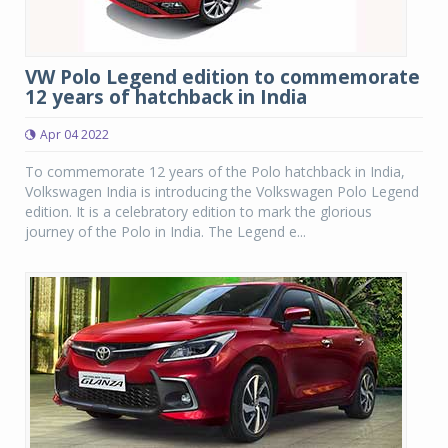
VW Polo Legend edition to commemorate
12 years of hatchback in India
Apr 04 2022
To commemorate 12 years of the Polo hatchback in India,
Volkswagen India is introducing the Volkswagen Polo Legend
edition. It is a celebratory edition to mark the glorious
journey of the Polo in India. The Legend e...