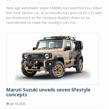
New-age automaker Vayve Mobility has launched Eva, India’s
first solar electric car, at an introductory price of Rs 3.25 lakh
(ex-showroom) as the company doubles down on its
commitment to make the country’s cars mo...
Maruti Suzuki unveils seven lifestyle
concepts
Jan 18 2025