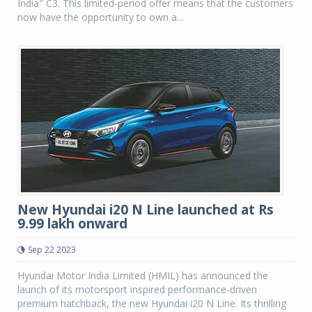
India" C3. This limited-period offer means that the customers
now have the opportunity to own a...
New Hyundai i20 N Line launched at Rs
9.99 lakh onward
Sep 22 2023
Hyundai Motor India Limited (HMIL) has announced the
launch of its motorsport inspired performance-driven
premium hatchback, the new Hyundai i20 N Line. Its thrilling