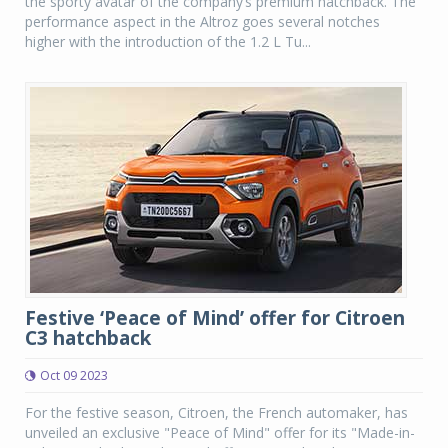
the sporty avatar of the company’s premium hatchback. The
performance aspect in the Altroz goes several notches
higher with the introduction of the 1.2 L Tu...
Festive ‘Peace of Mind’ offer for Citroen
C3 hatchback
Oct 09 2023
For the festive season, Citroen, the French automaker, has
unveiled an exclusive "Peace of Mind" offer for its "Made-in-