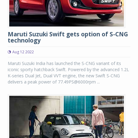
Maruti Suzuki Swift gets option of S-CNG
technology
Aug 12 2022
Maruti Suzuki India has launched the S-CNG variant of its
iconic sporty hatchback Swift. Powered by the advanced 1.2L
K-series Dual Jet, Dual VVT engine, the new Swift S-CNG
delivers a peak power of 77.49PS@6000rpm ...