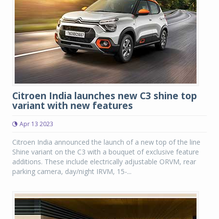
Citroen India launches new C3 shine top
variant with new features
Apr 13 2023
Citroen India announced the launch of a new top of the line
Shine variant on the C3 with a bouquet of exclusive feature
additions. These include electrically adjustable ORVM, rear
parking camera, day/night IRVM, 15-...