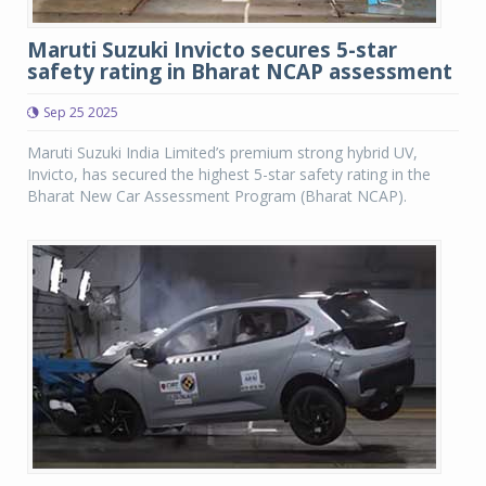
Maruti Suzuki Invicto secures 5-star
safety rating in Bharat NCAP assessment
Sep 25 2025
Maruti Suzuki India Limited’s premium strong hybrid UV,
Invicto, has secured the highest 5-star safety rating in the
Bharat New Car Assessment Program (Bharat NCAP).