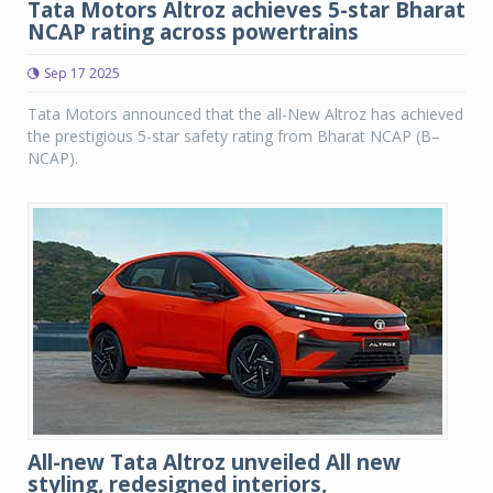
Tata Motors Altroz achieves 5-star Bharat
NCAP rating across powertrains
Sep 17 2025
Tata Motors announced that the all-New Altroz has achieved
the prestigious 5-star safety rating from Bharat NCAP (B–
NCAP).
All-new Tata Altroz unveiled All new
styling, redesigned interiors,