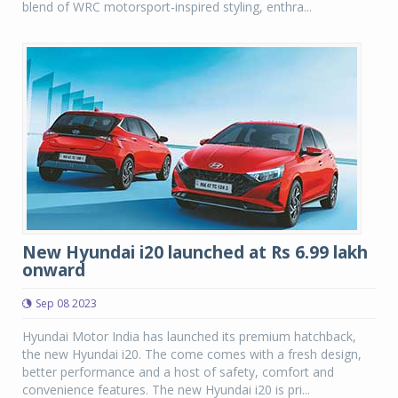
blend of WRC motorsport-inspired styling, enthra...
New Hyundai i20 launched at Rs 6.99 lakh
onward
Sep 08 2023
Hyundai Motor India has launched its premium hatchback,
the new Hyundai i20. The come comes with a fresh design,
better performance and a host of safety, comfort and
convenience features. The new Hyundai i20 is pri...