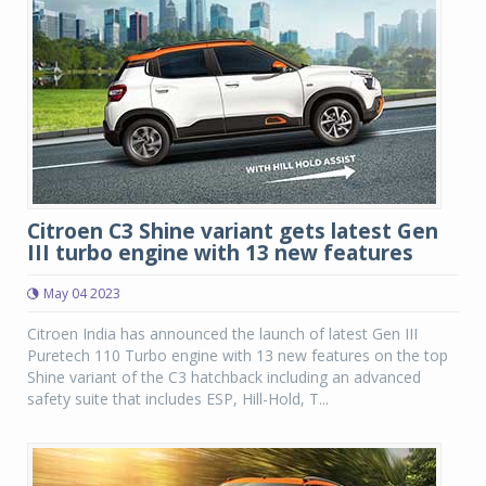
Citroen C3 Shine variant gets latest Gen
III turbo engine with 13 new features
May 04 2023
Citroen India has announced the launch of latest Gen III
Puretech 110 Turbo engine with 13 new features on the top
Shine variant of the C3 hatchback including an advanced
safety suite that includes ESP, Hill-Hold, T...