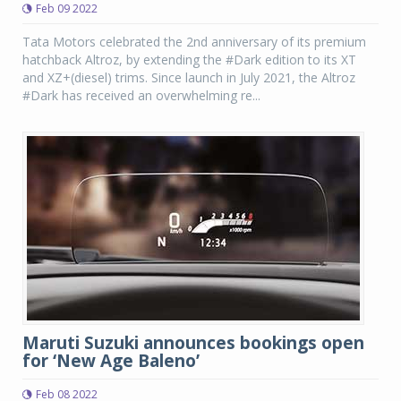
Feb 09 2022
Tata Motors celebrated the 2nd anniversary of its premium
hatchback Altroz, by extending the #Dark edition to its XT
and XZ+(diesel) trims. Since launch in July 2021, the Altroz
#Dark has received an overwhelming re...
Maruti Suzuki announces bookings open
for ‘New Age Baleno’
Feb 08 2022