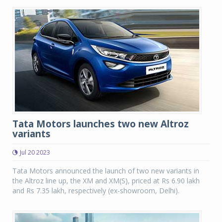
Tata Motors launches two new Altroz
variants
Jul 20 2023
Tata Motors announced the launch of two new variants in
the Altroz line up, the XM and XM(S), priced at Rs 6.90 lakh
and Rs 7.35 lakh, respectively (ex-showroom, Delhi).