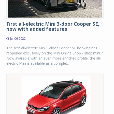
First all-electric Mini 3-door Cooper SE,
now with added features
Jul 06 2022
The first all-electric Mini 3-door Cooper SE booking has
reopened exclusively on the Mini Online Shop - shop.mini.in.
Now available with an even more enriched profile, the all-
electric Mini is available as a complet...