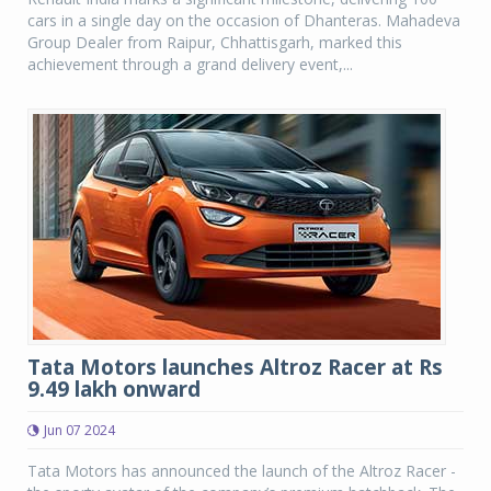
cars in a single day on the occasion of Dhanteras. Mahadeva
Group Dealer from Raipur, Chhattisgarh, marked this
achievement through a grand delivery event,...
Tata Motors launches Altroz Racer at Rs
9.49 lakh onward
Jun 07 2024
Tata Motors has announced the launch of the Altroz Racer -