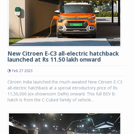
New Citroen E-C3 all-electric hatchback
launched at Rs 11.50 lakh onward
Feb 27 2023
Citroen India launched the much-awaited New Citroen E-C3
all-electric hatchback at a special introductory price of Rs
11,50,000 (ex-showroom Delhi) onward. This full BEV B-
hatch is from the C-Cubed family of vehicle...