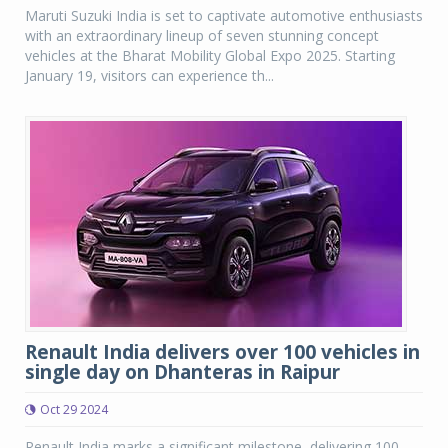
Maruti Suzuki India is set to captivate automotive enthusiasts
with an extraordinary lineup of seven stunning concept
vehicles at the Bharat Mobility Global Expo 2025. Starting
January 19, visitors can experience th...
Renault India delivers over 100 vehicles in
single day on Dhanteras in Raipur
Oct 29 2024
Renault India marks a significant milestone, delivering 100