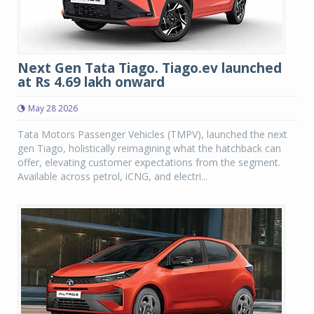
Next Gen Tata Tiago. Tiago.ev launched
at Rs 4.69 lakh onward
May 28 2026
Tata Motors Passenger Vehicles (TMPV), launched the next
gen Tiago, holistically reimagining what the hatchback can
offer, elevating customer expectations from the segment.
Available across petrol, iCNG, and electri...