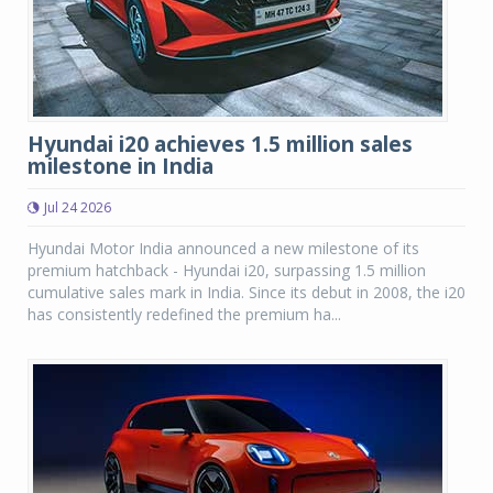
Hyundai i20 achieves 1.5 million sales
milestone in India
Jul 24 2026
Hyundai Motor India announced a new milestone of its
premium hatchback - Hyundai i20, surpassing 1.5 million
cumulative sales mark in India. Since its debut in 2008, the i20
has consistently redefined the premium ha...