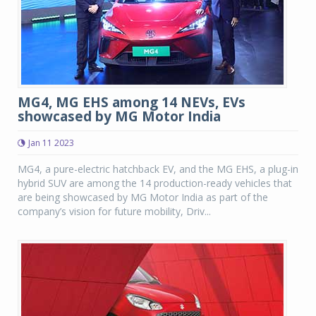
MG4, MG EHS among 14 NEVs, EVs
showcased by MG Motor India
Jan 11 2023
MG4, a pure-electric hatchback EV, and the MG EHS, a plug-in
hybrid SUV are among the 14 production-ready vehicles that
are being showcased by MG Motor India as part of the
company’s vision for future mobility, Driv...