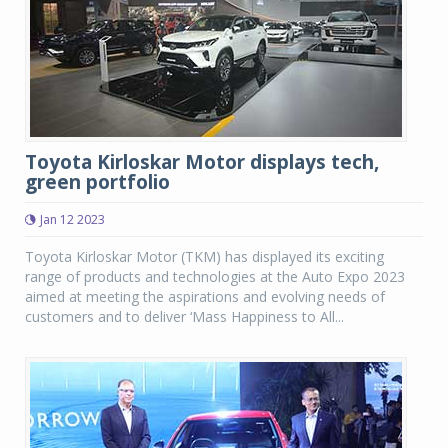
Toyota Kirloskar Motor displays tech,
green portfolio
Jan 12 2023
Toyota Kirloskar Motor (TKM) has displayed its exciting
range of products and technologies at the Auto Expo 2023
aimed at meeting the aspirations and evolving needs of
customers and to deliver ‘Mass Happiness to All...