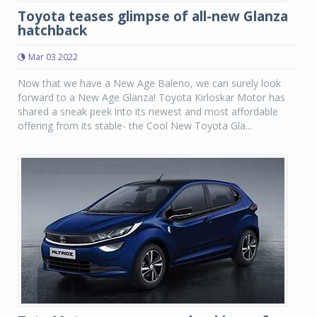
Toyota teases glimpse of all-new Glanza
hatchback
Mar 03 2022
Now that we have a New Age Baleno, we can surely look
forward to a New Age Glanza! Toyota Kirloskar Motor has
shared a sneak peek into its newest and most affordable
offering from its stable- the Cool New Toyota Gla...