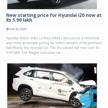
New starting price for Hyundai i20 now at
Rs 5.99 lakh
Feb 05 2026
Hyundai Motor India Limited (HMIL) announced a refreshed
and more accessible pricing for select variants of its premium
hatchback, the Hyundai i20. The Era variant will now cost Rs
5.99 lakh. The Magna Executive var...