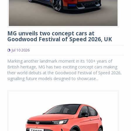
MG unveils two concept cars at
Goodwood Festival of Speed 2026, UK
Jul 10 2026
Marking another landmark moment in its 100+ years of
British heritage, MG has two exciting concept cars making
their world debuts at the Goodwood Festival of Speed 2026,
signalling future models designed to showcase...