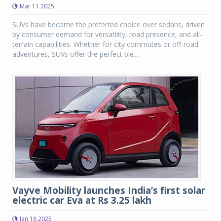
Mar 11 2025
SUVs have become the preferred choice over sedans, driven
by consumer demand for versatility, road presence, and all-
terrain capabilities. Whether for city commutes or off-road
adventures, SUVs offer the perfect ble...
Vayve Mobility launches India’s first solar
electric car Eva at Rs 3.25 lakh
Jan 18 2025