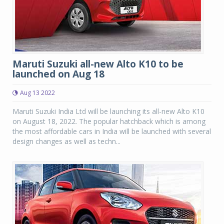
Maruti Suzuki all-new Alto K10 to be
launched on Aug 18
Aug 13 2022
Maruti Suzuki India Ltd will be launching its all-new Alto K10
on August 18, 2022. The popular hatchback which is among
the most affordable cars in India will be launched with several
design changes as well as techn...