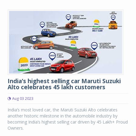
India’s highest selling car Maruti Suzuki
Alto celebrates 45 lakh customers
Aug 03 2023
India’s most loved car, the Maruti Suzuki Alto celebrates
another historic milestone in the automobile industry by
becoming India’s highest selling car driven by 45 Lakh+ Proud
Owners.