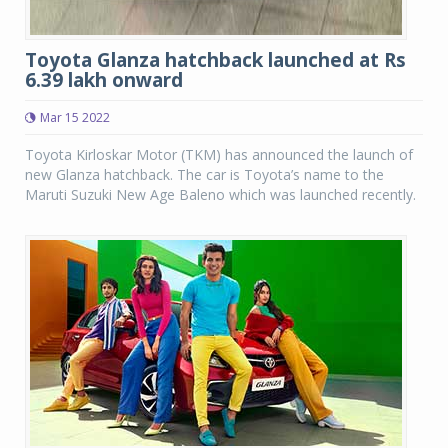
Toyota Glanza hatchback launched at Rs
6.39 lakh onward
Mar 15 2022
Toyota Kirloskar Motor (TKM) has announced the launch of
new Glanza hatchback. The car is Toyota’s name to the
Maruti Suzuki New Age Baleno which was launched recently.