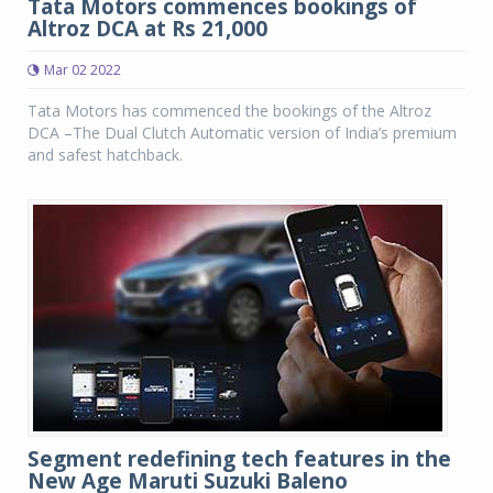
Tata Motors commences bookings of
Altroz DCA at Rs 21,000
Mar 02 2022
Tata Motors has commenced the bookings of the Altroz
DCA –The Dual Clutch Automatic version of India’s premium
and safest hatchback.
Segment redefining tech features in the
New Age Maruti Suzuki Baleno