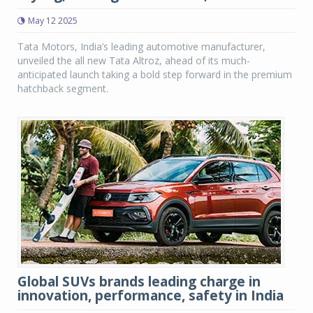
May 12 2025
Tata Motors, India’s leading automotive manufacturer,
unveiled the all new Tata Altroz, ahead of its much-
anticipated launch taking a bold step forward in the premium
hatchback segment.
Global SUVs brands leading charge in
innovation, performance, safety in India