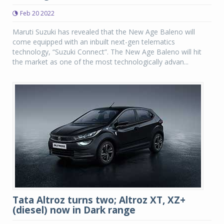
Feb 20 2022
Maruti Suzuki has revealed that the New Age Baleno will
come equipped with an inbuilt next-gen telematics
technology, “Suzuki Connect”. The New Age Baleno will hit
the market as one of the most technologically advan...
Tata Altroz turns two; Altroz XT, XZ+
(diesel) now in Dark range