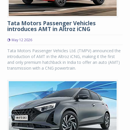
Tata Motors Passenger Vehicles
introduces AMT in Altroz iCNG
May 12 2026
Tata Motors Passenger Vehicles Ltd. (TMPV) announced the
introduction of AMT in the Altroz iCNG, making it the first
and only premium hatchback in India to offer an auto (AMT)
transmission with a CNG powertrain.