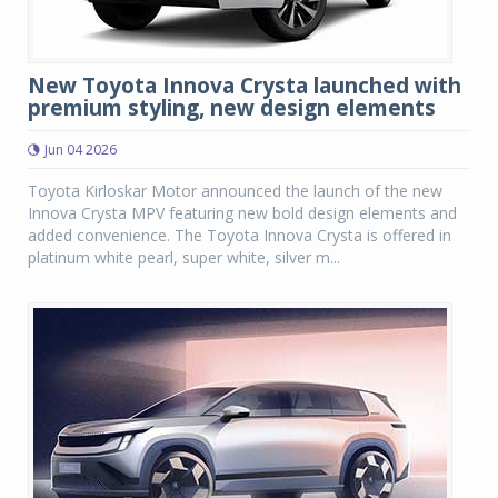
New Toyota Innova Crysta launched with
premium styling, new design elements
Jun 04 2026
Toyota Kirloskar Motor announced the launch of the new
Innova Crysta MPV featuring new bold design elements and
added convenience. The Toyota Innova Crysta is offered in
platinum white pearl, super white, silver m...