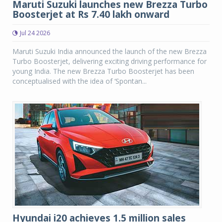
Maruti Suzuki launches new Brezza Turbo
Boosterjet at Rs 7.40 lakh onward
Jul 24 2026
Maruti Suzuki India announced the launch of the new Brezza
Turbo Boosterjet, delivering exciting driving performance for
young India. The new Brezza Turbo Boosterjet has been
conceptualised with the idea of ‘Spontan...
Hyundai i20 achieves 1.5 million sales