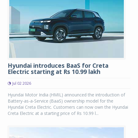
Hyundai introduces BaaS for Creta
Electric starting at Rs 10.99 lakh
Jul 02 2026
Hyundai Motor India (HMIL) announced the introduction of
Battery-as-a-Service (BaaS) ownership model for the
Hyundai Creta Electric. Customers can now own the Hyundai
Creta Electric at a starting price of Rs 10.99 l...