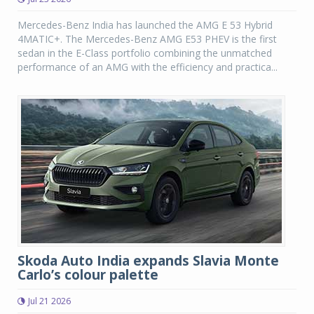
Mercedes-Benz India has launched the AMG E 53 Hybrid
4MATIC+. The Mercedes-Benz AMG E53 PHEV is the first
sedan in the E-Class portfolio combining the unmatched
performance of an AMG with the efficiency and practica...
Skoda Auto India expands Slavia Monte
Carlo’s colour palette
Jul 21 2026