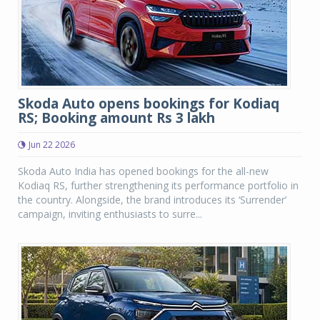
Skoda Auto opens bookings for Kodiaq
RS; Booking amount Rs 3 lakh
Jun 22 2026
Skoda Auto India has opened bookings for the all-new
Kodiaq RS, further strengthening its performance portfolio in
the country. Alongside, the brand introduces its ‘Surrender’
campaign, inviting enthusiasts to surre...