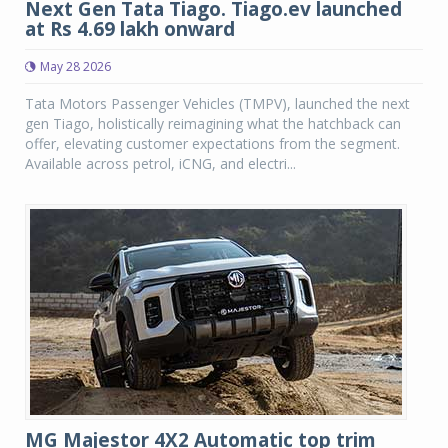
Next Gen Tata Tiago. Tiago.ev launched
at Rs 4.69 lakh onward
May 28 2026
Tata Motors Passenger Vehicles (TMPV), launched the next
gen Tiago, holistically reimagining what the hatchback can
offer, elevating customer expectations from the segment.
Available across petrol, iCNG, and electri...
MG Majestor 4X2 Automatic top trim