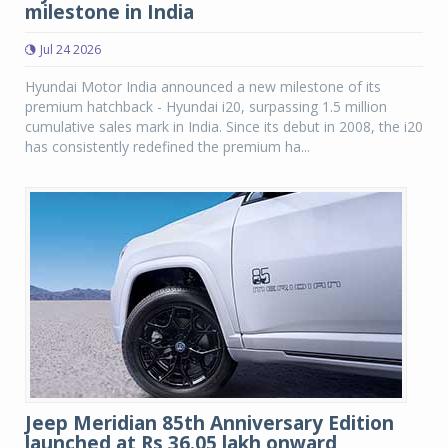
milestone in India
Jul 24 2026
Hyundai Motor India announced a new milestone of its
premium hatchback - Hyundai i20, surpassing 1.5 million
cumulative sales mark in India. Since its debut in 2008, the i20
has consistently redefined the premium ha...
Jeep Meridian 85th Anniversary Edition
launched at Rs 36.05 lakh onward