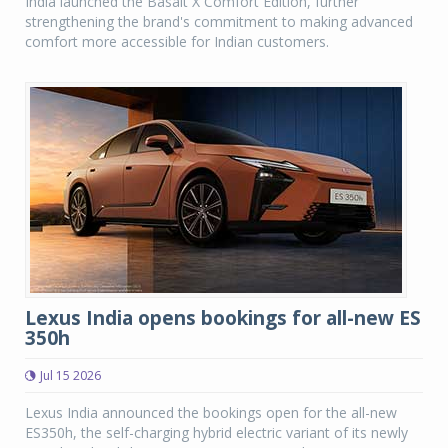
India launched the Basalt X Comfort Edition, further
strengthening the brand's commitment to making advanced
comfort more accessible for Indian customers.
Lexus India opens bookings for all-new ES
350h
Jul 15 2026
Lexus India announced the bookings open for the all-new
ES350h, the self-charging hybrid electric variant of its newly