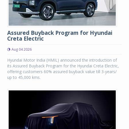
Assured Buyback Program for Hyundai
Creta Electric
Aug 04 2026
Hyundai Motor India (HMIL) announced the introduction of
its Assured Buyback Program for the Hyundai Creta Electric,
offering customers 60% assured buyback value till 3-years/
up to 45,000 kms.