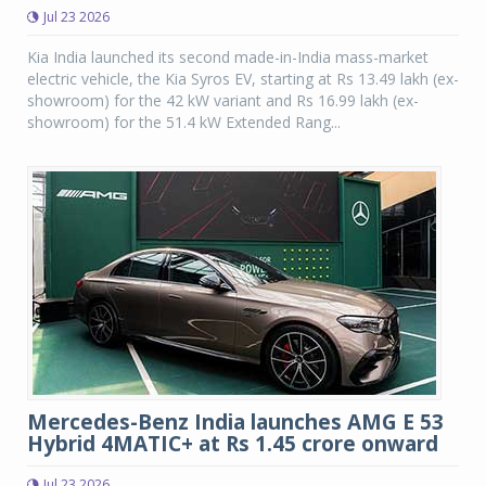
Jul 23 2026
Kia India launched its second made-in-India mass-market
electric vehicle, the Kia Syros EV, starting at Rs 13.49 lakh (ex-
showroom) for the 42 kW variant and Rs 16.99 lakh (ex-
showroom) for the 51.4 kW Extended Rang...
Mercedes-Benz India launches AMG E 53
Hybrid 4MATIC+ at Rs 1.45 crore onward
Jul 23 2026