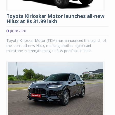
Toyota Kirloskar Motor launches all-new
Hilux at Rs 31.99 lakh
Jul 28 2026
Toyota Kirloskar Motor (TKM) has announced the launch of
the iconic all-new Hilux, marking another significant
milestone in strengthening its SUV portfolio in India.