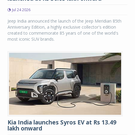
Jul 24 2026
Jeep India announced the launch of the Jeep Meridian 85th
Anniversary Edition, a highly exclusive collector's edition
created to commemorate 85 years of one of the world's
most iconic SUV brands.
Kia India launches Syros EV at Rs 13.49
lakh onward