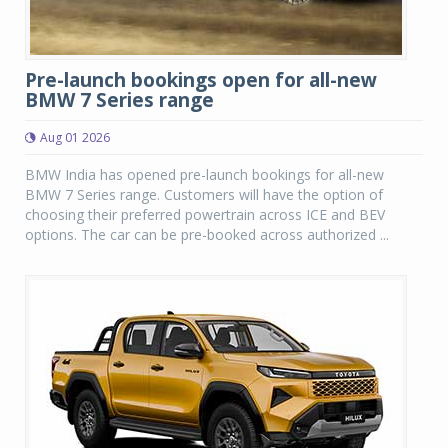
Pre-launch bookings open for all-new
BMW 7 Series range
Aug 01 2026
BMW India has opened pre-launch bookings for all-new
BMW 7 Series range. Customers will have the option of
choosing their preferred powertrain across ICE and BEV
options. The car can be pre-booked across authorized ...