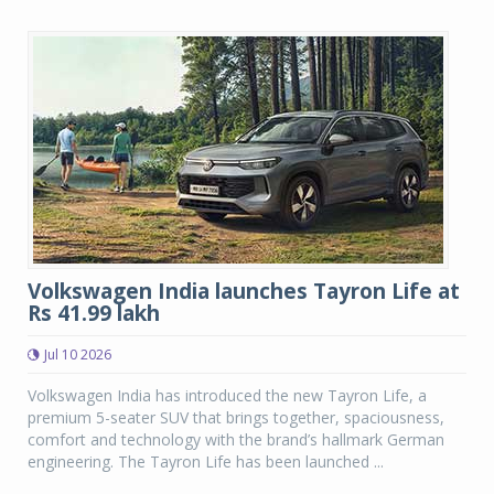
Volkswagen India launches Tayron Life at
Rs 41.99 lakh
Jul 10 2026
Volkswagen India has introduced the new Tayron Life, a
premium 5-seater SUV that brings together, spaciousness,
comfort and technology with the brand’s hallmark German
engineering. The Tayron Life has been launched ...