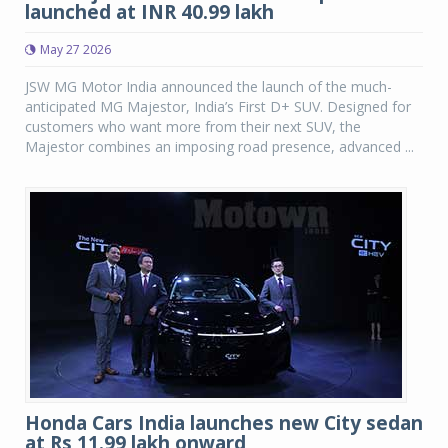
launched at INR 40.99 lakh
May 27 2026
JSW MG Motor India announced the launch of the much-
anticipated MG Majestor, India’s First D+ SUV. Designed for
customers who want more from their next SUV, the
Majestor combines an imposing road presence, advanced ...
Honda Cars India launches new City sedan
at Rs 11.99 lakh onward