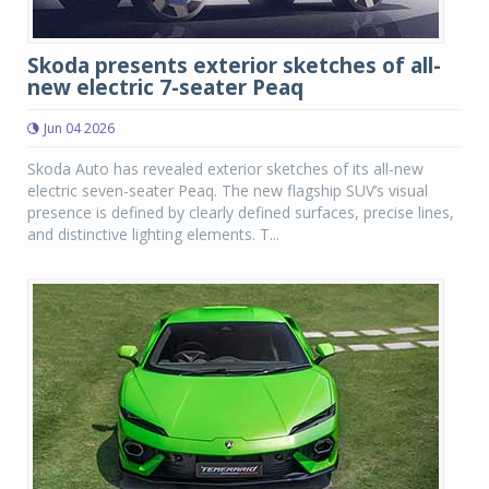
Skoda presents exterior sketches of all-
new electric 7-seater Peaq
Jun 04 2026
Skoda Auto has revealed exterior sketches of its all-new
electric seven-seater Peaq. The new flagship SUV’s visual
presence is defined by clearly defined surfaces, precise lines,
and distinctive lighting elements. T...