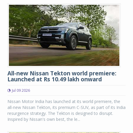
All-new Nissan Tekton world premiere:
Launched at Rs 10.49 lakh onward
Jul 09 2026
Nissan Motor India has launched at its world premiere, the
all-new Nissan Tekton, its premium C-SUV, as part of its India
resurgence strategy. The Tekton is designed to disrupt.
Inspired by Nissan's own best, the le...