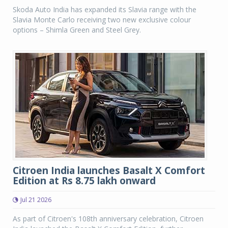
Skoda Auto India has expanded its Slavia range with the
Slavia Monte Carlo receiving two new exclusive colour
options – Shimla Green and Steel Grey.
Citroen India launches Basalt X Comfort
Edition at Rs 8.75 lakh onward
Jul 21 2026
As part of Citroen's 108th anniversary celebration, Citroen