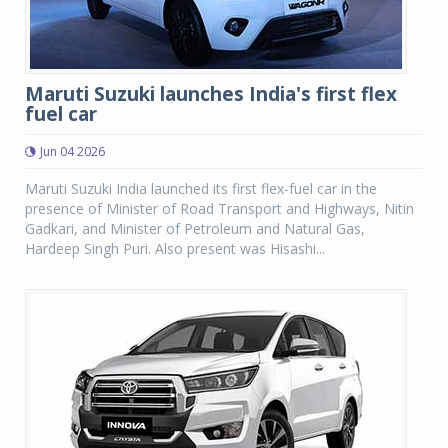
Maruti Suzuki launches India's first flex
fuel car
Jun 04 2026
Maruti Suzuki India launched its first flex-fuel car in the
presence of Minister of Road Transport and Highways, Nitin
Gadkari, and Minister of Petroleum and Natural Gas,
Hardeep Singh Puri. Also present was Hisashi...