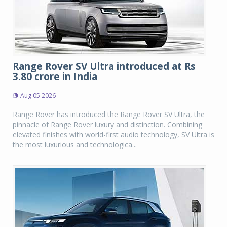
Range Rover SV Ultra introduced at Rs
3.80 crore in India
Aug 05 2026
Range Rover has introduced the Range Rover SV Ultra, the
pinnacle of Range Rover luxury and distinction. Combining
elevated finishes with world-first audio technology, SV Ultra is
the most luxurious and technologica...