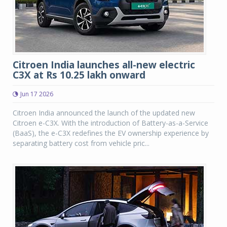
Citroen India launches all-new electric
C3X at Rs 10.25 lakh onward
Jun 17 2026
Citroen India announced the launch of the updated new
Citroen e-C3X. With the introduction of Battery-as-a-Service
(BaaS), the e-C3X redefines the EV ownership experience by
separating battery cost from vehicle pric...