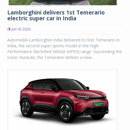
Lamborghini delivers 1st Temerario
electric super car in India
Jun 03 2026
Automobili Lamborghini India delivered its first Temerario in
India, the second super sports model in the High-
Performance Electrified Vehicle (HPEV) range. Succeeding the
iconic Huracán, the Temerario defines a new...