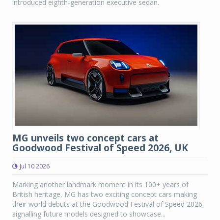
introduced eighth-generation executive sedan.
MG unveils two concept cars at
Goodwood Festival of Speed 2026, UK
Jul 10 2026
Marking another landmark moment in its 100+ years of
British heritage, MG has two exciting concept cars making
their world debuts at the Goodwood Festival of Speed 2026,
signalling future models designed to showcase...