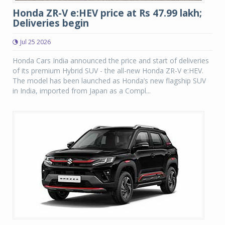
Honda ZR-V e:HEV price at Rs 47.99 lakh;
Deliveries begin
Jul 25 2026
Honda Cars India announced the price and start of deliveries
of its premium Hybrid SUV - the all-new Honda ZR-V e:HEV.
The model has been launched as Honda’s new flagship SUV
in India, imported from Japan as a Compl...