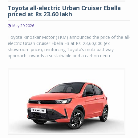
Toyota all-electric Urban Cruiser Ebella
priced at Rs 23.60 lakh
May 29 2026
Toyota Kirloskar Motor (TKM) announced the price of the all-
electric Urban Cruiser Ebella E3 at Rs. 23,60,000 (ex-
showroom price), reinforcing Toyota’s multi-pathway
approach towards a sustainable and a carbon neutr...