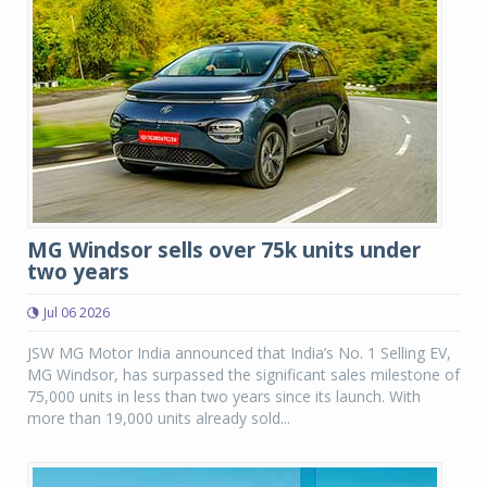
MG Windsor sells over 75k units under
two years
Jul 06 2026
JSW MG Motor India announced that India’s No. 1 Selling EV,
MG Windsor, has surpassed the significant sales milestone of
75,000 units in less than two years since its launch. With
more than 19,000 units already sold...