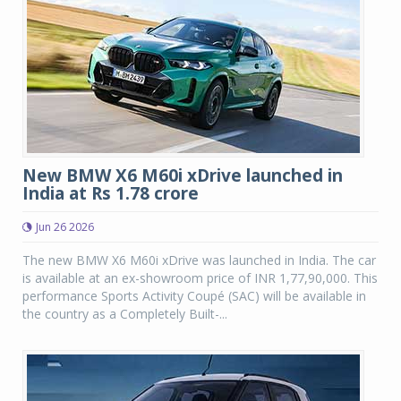
New BMW X6 M60i xDrive launched in
India at Rs 1.78 crore
Jun 26 2026
The new BMW X6 M60i xDrive was launched in India. The car
is available at an ex-showroom price of INR 1,77,90,000. This
performance Sports Activity Coupé (SAC) will be available in
the country as a Completely Built-...