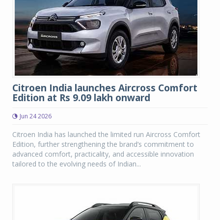
Citroen India launches Aircross Comfort
Edition at Rs 9.09 lakh onward
Jun 24 2026
Citroen India has launched the limited run Aircross Comfort
Edition, further strengthening the brand’s commitment to
advanced comfort, practicality, and accessible innovation
tailored to the evolving needs of Indian...