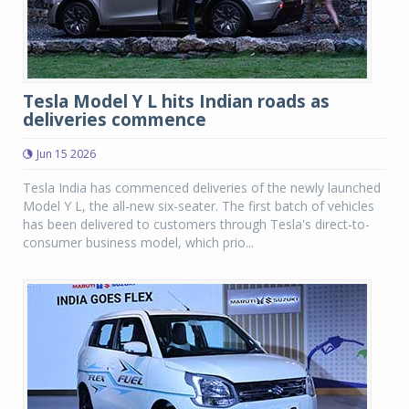
Tesla Model Y L hits Indian roads as
deliveries commence
Jun 15 2026
Tesla India has commenced deliveries of the newly launched
Model Y L, the all-new six-seater. The first batch of vehicles
has been delivered to customers through Tesla's direct-to-
consumer business model, which prio...