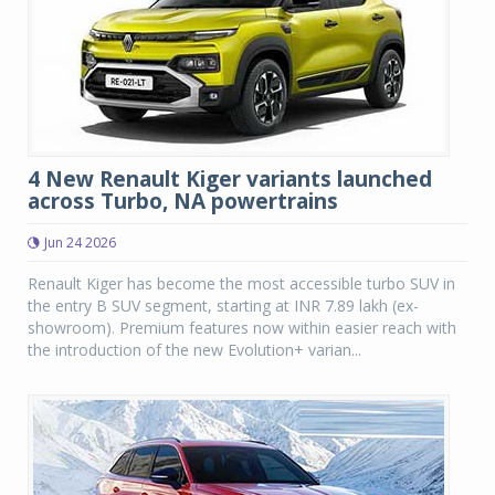
4 New Renault Kiger variants launched
across Turbo, NA powertrains
Jun 24 2026
Renault Kiger has become the most accessible turbo SUV in
the entry B SUV segment, starting at INR 7.89 lakh (ex-
showroom). Premium features now within easier reach with
the introduction of the new Evolution+ varian...