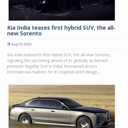
Kia India teases first hybrid SUV, the all-
new Sorento
Aug 03 2026
Kia India teased its first hybrid SUV, the all-new Sorento,
signaling the upcoming arrival of its globally acclaimed
premium flagship SUV in India. Renowned across
international markets for its sophisticated design,...