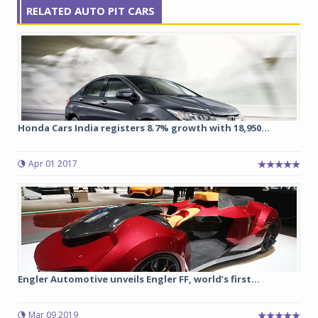
RELATED AUTO PIT CARS
Honda Cars India registers 8.7% growth with 18,950...
Apr 01 2017
Engler Automotive unveils Engler FF, world’s first...
Mar 09 2019