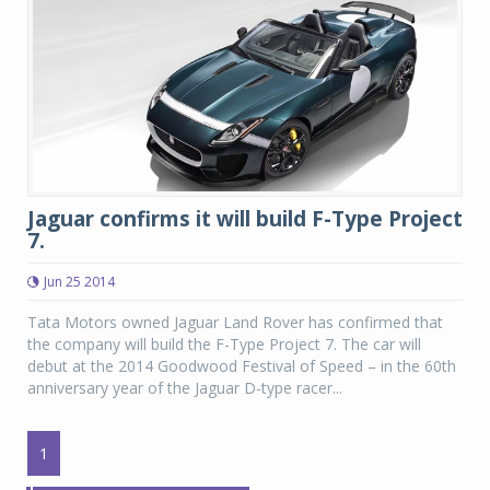
Jaguar confirms it will build F-Type Project
7.
Jun 25 2014
Tata Motors owned Jaguar Land Rover has confirmed that
the company will build the F-Type Project 7. The car will
debut at the 2014 Goodwood Festival of Speed – in the 60th
anniversary year of the Jaguar D-type racer...
1