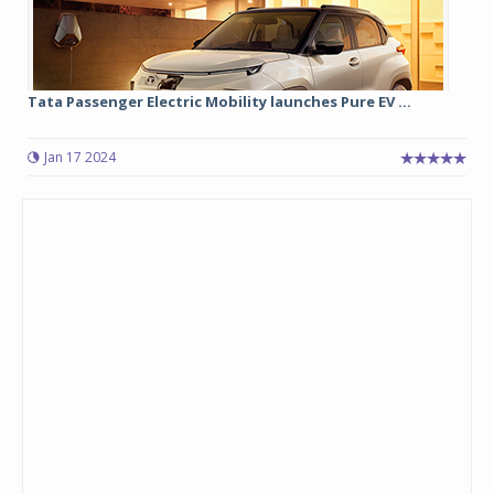
Tata Passenger Electric Mobility launches Pure EV ...
Jan 17 2024