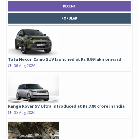
RECENT
POPULAR
Tata Nexon Camo SUV launched at Rs 9.99 lakh onward
06 Aug 2026
Range Rover SV Ultra introduced at Rs 3.80 crore in India
05 Aug 2026