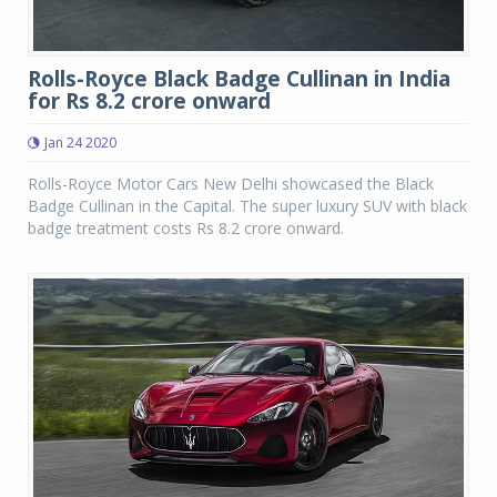
Rolls-Royce Black Badge Cullinan in India
for Rs 8.2 crore onward
Jan 24 2020
Rolls-Royce Motor Cars New Delhi showcased the Black
Badge Cullinan in the Capital. The super luxury SUV with black
badge treatment costs Rs 8.2 crore onward.