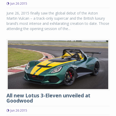
Jun 26 2015
June 26, 2015 finally saw the global debut of the Aston
Martin Vulcan – a track-only supercar and the British luxury
brand’s most intense and exhilarating creation to date. Those
attending the opening session of the...
All new Lotus 3-Eleven unveiled at
Goodwood
Jun 26 2015