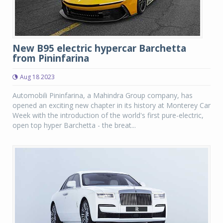
New B95 electric hypercar Barchetta
from Pininfarina
Aug 18 2023
Automobili Pininfarina, a Mahindra Group company, has
opened an exciting new chapter in its history at Monterey Car
Week with the introduction of the world's first pure-electric,
open top hyper Barchetta - the breat...