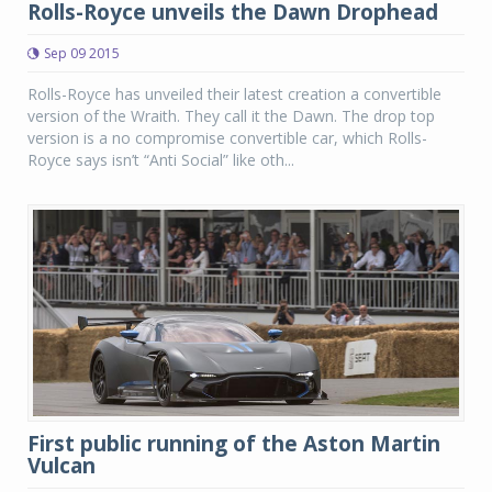
Rolls-Royce unveils the Dawn Drophead
Sep 09 2015
Rolls-Royce has unveiled their latest creation a convertible
version of the Wraith. They call it the Dawn. The drop top
version is a no compromise convertible car, which Rolls-
Royce says isn’t “Anti Social” like oth...
First public running of the Aston Martin
Vulcan