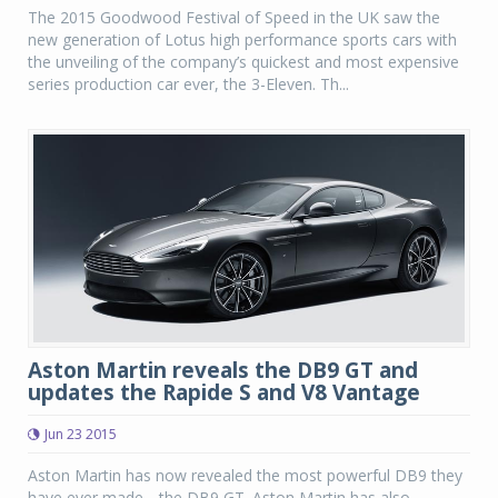
The 2015 Goodwood Festival of Speed in the UK saw the
new generation of Lotus high performance sports cars with
the unveiling of the company’s quickest and most expensive
series production car ever, the 3-Eleven. Th...
Aston Martin reveals the DB9 GT and
updates the Rapide S and V8 Vantage
Jun 23 2015
Aston Martin has now revealed the most powerful DB9 they
have ever made-- the DB9 GT. Aston Martin has also