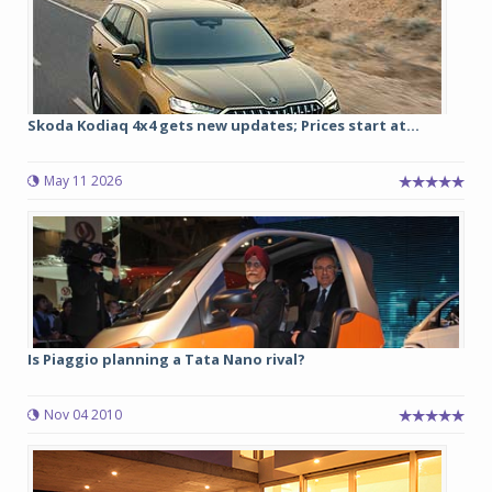
Skoda Kodiaq 4x4 gets new updates; Prices start at...
May 11 2026
Is Piaggio planning a Tata Nano rival?
Nov 04 2010