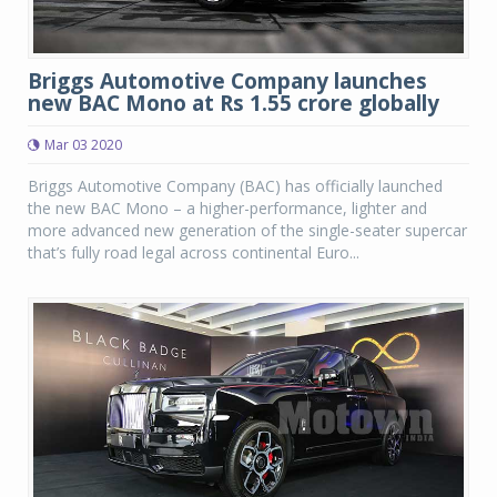
Briggs Automotive Company launches
new BAC Mono at Rs 1.55 crore globally
Mar 03 2020
Briggs Automotive Company (BAC) has officially launched
the new BAC Mono – a higher-performance, lighter and
more advanced new generation of the single-seater supercar
that’s fully road legal across continental Euro...