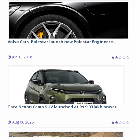
Volvo Cars, Polestar launch new Polestar Engineere...
Jun 13 2018
Tata Nexon Camo SUV launched at Rs 9.99 lakh onwar...
Aug 06 2026