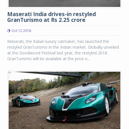
Maserati India drives-in restyled
GranTurismo at Rs 2.25 crore
Oct 12 2018
Maserati, the Italian luxury carmaker, has launched the
restyled GranTurismo in the Indian market. Globally unveiled
at the Goodwood Festival last year, the restyled 2018
GranTurismo will be available at the price o...