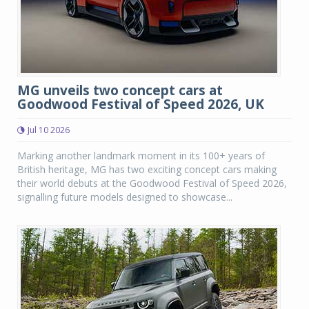
MG unveils two concept cars at
Goodwood Festival of Speed 2026, UK
Jul 10 2026
Marking another landmark moment in its 100+ years of
British heritage, MG has two exciting concept cars making
their world debuts at the Goodwood Festival of Speed 2026,
signalling future models designed to showcase...