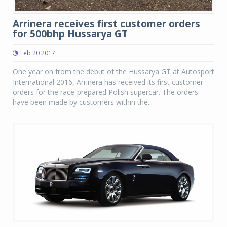
Arrinera receives first customer orders
for 500bhp Hussarya GT
Feb 20 2017
One year on from the debut of the Hussarya GT at Autosport
International 2016, Arrinera has received its first customer
orders for the race-prepared Polish supercar. The orders
have been made by customers within the...