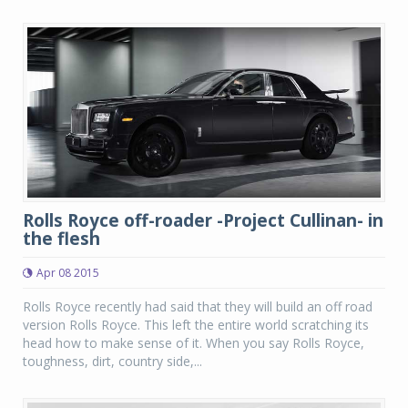
Rolls Royce off-roader -Project Cullinan- in
the flesh
Apr 08 2015
Rolls Royce recently had said that they will build an off road
version Rolls Royce. This left the entire world scratching its
head how to make sense of it. When you say Rolls Royce,
toughness, dirt, country side,...