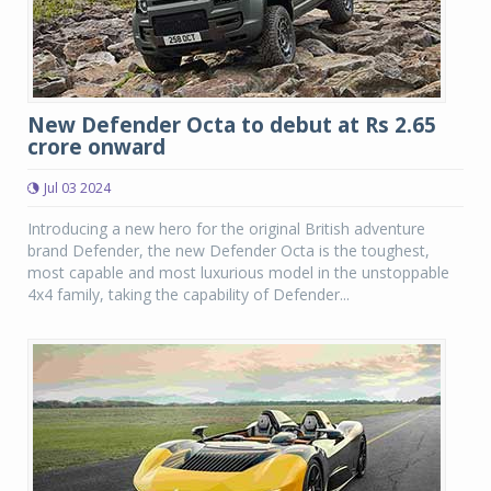
New Defender Octa to debut at Rs 2.65
crore onward
Jul 03 2024
Introducing a new hero for the original British adventure
brand Defender, the new Defender Octa is the toughest,
most capable and most luxurious model in the unstoppable
4x4 family, taking the capability of Defender...