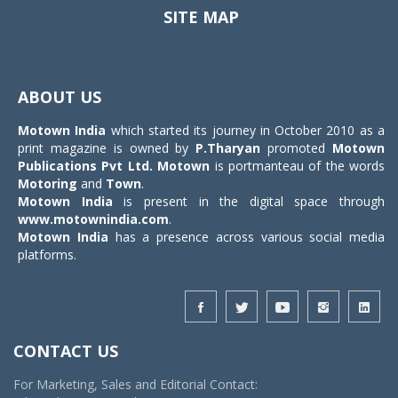
SITE MAP
Toggle
navigat
ABOUT US
Motown India
which started its journey in October 2010 as a
print magazine is owned by
P.Tharyan
promoted
Motown
Publications Pvt Ltd.
Motown
is portmanteau of the words
Motoring
and
Town
.
Motown India
is present in the digital space through
www.motownindia.com
.
Motown India
has a presence across various social media
platforms.
CONTACT US
For Marketing, Sales and Editorial Contact: