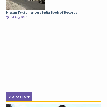
Nissan Tekton enters India Book of Records
04 Aug 2026
AUTO STUFF