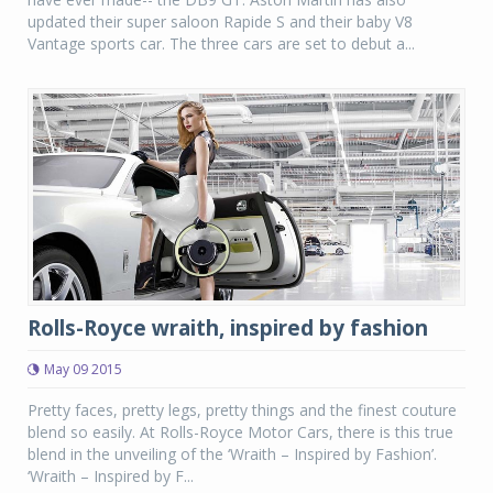
updated their super saloon Rapide S and their baby V8
Vantage sports car. The three cars are set to debut a...
Rolls-Royce wraith, inspired by fashion
May 09 2015
Pretty faces, pretty legs, pretty things and the finest couture
blend so easily. At Rolls-Royce Motor Cars, there is this true
blend in the unveiling of the ‘Wraith – Inspired by Fashion’.
‘Wraith – Inspired by F...