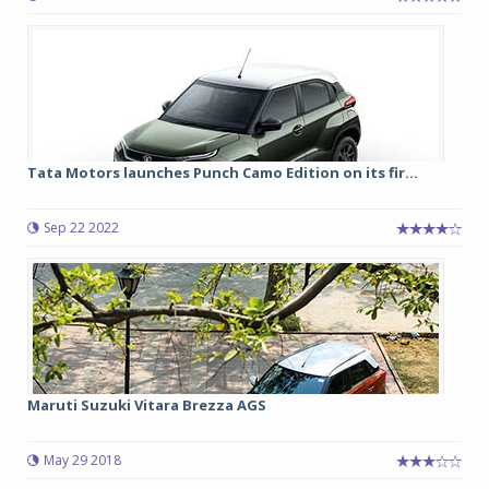
Tata Motors launches Punch Camo Edition on its fir...
Sep 22 2022
Maruti Suzuki Vitara Brezza AGS
May 29 2018