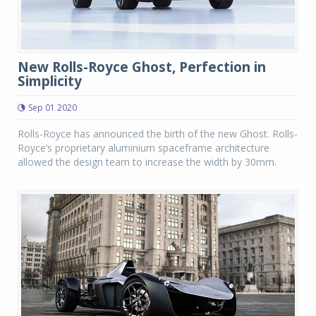
New Rolls-Royce Ghost, Perfection in
Simplicity
Sep 01 2020
Rolls-Royce has announced the birth of the new Ghost. Rolls-
Royce’s proprietary aluminium spaceframe architecture
allowed the design team to increase the width by 30mm.