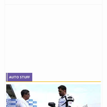
AUTO STUFF