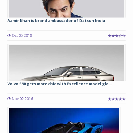
Aamir Khan is brand ambassador of Datsun India
Oct 05 2018
Volvo S90 gets more chic with Excellence model glo...
Nov 02 2016