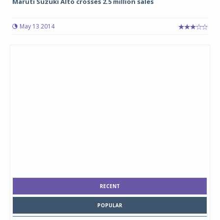
Maruti Suzuki Alto crosses 2.5 million sales
May 13 2014
RECENT
POPULAR