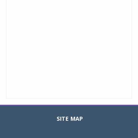
SITE MAP
Toggle