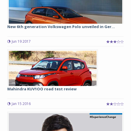
New 6th generation Volkswagen Polo unveiled in Ger...
Jun 19 2017
Mahindra KUV1OO road test review
Jan 15 2016