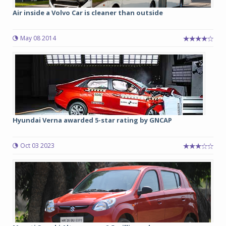
Air inside a Volvo Car is cleaner than outside
May 08 2014
Hyundai Verna awarded 5-star rating by GNCAP
Oct 03 2023