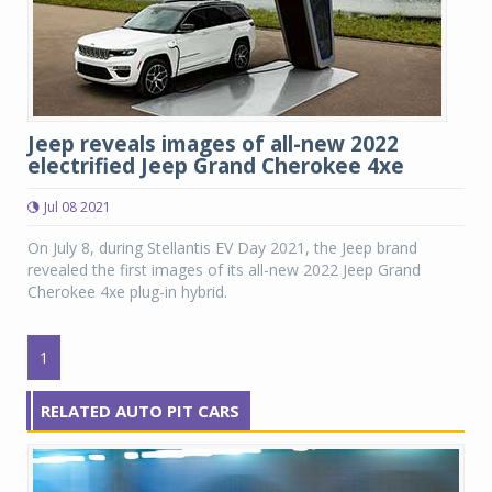
Jeep reveals images of all-new 2022
electrified Jeep Grand Cherokee 4xe
Jul 08 2021
On July 8, during Stellantis EV Day 2021, the Jeep brand
revealed the first images of its all-new 2022 Jeep Grand
Cherokee 4xe plug-in hybrid.
1
RELATED AUTO PIT CARS