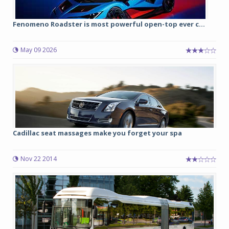
Fenomeno Roadster is most powerful open-top ever c...
May 09 2026
Cadillac seat massages make you forget your spa
Nov 22 2014