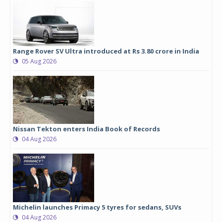
Range Rover SV Ultra introduced at Rs 3.80 crore in India
05 Aug 2026
Nissan Tekton enters India Book of Records
04 Aug 2026
Michelin launches Primacy 5 tyres for sedans, SUVs
04 Aug 2026