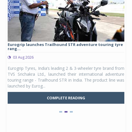
Eurogrip launches Trailhound STR adventure touring tyre
Stu
rang...
1,17
03 Aug 2026
0
any,
Eurogrip Tyres, India’s leading 2 & 3-wheeler tyre brand from
Stu
 its
TVS Srichakra Ltd., launched their international adventure
You
UVs.
touring range - Trailhound STR in India. The product line was
and 
launched by Eurog...
mark
COMPLETE READING