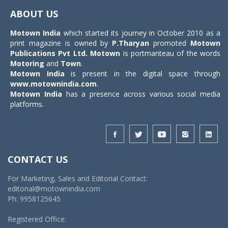
navigat
ABOUT US
Motown India
which started its journey in October 2010 as a
print magazine is owned by
P.Tharyan
promoted
Motown
Publications Pvt Ltd.
Motown
is portmanteau of the words
Motoring
and
Town
.
Motown India
is present in the digital space through
www.motownindia.com
.
Motown India
has a presence across various social media
platforms.
CONTACT US
For Marketing, Sales and Editorial Contact:
editorial@motownindia.com
Ph: 9958125645
Registered Office: