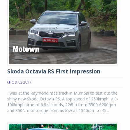
Skoda Octavia RS First Impression
Oct 03 2017
I was at the Raymond race track in Mumbai to test out the
shiny new Skoda Octavia RS. A top speed of 250kmph, a 0-
100kmph time of 6.8 seconds, 226hp from 5500-6200rpm
and 350Nm of torque from as low as 1500rpm to 45...