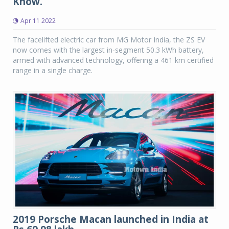
Know.
Apr 11 2022
The facelifted electric car from MG Motor India, the ZS EV
now comes with the largest in-segment 50.3 kWh battery,
armed with advanced technology, offering a 461 km certified
range in a single charge.
2019 Porsche Macan launched in India at