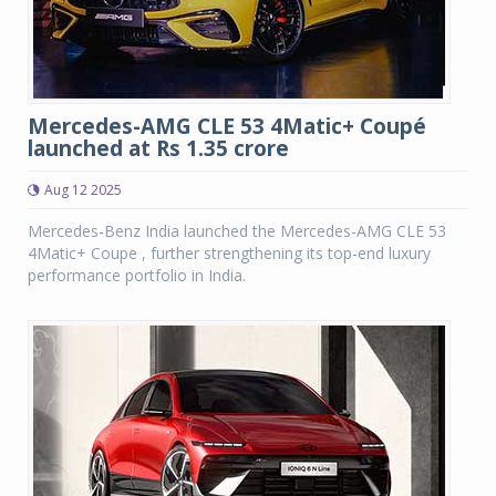
Mercedes-AMG CLE 53 4Matic+ Coupé
launched at Rs 1.35 crore
Aug 12 2025
Mercedes-Benz India launched the Mercedes-AMG CLE 53
4Matic+ Coupe , further strengthening its top-end luxury
performance portfolio in India.