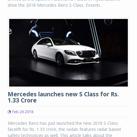
drive the 2018 Mercedes Benz S-Class. Essenti...
Mercedes launches new S Class for Rs.
1.33 Crore
Feb 26 2018
Mercedes Benz has just launched the new 2018 S-Class
facelift for Rs. 1.33 crore, the sedan features radar based
safety technology as well. This article talks about the