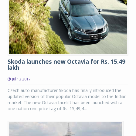
Skoda launches new Octavia for Rs. 15.49
lakh
Jul 13 2017
Czech auto manufacturer Skoda has finally introduced the
updated version of their popular Octavia model to the Indian
market. The new Octavia facelift has been launched with a
one nation one price tag of Rs. 15,49,4...