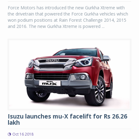
Force Motors has introduced the new Gurkha Xtreme with
the drivetrain that powered the Force Gurkha vehicles which
won podium positions at Rain Forest Challenge 2014, 2015
and 2016. The new Gurkha Xtreme is powered ...
Isuzu launches mu-X facelift for Rs 26.26
lakh
Oct 16 2018