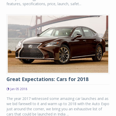
features, specifications, price, launch, safet...
Great Expectations: Cars for 2018
Jan 05 2018
The year 2017 witnessed some amazing car launches and as
we bid farewell to it and warm up to 2018 with the Auto Expo
just around the corner, we bring you an exhaustive list of
cars that could be launched in India ...