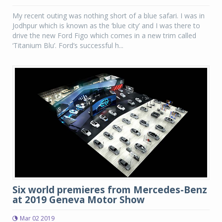
My recent outing was nothing short of a blue safari. I was in
Jodhpur which is known as the ‘blue city’ and I was there to
drive the new Ford Figo which comes in a new trim called
‘Titanium Blu’. Ford’s successful h...
Six world premieres from Mercedes-Benz
at 2019 Geneva Motor Show
Mar 02 2019