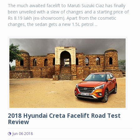
The much awaited facelift to Maruti Suzuki Ciaz has finally
been unveiled with a slew of changes and a starting price of
Rs 8.19 lakh (ex-showroom). Apart from the cosmetic
changes, the sedan gets a new 1.5L petrol ...
2018 Hyundai Creta Facelift Road Test
Review
Jun 06 2018