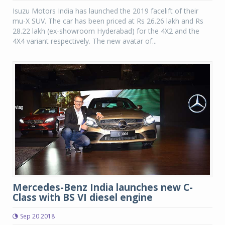
Isuzu Motors India has launched the 2019 facelift of their
mu-X SUV. The car has been priced at Rs 26.26 lakh and Rs
28.22 lakh (ex-showroom Hyderabad) for the 4X2 and the
4X4 variant respectively. The new avatar of...
Mercedes-Benz India launches new C-
Class with BS VI diesel engine
Sep 20 2018