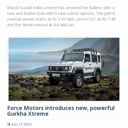
Maruti Suzuki India Limited has unveiled the Baleno with a
new and bolder look with 6 new colour options. The petrol
manual variant starts at Rs 5.45 lakh, petrol CVT at Rs 7.48
and the diesel manual at 6.6 lakh (al...
Force Motors introduces new, powerful
Gurkha Xtreme
Dec 17 2018