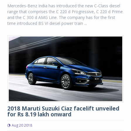
Mercedes-Benz India has introduced the new C-Class diesel
range that comprises the C 220 d Progressive, C 220 d Prime
and the C 300 d AMG Line. The company has for the first
time introduced BS VI diesel power train ...
2018 Maruti Suzuki Ciaz facelift unveiled
for Rs 8.19 lakh onward
Aug 20 2018