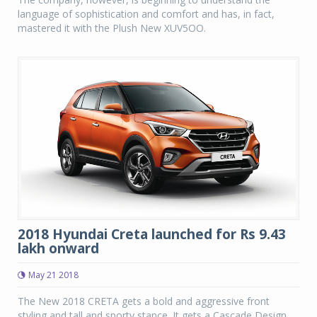
language of sophistication and comfort and has, in fact,
mastered it with the Plush New XUV5OO.
2018 Hyundai Creta launched for Rs 9.43
lakh onward
May 21 2018
The New 2018 CRETA gets a bold and aggressive front
styling and tall and sporty stance. It gets a Cascade Design