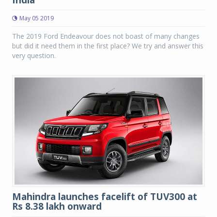
May 05 2019
The 2019 Ford Endeavour does not boast of many changes
but did it need them in the first place? We try and answer this
very question.
Mahindra launches facelift of TUV300 at
Rs 8.38 lakh onward