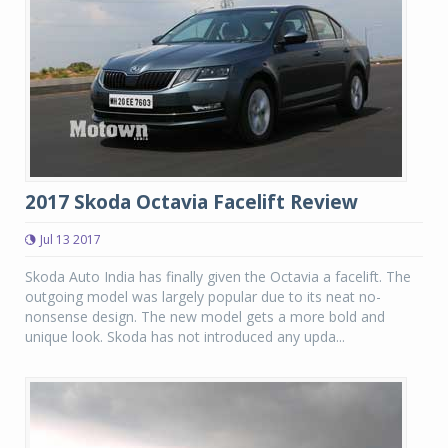
2017 Skoda Octavia Facelift Review
Jul 13 2017
Skoda Auto India has finally given the Octavia a facelift. The
outgoing model was largely popular due to its neat no-
nonsense design. The new model gets a more bold and
unique look. Skoda has not introduced any upda...