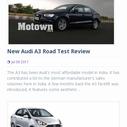
New Audi A3 Road Test Review
Jul 09 2017
The A3 has been Audi's most affordable model in India. It has
contributed a lot to the German manufacturer's sales
volumes here in India. A few months back the A3 facelift was
introduced, it features some aesthetic ...