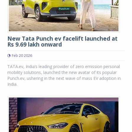
New Tata Punch ev facelift launched at
Rs 9.69 lakh onward
Feb 20 2026
TATA.ev, India’s leading provider of zero emission personal
mobility solutions, launched the new avatar of its popular
Punch.ev, ushering in the next wave of mass EV adoption in
India.