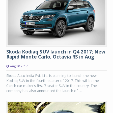
Skoda Kodiaq SUV launch in Q4 2017; New
Rapid Monte Carlo, Octavia RS in Aug
Aug 10 2017
Skoda Auto India Pvt. Ltd. is planning to launch the new
Kodiaq SUV in the fourth quarter of 2017. This will be the
Czech car maker’s first 7-seater SUV in the country. The
company has also announced the launch of i...