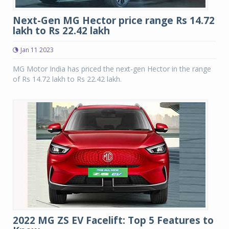
Next-Gen MG Hector price range Rs 14.72
lakh to Rs 22.42 lakh
Jan 11 2023
MG Motor India has priced the next-gen Hector in the range
of Rs 14.72 lakh to Rs 22.42 lakh.
2022 MG ZS EV Facelift: Top 5 Features to