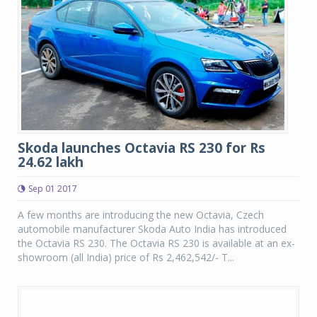
Skoda launches Octavia RS 230 for Rs
24.62 lakh
Sep 01 2017
A few months are introducing the new Octavia, Czech
automobile manufacturer Skoda Auto India has introduced
the Octavia RS 230. The Octavia RS 230 is available at an ex-
showroom (all India) price of Rs 2,462,542/- T...