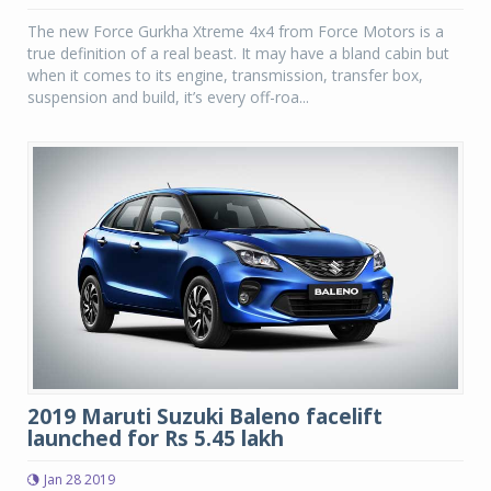
The new Force Gurkha Xtreme 4x4 from Force Motors is a
true definition of a real beast. It may have a bland cabin but
when it comes to its engine, transmission, transfer box,
suspension and build, it’s every off-roa...
2019 Maruti Suzuki Baleno facelift
launched for Rs 5.45 lakh
Jan 28 2019