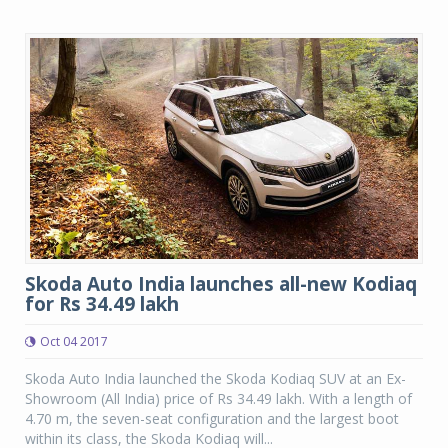
Skoda Auto India launches all-new Kodiaq
for Rs 34.49 lakh
Oct 04 2017
Skoda Auto India launched the Skoda Kodiaq SUV at an Ex-
Showroom (All India) price of Rs 34.49 lakh. With a length of
4.70 m, the seven-seat configuration and the largest boot
within its class, the Skoda Kodiaq will...