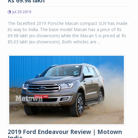
Rs 69.98 lakh
Jul 29 2019
The facelifted 2019 Porsche Macan compact SUV has made
its way to India. The base model Macan has a price of Rs
69.98 lakh (ex-showroom) while the Macan S is priced at Rs
85.03 lakh (ex-showroom). Both vehicles are ...
2019 Ford Endeavour Review | Motown
India