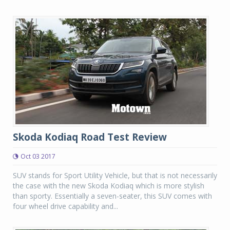
Skoda Kodiaq Road Test Review
Oct 03 2017
SUV stands for Sport Utility Vehicle, but that is not necessarily
the case with the new Skoda Kodiaq which is more stylish
than sporty. Essentially a seven-seater, this SUV comes with
four wheel drive capability and...