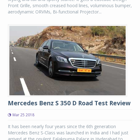
Front Grille, smooth creased hood lines, voluminous bumper,
aerodynamic ORVMs, Bi-functional Projector...
Mercedes Benz S 350 D Road Test Review
Mar 25 2018
It has been nearly four years since the 6th generation
Mercedes Benz S-Class was launched in India and I had just
arrived at the opulent Falaknuma Palace in Hyderabad to