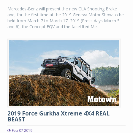
Mercedes-Benz will present the new CLA Shooting Brake
and, for the first time at the 2019 Geneva Motor Show to be
held from March 7 to March 17, 2019 (Press days March 5
and 6), the Concept EQV and the facelifted Me...
2019 Force Gurkha Xtreme 4X4 REAL
BEAST
Feb 07 2019