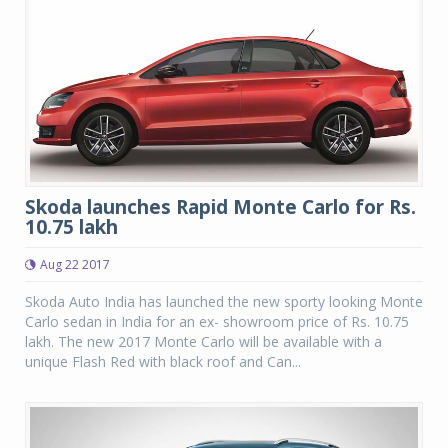
Skoda launches Rapid Monte Carlo for Rs.
10.75 lakh
Aug 22 2017
Skoda Auto India has launched the new sporty looking Monte
Carlo sedan in India for an ex- showroom price of Rs. 10.75
lakh. The new 2017 Monte Carlo will be available with a
unique Flash Red with black roof and Can...