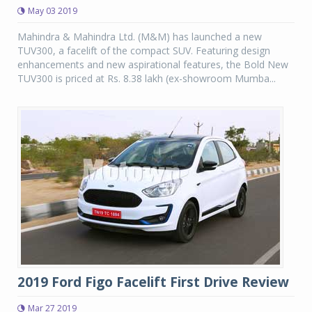
May 03 2019
Mahindra & Mahindra Ltd. (M&M) has launched a new
TUV300, a facelift of the compact SUV. Featuring design
enhancements and new aspirational features, the Bold New
TUV300 is priced at Rs. 8.38 lakh (ex-showroom Mumba...
2019 Ford Figo Facelift First Drive Review
Mar 27 2019