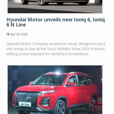
Hyundai Motor unveils new Ioniq 6, Ioniq
6 N Line
Apr 03 2025
Hyundai Motor Company unveiled its newly designed ioniq 6
and Ioniq6 N Line at the Seoul Mobility Show 2025 in Korea,
setting a new standard for electrified streamliners.