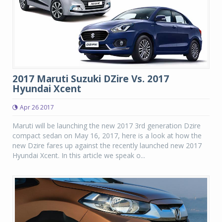
2017 Maruti Suzuki DZire Vs. 2017
Hyundai Xcent
Apr 26 2017
Maruti will be launching the new 2017 3rd generation Dzire
compact sedan on May 16, 2017, here is a look at how the
new Dzire fares up against the recently launched new 2017
Hyundai Xcent. In this article we speak o...