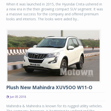
When it was launched in 2015, the Hyundai Creta ushered in
a new era in the then growing compact SUV segment. It was
a massive success for the company and offered premium
looks and interiors. The looks were aided by...
Plush New Mahindra XUV5OO W11-O
Jun 05 2018
Mahindra & Mahindra is known for its rugged utility vehicles.
The company, however, is beginning to understand the