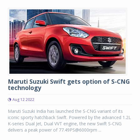
Maruti Suzuki Swift gets option of S-CNG
technology
Aug 12 2022
Maruti Suzuki India has launched the S-CNG variant of its
iconic sporty hatchback Swift. Powered by the advanced 1.2L
K-series Dual Jet, Dual VVT engine, the new Swift S-CNG
delivers a peak power of 77.49PS@6000rpm ...