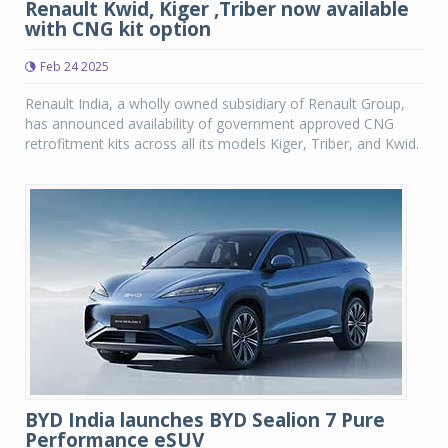
Renault Kwid, Kiger ,Triber now available
with CNG kit option
Feb 24 2025
Renault India, a wholly owned subsidiary of Renault Group,
has announced availability of government approved CNG
retrofitment kits across all its models Kiger, Triber, and Kwid.
BYD India launches BYD Sealion 7 Pure
Performance eSUV