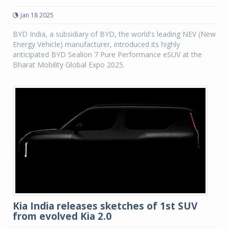
Jan 18 2025
BYD India, a subsidiary of BYD, the world's leading NEV (New
Energy Vehicle) manufacturer, introduced its highly
anticipated BYD Sealion 7 Pure Performance eSUV at the
Bharat Mobility Global Expo 2025.
Kia India releases sketches of 1st SUV
from evolved Kia 2.0