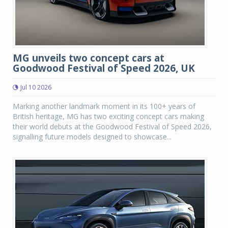
MG unveils two concept cars at
Goodwood Festival of Speed 2026, UK
Jul 10 2026
Marking another landmark moment in its 100+ years of
British heritage, MG has two exciting concept cars making
their world debuts at the Goodwood Festival of Speed 2026,
signalling future models designed to showcase...