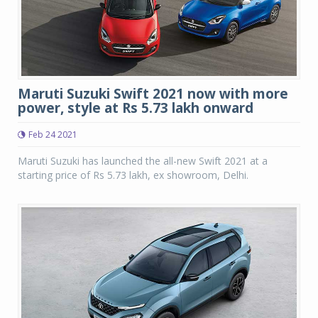
Maruti Suzuki Swift 2021 now with more
power, style at Rs 5.73 lakh onward
Feb 24 2021
Maruti Suzuki has launched the all-new Swift 2021 at a
starting price of Rs 5.73 lakh, ex showroom, Delhi.