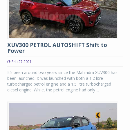
XUV300 PETROL AUTOSHIFT Shift to
Power
Feb 27 2021
It’s been around two years since the Mahindra XUV300 has
been launched. It was launched with both a 1.2 litre
turbocharged petrol engine and a 1.5 litre turbocharged
diesel engine. While, the petrol engine had only ...