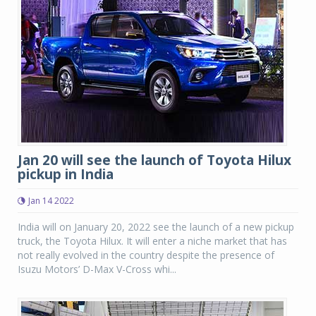
Jan 20 will see the launch of Toyota Hilux
pickup in India
Jan 14 2022
India will on January 20, 2022 see the launch of a new pickup
truck, the Toyota Hilux. It will enter a niche market that has
not really evolved in the country despite the presence of
Isuzu Motors’ D-Max V-Cross whi...