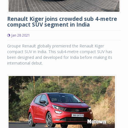
Renault Kiger joins crowded sub 4-metre
compact SUV segment in India
Jan 28 2021
Groupe Renault globally premiered the Renault Kiger
compact SUV in India. This sub4-metre compact SUV has
been designed and developed for India before making its
international debut.