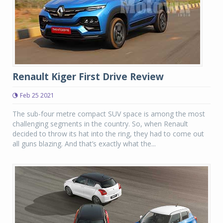
Renault Kiger First Drive Review
Feb 25 2021
The sub-four metre compact SUV space is among the most
challenging segments in the country. So, when Renault
decided to throw its hat into the ring, they had to come out
all guns blazing. And that’s exactly what the...