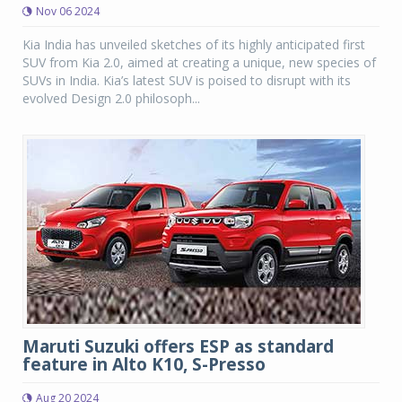
Nov 06 2024
Kia India has unveiled sketches of its highly anticipated first
SUV from Kia 2.0, aimed at creating a unique, new species of
SUVs in India. Kia’s latest SUV is poised to disrupt with its
evolved Design 2.0 philosoph...
Maruti Suzuki offers ESP as standard
feature in Alto K10, S-Presso
Aug 20 2024