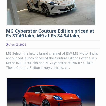
MG Cyberster Couture Edition priced at
Rs 87.49 lakh, M9 at Rs 84.94 lakh,
Aug 03 2026
MG Select, the luxury brand channel of JSW MG Motor India,
announced launch prices of the Couture Editions of the MG
M9 at INR 84.94 lakh and MG Cyberster at INR 87.49 lakh.
These Couture Edition luxury vehicles, cr...