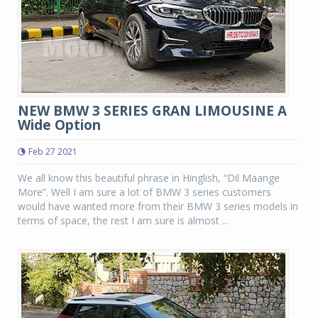
NEW BMW 3 SERIES GRAN LIMOUSINE A
Wide Option
Feb 27 2021
We all know this beautiful phrase in Hinglish, “Dil Maange
More”. Well I am sure a lot of BMW 3 series customers
would have wanted more from their BMW 3 series models in
terms of space, the rest I am sure is almost ...