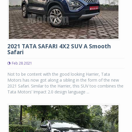
2021 TATA SAFARI 4X2 SUV A Smooth
Safari
Feb 28 2021
Not to be content with the good looking Harrier, Tata
Motors has now got along a sibling in the form of the new
2021 Safari. Similar to the Harrier, this SUV too combines the
Tata Motors’ Impact 2.0 design language ...