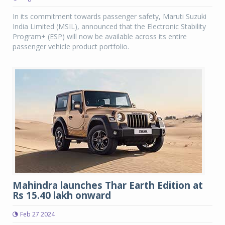
In its commitment towards passenger safety, Maruti Suzuki
India Limited (MSIL), announced that the Electronic Stability
Program+ (ESP) will now be available across its entire
passenger vehicle product portfolio.
Mahindra launches Thar Earth Edition at
Rs 15.40 lakh onward
Feb 27 2024