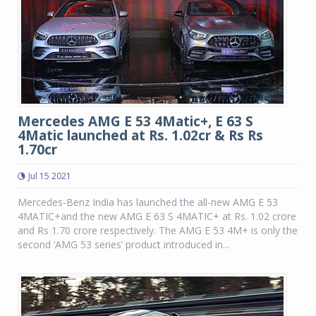
Mercedes AMG E 53 4Matic+, E 63 S
4Matic launched at Rs. 1.02cr & Rs Rs
1.70cr
Jul 15 2021
Mercedes-Benz India has launched the all-new AMG E 53
4MATIC+and the new AMG E 63 S 4MATIC+ at Rs. 1.02 crore
and Rs 1.70 crore respectively. The AMG E 53 4M+ is only the
second ‘AMG 53 series’ product introduced in...