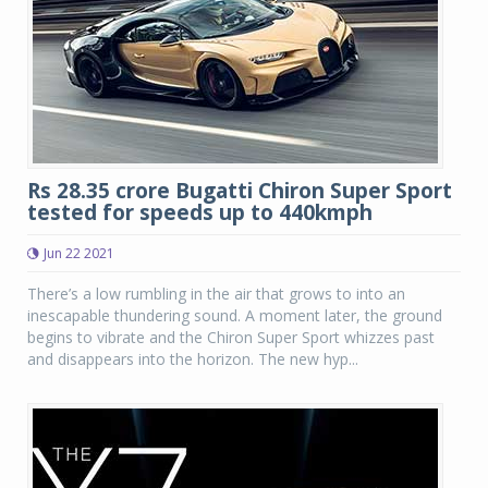
Rs 28.35 crore Bugatti Chiron Super Sport
tested for speeds up to 440kmph
Jun 22 2021
There’s a low rumbling in the air that grows to into an
inescapable thundering sound. A moment later, the ground
begins to vibrate and the Chiron Super Sport whizzes past
and disappears into the horizon. The new hyp...