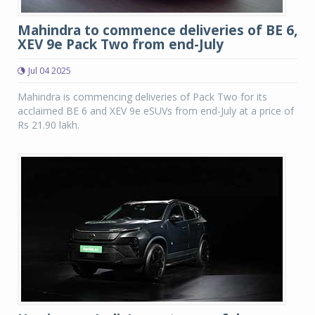
Mahindra to commence deliveries of BE 6,
XEV 9e Pack Two from end-July
Jul 04 2025
Mahindra is commencing deliveries of Pack Two for its
acclaimed BE 6 and XEV 9e eSUVs from end-July at a price of
Rs 21.90 lakh.