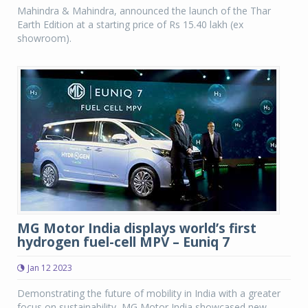
Mahindra & Mahindra, announced the launch of the Thar
Earth Edition at a starting price of Rs 15.40 lakh (ex
showroom).
MG Motor India displays world’s first
hydrogen fuel-cell MPV – Euniq 7
Jan 12 2023
Demonstrating the future of mobility in India with a greater
focus on sustainability, MG Motor India showcased new