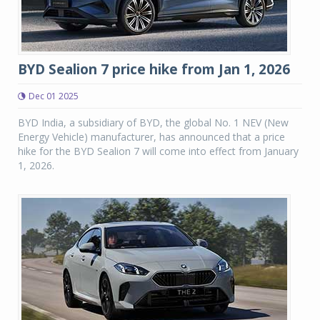
BYD Sealion 7 price hike from Jan 1, 2026
Dec 01 2025
BYD India, a subsidiary of BYD, the global No. 1 NEV (New
Energy Vehicle) manufacturer, has announced that a price
hike for the BYD Sealion 7 will come into effect from January
1, 2026.