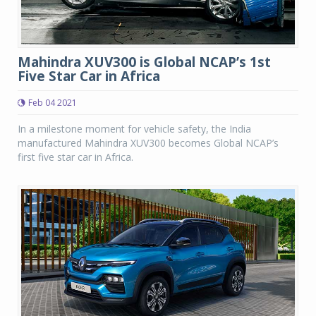
Mahindra XUV300 is Global NCAP’s 1st
Five Star Car in Africa
Feb 04 2021
In a milestone moment for vehicle safety, the India
manufactured Mahindra XUV300 becomes Global NCAP’s
first five star car in Africa.