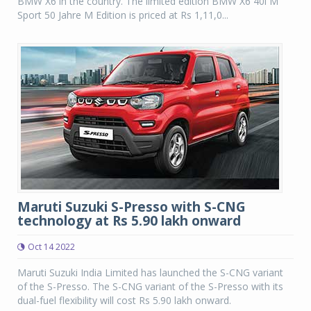
BMW X6 in the country. The limited edition BMW X6 40i M
Sport 50 Jahre M Edition is priced at Rs 1,11,0...
Maruti Suzuki S-Presso with S-CNG
technology at Rs 5.90 lakh onward
Oct 14 2022
Maruti Suzuki India Limited has launched the S-CNG variant
of the S-Presso. The S-CNG variant of the S-Presso with its
dual-fuel flexibility will cost Rs 5.90 lakh onward.