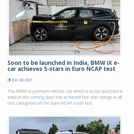
Soon to be launched in India, BMW iX e-
car achieves 5-stars in Euro NCAP test
Dec 08 2021
The BMW iX premium electric car which is to be launched in
India in the coming days has achieved five-star ratings in all
test categories of the Euro NCAP crash test.