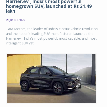
Harrier.ev , India’s most powerful
homegrown SUV, launched at Rs 21.49
lakh
Jun 03 2025
Tata Motors, the leader of India’s electric vehicle revolution
and the nation’s leading SUV manufacturer, launched the
Harrier.ev - India’s most powerful, most capable, and most
intelligent SUV yet.