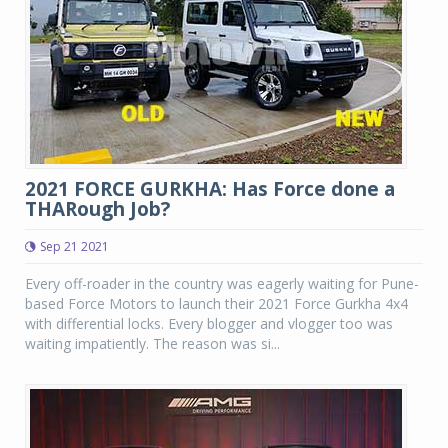
2021 FORCE GURKHA: Has Force done a
THARough Job?
Sep 21 2021
Every off-roader in the country was eagerly waiting for Pune-
based Force Motors to launch their 2021 Force Gurkha 4x4
with differential locks. Every blogger and vlogger too was
waiting impatiently. The reason was si...