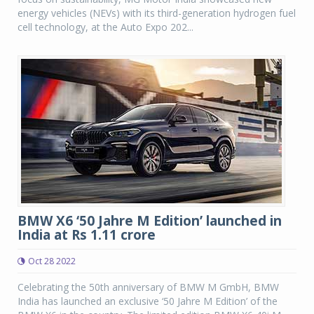
energy vehicles (NEVs) with its third-generation hydrogen fuel
cell technology, at the Auto Expo 202...
BMW X6 ‘50 Jahre M Edition’ launched in
India at Rs 1.11 crore
Oct 28 2022
Celebrating the 50th anniversary of BMW M GmbH, BMW
India has launched an exclusive ‘50 Jahre M Edition’ of the