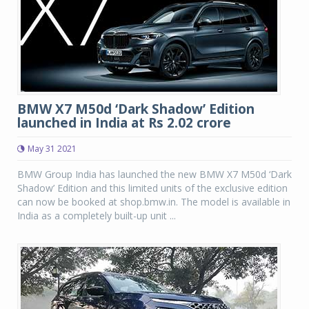
BMW X7 M50d ‘Dark Shadow’ Edition
launched in India at Rs 2.02 crore
May 31 2021
BMW Group India has launched the new BMW X7 M50d ‘Dark
Shadow’ Edition and this limited units of the exclusive edition
can now be booked at shop.bmw.in. The model is available in
India as a completely built-up unit ...