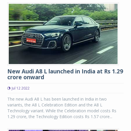
New Audi A8 L launched in India at Rs 1.29
crore onward
Jul 12 2022
The new Audi A8 L has been launched in India in two
variants, the A8 L Celebration Edition and the A8 L
Technology variant. While the Celebration model costs Rs
1.29 crore, the Technology Edition costs Rs 1.57 crore...