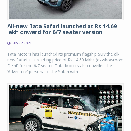
All-new Tata Safari launched at Rs 14.69
lakh onward for 6/7 seater version
Feb 22 2021
Tata Motors has launched its premium flagship SUV the all-
new Safari at a starting price of Rs 14.69 lakhs (ex-showroom
Delhi) for the 6/7 seater. Tata Motors also unveiled the
‘Adventure’ persona of the Safari with...