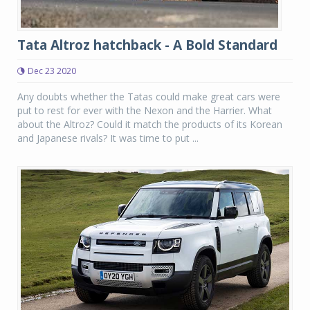
Tata Altroz hatchback - A Bold Standard
Dec 23 2020
Any doubts whether the Tatas could make great cars were
put to rest for ever with the Nexon and the Harrier. What
about the Altroz? Could it match the products of its Korean
and Japanese rivals? It was time to put ...