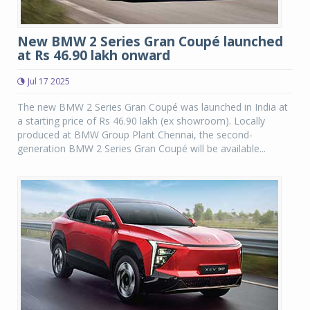
New BMW 2 Series Gran Coupé launched
at Rs 46.90 lakh onward
Jul 17 2025
The new BMW 2 Series Gran Coupé was launched in India at
a starting price of Rs 46.90 lakh (ex showroom). Locally
produced at BMW Group Plant Chennai, the second-
generation BMW 2 Series Gran Coupé will be available...