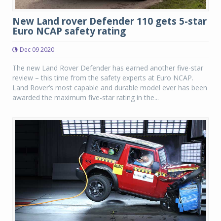
New Land rover Defender 110 gets 5-star
Euro NCAP safety rating
Dec 09 2020
The new Land Rover Defender has earned another five-star
review – this time from the safety experts at Euro NCAP.
Land Rover’s most capable and durable model ever has been
awarded the maximum five-star rating in the...